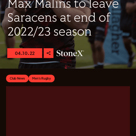
Max Malins to leave
Saracens at end of
2022/23 season
04.10.22
Club News
Men's Rugby