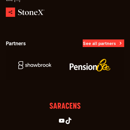
Partners
See all partners