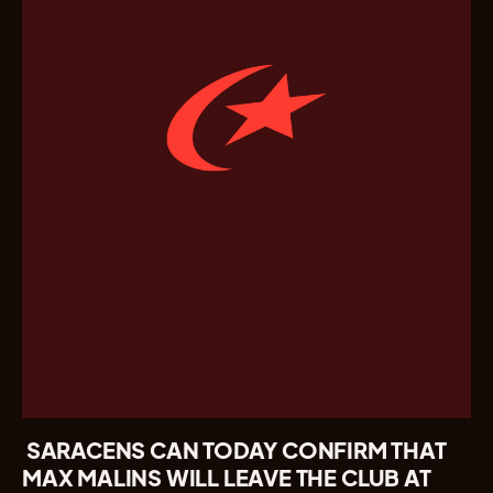
SARACENS CAN TODAY CONFIRM THAT
MAX MALINS WILL LEAVE THE CLUB AT