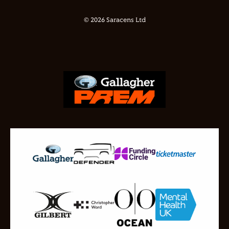
© 2026 Saracens Ltd