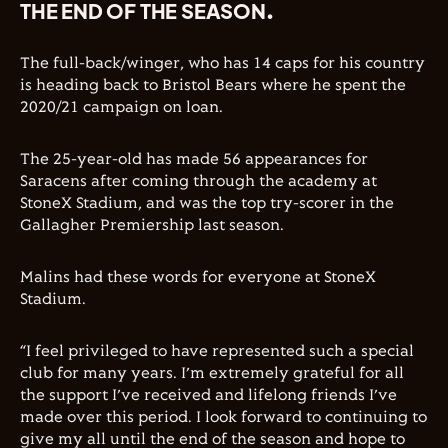
THE END OF THE SEASON.
The full-back/winger, who has 14 caps for his country
is heading back to Bristol Bears where he spent the
2020/21 campaign on loan.
The 25-year-old has made 56 appearances for
Saracens after coming through the academy at
StoneX Stadium, and was the top try-scorer in the
Gallagher Premiership last season.
Malins had these words for everyone at StoneX
Stadium.
“I feel privileged to have represented such a special
club for many years. I’m extremely grateful for all
the support I’ve received and lifelong friends I’ve
made over this period. I look forward to continuing to
give my all until the end of the season and hope to