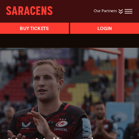
Our Partners
BUY TICKETS
LOGIN