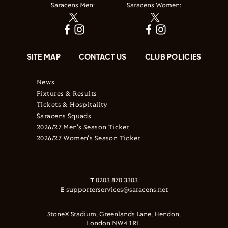
Saracens Men:
Saracens Women:
SITE MAP
CONTACT US
CLUB POLICIES
News
Fixtures & Results
Tickets & Hospitality
Saracens Squads
2026/27 Men's Season Ticket
2026/27 Women's Season Ticket
T
0203 870 3303
E
supporterservices@saracens.net
StoneX Stadium, Greenlands Lane, Hendon,
London NW4 1RL.