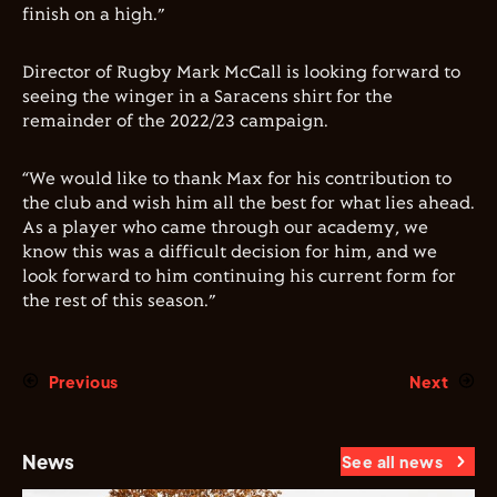
finish on a high.”
Director of Rugby Mark McCall is looking forward to
seeing the winger in a Saracens shirt for the
remainder of the 2022/23 campaign.
“We would like to thank Max for his contribution to
the club and wish him all the best for what lies ahead.
As a player who came through our academy, we
know this was a difficult decision for him, and we
look forward to him continuing his current form for
the rest of this season.”
Previous
Next
News
See all news