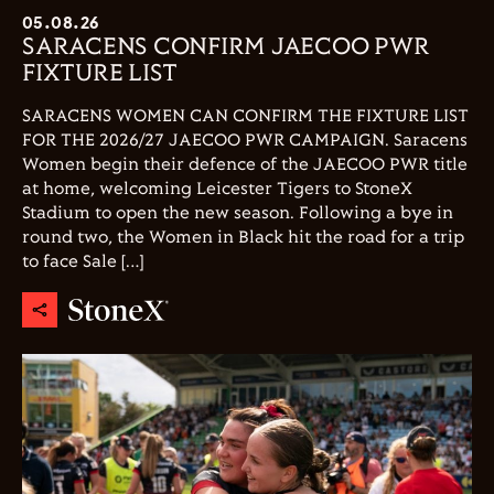
05.08.26
SARACENS CONFIRM JAECOO PWR
FIXTURE LIST
SARACENS WOMEN CAN CONFIRM THE FIXTURE LIST
FOR THE 2026/27 JAECOO PWR CAMPAIGN. Saracens
Women begin their defence of the JAECOO PWR title
at home, welcoming Leicester Tigers to StoneX
Stadium to open the new season. Following a bye in
round two, the Women in Black hit the road for a trip
to face Sale […]