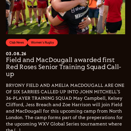
Club News
Women's Rugby
03.08.26
Field and MacDougall awarded first
Red Roses Senior Training Squad Call-
up
BRYONY FIELD AND AMELIA MACDOUGALL ARE ONE
OF SIX SARRIES CALLED UP INTO JOHN MITCHELL'S
36-PLAYER TRAINING SQUAD May Campbell, Kelsey
Clifford, Jess Breach and Zoe Harrison will join Field
and MacDougall for this upcoming camp from North
London. The camp forms part of the preperations for
the upcoming WXV Global Series tournament where
the […]