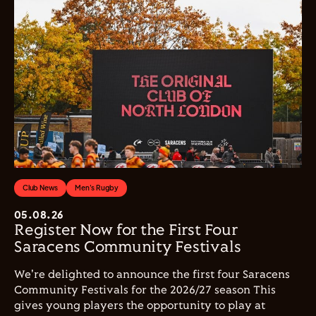
Club News
Men's Rugby
05.08.26
Register Now for the First Four
Saracens Community Festivals
We're delighted to announce the first four Saracens
Community Festivals for the 2026/27 season This
gives young players the opportunity to play at