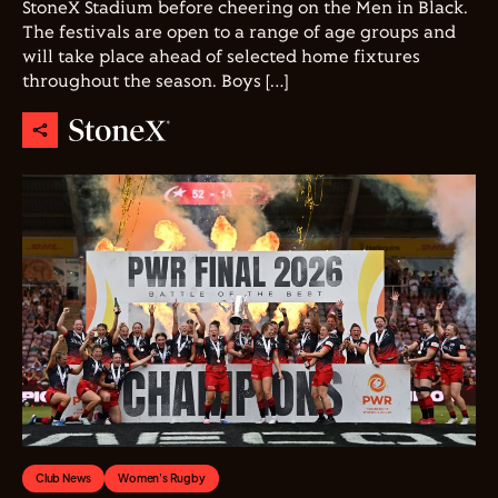
StoneX Stadium before cheering on the Men in Black.
The festivals are open to a range of age groups and
will take place ahead of selected home fixtures
throughout the season. Boys […]
Club News
Women's Rugby