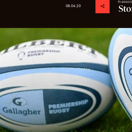
In assoc
08.04.20