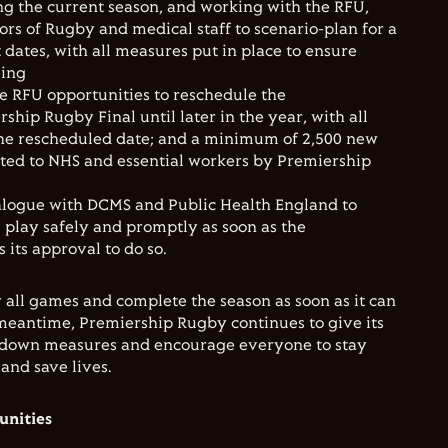
g the current season, and working with the RFU,
ors of Rugby and medical staff to scenario-plan for a
 dates, with all measures put in place to ensure
eing
e RFU opportunities to reschedule the
ership
Rugby Final until later in the year, with all
 the rescheduled date; and a minimum of 2,500 new
ated to NHS and essential workers by Premiership
ialogue with DCMS and Public Health England to
 play safely and promptly as soon as the
its approval to do so.
y all games and complete the season as soon as it can
 meantime, Premiership Rugby continues to give its
ockdown measures and encourage everyone to stay
and save lives.
nities