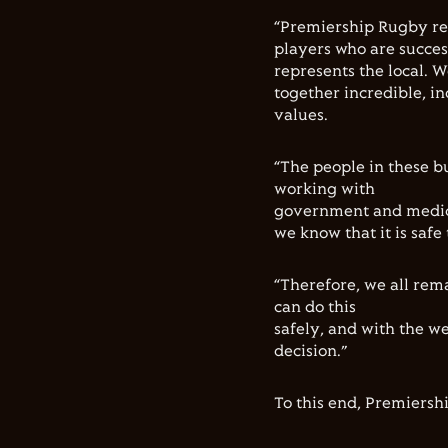
“Premiership Rugby rep
players who are succes
represents the local. 
together incredible, i
values.
“The people in these b
working with
government and medica
we know that it is safe 
“Therefore, we all rem
can do this
safely, and with the we
decision.”
To this end, Premiersh