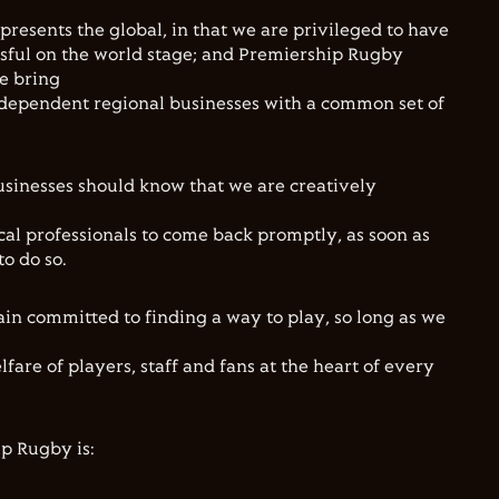
resents the global, in that we are privileged to have
sful on the world stage; and Premiership Rugby
We bring
ndependent regional businesses with a common set of
usinesses should know that we are creatively
l professionals to come back promptly, as soon as
to do so.
ain committed to finding a way to play, so long as we
lfare of players, staff and fans at the heart of every
ip Rugby is: