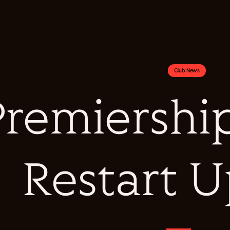
Club News
Premiershi
Restart 