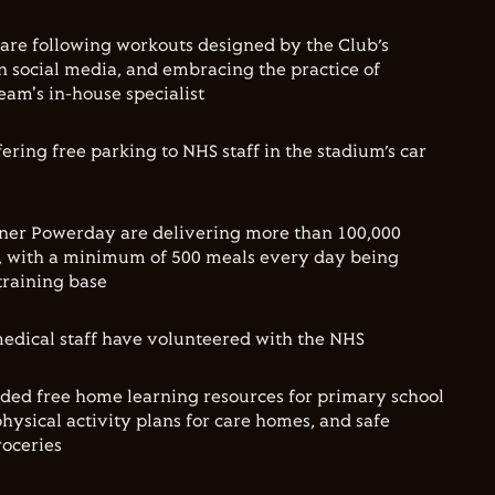
are following workouts designed by the Club’s
n social media, and embracing the practice of
eam's in-house specialist
ering free parking to NHS staff in the stadium’s car
ner Powerday are delivering more than 100,000
s, with a minimum of 500 meals every day being
training base
edical staff have volunteered with the NHS
ded free home learning resources for primary school
hysical activity plans for care homes, and safe
roceries