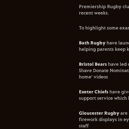
Premiership Rugby clu
recent weeks.
To highlight some exa
Bath Rugby
have launc
helping parents keep 
Bristol Bears
have led 
Shave Donate Nominate,
home’ videos
Exeter Chiefs
have giv
support service which 
Gloucester Rugby
are 
firework displays in ey
staff