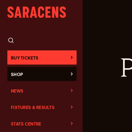
BUY TICKETS
SHOP
NEWS
FIXTURES & RESULTS
STATS CENTRE