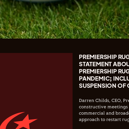
PREMIERSHIP RUG
STATEMENT ABO
PREMIERSHIP RU
PANDEMIC; INCL
SUSPENSION OF 
Darren Childs, CEO, P
constructive meetings 
commercial and broadc
approach to restart rugb