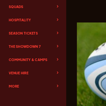
SQUADS
HOSPITALITY
SEASON TICKETS
THE SHOWDOWN 7
COMMUNITY & CAMPS
VENUE HIRE
MORE