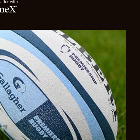
iation with