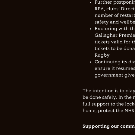
Further postponin
RPA, clubs’
Direct
number of restart
safety and wellb
Exploring with th
Gallagher Premi
tickets valid for
tickets to be don
Rugby
Continuing its d
ensure it resumes
government gives 
The intention is to pla
be done safely. In the
full support to the l
home, protect the NHS 
Supporting our commu