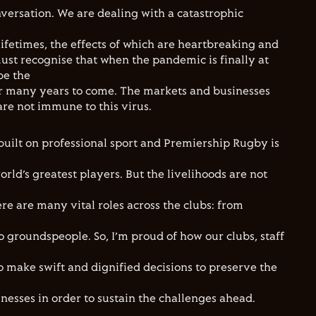
nversation. We are dealing with a catastrophic
ifetimes, the effects of which are heartbreaking and
ust recognise that when the pandemic is finally at
 be the
r many years to come. The markets and businesses
are not immune to this virus.
built on professional sport and Premiership Rugby is
rld’s greatest players. But the livelihoods are not
ere are many vital roles across the clubs: from
o groundspeople. So, I’m proud of how our clubs, staff
o make swift and dignified decisions to preserve the
nesses in order to sustain the challenges ahead.