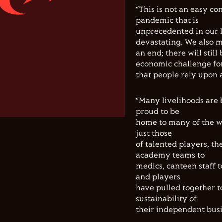
“This is not an easy co
pandemic that is
unprecedented in our l
devastating. We also m
an end; there will still
economic challenge fo
that people rely upon 
“Many livelihoods are 
proud to be
home to many of the wo
just those
of talented players, th
academy teams to
medics, canteen staff t
and players
have pulled together t
sustainability of
their independent busi