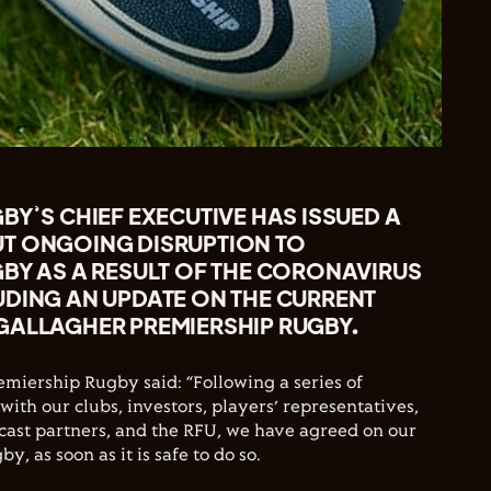
BY’S CHIEF EXECUTIVE HAS ISSUED A
UT
ONGOING DISRUPTION TO
GBY AS A RESULT OF THE CORONAVIRUS
UDING AN UPDATE ON THE CURRENT
GALLAGHER PREMIERSHIP RUGBY.
remiership Rugby said:
“Following a series of
with our clubs, investors, players’
representatives,
ast partners, and the RFU, we have agreed on our
y, as soon as it is safe to do so.