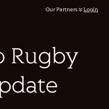
Our Partners
Login
p Rugby
Update