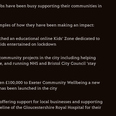
bs have been busy supporting their communities in
mples of how they have been making an impact:
hed an educational online Kids’ Zone dedicated to
kids entertained on lockdown
community projects in the city including helping
 and running NHS and Bristol City Council ‘stay
en £100,000 to Exeter Community Wellbeing a new
has been launched in the city
offering support for local businesses and supporting
eline of the Gloucestershire Royal Hospital for their