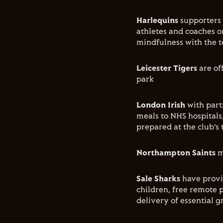
Harlequins
supporters 
athletes and coaches o
mindfulness with the t
Leicester Tigers
are off
park
London Irish
with part
meals to NHS hospital
prepared at the club’s 
Northampton Saints
m
Sale Sharks
have provi
children, free remote p
delivery of essential g