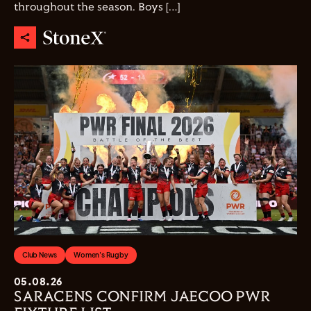
throughout the season. Boys […]
Club News
Women's Rugby
05.08.26
SARACENS CONFIRM JAECOO PWR