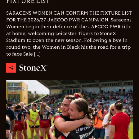
FIXTURE LIST
SARACENS WOMEN CAN CONFIRM THE FIXTURE LIST
FOR THE 2026/27 JAECOO PWR CAMPAIGN. Saracens
Women begin their defence of the JAECOO PWR title
at home, welcoming Leicester Tigers to StoneX
Stadium to open the new season. Following a bye in
round two, the Women in Black hit the road for a trip
to face Sale […]