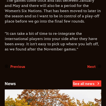
“The games come thick and fast between January
and May and there will also be a period for the
Women
’s Six Nations. That has been moved to later in
the season and so I want to be in control of a play-off
place before we go into the final few rounds.
“It can take a bit of time to re-integrate the
international players into your side after they have
been away. It isn’t easy to pick up where you left off,
as we found after the November games.”
Previous
Next
News
See all news