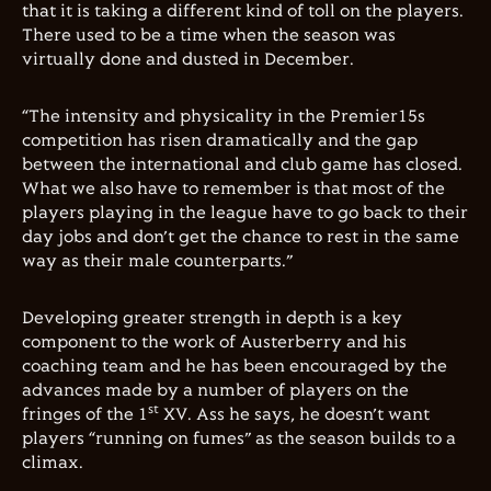
that it is taking a different kind of toll on the players.
There used to be a time when the season was
virtually done and dusted in December.
“The intensity and physicality in the Premier15s
competition has risen dramatically and the gap
between the international and club game has closed.
What we also have to remember is that most of the
players playing in the league have to go back to their
day jobs and don’t get the chance to rest in the same
way as their male counterparts.”
Developing greater strength in depth is a key
component to the work of Austerberry and his
coaching team and he has been encouraged by the
advances made by a number of players on the
st
fringes of the 1
XV. Ass he says, he doesn’t want
players “running on fumes” as the season builds to a
climax.