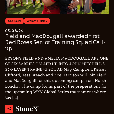
Club News
Women's Rugby
03.08.26
Field and MacDougall awarded first
Red Roses Senior Training Squad Call-
up
BRYONY FIELD AND AMELIA MACDOUGALL ARE ONE
OF SIX SARRIES CALLED UP INTO JOHN MITCHELL'S
36-PLAYER TRAINING SQUAD May Campbell, Kelsey
Clifford, Jess Breach and Zoe Harrison will join Field
and MacDougall for this upcoming camp from North
London. The camp forms part of the preperations for
the upcoming WXV Global Series tournament where
the […]