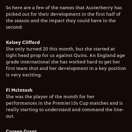
So here are a few of the names that Austerberry has
picked out for their development in the first half of
the season and the impact they could have in the
second:
Kelsey Clifford
She only turned 20 this month, but she started at
tight head prop for us against Quins. An England age
grade international she has worked hard to get her
first team shot and her development in a key position
is very exciting.
Fi McIntosh
She was the player of the month for her
performances in the Premier15s Cup matches and is
really starting to understand and command the line-
out.
Coreen Grant