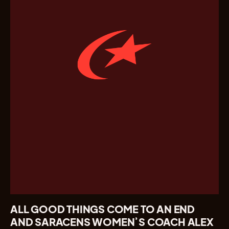
ALL GOOD THINGS COME TO AN END
AND SARACENS
WOMEN
’S COACH ALEX