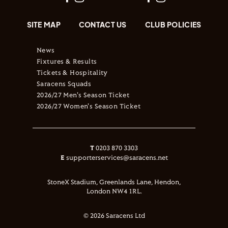
SITE MAP
CONTACT US
CLUB POLICIES
News
Fixtures & Results
Tickets & Hospitality
Saracens Squads
2026/27 Men's Season Ticket
2026/27 Women's Season Ticket
T
0203 870 3303
E
supporterservices@saracens.net
StoneX Stadium, Greenlands Lane, Hendon,
London NW4 1RL.
© 2026 Saracens Ltd