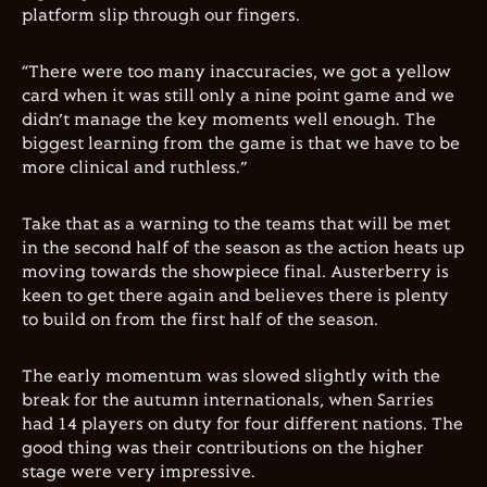
platform slip through our fingers.
“There were too many inaccuracies, we got a yellow
card when it was still only a nine point game and we
didn’t manage the key moments well enough. The
biggest learning from the game is that we have to be
more clinical and ruthless.”
Take that as a warning to the teams that will be met
in the second half of the season as the action heats up
moving towards the showpiece final. Austerberry is
keen to get there again and believes there is plenty
to build on from the first half of the season.
The early momentum was slowed slightly with the
break for the autumn internationals, when Sarries
had 14 players on duty for four different nations. The
good thing was their contributions on the higher
stage were very impressive.