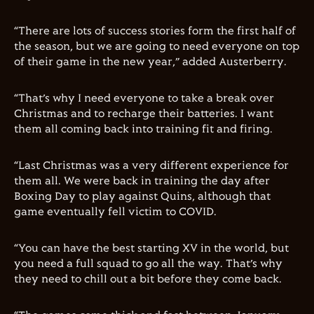
“There are lots of success stories form the first half of
the season, but we are going to need everyone on top
of their game in the new year,” added Austerberry.
“That’s why I need everyone to take a break over
Christmas and to recharge their batteries. I want
them all coming back into training fit and firing.
“Last Christmas was a very different experience for
them all. We were back in training the day after
Boxing Day to play against Quins, although that
game eventually fell victim to COVID.
“You can have the best starting XV in the world, but
you need a full squad to go all the way. That’s why
they need to chill out a bit before they come back.