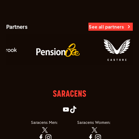
Partners
See all partners
Saracens Men:
Saracens Women: