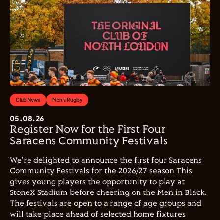
Club News
Men's Rugby
05.08.26
Register Now for the First Four
Saracens Community Festivals
We're delighted to announce the first four Saracens
Community Festivals for the 2026/27 season This
gives young players the opportunity to play at
StoneX Stadium before cheering on the Men in Black.
The festivals are open to a range of age groups and
will take place ahead of selected home fixtures