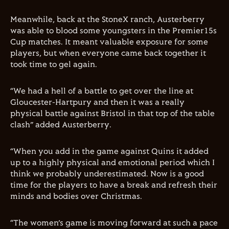
Meanwhile, back at the StoneX ranch, Austerberry
was able to blood some youngsters in the Premier15s
Cup matches. It meant valuable exposure for some
players, but when everyone came back together it
took time to gel again.
“We had a hell of a battle to get over the line at
Gloucester-Hartpury and then it was a really
physical battle against Bristol in that top of the table
clash” added Austerberry.
“When you add in the game against Quins it added
up to a highly physical and emotional period which I
think we probably underestimated. Now is a good
time for the players to have a break and refresh their
minds and bodies over Christmas.
“The
women
’s game is moving forward at such a pace