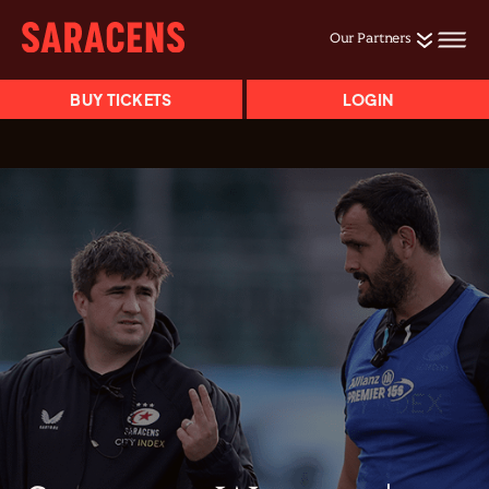
Our Partners
BUY TICKETS
LOGIN