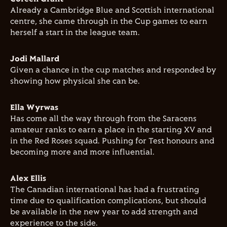
Already a Cambridge Blue and Scottish international
centre, she came through in the Cup games to earn
herself a start in the league team.
Jodi Mallard
Given a chance in the cup matches and responded by
showing how physical she can be.
Ella Wyrwas
Has come all the way through from the Saracens
amateur ranks to earn a place in the starting XV and
in the Red Roses squad. Pushing for Test honours and
becoming more and more influential.
Alex Ellis
The Canadian international has had a frustrating
time due to qualification complications, but should
be available in the new year to add strength and
experience to the side.