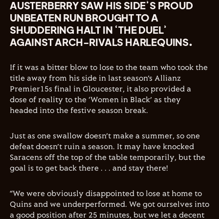
AUSTERBERRY SAW HIS SIDE’S PROUD
UNBEATEN RUN BROUGHT TO A
SHUDDERING HALT IN ‘THE DUEL’
AGAINST ARCH-RIVALS HARLEQUINS.
If it was a bitter blow to lose to the team who took the
title away from his side in last season’s Allianz
Premier15s final in Gloucester, it also provided a
dose of reality to the ‘
Women
in Black’ as they
headed into the festive season break.
Just as one swallow doesn’t make a summer, so one
defeat doesn’t ruin a season. It may have knocked
Saracens off the top of the table temporarily, but the
goal is to get back there . . . and stay there!
“We were obviously disappointed to lose at home to
Quins and we underperformed. We got ourselves into
a good position after 25 minutes, but we let a decent