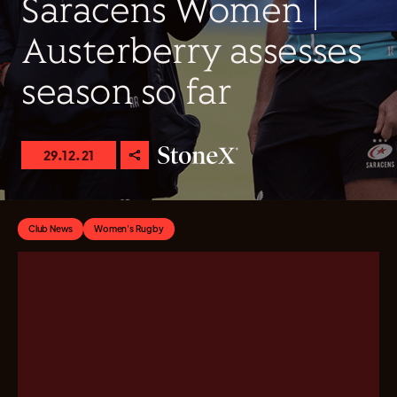
Saracens Women |
Austerberry assesses
season so far
29.12.21
Club News
Women's Rugby