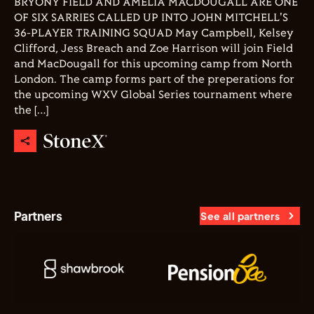
BRYONY FIELD AND AMELIA MACDOUGALL ARE ONE
OF SIX SARRIES CALLED UP INTO JOHN MITCHELL'S
36-PLAYER TRAINING SQUAD May Campbell, Kelsey
Clifford, Jess Breach and Zoe Harrison will join Field
and MacDougall for this upcoming camp from North
London. The camp forms part of the preperations for
the upcoming WXV Global Series tournament where
the […]
Partners
See all partners