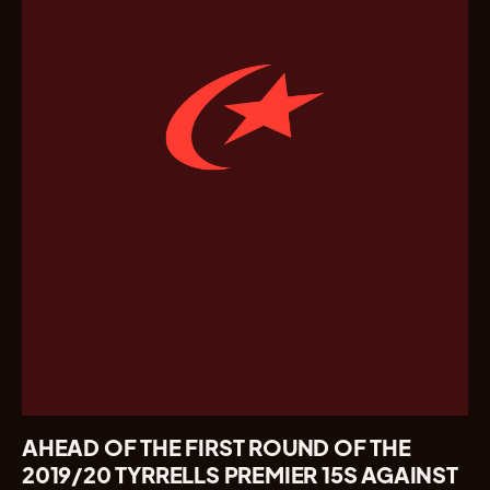
AHEAD OF THE FIRST ROUND OF THE
2019/20 TYRRELLS PREMIER 15S AGAINST