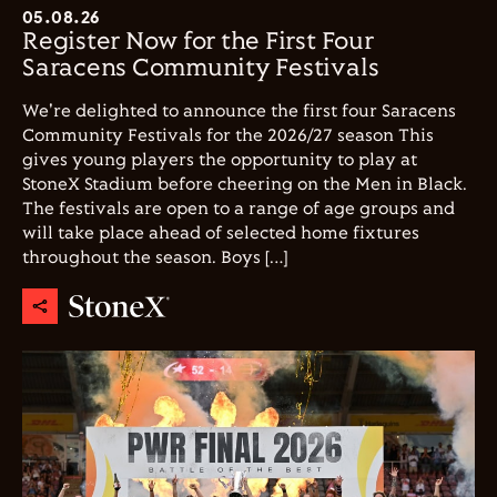
05.08.26
Register Now for the First Four
Saracens Community Festivals
We're delighted to announce the first four Saracens
Community Festivals for the 2026/27 season This
gives young players the opportunity to play at
StoneX Stadium before cheering on the Men in Black.
The festivals are open to a range of age groups and
will take place ahead of selected home fixtures
throughout the season. Boys […]