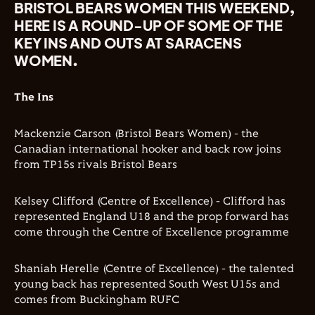
BRISTOL BEARS WOMEN THIS WEEKEND,
HERE IS A ROUND-UP OF SOME OF THE
KEY INS AND OUTS AT SARACENS
WOMEN.
The Ins
Mackenzie Carson (Bristol Bears Women) - the
Canadian international hooker and back row joins
from TP15s rivals Bristol Bears
Kelsey Clifford (Centre of Excellence) - Clifford has
represented England U18 and the prop forward has
come through the Centre of Excellence programme
Shaniah Herelle (Centre of Excellence) - the talented
young back has represented South West U15s and
comes from
Buckingham RUFC