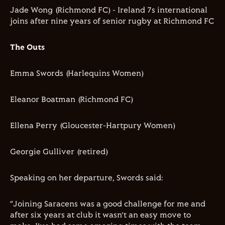
Jade Wong (Richmond FC) - Ireland 7s international
joins after nine years of senior rugby at Richmond FC
The Outs
Emma Swords (Harlequins Women)
Eleanor Boatman (Richmond FC)
Ellena Perry (Gloucester-Hartpury Women)
Georgie Gulliver (retired)
Speaking on her departure, Swords said:
“Joining Saracens was a good challenge for me and
after six years at club it wasn’t an easy move to