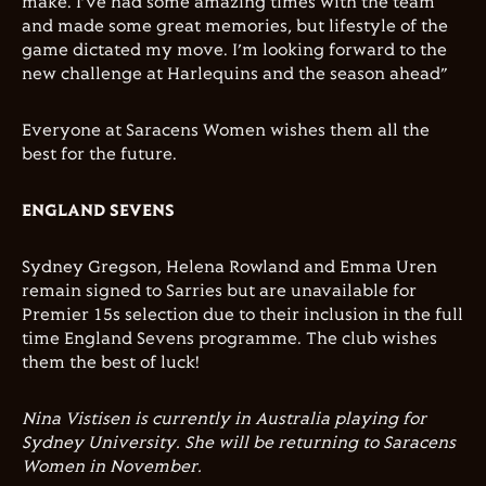
make. I’ve had some amazing times with the team
and made some great memories, but lifestyle of the
game dictated my move. I’m looking forward to the
new challenge at Harlequins and the season ahead”
Everyone at Saracens Women wishes them all the
best for the future.
ENGLAND SEVENS
Sydney Gregson, Helena Rowland and Emma Uren
remain signed to Sarries but are unavailable for
Premier 15s selection due to their inclusion in the full
time England Sevens programme. The club wishes
them the best of luck!
Nina Vistisen is currently in Australia playing for
Sydney University. She will be returning to Saracens
Women in November.