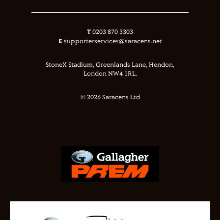
T
0203 870 3303
E
supporterservices@saracens.net
StoneX Stadium, Greenlands Lane, Hendon,
London NW4 1RL.
© 2026 Saracens Ltd