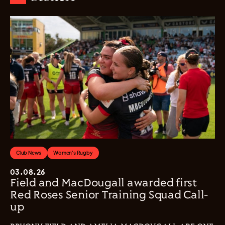
Club News
Women's Rugby
03.08.26
Field and MacDougall awarded first
Red Roses Senior Training Squad Call-
up