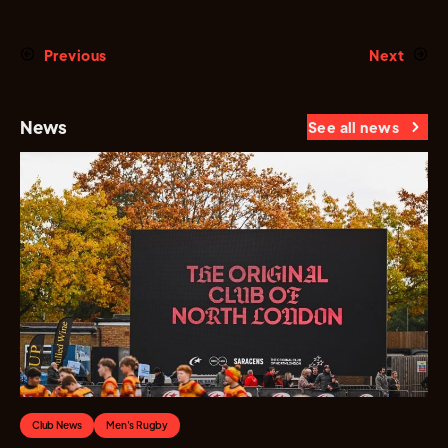
Previous
Next
News
See all news
Club News
Men's Rugby