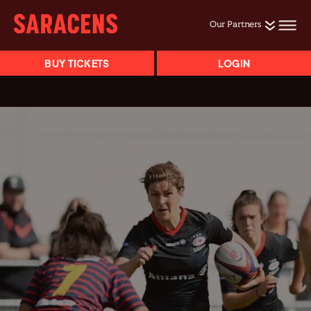
Our Partners
BUY TICKETS
LOGIN