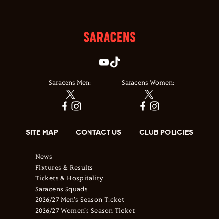
Saracens Men:
Saracens Women:
SITE MAP
CONTACT US
CLUB POLICIES
News
Fixtures & Results
Tickets & Hospitality
Saracens Squads
2026/27 Men's Season Ticket
2026/27 Women's Season Ticket