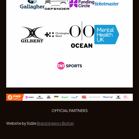
OFFICIAL PARTNERS
Website by Sizzle
Brand Agency Bolton