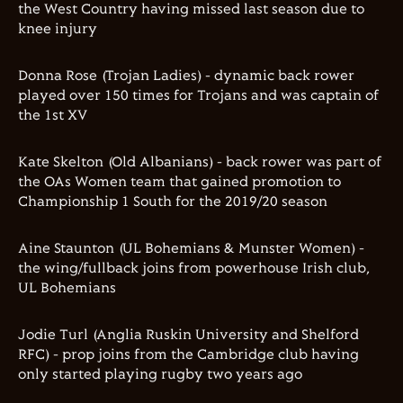
the West Country having missed last season due to
knee injury
Donna Rose (Trojan Ladies) - dynamic back rower
played over 150 times for Trojans and was captain of
the 1st XV
Kate Skelton (Old Albanians) - back rower was part of
the OAs Women team that gained promotion to
Championship 1 South for the 2019/20 season
Aine Staunton (UL Bohemians & Munster Women) -
the wing/fullback joins from powerhouse Irish club,
UL Bohemians
Jodie Turl (Anglia Ruskin University and Shelford
RFC) - prop joins from the Cambridge club having
only started playing rugby two years ago