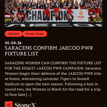
Club News
Women's Rugby
05.08.26
SARACENS CONFIRM JAECOO PWR
FIXTURE LIST
SARACENS WOMEN CAN CONFIRM THE FIXTURE LIST
FOR THE 2026/27 JAECOO PWR CAMPAIGN. Saracens
Women begin their defence of the JAECOO PWR title
at home, welcoming Leicester Tigers to StoneX
Stadium to open the new season. Following a bye in
round two, the Women in Black hit the road for a trip
to face Sale […]