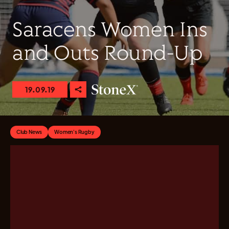
Saracens Women Ins
and Outs Round-Up
19.09.19
Club News
Women's Rugby