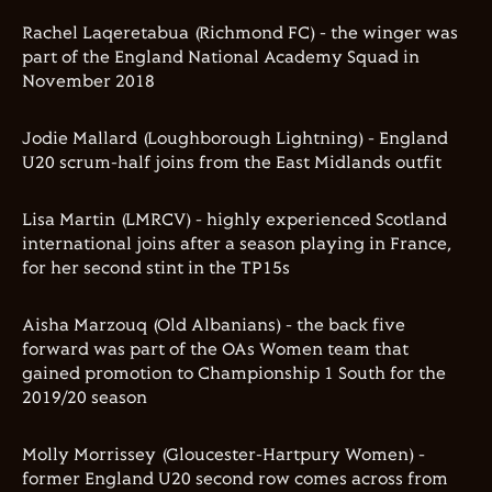
Rachel Laqeretabua (Richmond FC) - the winger was
part of the England National Academy Squad in
November 2018
Jodie Mallard (Loughborough Lightning) - England
U20 scrum-half joins from the East Midlands outfit
Lisa Martin (LMRCV) - highly experienced Scotland
international joins after a season playing in France,
for her second stint in the TP15s
Aisha Marzouq (Old Albanians) - the back five
forward was part of the OAs Women team that
gained promotion to Championship 1 South for the
2019/20 season
Molly Morrissey (Gloucester-Hartpury Women) -
former England U20 second row comes across from