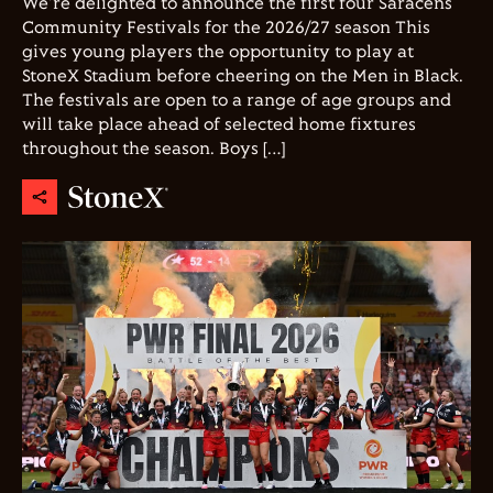
We're delighted to announce the first four Saracens
Community Festivals for the 2026/27 season This
gives young players the opportunity to play at
StoneX Stadium before cheering on the Men in Black.
The festivals are open to a range of age groups and
will take place ahead of selected home fixtures
throughout the season. Boys […]