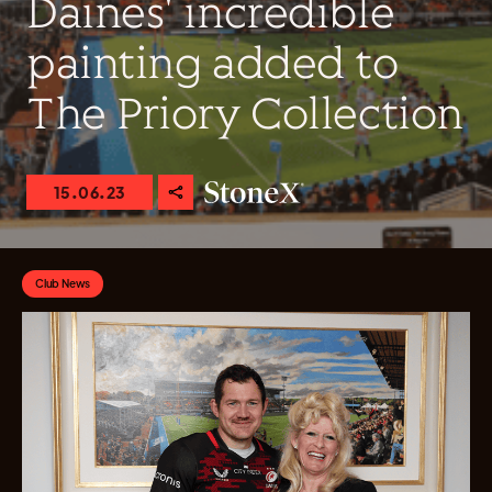
Daines' incredible
painting added to
The Priory Collection
15.06.23
Club News