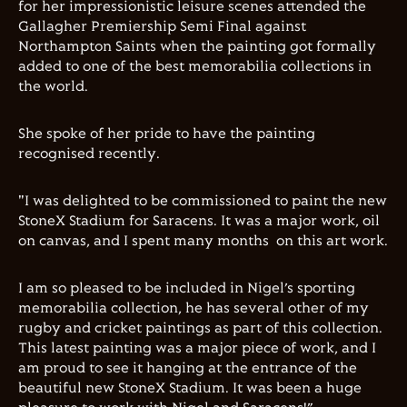
for her impressionistic leisure scenes attended the
Gallagher Premiership Semi Final against
Northampton Saints when the painting got formally
added to one of the best memorabilia collections in
the world.
She spoke of her pride to have the painting
recognised recently.
"I was delighted to be commissioned to paint the new
StoneX Stadium for Saracens. It was a major work, oil
on canvas, and I spent many months
on this art work.
I am so pleased to be included in Nigel’s sporting
memorabilia collection, he has several other of my
rugby and cricket paintings as part of this collection.
This latest painting was a major piece of work,
a
nd I
am proud to see it hanging at the entrance of the
beautiful new StoneX Stadium. It was been a huge