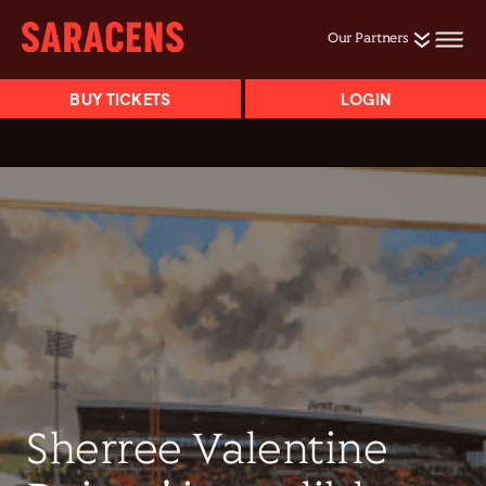
Our Partners
BUY TICKETS
LOGIN
Sherree Valentine