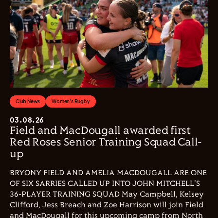
Club News
Women's Rugby
03.08.26
Field and MacDougall awarded first
Red Roses Senior Training Squad Call-
up
BRYONY FIELD AND AMELIA MACDOUGALL ARE ONE
OF SIX SARRIES CALLED UP INTO JOHN MITCHELL'S
36-PLAYER TRAINING SQUAD May Campbell, Kelsey
Clifford, Jess Breach and Zoe Harrison will join Field
and MacDougall for this upcoming camp from North