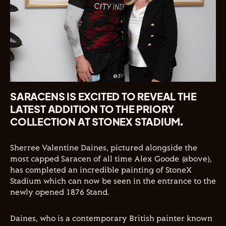
SARACENS IS EXCITED TO REVEAL THE
LATEST ADDITION TO THE PRIORY
COLLECTION AT STONEX STADIUM.
Sherree Valentine Daines, pictured alongside the
most capped Saracen of all time Alex Goode (above),
has completed an incredible painting of StoneX
Stadium which can now be seen in the entrance to the
newly opened 1876 Stand.
Daines, who is a contemporary British painter known