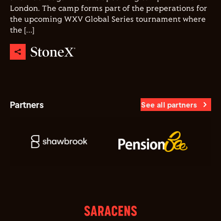
London. The camp forms part of the preperations for
the upcoming WXV Global Series tournament where
the […]
Partners
See all partners