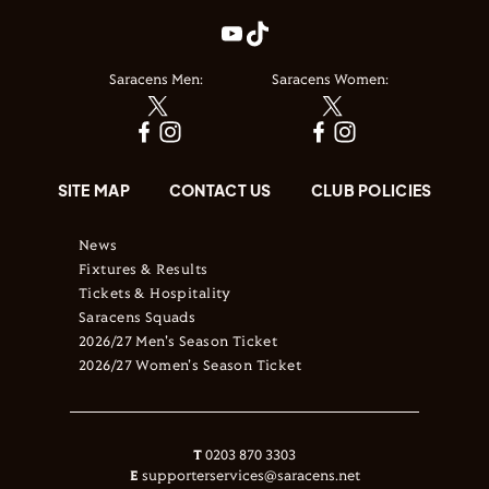
Saracens Men:
Saracens Women:
SITE MAP
CONTACT US
CLUB POLICIES
News
Fixtures & Results
Tickets & Hospitality
Saracens Squads
2026/27 Men's Season Ticket
2026/27 Women's Season Ticket
T
0203 870 3303
E
supporterservices@saracens.net