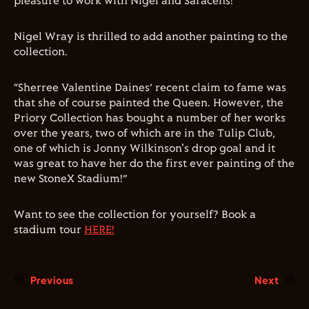
pleasure to work with Nigel
a
nd Saracens!”
Nigel Wray is thrilled to add another painting to the
collection.
“Sherree Valentine Daines’ recent claim to fame was
that she of course painted the Queen. However, the
Priory Collection has bought a number of her works
over the years, two of which are in the Tulip Club,
one of which is Jonny Wilkinson's drop goal and it
was great to have her do the first ever painting of the
new StoneX Stadium!”
Want to see the collection for yourself? Book a
stadium tour
HERE!
Previous
Next