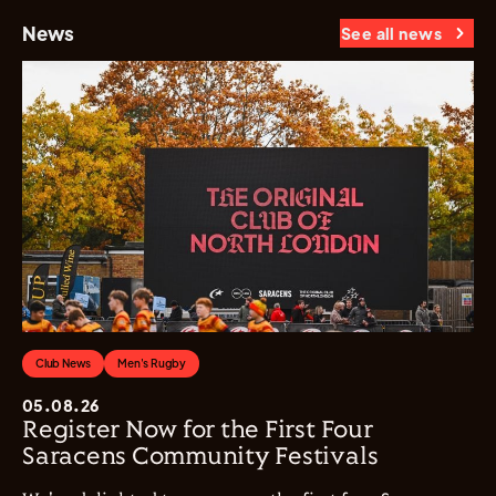
News
See all news
Club News
Men's Rugby
05.08.26
Register Now for the First Four
Saracens Community Festivals