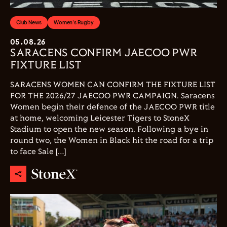
Club News
Women's Rugby
05.08.26
SARACENS CONFIRM JAECOO PWR
FIXTURE LIST
SARACENS WOMEN CAN CONFIRM THE FIXTURE LIST
FOR THE 2026/27 JAECOO PWR CAMPAIGN. Saracens
Women begin their defence of the JAECOO PWR title
at home, welcoming Leicester Tigers to StoneX
Stadium to open the new season. Following a bye in
round two, the Women in Black hit the road for a trip
to face Sale […]