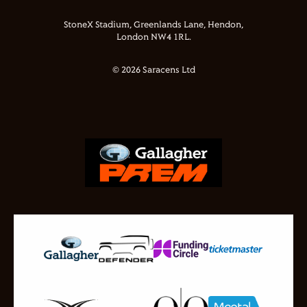
StoneX Stadium, Greenlands Lane, Hendon,
London NW4 1RL.
© 2026 Saracens Ltd