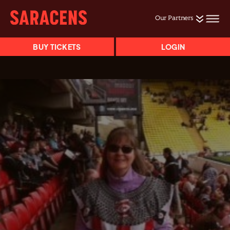
Our Partners
BUY TICKETS
LOGIN