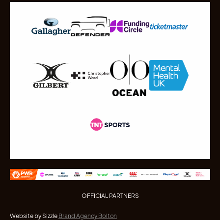
OFFICIAL PARTNERS
Website by Sizzle
Brand Agency Bolton