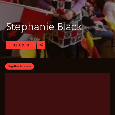
Stephanie Black
02.09.10
Together Saracens