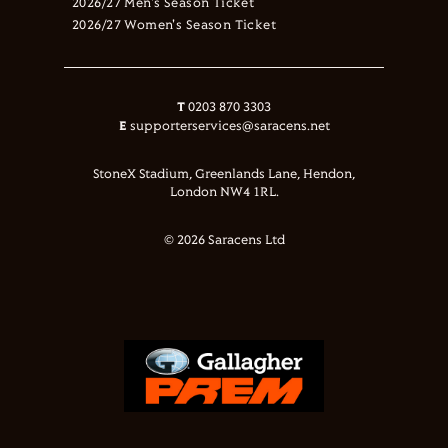
2026/27 Men's Season Ticket
2026/27 Women's Season Ticket
T
0203 870 3303
E
supporterservices@saracens.net
StoneX Stadium, Greenlands Lane, Hendon,
London NW4 1RL.
© 2026 Saracens Ltd