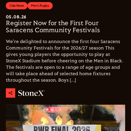
Club News
Men's Rugby
05.08.26
Register Now for the First Four
Saracens Community Festivals
We're delighted to announce the first four Saracens
Community Festivals for the 2026/27 season This
gives young players the opportunity to play at
StoneX Stadium before cheering on the Men in Black.
The festivals are open to a range of age groups and
will take place ahead of selected home fixtures
throughout the season. Boys […]