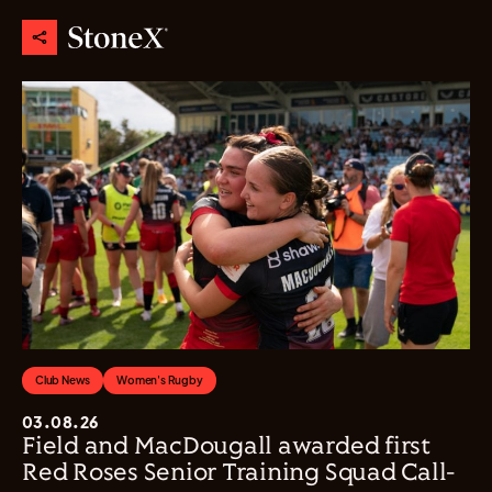
Club News
Women's Rugby
03.08.26
Field and MacDougall awarded first
Red Roses Senior Training Squad Call-