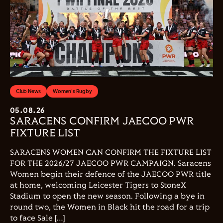
Club News
Women's Rugby
05.08.26
SARACENS CONFIRM JAECOO PWR
FIXTURE LIST
SARACENS WOMEN CAN CONFIRM THE FIXTURE LIST
FOR THE 2026/27 JAECOO PWR CAMPAIGN. Saracens
Women begin their defence of the JAECOO PWR title
at home, welcoming Leicester Tigers to StoneX
Stadium to open the new season. Following a bye in
round two, the Women in Black hit the road for a trip
to face Sale […]