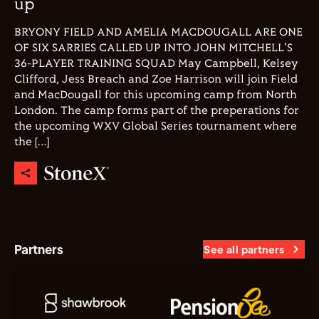
up
BRYONY FIELD AND AMELIA MACDOUGALL ARE ONE
OF SIX SARRIES CALLED UP INTO JOHN MITCHELL'S
36-PLAYER TRAINING SQUAD May Campbell, Kelsey
Clifford, Jess Breach and Zoe Harrison will join Field
and MacDougall for this upcoming camp from North
London. The camp forms part of the preperations for
the upcoming WXV Global Series tournament where
the […]
Partners
See all partners