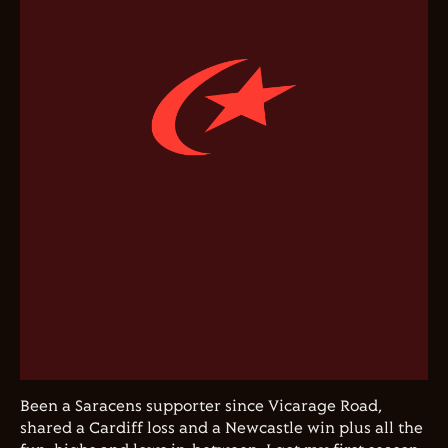
Been a Saracens supporter since Vicarage Road,
shared a Cardiff loss and a Newcastle win plus all the