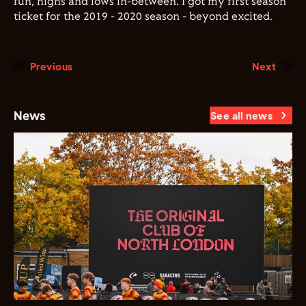
fun, highs and lows in-between. I got my first season
ticket for the 2019 - 2020 season - beyond excited.
Previous
Next
News
See all news