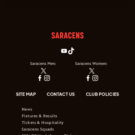
Saracens Men:
Saracens Women:
SITE MAP
CONTACT US
CLUB POLICIES
News
Fixtures & Results
Tickets & Hospitality
Saracens Squads