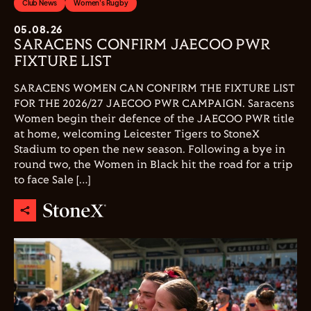
Club News
Women's Rugby
05.08.26
SARACENS CONFIRM JAECOO PWR
FIXTURE LIST
SARACENS WOMEN CAN CONFIRM THE FIXTURE LIST
FOR THE 2026/27 JAECOO PWR CAMPAIGN. Saracens
Women begin their defence of the JAECOO PWR title
at home, welcoming Leicester Tigers to StoneX
Stadium to open the new season. Following a bye in
round two, the Women in Black hit the road for a trip
to face Sale […]