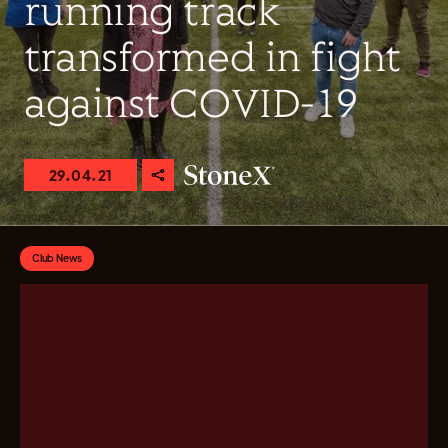
running track
transformed in fight
against COVID-19
29.04.21
Club News