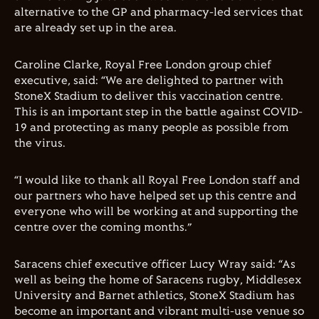
alternative to the GP and pharmacy-led services that
are already set up in the area.
Caroline Clarke, Royal Free London group chief
executive, said: “We are delighted to partner with
StoneX Stadium to deliver this vaccination centre.
This is an important step in the battle against COVID-
19 and protecting as many people as possible from
the virus.
“I would like to thank all Royal Free London staff and
our partners who have helped set up this centre and
everyone who will be working at and supporting the
centre over the coming months.”
Saracens chief executive officer Lucy Wray said: “As
well as being the home of Saracens rugby, Middlesex
University and Barnet athletics, StoneX Stadium has
become an important and vibrant multi-use venue so