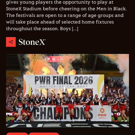
gives young players the opportunity to play at
StoneX Stadium before cheering on the Men in Black.
The festivals are open to a range of age groups and
will take place ahead of selected home fixtures
throughout the season. Boys […]