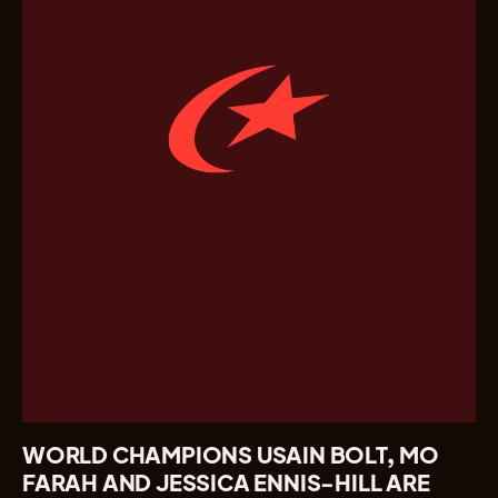
WORLD CHAMPIONS USAIN BOLT, MO
FARAH AND JESSICA ENNIS-HILL ARE