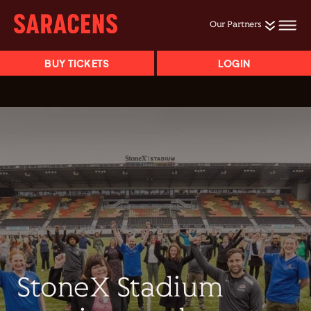
Our Partners
BUY TICKETS
LOGIN
StoneX Stadium