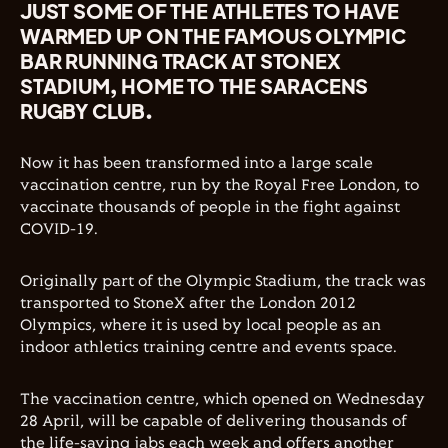
JUST SOME OF THE ATHLETES TO HAVE
WARMED UP ON THE FAMOUS OLYMPIC
BAR RUNNING TRACK AT STONEX
STADIUM, HOME TO THE SARACENS
RUGBY CLUB.
Now it has been transformed into a large scale
vaccination centre, run by the Royal Free London, to
vaccinate thousands of people in the fight against
COVID-19.
Originally part of the Olympic Stadium, the track was
transported to StoneX after the London 2012
Olympics, where it is used by local people as an
indoor athletics training centre and events space.
The vaccination centre, which opened on Wednesday
28 April, will be capable of delivering thousands of
the life-saving jabs each week and offers another