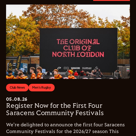
Club News
Men's Rugby
05.08.26
Register Now for the First Four
Saracens Community Festivals
We're delighted to announce the first four Saracens
Community Festivals for the 2026/27 season This