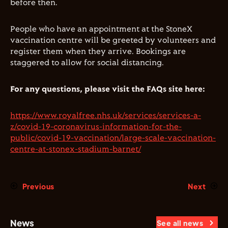
before then.
People who have an appointment at the StoneX
vaccination centre will be greeted by volunteers and
register them when they arrive. Bookings are
staggered to allow for social distancing.
For any questions, please visit the FAQs site here:
https://www.royalfree.nhs.uk/services/services-a-
z/covid-19-coronavirus-information-for-the-
public/covid-19-vaccination/large-scale-vaccination-
centre-at-stonex-stadium-barnet/
Previous
Next
News
See all news