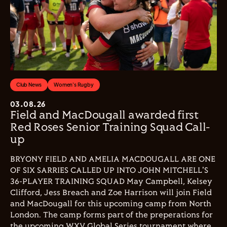
Club News
Women's Rugby
03.08.26
Field and MacDougall awarded first
Red Roses Senior Training Squad Call-
up
BRYONY FIELD AND AMELIA MACDOUGALL ARE ONE
OF SIX SARRIES CALLED UP INTO JOHN MITCHELL'S
36-PLAYER TRAINING SQUAD May Campbell, Kelsey
Clifford, Jess Breach and Zoe Harrison will join Field
and MacDougall for this upcoming camp from North
London. The camp forms part of the preperations for
the upcoming WXV Global Series tournament where