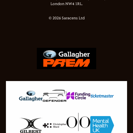
London NW4 1RL.
© 2026 Saracens Ltd