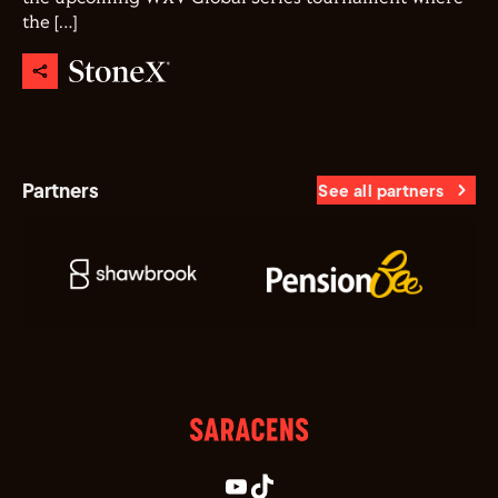
the […]
Partners
See all partners