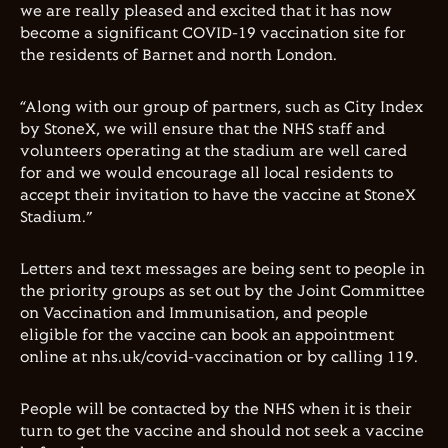
we are really pleased and excited that it has now
become a significant COVID-19 vaccination site for
the residents of Barnet and north London.
“Along with our group of partners, such as City Index
by StoneX, we will ensure that the NHS staff and
volunteers operating at the stadium are well cared
for and we would encourage all local residents to
accept their invitation to have the vaccine at StoneX
Stadium.”
Letters and text messages are being sent to people in
the priority groups as set out by the Joint Committee
on Vaccination and Immunisation, and people
eligible for the vaccine can book an appointment
online at nhs.uk/covid-vaccination or by calling 119.
People will be contacted by the NHS when it is their
turn to get the vaccine and should not seek a vaccine