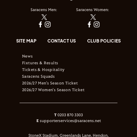
Saracens Men:
Saracens Women:
SITE MAP
CONTACT US
CLUB POLICIES
News
Fixtures & Results
Tickets & Hospitality
Saracens Squads
2026/27 Men's Season Ticket
2026/27 Women's Season Ticket
T
0203 870 3303
E
supporterservices@saracens.net
StoneX Stadium, Greenlands Lane, Hendon,