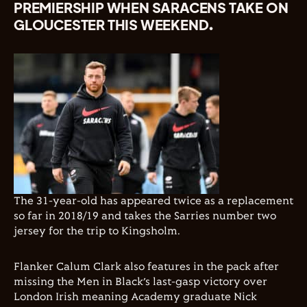
PREMIERSHIP WHEN SARACENS TAKE ON
GLOUCESTER THIS WEEKEND.
The 31-year-old has appeared twice as a replacement
so far in 2018/19 and takes the Sarries number two
jersey for the trip to Kingsholm.
Flanker Calum Clark also features in the pack after
missing the Men in Black’s last-gasp victory over
London Irish meaning Academy graduate Nick