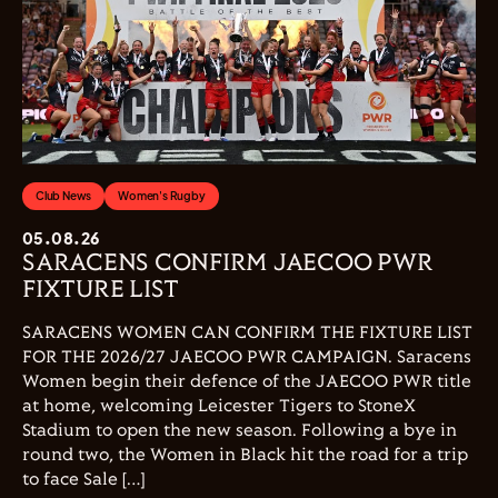
Club News
Women's Rugby
05.08.26
SARACENS CONFIRM JAECOO PWR
FIXTURE LIST
SARACENS WOMEN CAN CONFIRM THE FIXTURE LIST
FOR THE 2026/27 JAECOO PWR CAMPAIGN. Saracens
Women begin their defence of the JAECOO PWR title
at home, welcoming Leicester Tigers to StoneX
Stadium to open the new season. Following a bye in
round two, the Women in Black hit the road for a trip
to face Sale […]