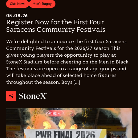
Club News
Men's Rugby
05.08.26
Register Now for the First Four
Saracens Community Festivals
We're delighted to announce the first four Saracens
Community Festivals for the 2026/27 season This
gives young players the opportunity to play at
StoneX Stadium before cheering on the Men in Black.
The festivals are open to a range of age groups and
will take place ahead of selected home fixtures
throughout the season. Boys […]