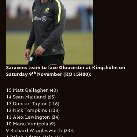
Saracens team to face Gloucester at Kingsholm on
th
Saturday 9
November (KO 15H00):
15 Matt Gallagher (40)
14 Sean Maitland (65)
13 Duncan Taylor (116)
12 Nick Tompkins (108)
11 Alex Lewington (34)
10 Manu Vunipola (9)
9 Richard Wigglesworth (234)