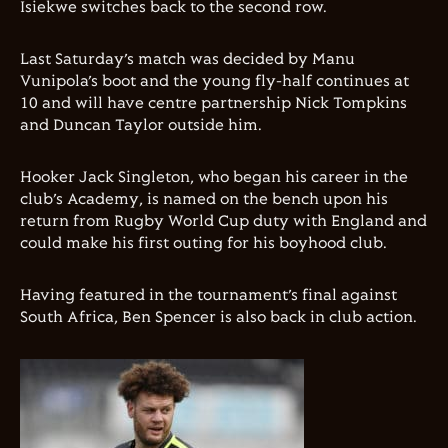
Isiekwe switches back to the second row.
Last Saturday’s match was decided by Manu
Vunipola’s boot and the young fly-half continues at
10 and will have centre partnership Nick Tompkins
and Duncan Taylor outside him.
Hooker Jack Singleton, who began his career in the
club’s Academy, is named on the bench upon his
return from Rugby World Cup duty with England and
could make his first outing for his boyhood club.
Having featured in the tournament’s final against
South Africa, Ben Spencer is also back in club action.