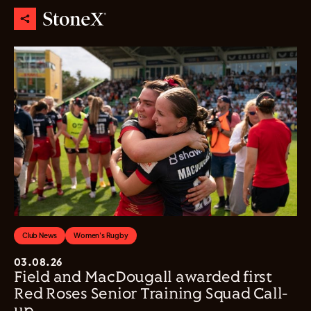
Club News
Women's Rugby
03.08.26
Field and MacDougall awarded first
Red Roses Senior Training Squad Call-