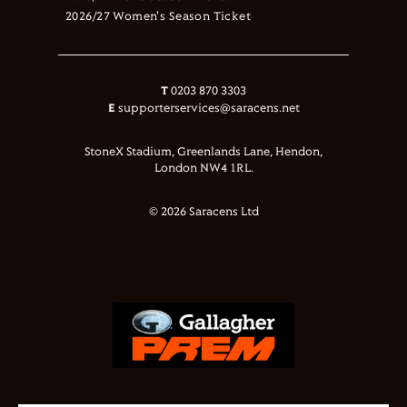
2026/27 Women's Season Ticket
T
0203 870 3303
E
supporterservices@saracens.net
StoneX Stadium, Greenlands Lane, Hendon,
London NW4 1RL.
© 2026 Saracens Ltd