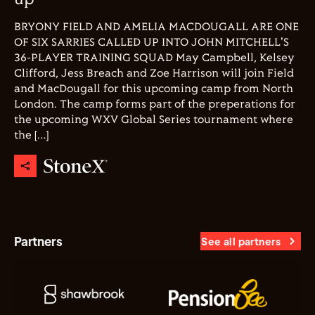
up
BRYONY FIELD AND AMELIA MACDOUGALL ARE ONE
OF SIX SARRIES CALLED UP INTO JOHN MITCHELL'S
36-PLAYER TRAINING SQUAD May Campbell, Kelsey
Clifford, Jess Breach and Zoe Harrison will join Field
and MacDougall for this upcoming camp from North
London. The camp forms part of the preperations for
the upcoming WXV Global Series tournament where
the […]
Partners
See all partners