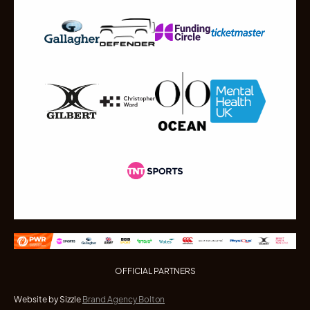
OFFICIAL PARTNERS
Website by Sizzle
Brand Agency Bolton