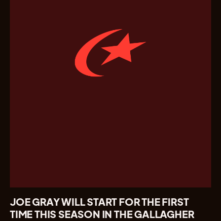
JOE GRAY WILL START FOR THE FIRST
TIME THIS SEASON IN THE GALLAGHER