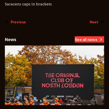
Saracens caps in brackets
Previous
Next
News
See all news