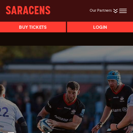
Our Partners
BUY TICKETS
LOGIN