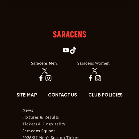
Saracens Men:
Saracens Women:
SITE MAP
CONTACT US
CLUB POLICIES
News
Fixtures & Results
Tickets & Hospitality
Saracens Squads
2026/27 Men's Season Ticket