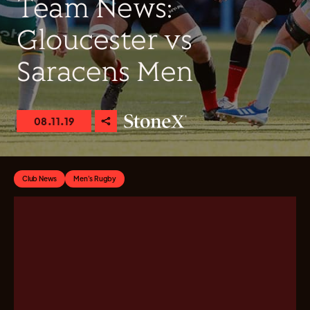
Team News:
Gloucester vs
Saracens Men
08.11.19
Club News
Men's Rugby