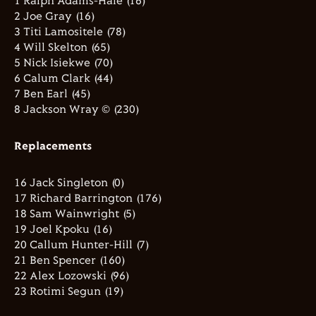
1 Ralph Adams-Hale (16)
2 Joe Gray (16)
3 Titi Lamositele (78)
4 Will Skelton (65)
5 Nick Isiekwe (70)
6 Calum Clark (44)
7 Ben Earl (45)
8 Jackson Wray © (230)
Replacements
16 Jack Singleton (0)
17 Richard Barrington (176)
18 Sam Wainwright (5)
19 Joel Kpoku (16)
20 Callum Hunter-Hill (7)
21 Ben Spencer (160)
22 Alex Lozowski (96)
23 Rotimi Segun (19)