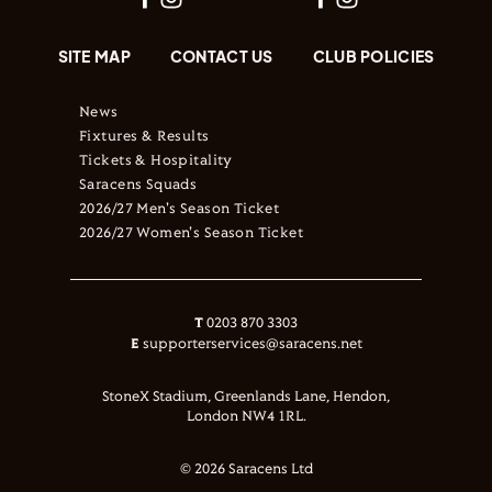
SITE MAP
CONTACT US
CLUB POLICIES
News
Fixtures & Results
Tickets & Hospitality
Saracens Squads
2026/27 Men's Season Ticket
2026/27 Women's Season Ticket
T
0203 870 3303
E
supporterservices@saracens.net
StoneX Stadium, Greenlands Lane, Hendon,
London NW4 1RL.
© 2026 Saracens Ltd