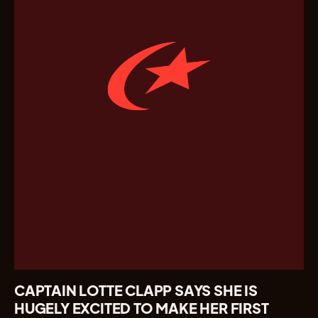
CAPTAIN LOTTE CLAPP SAYS SHE IS
HUGELY EXCITED TO MAKE HER FIRST