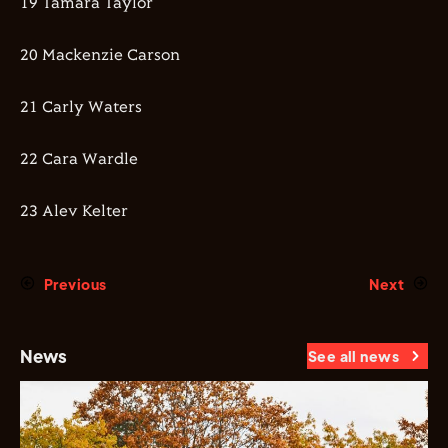
19 Tamara Taylor
20 Mackenzie Carson
21 Carly Waters
22 Cara Wardle
23 Alev Kelter
Previous
Next
News
See all news