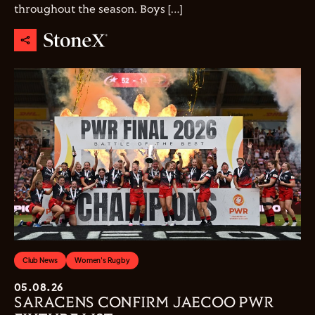
throughout the season. Boys […]
Club News
Women's Rugby
05.08.26
SARACENS CONFIRM JAECOO PWR