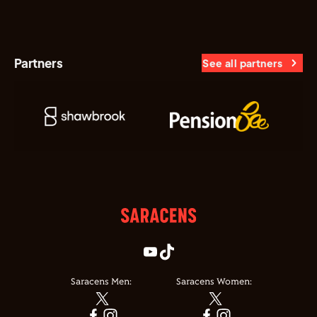
Partners
See all partners
Saracens Men:
Saracens Women: