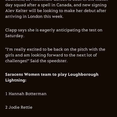
day squad after a spell in Canada, and new signing
Alev Kelter will be looking to make her debut after
arriving in London this week.
Clapp says she is eagerly anticipating the test on
Saturday.
“I’m really excited to be back on the pitch with the
girls and am looking forward to the next lot of
challenges!” Said the speedster.
Saracens Women team to play Loughborough
Lightning:
1 Hannah Botterman
2 Jodie Rettie