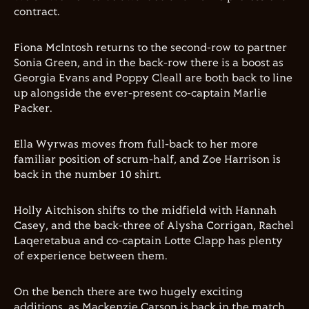
contract.
Fiona McIntosh returns to the second-row to partner
Sonia Green, and in the back-row there is a boost as
Georgia Evans and Poppy Cleall are both back to line
up alongside the ever-present co-captain Marlie
Packer.
Ella Wyrwas moves from full-back to her more
familiar position of scrum-half, and Zoe Harrison is
back in the number 10 shirt.
Holly Aitchison shifts to the midfield with Hannah
Casey, and the back-three of Alysha Corrigan, Rachel
Laqeretabua and co-captain Lotte Clapp has plenty
of experience between them.
On the bench there are two hugely exciting
additions, as Mackenzie Carson is back in the match