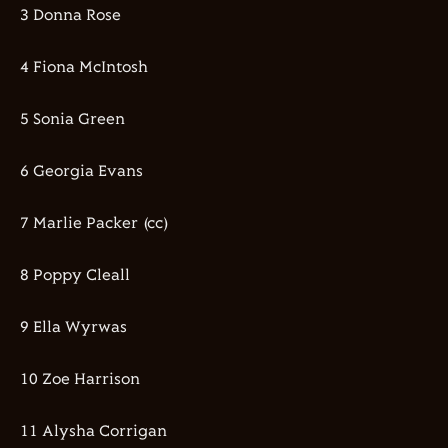
3 Donna Rose
4 Fiona McIntosh
5 Sonia Green
6 Georgia Evans
7 Marlie Packer (cc)
8 Poppy Cleall
9 Ella Wyrwas
10 Zoe Harrison
11 Alysha Corrigan