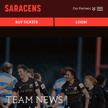
Our Partners
BUY TICKETS
LOGIN
TEAM NEWS |