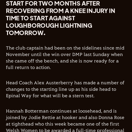
START FOR TWO MONTHS AFTER
RECOVERING FROM A KNEE INJURY IN
TIME TO START AGAINST
LOUGHBOROUGH LIGHTNING
TOMORROW.
The club captain had been on the sidelines since mid
November until the win over DMP last Sunday when
she came off the bench, and she is now ready for a
full return to action.
Head Coach Alex Austerberry has made a number of
changes to the starting line up as his side head to
Epinal Way for what will be a stern test.
Hannah Botterman continues at loosehead, and is
joined by Jodie Rettie at hooker and also Donna Rose
at tighthead who this week became one of the first
Welsh Women to be awarded a full-time professional