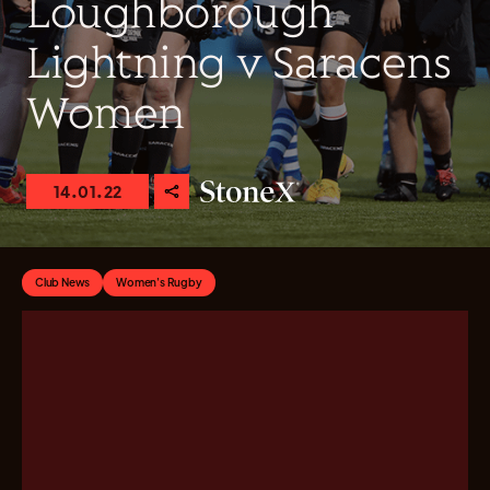
Loughborough
Lightning v Saracens
Women
14.01.22
Club News
Women's Rugby