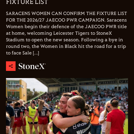
FIXTURE LIST
SARACENS WOMEN CAN CONFIRM THE FIXTURE LIST
FOR THE 2026/27 JAECOO PWR CAMPAIGN. Saracens
Women begin their defence of the JAECOO PWR title
at home, welcoming Leicester Tigers to StoneX
Stadium to open the new season. Following a bye in
round two, the Women in Black hit the road for a trip
to face Sale […]