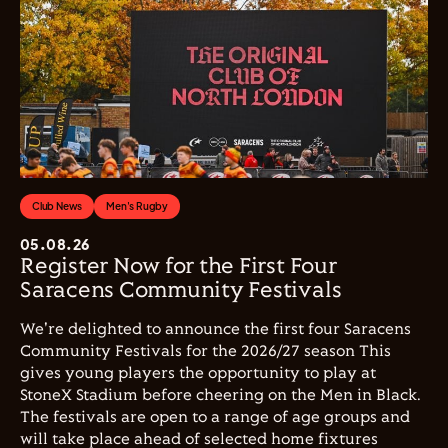
Club News
Men's Rugby
05.08.26
Register Now for the First Four
Saracens Community Festivals
We're delighted to announce the first four Saracens
Community Festivals for the 2026/27 season This
gives young players the opportunity to play at
StoneX Stadium before cheering on the Men in Black.
The festivals are open to a range of age groups and
will take place ahead of selected home fixtures