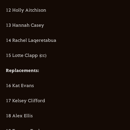
12 Holly Aitchison
13 Hannah Casey
14 Rachel Laqeretabua
15 Lotte Clapp (cc)
Replacements:
16 Kat Evans
17 Kelsey Clifford
18 Alex Ellis