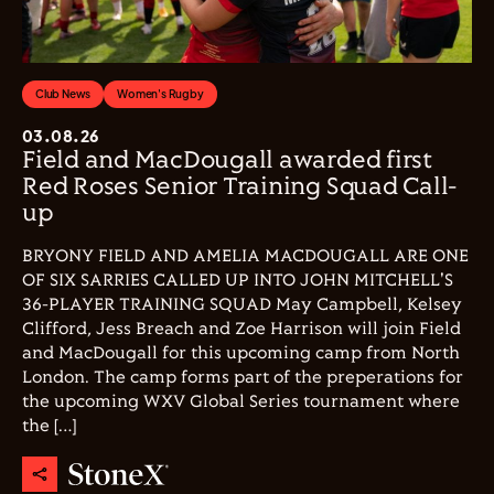
Club News
Women's Rugby
03.08.26
Field and MacDougall awarded first
Red Roses Senior Training Squad Call-
up
BRYONY FIELD AND AMELIA MACDOUGALL ARE ONE
OF SIX SARRIES CALLED UP INTO JOHN MITCHELL'S
36-PLAYER TRAINING SQUAD May Campbell, Kelsey
Clifford, Jess Breach and Zoe Harrison will join Field
and MacDougall for this upcoming camp from North
London. The camp forms part of the preperations for
the upcoming WXV Global Series tournament where
the […]