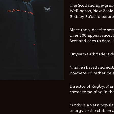
The Scotland age-grad
Wellington, New Zealan
Rodney So’oialo before
Since then, despite so
over 100 appearances f
Scotland caps to date,
Onyeama-Christie is de
“I have shared incredi
nowhere I’d rather be a
Director of Rugby, Mar
rower remaining in the
“Andy is a very popul
energy to the club on a