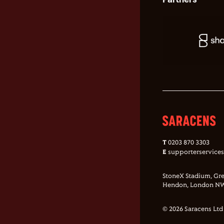
T
0203 870 3303
E
supporterservice
StoneX Stadium, Gre
Hendon, London NW
© 2026 Saracens Ltd