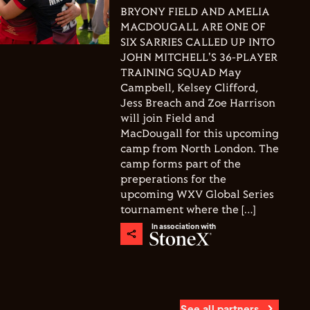
BRYONY FIELD AND AMELIA
MACDOUGALL ARE ONE OF
SIX SARRIES CALLED UP INTO
JOHN MITCHELL'S 36-PLAYER
TRAINING SQUAD May
Campbell, Kelsey Clifford,
Jess Breach and Zoe Harrison
will join Field and
MacDougall for this upcoming
camp from North London. The
camp forms part of the
preperations for the
upcoming WXV Global Series
tournament where the […]
In association with
See all partners