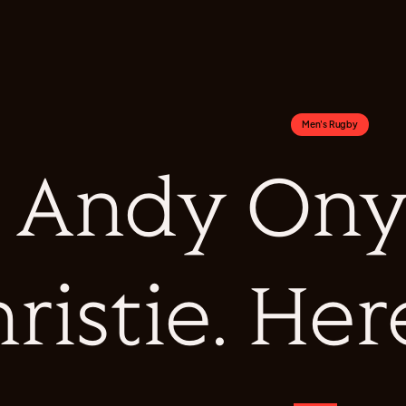
Men's Rugby
Andy Ony
ristie. Her