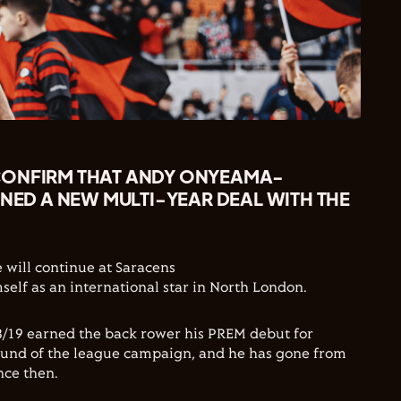
CONFIRM THAT ANDY ONYEAMA-
GNED A NEW MULTI-YEAR DEAL WITH THE
will continue at Saracens
self as an international star in North London.
8/19 earned the back rower his PREM debut for
round of the league campaign, and he has gone from
nce then.