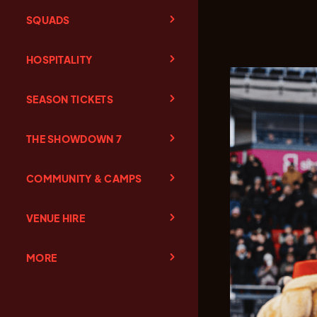
SQUADS
HOSPITALITY
SEASON TICKETS
THE SHOWDOWN 7
COMMUNITY & CAMPS
VENUE HIRE
MORE