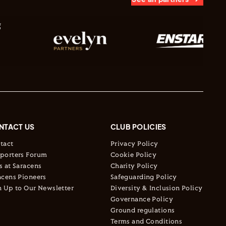
NTACT US
CLUB POLICIES
tact
Privacy Policy
porters Forum
Cookie Policy
s at Saracens
Charity Policy
acens Pioneers
Safeguarding Policy
n Up to Our Newsletter
Diversity & Inclusion Policy
Governance Policy
Ground regulations
Terms and Conditions