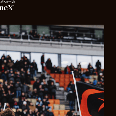
iation with