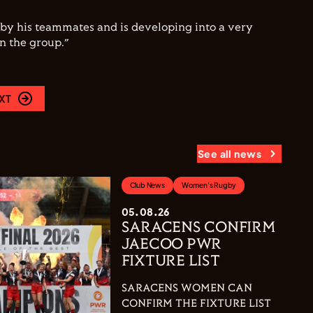
 by his teammates and is developing into a very
n the group.”
XT
See all news
Club News
Women's Rugby
05.08.26
SARACENS CONFIRM
JAECOO PWR
FIXTURE LIST
SARACENS WOMEN CAN
CONFIRM THE FIXTURE LIST