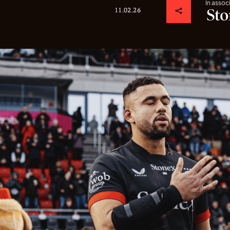
In assoc
11.02.26