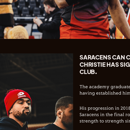
SARACENS CAN 
CHRISTIE HAS SI
CLUB.
The academy graduate 
having established him
His progression in 201
Saracens in the final 
strength to strength si