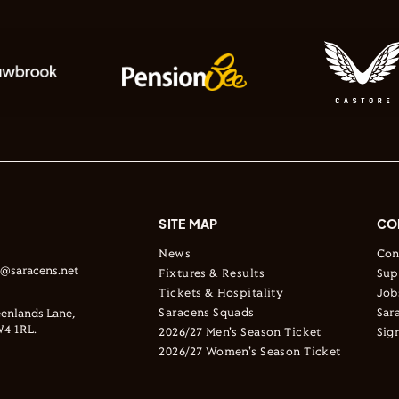
SITE MAP
CO
News
Con
s@saracens.net
Fixtures & Results
Sup
Tickets & Hospitality
Job
Saracens Squads
Sar
enlands Lane,
4 1RL.
2026/27 Men's Season Ticket
Sig
2026/27 Women's Season Ticket