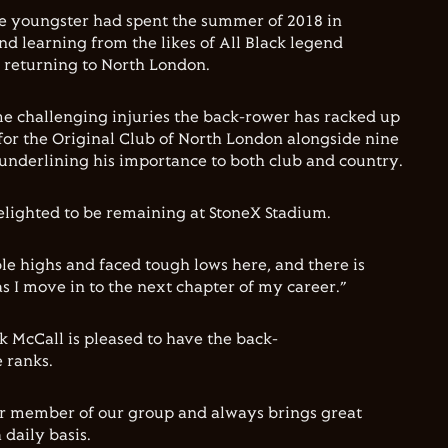
e youngster had spent the summer of 2018 in
d learning from the likes of All Black legend
 returning to North London.
me challenging injuries the back-rower has racked up
or the Original Club of North London alongside nine
underlining his importance to both club and country.
lighted to be remaining at StoneX Stadium.
ble highs and faced tough lows here, and there is
s I move in to the next chapter of my career.”
k McCall is pleased to have the back-
 ranks.
ar member of our group and always brings great
 daily basis.