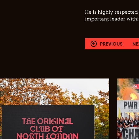
He is highly respected
important leader withi
PREVIOUS
NE