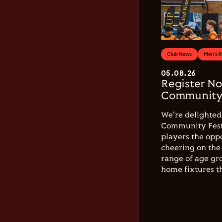
Club News
Men's 
05.08.26
Register No
Community 
We're delighted 
Community Festi
players the opp
cheering on the 
range of age gro
home fixtures t