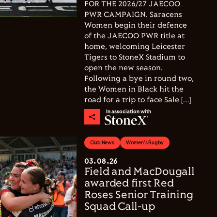
FOR THE 2026/27 JAECOO
PWR CAMPAIGN. Saracens
Women begin their defence
of the JAECOO PWR title at
home, welcoming Leicester
Tigers to StoneX Stadium to
open the new season.
Following a bye in round two,
the Women in Black hit the
road for a trip to face Sale […]
In association with
Club News
Women's Rugby
03.08.26
Field and MacDougall
awarded first Red
Roses Senior Training
Squad Call-up