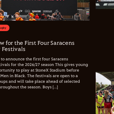
Rugby
w for the First Four Saracens
Festivals
to announce the first four Saracens
vals for the 2026/27 season This gives young
ortunity to play at StoneX Stadium before
Men in Black. The festivals are open to a
ups and will take place ahead of selected
hroughout the season. Boys […]