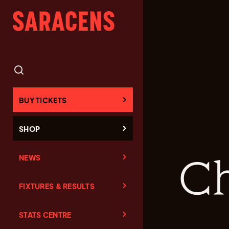
BUY TICKETS
SHOP
NEWS
Ch
FIXTURES & RESULTS
STATS CENTRE