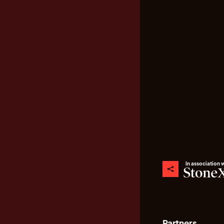
In association 
Partners