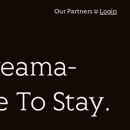
Our Partners
Login
eama-
e To Stay.