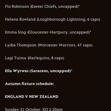
Flo Robinson (Exeter Chiefs, uncapped)*
Helena Rowland (Loughborough Lightning, 6 caps)
Emma Sing (Gloucester-Hartpury, uncapped)*
Lydia Thompson (Worcester Warriors, 47 caps)
Lagi Tuima (Harlequins, 8 caps)
Ella Wyrwas (Saracens, uncapped)*
Autumn fixture schedule:
ENGLAND V NEW ZEALAND
Sunday 31 October, KO 2.30pm