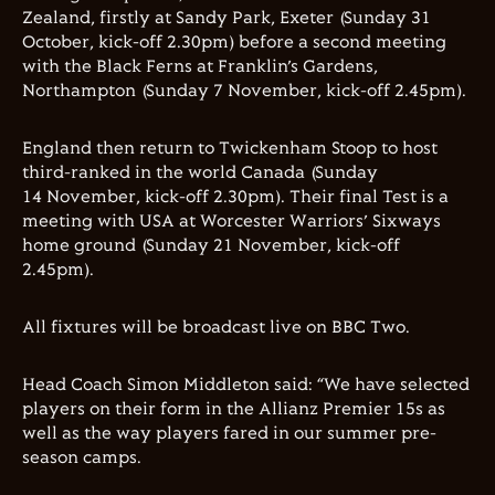
Zealand, firstly at Sandy Park, Exeter (Sunday 31
October, kick-off 2.30pm) before a second meeting
with the Black Ferns at Franklin’s Gardens,
Northampton (Sunday 7 November, kick-off 2.45pm).
England then return to Twickenham Stoop to host
third-ranked in the world Canada (Sunday
14 November, kick-off 2.30pm). Their final Test is a
meeting with USA at Worcester Warriors’ Sixways
home ground (Sunday 21 November, kick-off
2.45pm).
All fixtures will be broadcast live on BBC Two.
Head Coach Simon Middleton
said: “We have selected
players on their form in the Allianz Premier 15s as
well as the way players fared in our summer pre-
season camps.