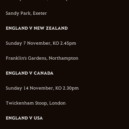
Sandy Park, Exeter
ENGLAND V NEW ZEALAND
Sunday 7 November, KO 2.45pm
Franklin’s Gardens, Northampton
ENGLAND V CANADA
Sunday 14 November, KO 2.30pm
Twickenham Stoop, London
ENGLAND V USA