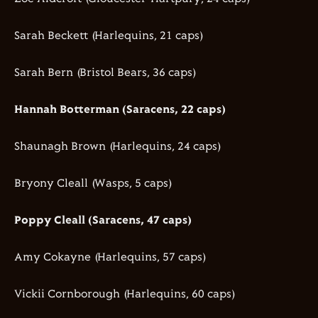
Sarah Beckett (Harlequins, 21 caps)
Sarah Bern (Bristol Bears, 36 caps)
Hannah Botterman (Saracens, 22 caps)
Shaunagh Brown (Harlequins, 24 caps)
Bryony Cleall (Wasps, 5 caps)
Poppy Cleall (Saracens, 47 caps)
Amy Cokayne (Harlequins, 57 caps)
Vickii Cornborough (Harlequins, 60 caps)