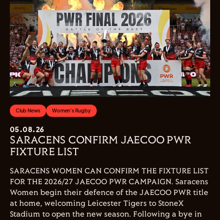
Club News
Women's Rugby
05.08.26
SARACENS CONFIRM JAECOO PWR
FIXTURE LIST
SARACENS WOMEN CAN CONFIRM THE FIXTURE LIST
FOR THE 2026/27 JAECOO PWR CAMPAIGN. Saracens
Women begin their defence of the JAECOO PWR title
at home, welcoming Leicester Tigers to StoneX
Stadium to open the new season. Following a bye in