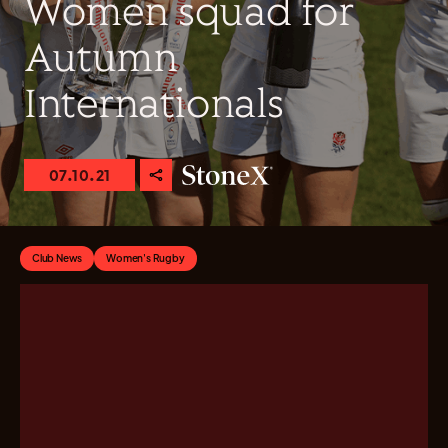
Women squad for
Autumn
Internationals
07.10.21
Club News
Women's Rugby