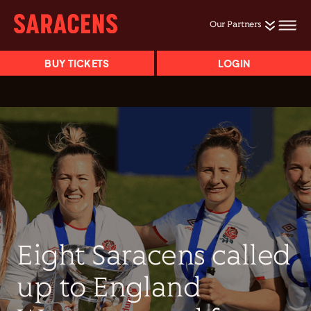
Our Partners
BUY TICKETS
LOGIN
Eight Saracens called
up to England