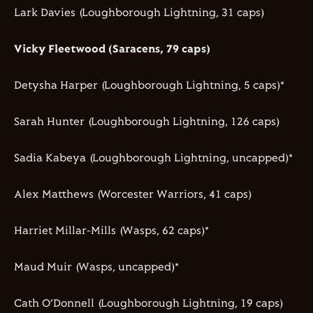
Lark Davies (Loughborough Lightning, 31 caps)
Vicky Fleetwood (Saracens, 79 caps)
Detysha Harper (Loughborough Lightning, 5 caps)*
Sarah Hunter (Loughborough Lightning, 126 caps)
Sadia Kabeya (Loughborough Lightning, uncapped)*
Alex Matthews (Worcester Warriors, 41 caps)
Harriet Millar-Mills (Wasps, 62 caps)*
Maud Muir (Wasps, uncapped)*
Cath O’Donnell (Loughborough Lightning, 19 caps)