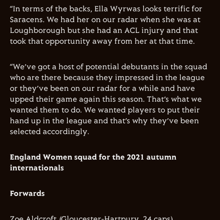
“In terms of the backs, Ella Wyrwas looks terrific for
Saracens. We had her on our radar when she was at
Loughborough but she had an ACL injury and that
took that opportunity away from her at that time.
“We’ve got a host of potential debutants in the squad
who are there because they impressed in the league
or they’ve been on our radar for a while and have
upped their game again this season. That’s what we
wanted them to do. We wanted players to put their
hand up in the league and that’s why they’ve been
selected accordingly.
England Women squad for the 2021 autumn
internationals
Forwards
Zoe Aldcroft (Gloucester-Hartpury, 24 caps)