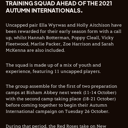
TRAINING SQUAD AHEAD OF THE 2021
AUTUMN INTERNATIONALS.
Uncapped pair Ella Wyrwas and Holly Aitchison have
been rewarded for their early season form with a call
up, whilst Hannah Botterman, Poppy Cleall, Vicky
Fleetwood, Marlie Packer, Zoe Harrison and Sarah
McKenna are also included.
The squad is made up of a mix of youth and
experience, featuring 11 uncapped players.
The group assemble for the first of two preparation
camps at Bisham Abbey next week (11-14 October)
with the second camp taking place (18-21 October)
before coming together to begin their Autumn
International campaign on Tuesday 26 October.
During that period, the Red Roses take on New