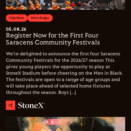
Club News
Men's Rugby
05.08.26
Register Now for the First Four
Saracens Community Festivals
We're delighted to announce the first four Saracens
Community Festivals for the 2026/27 season This
gives young players the opportunity to play at
StoneX Stadium before cheering on the Men in Black.
The festivals are open to a range of age groups and
will take place ahead of selected home fixtures
throughout the season. Boys […]