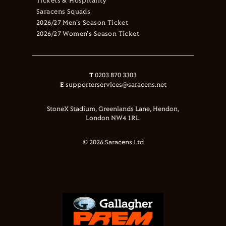
Tickets & Hospitality
Saracens Squads
2026/27 Men's Season Ticket
2026/27 Women's Season Ticket
T
0203 870 3303
E
supporterservices@saracens.net
StoneX Stadium, Greenlands Lane, Hendon,
London NW4 1RL.
© 2026 Saracens Ltd