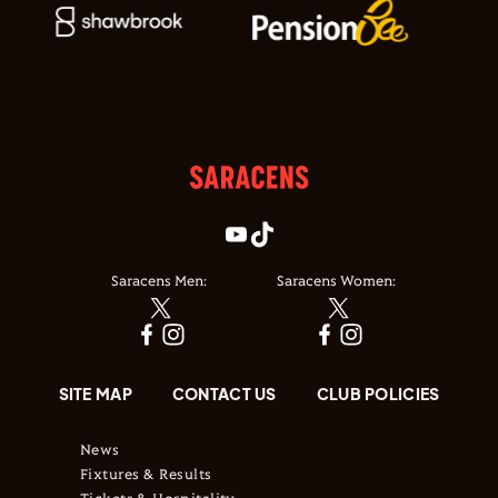
Saracens Men:
Saracens Women:
SITE MAP
CONTACT US
CLUB POLICIES
News
Fixtures & Results