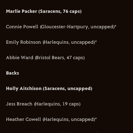
Marlie Packer (Saracens, 76 caps)
Connie Powell (Gloucester-Hartpury, uncapped)*
Emily Robinson (Harlequins, uncapped)*
Abbie Ward (Bristol Bears, 47 caps)
Backs
Holly Aitchison (Saracens, uncapped)
Jess Breach (Harlequins, 19 caps)
Heather Cowell (Harlequins, uncapped)*