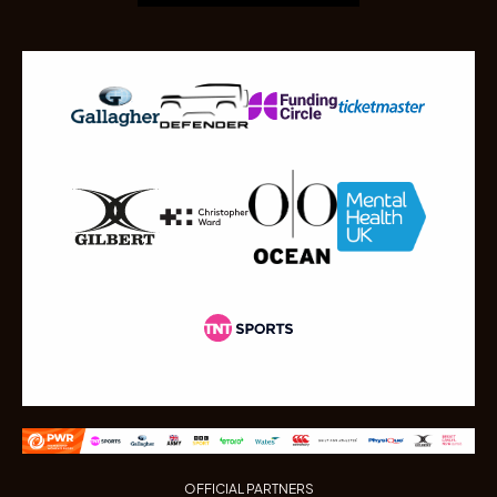
OFFICIAL PARTNERS