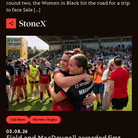
round two, the Women in Black hit the road for a trip
to face Sale […]
Club News
Women's Rugby
03.08.26