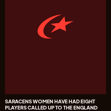
SARACENS WOMEN HAVE HAD EIGHT
PLAYERS CALLED UP TO THE ENGLAND