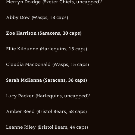
Merryn Doidge (Exeter Chiefs, uncapped)*
Abby Dow (Wasps, 18 caps)
Zoe Harrison (Saracens, 30 caps)
Ellie Kildunne (Harlequins, 15 caps)
Claudia MacDonald (Wasps, 15 caps)
Sarah McKenna (Saracens, 36 caps)
Lucy Packer (Harlequins, uncapped)*
Amber Reed (Bristol Bears, 58 caps)
Leanne Riley (Bristol Bears, 44 caps)