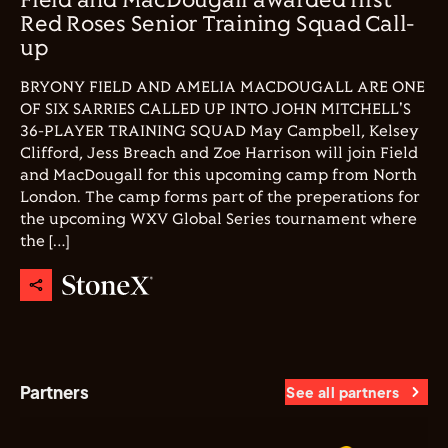
Field and MacDougall awarded first
Red Roses Senior Training Squad Call-
up
BRYONY FIELD AND AMELIA MACDOUGALL ARE ONE
OF SIX SARRIES CALLED UP INTO JOHN MITCHELL'S
36-PLAYER TRAINING SQUAD May Campbell, Kelsey
Clifford, Jess Breach and Zoe Harrison will join Field
and MacDougall for this upcoming camp from North
London. The camp forms part of the preperations for
the upcoming WXV Global Series tournament where
the […]
Partners
See all partners