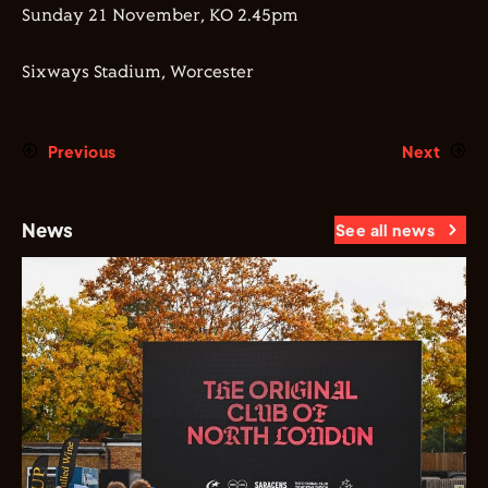
Sunday 21 November, KO 2.45pm
Sixways Stadium, Worcester
Previous
Next
News
See all news