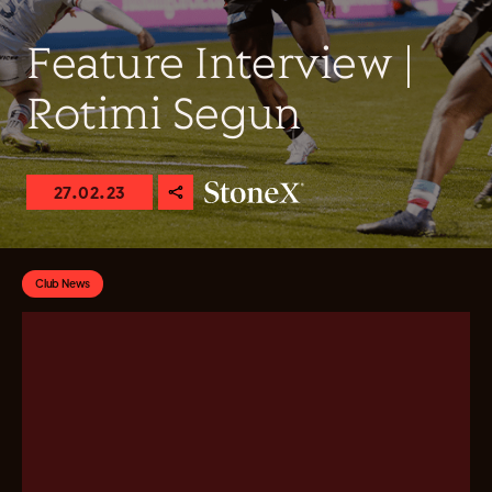
Feature Interview |
Rotimi Segun
27.02.23
Club News