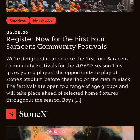
Club News
Men's Rugby
05.08.26
Register Now for the First Four
Saracens Community Festivals
We're delighted to announce the first four Saracens
Community Festivals for the 2026/27 season This
gives young players the opportunity to play at
StoneX Stadium before cheering on the Men in Black.
The festivals are open to a range of age groups and
will take place ahead of selected home fixtures
throughout the season. Boys […]