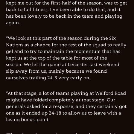
kept me out for the first-half of the season, was to get
back to full fitness. I’ve been able to do that, and it
has been lovely to be back in the team and playing
again.
“We look at this part of the season during the Six
Nations as a chance for the rest of the squad to really
gel and to try to maintain the momentum that has
kept us at the top of the table for most of the
season. We let the game at Leicester last weekend
slip away from us, mainly because we found
ourselves trailing 24-3 very early on.
“At that stage, a lot of teams playing at Welford Road
might have folded completely at that stage. Our
generals asked for a response, and they certainly got
one as it ended up 24-18 to allow us to leave with a
losing bonus-point.