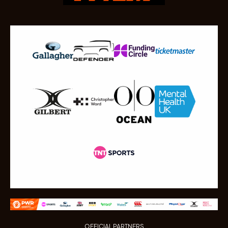
OFFICIAL PARTNERS