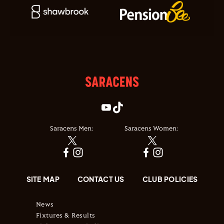
Saracens Men:
Saracens Women:
SITE MAP
CONTACT US
CLUB POLICIES
News
Fixtures & Results