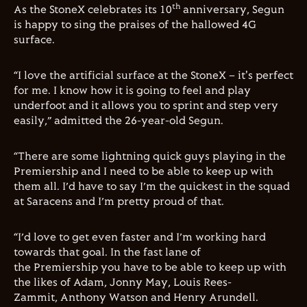
th
As the StoneX celebrates its 10
anniversary, Segun
is happy to sing the praises of the hallowed 4G
surface.
“I love the artificial surface at the StoneX – it's perfect
for me. I know how it is going to feel and play
underfoot and it allows you to sprint and step very
easily,” admitted the 26-year-old Segun.
“There are some lightning quick guys playing in the
Premiership and I need to be able to keep up with
them all. I’d have to say I’m the quickest in the squad
at Saracens and I’m pretty proud of that.
“I’d love to get even faster and I’m working hard
towards that goal. In the fast lane of
the Premiership you have to be able to keep up with
the likes of Adam, Jonny May, Louis Rees-
Zammit, Anthony Watson and Henry Arundell.