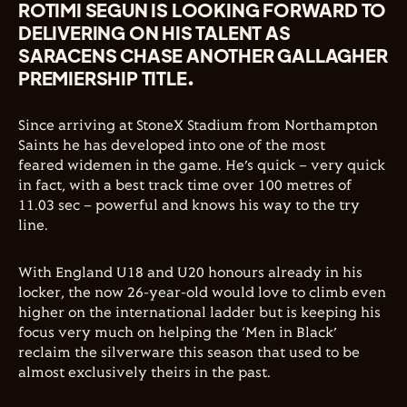
ROTIMI SEGUN IS LOOKING FORWARD TO
DELIVERING ON HIS TALENT AS
SARACENS CHASE ANOTHER GALLAGHER
PREMIERSHIP TITLE.
Since arriving at StoneX Stadium from Northampton
Saints he has developed into one of the most
feared widemen in the game. He’s quick – very quick
in fact, with a best track time over 100 metres of
11.03 sec – powerful and knows his way to the try
line.
With England U18 and U20 honours already in his
locker, the now 26-year-old would love to climb even
higher on the international ladder but is keeping his
focus very much on helping the ‘Men in Black’
reclaim the silverware this season that used to be
almost exclusively theirs in the past.