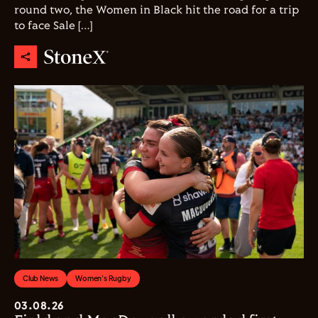
round two, the Women in Black hit the road for a trip
to face Sale […]
Club News
Women's Rugby
03.08.26