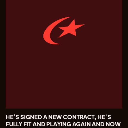
HE’S SIGNED A NEW CONTRACT, HE’S
FULLY FIT AND PLAYING AGAIN AND NOW