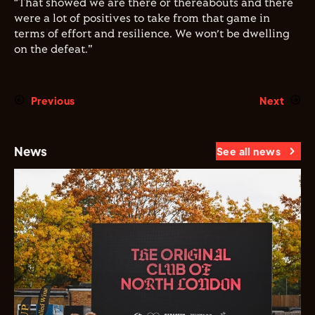
“That showed we are there or thereabouts and there
were a lot of positives to take from that game in
terms of effort and resilience. We won’t be dwelling
on the defeat."
Previous
Next
News
See all news