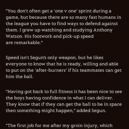
“You don’t often get a ‘one v one’ sprint during a
game, but because there are so many fast humans in
the league you have to find ways to defend against
them. I grew up watching and studying Anthony
Watson. His footwork and pick-up speed
are remarkable.”
Speed isn’t Segun’s only weapon, but he likes
everyone to know that he is ready, willing and able
to put on the ‘after-burners’ if his teammates can get
him the ball.
“Having got back to full fitness it has been nice to see
the boys having confidence in what I can deliver.
They know that if they can get the ball to be in space
then something might happen,” added Segun.
“The first job for me after my groin injury, which