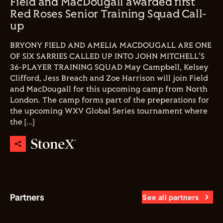
Field and MacDougall awarded first
Red Roses Senior Training Squad Call-
up
BRYONY FIELD AND AMELIA MACDOUGALL ARE ONE
OF SIX SARRIES CALLED UP INTO JOHN MITCHELL'S
36-PLAYER TRAINING SQUAD May Campbell, Kelsey
Clifford, Jess Breach and Zoe Harrison will join Field
and MacDougall for this upcoming camp from North
London. The camp forms part of the preperations for
the upcoming WXV Global Series tournament where
the […]
Partners
See all partners