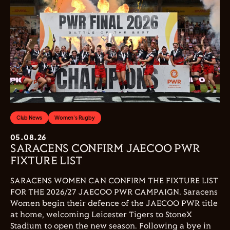
Club News
Women's Rugby
05.08.26
SARACENS CONFIRM JAECOO PWR
FIXTURE LIST
SARACENS WOMEN CAN CONFIRM THE FIXTURE LIST
FOR THE 2026/27 JAECOO PWR CAMPAIGN. Saracens
Women begin their defence of the JAECOO PWR title
at home, welcoming Leicester Tigers to StoneX
Stadium to open the new season. Following a bye in