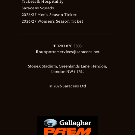
Tickets & Hospitality
Saracens Squads
2026/27 Men's Season Ticket
2026/27 Women's Season Ticket
T
0203 870 3303
E
supporterservices@saracens.net
StoneX Stadium, Greenlands Lane, Hendon,
London NW4 1RL.
© 2026 Saracens Ltd