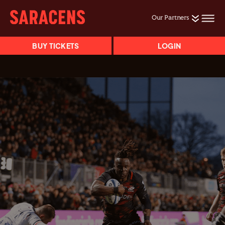
Our Partners
BUY TICKETS
LOGIN