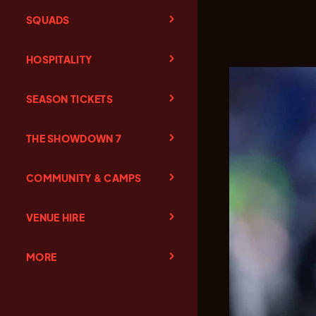
SQUADS
HOSPITALITY
SEASON TICKETS
THE SHOWDOWN 7
COMMUNITY & CAMPS
VENUE HIRE
MORE