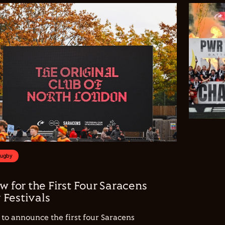
Rugby
w for the First Four Saracens
Festivals
to announce the first four Saracens