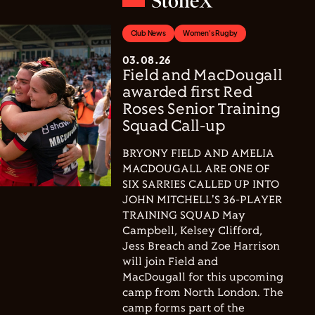
Club News
Women's Rugby
03.08.26
Field and MacDougall
awarded first Red
Roses Senior Training
Squad Call-up
BRYONY FIELD AND AMELIA
MACDOUGALL ARE ONE OF
SIX SARRIES CALLED UP INTO
JOHN MITCHELL'S 36-PLAYER
TRAINING SQUAD May
Campbell, Kelsey Clifford,
Jess Breach and Zoe Harrison
will join Field and
MacDougall for this upcoming
camp from North London. The
camp forms part of the