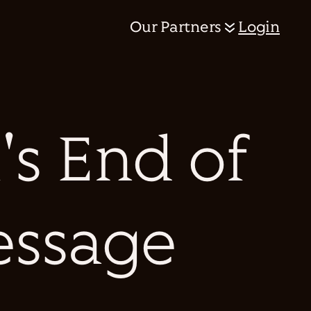
Our Partners
Login
's End of
essage