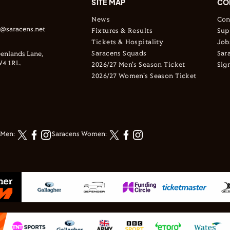
SITE MAP
CO
News
Con
s@saracens.net
Fixtures & Results
Sup
Tickets & Hospitality
Job
Saracens Squads
Sar
enlands Lane,
4 1RL.
2026/27 Men's Season Ticket
Sig
2026/27 Women's Season Ticket
 Men:
Saracens Women: