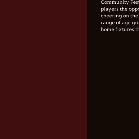
Community Festi
players the opp
cheering on the 
range of age gro
home fixtures t