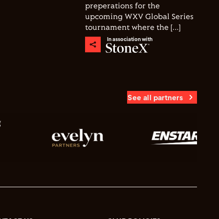
preperations for the
upcoming WXV Global Series
tournament where the […]
In association with
See all partners