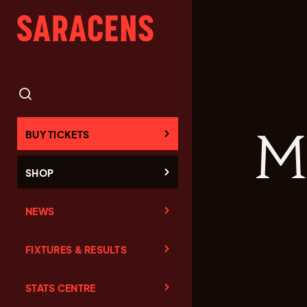
M
BUY TICKETS
SHOP
NEWS
FIXTURES & RESULTS
STATS CENTRE