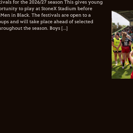
vals for the 2026/27 season This gives young
ortunity to play at StoneX Stadium before
Men in Black. The festivals are open to a
ups and will take place ahead of selected
hroughout the season. Boys […]