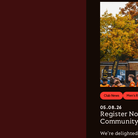
Club News
Men's 
05.08.26
Register No
Community 
We're delighted 