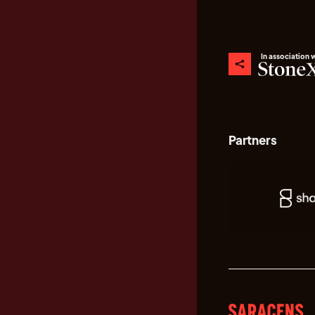
In association 
Partners