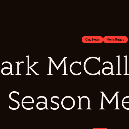
Club News
Men's Rugby
ark McCall
Season M