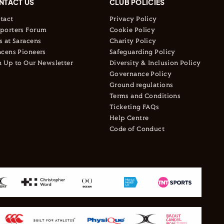
NTACT US
CLUB POLICIES
tact
Privacy Policy
porters Forum
Cookie Policy
s at Saracens
Charity Policy
acens Pioneers
Safeguarding Policy
n Up to Our Newsletter
Diversity & Inclusion Policy
Governance Policy
Ground regulations
Terms and Conditions
Ticketing FAQs
Help Centre
Code of Conduct