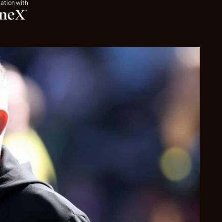
iation with