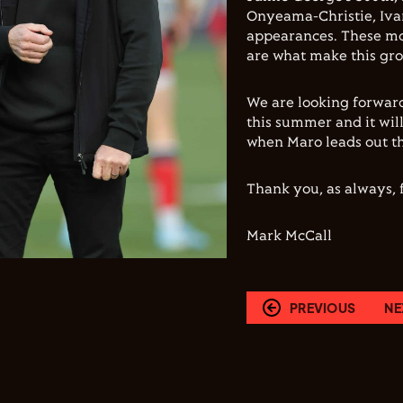
Onyeama-Christie, Iva
appearances. These mo
are what make this gro
We are looking forward
this summer and it wil
when Maro leads out th
Thank you, as always, f
Mark McCall
PREVIOUS
NE