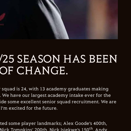
/25 SEASON HAS BEEN
 OF CHANGE.
r squad is 24, with 13 academy graduates making
n. We have our largest academy intake ever for the
ide some excellent senior squad recruitment. We are
, I’m excited for the future.
ated some player landmarks; Alex Goode’s 400th,
th
Nick Tompkins’ 200th, Nick Isiekwe’s 150
. Andy