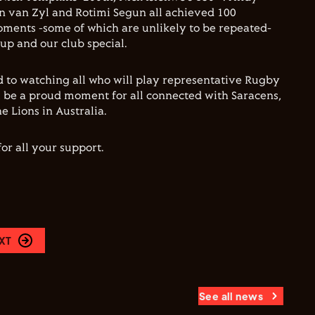
n van Zyl and Rotimi Segun all achieved 100
ments -some of which are unlikely to be repeated-
up and our club special.
 to watching all who will play representative Rugby
l be a proud moment for all connected with Saracens,
e Lions in Australia.
or all your support.
XT
See all news