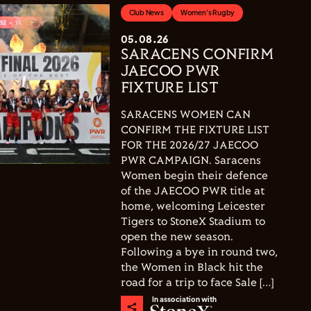
Club News
Women's Rugby
05.08.26
SARACENS CONFIRM
JAECOO PWR
FIXTURE LIST
SARACENS WOMEN CAN
CONFIRM THE FIXTURE LIST
FOR THE 2026/27 JAECOO
PWR CAMPAIGN. Saracens
Women begin their defence
of the JAECOO PWR title at
home, welcoming Leicester
Tigers to StoneX Stadium to
open the new season.
Following a bye in round two,
the Women in Black hit the
road for a trip to face Sale […]
In association with