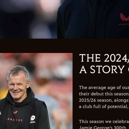
THE 2024
A STORY
The average age of ou
their debut this seaso
2025/26 season, alongs
a club full of potential
This season we celebr
Jamie George’s 300th, 