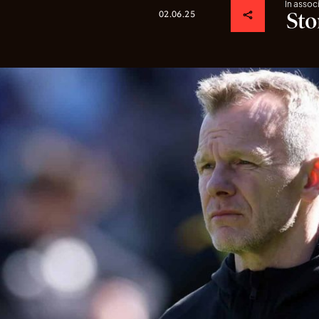
In assoc
02.06.25