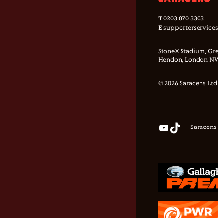
T
0203 870 3303
E
supporterservice
StoneX Stadium, Gre
Hendon, London NW
© 2026 Saracens Ltd
Saracens