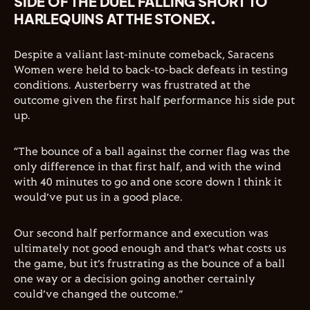
SIDE OF THE DUEL FALLING SHORT TO
HARLEQUINS AT THE STONEX.
Despite a valiant last-minute comeback, Saracens
Women were held to back-to-back defeats in testing
conditions. Austerberry was frustrated at the
outcome given the first half performance his side put
up.
“The bounce of a ball against the corner flag was the
only difference in that first half, and with the wind
with 40 minutes to go and one score down I think it
would’ve put us in a good place.
Our second half performance and execution was
ultimately not good enough and that’s what costs us
the game, but it’s frustrating as the bounce of a ball
one way or a decision going another certainly
could’ve changed the outcome.”