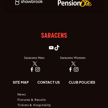
Saracens Men:
Saracens Women:
SITE MAP
CONTACT US
CLUB POLICIES
News
Fixtures & Results
Tickets & Hospitality