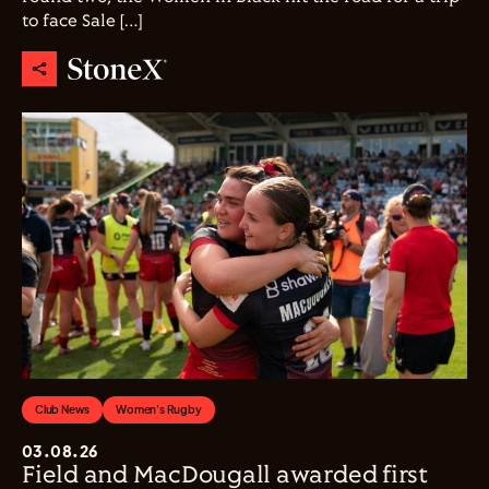
to face Sale […]
Club News
Women's Rugby
03.08.26
Field and MacDougall awarded first