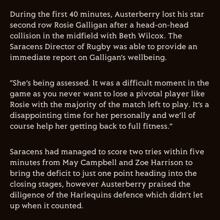
During the first 40 minutes, Austerberry lost his star
second row Rosie Galligan after a head-on-head
collision in the midfield with Beth Wilcox. The
Saracens Director of Rugby was able to provide an
immediate report on Galligan’s wellbeing.
“She’s being assessed. It was a difficult moment in the
game as you never want to lose a pivotal player like
Rosie with the majority of the match left to play. It’s a
disappointing time for her personally and we’ll of
course help her getting back to full fitness.”
Saracens had managed to score two tries within five
minutes from May Campbell and Zoe Harrison to
bring the deficit to just one point heading into the
closing stages, however Austerberry praised the
diligence of the Harlequins defence which didn’t let
up when it counted.