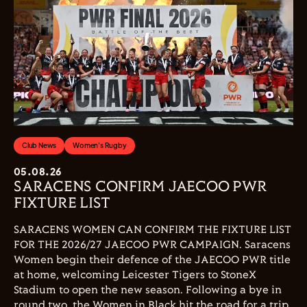
Club News
Women's Rugby
05.08.26
SARACENS CONFIRM JAECOO PWR
FIXTURE LIST
SARACENS WOMEN CAN CONFIRM THE FIXTURE LIST
FOR THE 2026/27 JAECOO PWR CAMPAIGN. Saracens
Women begin their defence of the JAECOO PWR title
at home, welcoming Leicester Tigers to StoneX
Stadium to open the new season. Following a bye in
round two, the Women in Black hit the road for a trip