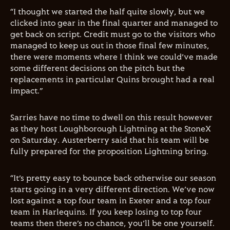
“I thought we started the half quite slowly, but we
clicked into gear in the final quarter and managed to
get back on script. Credit must go to the visitors who
managed to keep us out in those final few minutes,
there were moments where I think we could’ve made
some different decisions on the pitch but the
replacements in particular Quins brought had a real
impact.”
Sarries have no time to dwell on this result however
as they host Loughborough Lightning at the StoneX
on Saturday. Austerberry said that his team will be
fully prepared for the proposition Lightning bring.
“It’s pretty easy to bounce back otherwise our season
starts going in a very different direction. We’ve now
lost against a top four team in Exeter and a top four
team in Harlequins. If you keep losing to top four
teams then there’s no chance, you’ll be one yourself.