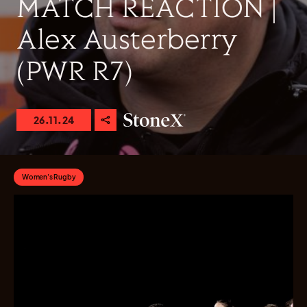
MATCH REACTION |
Alex Austerberry
(PWR R7)
26.11.24
Women's Rugby