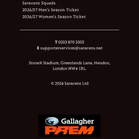
Saracens Squads
2026/27 Men's Season Ticket
2026/27 Women's Season Ticket
T
0203 870 3303
E
supporterservices@saracens.net
StoneX Stadium, Greenlands Lane, Hendon,
London NW4 1RL.
© 2026 Saracens Ltd