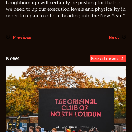
Loughborough will certainly be pushing for that so
we need to up our execution levels and physicality in
order to regain our form heading into the New Year.”
Previous
Next
News
See all news