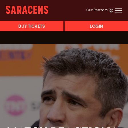
Our Partners
BUY TICKETS
LOGIN