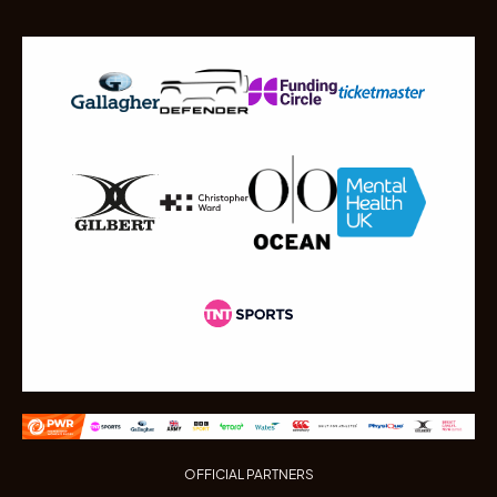
OFFICIAL PARTNERS