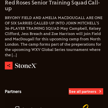
Red Roses Senior Training Squad Call-
up
BRYONY FIELD AND AMELIA MACDOUGALL ARE ONE
OF SIX SARRIES CALLED UP INTO JOHN MITCHELL'S
36-PLAYER TRAINING SQUAD May Campbell, Kelsey
Clifford, Jess Breach and Zoe Harrison will join Field
and MacDougall for this upcoming camp from North
London. The camp forms part of the preperations for
the upcoming WXV Global Series tournament where
the […]
Partners
See all partners