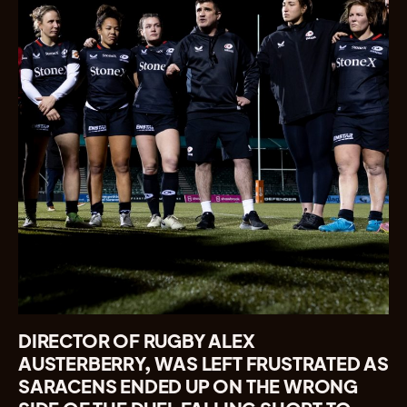
DIRECTOR OF RUGBY ALEX
AUSTERBERRY, WAS LEFT FRUSTRATED AS
SARACENS ENDED UP ON THE WRONG