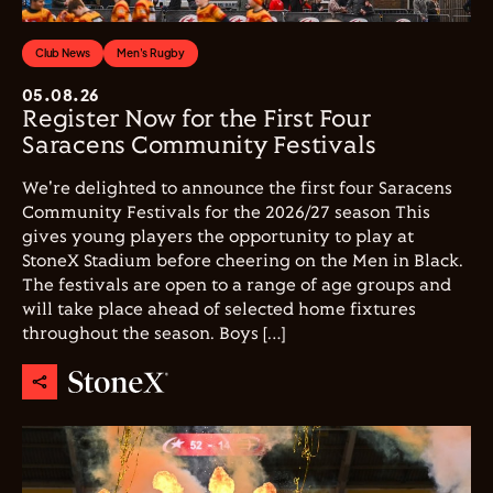
Club News
Men's Rugby
05.08.26
Register Now for the First Four
Saracens Community Festivals
We're delighted to announce the first four Saracens
Community Festivals for the 2026/27 season This
gives young players the opportunity to play at
StoneX Stadium before cheering on the Men in Black.
The festivals are open to a range of age groups and
will take place ahead of selected home fixtures
throughout the season. Boys […]