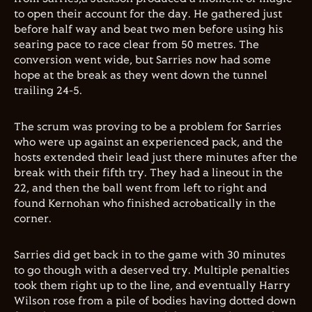
to open their account for the day. He gathered just
before half way and beat two men before using his
searing pace to race clear from 50 metres. The
conversion went wide, but Sarries now had some
hope at the break as they went down the tunnel
trailing 24-5.
The scrum was proving to be a problem for Sarries
who were up against an experienced pack, and the
hosts extended their lead just there minutes after the
break with their fifth try. They had a lineout in the
22, and then the ball went from left to right and
found Kernohan who finished acrobatically in the
corner.
Sarries did get back in to the game with 30 minutes
to go though with a deserved try. Multiple penalties
took them right up to the line, and eventually Harry
Wilson rose from a pile of bodies having dotted down