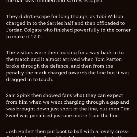
the ball was fumbled and Sarries escaped.
They didn’t escape for long though, as Tobi Wilson
charged in to the Sarries half and then offloaded to
Jordan Colgate who finished powerfully in the corner
to make it 12-0.
The visitors were then looking for a way back in to
the match and it almost arrived when Tom Parton
broke through the defence, and then from the
penalty the mark charged towards the line but it was
dragged in to touch.
Sam Spink then showed fans what they can expect
from him when we went charging through a gap and
was brought down just short of the line, but then Tim
Swiel was penalised just one metre from the line.
Josh Hallett then put boot to ball with a lovely cross-