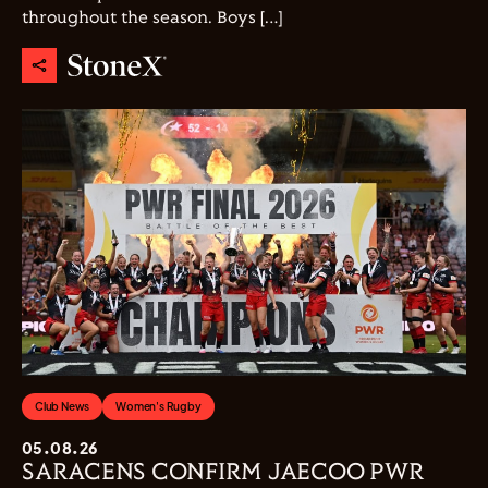
throughout the season. Boys […]
Club News
Women's Rugby
05.08.26
SARACENS CONFIRM JAECOO PWR