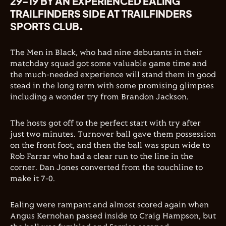
29-19 BY AN EXPERIENCED EALING
TRAILFINDERS SIDE AT TRAILFINDERS
SPORTS CLUB.
The Men in Black, who had nine debutants in their
matchday squad got some valuable game time and
the much-needed experience will stand them in good
stead in the long term with some promising glimpses
including a wonder try from Brandon Jackson.
The hosts got off to the perfect start with try after
just two minutes. Turnover ball gave them possession
on the front foot, and then the ball was spun wide to
Rob Farrar who had a clear run to the line in the
corner. Dan Jones converted from the touchline to
make it 7-0.
Ealing were rampant and almost scored again when
Angus Kernohan passed inside to Craig Hampson, but