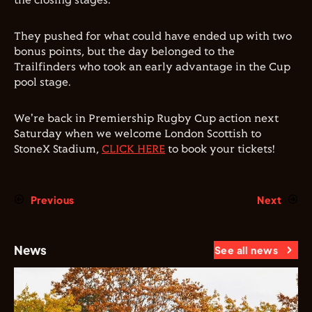
the closing stages.
They pushed for what could have ended up with two
bonus points, but the day belonged to the
Trailfinders who took an early advantage in the Cup
pool stage.
We're back in Premiership Rugby Cup action next
Saturday when we welcome London Scottish to
StoneX Stadium,
CLICK HERE
to book your tickets!
Previous
Next
News
See all news