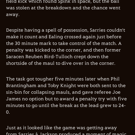
field kick which found Spink in space, but the ball
was stolen at the breakdown and the chance went
away.
Despite having a spell of possession, Sarries couldn’t
make it count and Ealing crossed again just before
the 30 minute mark to take control of the match. A
penalty was kicked to the corner, and then former
Saracen Reuben Bird-Tulloch crept down the
shortside of the maul to dive over in the corner.
The task got tougher five minutes later when Phil
Brantingham and Toby Knight were both sent to the
sin-bin for collapsing mauls, and gave referee Joe
James no option but to award a penalty try with five
minutes to go until the break as the lead grew to 24-
0.
Just as it looked like the game was getting away
from Sarries,å Jackson produced a moment of magic