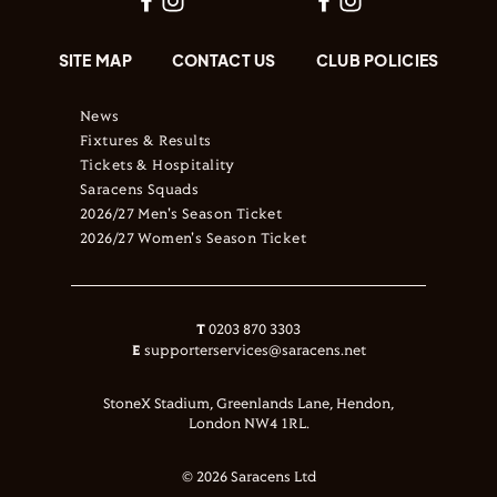
SITE MAP
CONTACT US
CLUB POLICIES
News
Fixtures & Results
Tickets & Hospitality
Saracens Squads
2026/27 Men's Season Ticket
2026/27 Women's Season Ticket
T
0203 870 3303
E
supporterservices@saracens.net
StoneX Stadium, Greenlands Lane, Hendon,
London NW4 1RL.
© 2026 Saracens Ltd