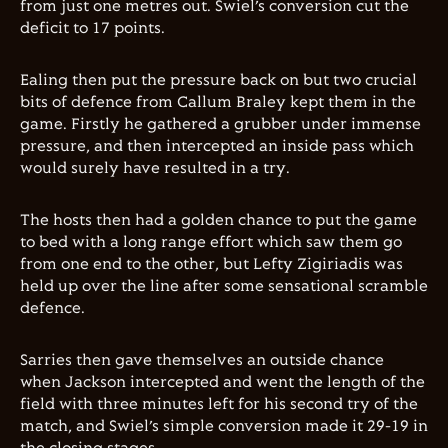
from just one metres out. Swiel’s conversion cut the
deficit to 17 points.
Ealing then put the pressure back on but two crucial
bits of defence from Callum Braley kept them in the
game. Firstly he gathered a grubber under immense
pressure, and then intercepted an inside pass which
would surely have resulted in a try.
The hosts then had a golden chance to put the game
to bed with a long range effort which saw them go
from one end to the other, but Lefty Zigiriadis was
held up over the line after some sensational scramble
defence.
Sarries then gave themselves an outside chance
when Jackson intercepted and went the length of the
field with three minutes left for his second try of the
match, and Swiel’s simple conversion made it 29-19 in