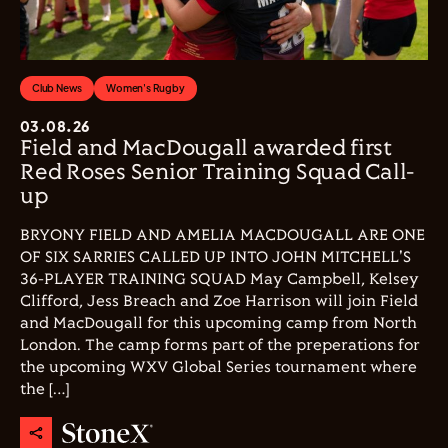
Club News
Women's Rugby
03.08.26
Field and MacDougall awarded first
Red Roses Senior Training Squad Call-
up
BRYONY FIELD AND AMELIA MACDOUGALL ARE ONE
OF SIX SARRIES CALLED UP INTO JOHN MITCHELL'S
36-PLAYER TRAINING SQUAD May Campbell, Kelsey
Clifford, Jess Breach and Zoe Harrison will join Field
and MacDougall for this upcoming camp from North
London. The camp forms part of the preperations for
the upcoming WXV Global Series tournament where
the […]