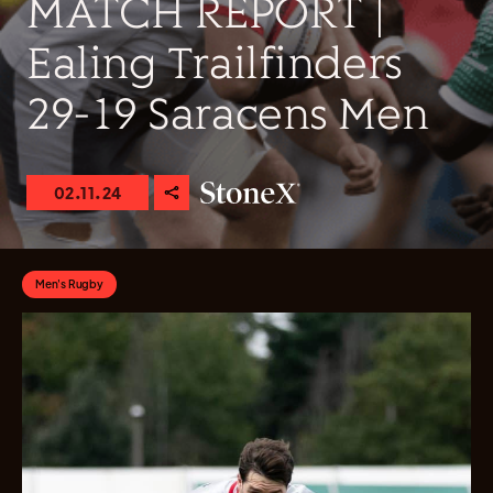
MATCH REPORT |
Ealing Trailfinders
29-19 Saracens Men
02.11.24
Men's Rugby