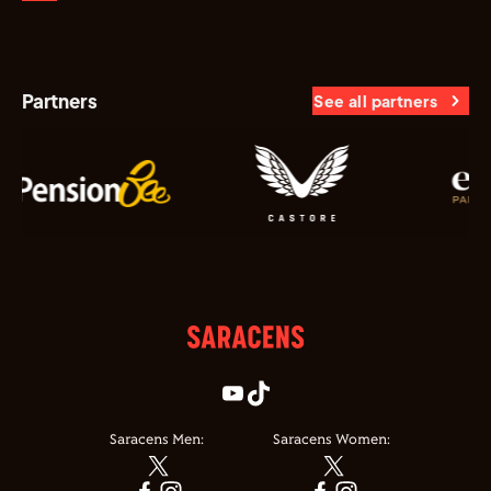
Partners
See all partners
Saracens Men:
Saracens Women: