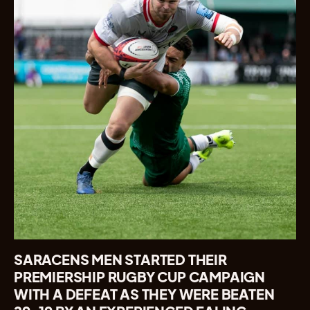
SARACENS MEN STARTED THEIR
PREMIERSHIP RUGBY CUP CAMPAIGN
WITH A DEFEAT AS THEY WERE BEATEN