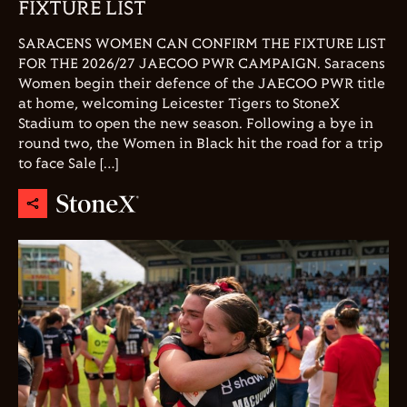
FIXTURE LIST
SARACENS WOMEN CAN CONFIRM THE FIXTURE LIST
FOR THE 2026/27 JAECOO PWR CAMPAIGN. Saracens
Women begin their defence of the JAECOO PWR title
at home, welcoming Leicester Tigers to StoneX
Stadium to open the new season. Following a bye in
round two, the Women in Black hit the road for a trip
to face Sale […]