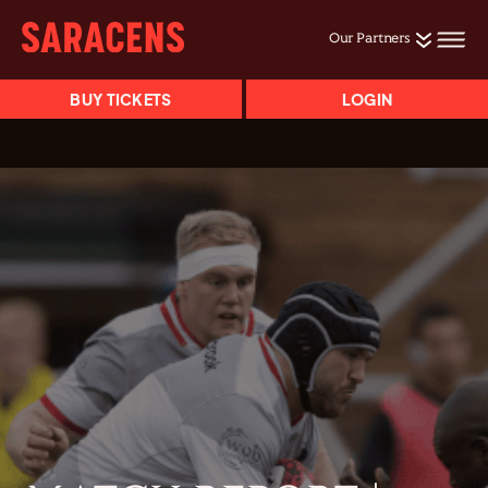
Our Partners
BUY TICKETS
LOGIN