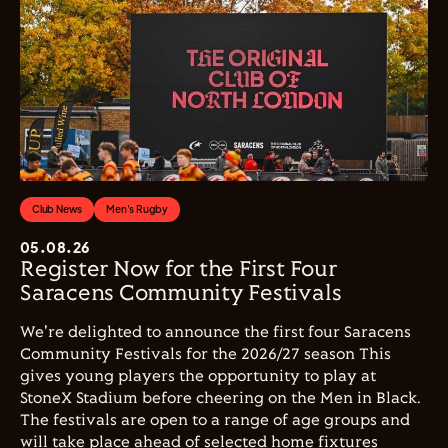
Club News
Men's Rugby
05.08.26
Register Now for the First Four
Saracens Community Festivals
We're delighted to announce the first four Saracens
Community Festivals for the 2026/27 season This
gives young players the opportunity to play at
StoneX Stadium before cheering on the Men in Black.
The festivals are open to a range of age groups and
will take place ahead of selected home fixtures