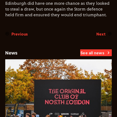
Edinburgh did have one more chance as they looked
to steal a draw, but once again the Storm defence
held firm and ensured they would end triumphant.
Previous
Next
News
See all news