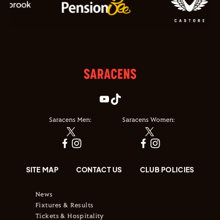
Saracens Men:
Saracens Women:
SITE MAP
CONTACT US
CLUB POLICIES
News
Fixtures & Results
Tickets & Hospitality