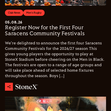
Club News
Men's Rugby
05.08.26
Register Now for the First Four
Saracens Community Festivals
We're delighted to announce the first four Saracens
Community Festivals for the 2026/27 season This
gives young players the opportunity to play at
StoneX Stadium before cheering on the Men in Black.
The festivals are open to a range of age groups and
will take place ahead of selected home fixtures
throughout the season. Boys […]