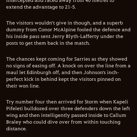
intercepted and raced away from 40 metres to
extend the advantage to 21-5.
The visitors wouldn’t give in though, and a superb
dummy from Conor McAlpine fooled the defence and
his inside pass sent Jerry Blyth-Lafferty under the
posts to get them back in the match.
The chances kept coming for Sarries as they showed
no signs of easing off. A knock on over the line from a
maul let Edinburgh off, and then Johnson’s inch-
perfect kick in behind kept the visitors pinned on
their won line.
Try number four then arrived for Storm when Kapeli
Pifeleti bulldozed over three defenders down the left
wing and then intelligently passed inside to Callum
Braley who could dive over from within touching
distance.