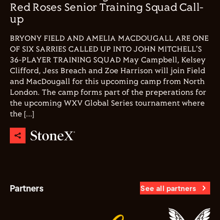
Red Roses Senior Training Squad Call-
up
BRYONY FIELD AND AMELIA MACDOUGALL ARE ONE
OF SIX SARRIES CALLED UP INTO JOHN MITCHELL'S
36-PLAYER TRAINING SQUAD May Campbell, Kelsey
Clifford, Jess Breach and Zoe Harrison will join Field
and MacDougall for this upcoming camp from North
London. The camp forms part of the preperations for
the upcoming WXV Global Series tournament where
the […]
Partners
See all partners