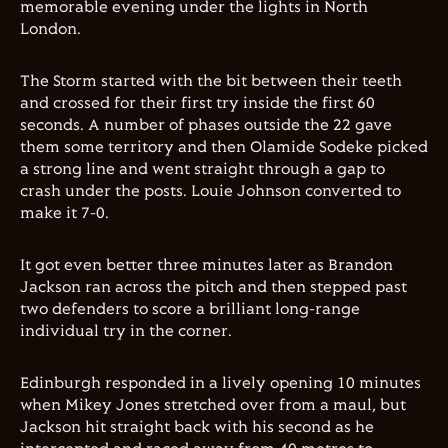
memorable evening under the lights in North
London.
The Storm started with the bit between their teeth
and crossed for their first try inside the first 60
seconds. A number of phases outside the 22 gave
them some territory and then Olamide Sodeke picked
a strong line and went straight through a gap to
crash under the posts. Louie Johnson converted to
make it 7-0.
It got even better three minutes later as Brandon
Jackson ran across the pitch and then stepped past
two defenders to score a brilliant long-range
individual try in the corner.
Edinburgh responded in a lively opening 10 minutes
when Mikey Jones stretched over from a maul, but
Jackson hit straight back with his second as he