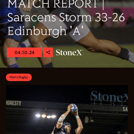
MATCH REPORT |
Saracens Storm 33-26
Edinburgh 'A'
04.10.24
Men's Rugby