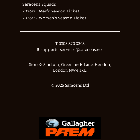
Saracens Squads
2026/27 Men's Season Ticket
2026/27 Women's Season Ticket
T
0203 870 3303
E
supporterservices@saracens.net
StoneX Stadium, Greenlands Lane, Hendon,
London NW4 1RL.
© 2026 Saracens Ltd