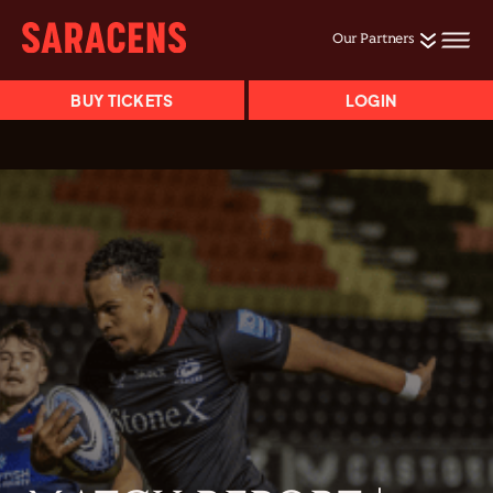
Our Partners
BUY TICKETS
LOGIN