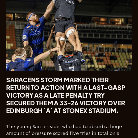
SARACENS STORM MARKED THEIR
RETURN TO ACTION WITH A LAST-GASP
VICTORY AS A LATE PENALTY TRY
SECURED THEM A 33-26 VICTORY OVER
EDINBURGH ‘A’ AT STONEX STADIUM.
The young Sarries side, who had to absorb a huge
amount of pressure scored five tries in total on a