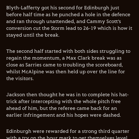
Blyth-Lafferty got his second for Edinburgh just
before half time as he punched a hole in the defence
and ran through unattended, and Cammy Scott’s
conversion cut the Storm lead to 26-19 which is how it
stayed until the break.
The second half started with both sides struggling to
regain the momentum, a Max Clark break was as
close as Sarries came to troubling the scoreboard,
whilst McAlpine was then held up over the line for
the visitors.
Jackson then thought he was in to complete his hat-
trick after intercepting with the whole pitch free
ahead of him, but the referee came back for an
earlier infringement and his hopes were dashed.
Edinburgh were rewarded for a strong third quarter
with a try on the hour mark to get themselves level.