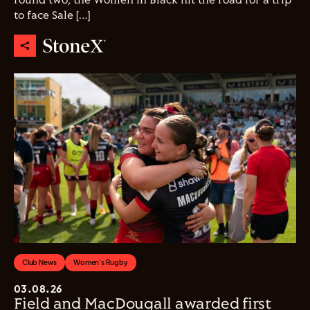
round two, the Women in Black hit the road for a trip
to face Sale […]
Club News
Women's Rugby
03.08.26
Field and MacDougall awarded first