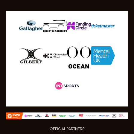
OFFICIAL PARTNERS