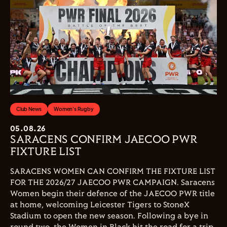
Club News
Women's Rugby
05.08.26
SARACENS CONFIRM JAECOO PWR
FIXTURE LIST
SARACENS WOMEN CAN CONFIRM THE FIXTURE LIST
FOR THE 2026/27 JAECOO PWR CAMPAIGN. Saracens
Women begin their defence of the JAECOO PWR title
at home, welcoming Leicester Tigers to StoneX
Stadium to open the new season. Following a bye in