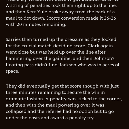
A string of penalties took them right up to the line,
and then Kerr Yule broke away from the back of a
maul to dot down. Scott’s conversion made it 26-26
with 20 minutes remaining.
Sarries then turned up the pressure as they looked
for the crucial match-deciding score. Clark again
went close but was held up over the line after
hammering over the gainline, and then Johnson’s
floating pass didn’t find Jackson who was in acres of
space.
They did eventually get that score though with just
three minutes remaining to secure the win in
dramatic fashion. A penalty was kicked to the corner,
and then with the maul powering over it was
collapsed and the referee had no option but to go
under the posts and award a penalty try.