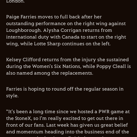
London.
Paige Farries moves to full back after her
outstanding performance on the right wing against
Loughborough. Alysha Corrigan returns from
international duty with Canada to start on the right
wing, while Lotte Sharp continues on the left.
Kelsey Clifford returns from the injury she sustained
during the Women's Six Nations, while Poppy Cleall is
also named among the replacements.
Farries is hoping to round off the regular season in
style.
"It's been a long time since we hosted a PWR game at
the StoneX, so I'm really excited to get out there in
front of our fans. Last week has given us great belief
and momentum heading into the business end of the