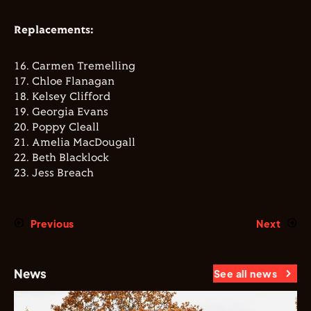
Replacements:
16. ⁠Carmen Tremelling
17. ⁠Chloe Flanagan
18. ⁠Kelsey Clifford
19. ⁠Georgia Evans
20. ⁠Poppy Cleall
21. ⁠Amelia MacDougall
22. ⁠Beth Blacklock
23. ⁠Jess Breach
Previous
Next
News
See all news