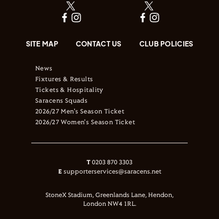
SITE MAP
CONTACT US
CLUB POLICIES
News
Fixtures & Results
Tickets & Hospitality
Saracens Squads
2026/27 Men's Season Ticket
2026/27 Women's Season Ticket
T
0203 870 3303
E
supporterservices@saracens.net
StoneX Stadium, Greenlands Lane, Hendon,
London NW4 1RL.