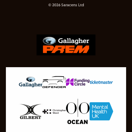
© 2026 Saracens Ltd