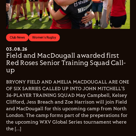
Club News
Women's Rugby
03.08.26
Field and MacDougall awarded first
Red Roses Senior Training Squad Call-
up
BRYONY FIELD AND AMELIA MACDOUGALL ARE ONE
OF SIX SARRIES CALLED UP INTO JOHN MITCHELL'S
36-PLAYER TRAINING SQUAD May Campbell, Kelsey
Clifford, Jess Breach and Zoe Harrison will join Field
and MacDougall for this upcoming camp from North
London. The camp forms part of the preperations for
the upcoming WXV Global Series tournament where
the […]