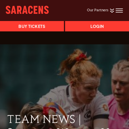
Our Partners
BUY TICKETS
LOGIN
TEAM NEWS |