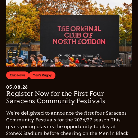
Club News
Men's Rugby
05.08.26
Register Now for the First Four
Saracens Community Festivals
We're delighted to announce the first four Saracens
Community Festivals for the 2026/27 season This
gives young players the opportunity to play at
StoneX Stadium before cheering on the Men in Black.