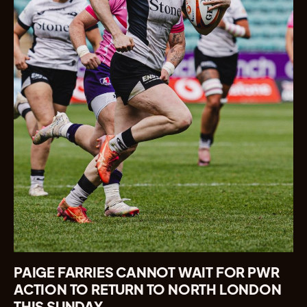
PAIGE FARRIES CANNOT WAIT FOR PWR
ACTION TO RETURN TO NORTH LONDON
THIS SUNDAY.