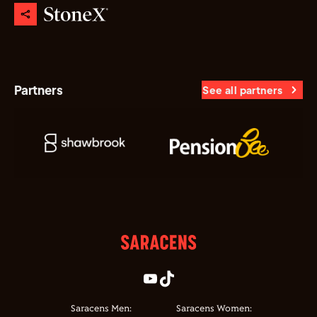
Partners
See all partners
Saracens Men:
Saracens Women: