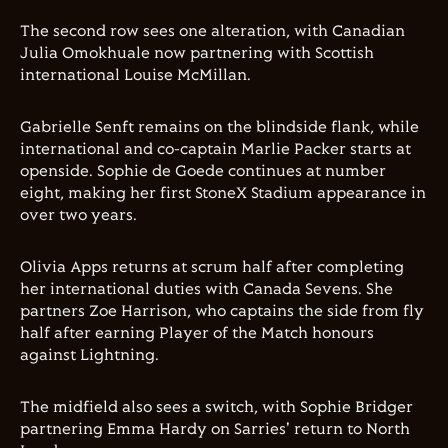
The second row sees one alteration, with Canadian
Julia Omokhuale now partnering with Scottish
international Louise McMillan.
Gabrielle Senft remains on the blindside flank, while
international and co-captain Marlie Packer starts at
openside. Sophie de Goede continues at number
eight, making her first StoneX Stadium appearance in
over two years.
Olivia Apps returns at scrum half after completing
her international duties with Canada Sevens. She
partners Zoe Harrison, who captains the side from fly
half after earning Player of the Match honours
against Lightning.
The midfield also sees a switch, with Sophie Bridger
partnering Emma Hardy on Sarries' return to North