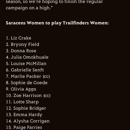
season, so we're hoping to finish the regular
campaign on a high."
Saracens Women to play Trailfinders Women:
1. ⁠Liz Crake
2. ⁠Bryony Field
3. ⁠Donna Rose
4. ⁠Julia Omokhuale
5. ⁠Louise McMillan
6. ⁠Gabrielle Senft
7. ⁠Marlie Packer (cc)
8. ⁠Sophie de Goede
9. ⁠Olivia Apps
10. ⁠Zoe Harrison (cc)
11. ⁠Lotte Sharp
12. ⁠Sophie Bridger
13. ⁠Emma Hardy
14. ⁠Alysha Corrigan
15. ⁠Paige Farries