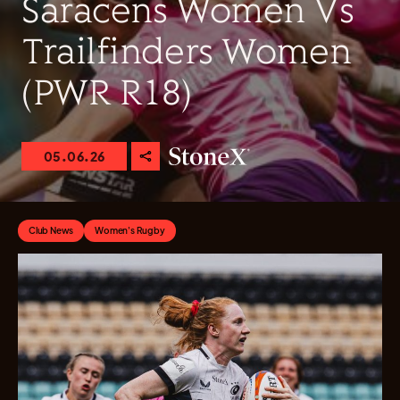
Saracens Women Vs
Trailfinders Women
(PWR R18)
05.06.26
Club News
Women's Rugby