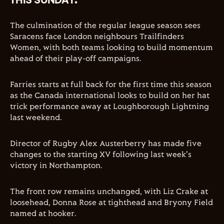
The culmination of the regular league season sees
Saracens face London neighbours Trailfinders
Women, with both teams looking to build momentum
ahead of their play-off campaigns.
Farries starts at full back for the first time this season
as the Canada international looks to build on her hat
trick performance away at Loughborough Lightning
last weekend.
Director of Rugby Alex Austerberry has made five
changes to the starting XV following last week's
victory in Northampton.
The front row remains unchanged, with Liz Crake at
loosehead, Donna Rose at tighthead and Bryony Field
named at hooker.