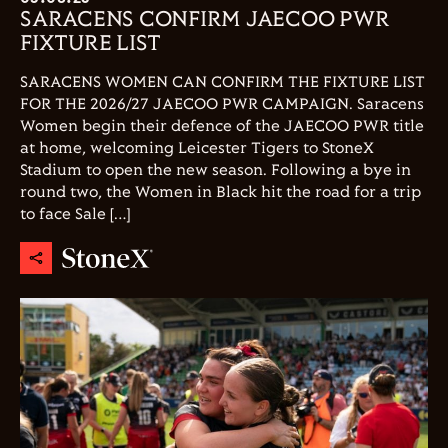
SARACENS CONFIRM JAECOO PWR
FIXTURE LIST
SARACENS WOMEN CAN CONFIRM THE FIXTURE LIST
FOR THE 2026/27 JAECOO PWR CAMPAIGN. Saracens
Women begin their defence of the JAECOO PWR title
at home, welcoming Leicester Tigers to StoneX
Stadium to open the new season. Following a bye in
round two, the Women in Black hit the road for a trip
to face Sale […]