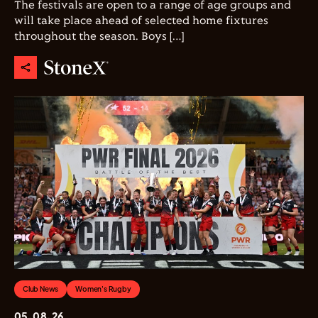
The festivals are open to a range of age groups and
will take place ahead of selected home fixtures
throughout the season. Boys […]
Club News
Women's Rugby
05.08.26