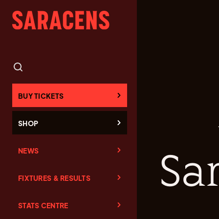
BUY TICKETS
SHOP
NEWS
Sa
FIXTURES & RESULTS
STATS CENTRE