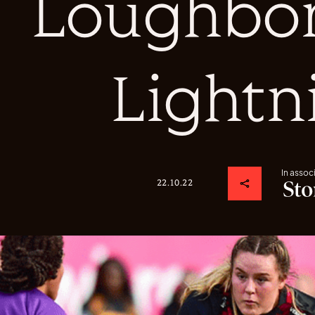
Loughbo
Lightn
In assoc
22.10.22