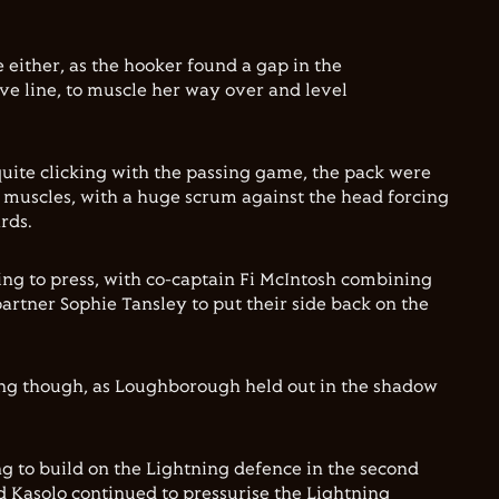
e either, as the hooker found a gap in the
e line, to muscle her way over and level
quite clicking with the passing game, the pack were
r muscles, with a huge scrum against the head forcing
rds.
ng to press, with co-captain Fi McIntosh combining
artner Sophie Tansley to put their side back on the
ing though, as Loughborough held out in the shadow
g to build on the Lightning defence in the second
d Kasolo continued to pressurise the Lightning