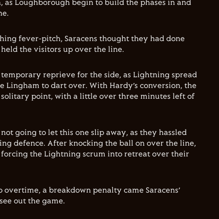
 as Loughborough begin to build the phases in and
ne.
hing fever-pitch, Saracens thought they had done
held the visitors up over the line.
 temporary reprieve for the side, as Lightning spread
ie Lingham to dart over. With Hardy’s conversion, the
olitary point, with a little over three minutes left of
ot going to let this one slip away, as they hassled
ing defence. After knocking the ball on over the line,
 forcing the Lightning scrum into retreat over their
to overtime, a breakdown penalty came Saracens’
 see out the game.