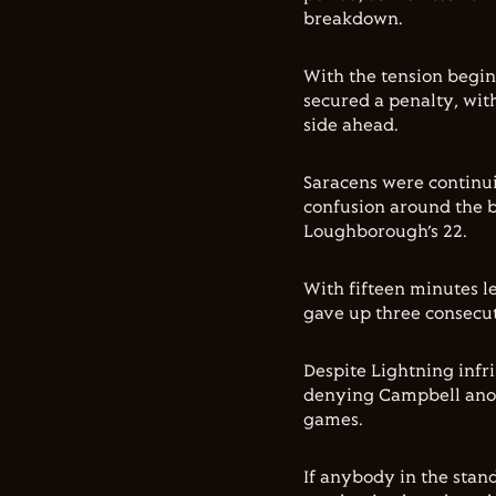
breakdown.
With the tension begin
secured a penalty, with
side ahead.
Saracens were continui
confusion around the 
Loughborough’s 22.
With fifteen minutes l
gave up three consecut
Despite Lightning infr
denying Campbell anothe
games.
If anybody in the stan