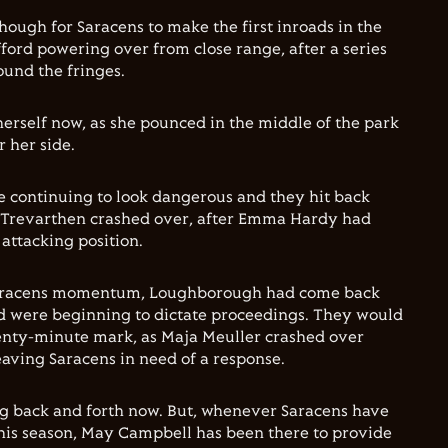
 though for Saracens to make the first inroads in the
fford powering over from close range, after a series
ound the fringes.
herself now, as she pounced in the middle of the park
r her side.
 continuing to look dangerous and they hit back
e Trevarthen crashed over, after Emma Hardy had
 attacking position.
Saracens momentum, Loughborough had come back
d were beginning to dictate proceedings. They would
wenty-minute mark, as Maja Meuller crashed over
eaving Saracens in need of a response.
 back and forth now. But, whenever Saracens have
this season, May Campbell has been there to provide