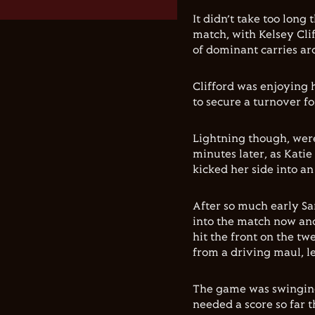
It didn’t take too long
match, with Kelsey Cli
of dominant carries ar
Clifford was enjoying 
to secure a turnover fo
Lightning though, were
minutes later, as Kati
kicked her side into an
After so much early 
into the match now an
hit the front on the t
from a driving maul, l
The game was swinging
needed a score so far 