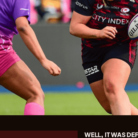
WELL, IT WAS DE