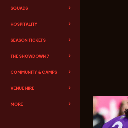
SQUADS
HOSPITALITY
SEASON TICKETS
THE SHOWDOWN 7
COMMUNITY & CAMPS
VENUE HIRE
MORE