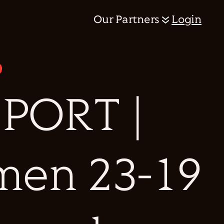
Our Partners
Login
PORT |
men 23-19