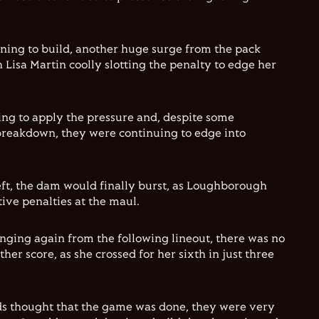
ning to build, another huge surge from the pack
 Lisa Martin coolly slotting the penalty to edge her
ng to apply the pressure and, despite some
breakdown, they were continuing to edge into
eft, the dam would finally burst, as Loughborough
ive penalties at the maul.
inging again from the following lineout, there was no
r score, as she crossed for her sixth in just three
ds thought that the game was done, they were very