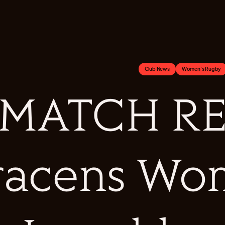
Club News
Women's Rugby
MATCH RE
racens Wo