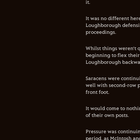
it.
It was no different her
Loughborough defensiv
proceedings.
Whilst things weren’t 
beginning to flex thei
Loughborough backwa
Saracens were continui
well with second-row p
front foot.
It would come to noth
of their own posts.
Pressure was continuin
period, as McIntosh an