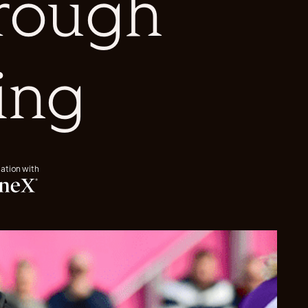
rough
ing
iation with