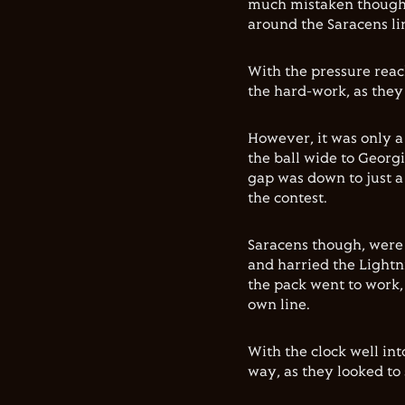
much mistaken though,
around the Saracens li
With the pressure reac
the hard-work, as they 
However, it was only a
the ball wide to Georg
gap was down to just a s
the contest.
Saracens though, were n
and harried the Lightn
the pack went to work,
own line.
With the clock well in
way, as they looked to