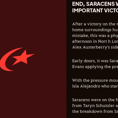
END, SARACENS 
IMPORTANT VIC
After a victory on the
home surroundings hun
mistake, this was a phy
afternoon in Nort h Lo
Alex Austerberry’s sid
Early doors, it was Sa
Evans applying the pre
With the pressure moun
Isla Alejandro who star
Saracens were on the f
from Taryn Schutzler a
the breakdown from Sar