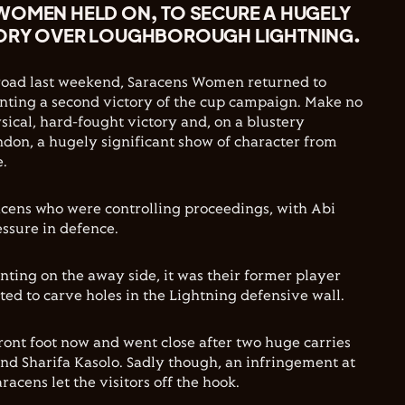
WOMEN HELD ON, TO SECURE A HUGELY
TORY OVER LOUGHBOROUGH LIGHTNING.
 road last weekend, Saracens Women returned to
ting a second victory of the cup campaign. Make no
sical, hard-fought victory and, on a blustery
ndon, a hugely significant show of character from
e.
racens who were controlling proceedings, with Abi
ssure in defence.
ting on the away side, it was their former player
ted to carve holes in the Lightning defensive wall.
ront foot now and went close after two huge carries
nd Sharifa Kasolo. Sadly though, an infringement at
acens let the visitors off the hook.