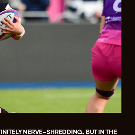
FINITELY NERVE-SHREDDING. BUT IN THE