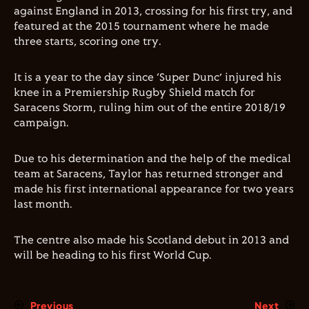
against England in 2013, crossing for his first try, and
featured at the 2015 tournament where he made
three starts, scoring one try.
It is a year to the day since ‘Super Dunc’ injured his
knee in a Premiership Rugby Shield match for
Saracens Storm, ruling him out of the entire 2018/19
campaign.
Due to his determination and the help of the medical
team at Saracens, Taylor has returned stronger and
made his first international appearance for two years
last month.
The centre also made his Scotland debut in 2013 and
will be heading to his first World Cup.
Previous
Next