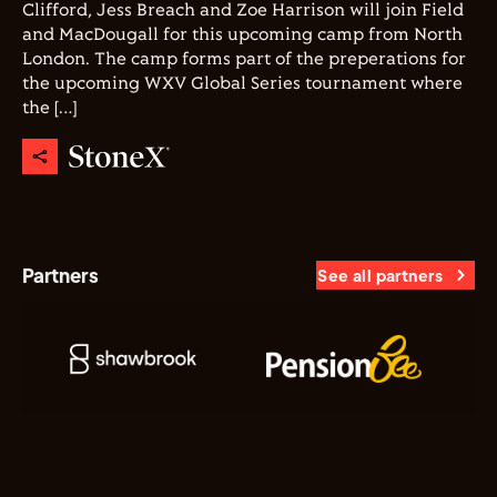
Clifford, Jess Breach and Zoe Harrison will join Field
and MacDougall for this upcoming camp from North
London. The camp forms part of the preperations for
the upcoming WXV Global Series tournament where
the […]
Partners
See all partners