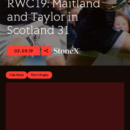
RWC19: Maitland
and Taylor in
Scotland 31
03.09.19
Club News
Men's Rugby