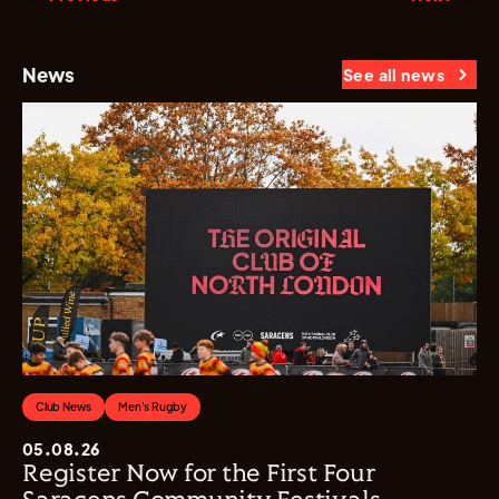
News
See all news
Club News
Men's Rugby
05.08.26
Register Now for the First Four