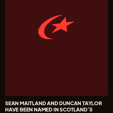
SEAN MAITLAND AND DUNCAN TAYLOR
HAVE BEEN NAMED IN SCOTLAND’S