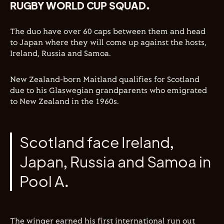
RUGBY WORLD CUP SQUAD.
The duo have over 60 caps between them and head
to Japan where they will come up against the hosts,
Ireland, Russia and Samoa.
New Zealand-born Maitland
qualifies for Scotland
due to his Glaswegian grandparents who emigrated
to New Zealand in the 1960s.
Scotland face Ireland,
Japan, Russia and Samoa in
Pool A.
The winger earned his first international run out