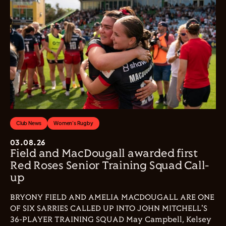
Club News
Women's Rugby
03.08.26
Field and MacDougall awarded first
Red Roses Senior Training Squad Call-
up
BRYONY FIELD AND AMELIA MACDOUGALL ARE ONE
OF SIX SARRIES CALLED UP INTO JOHN MITCHELL'S
36-PLAYER TRAINING SQUAD May Campbell, Kelsey