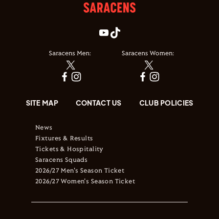
Saracens Men:
Saracens Women:
SITE MAP
CONTACT US
CLUB POLICIES
News
Fixtures & Results
Tickets & Hospitality
Saracens Squads
2026/27 Men's Season Ticket
2026/27 Women's Season Ticket