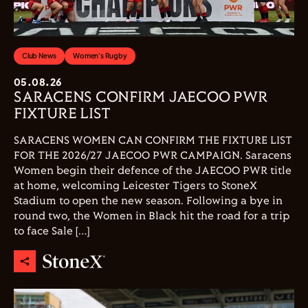
Club News
Women's Rugby
05.08.26
SARACENS CONFIRM JAECOO PWR
FIXTURE LIST
SARACENS WOMEN CAN CONFIRM THE FIXTURE LIST
FOR THE 2026/27 JAECOO PWR CAMPAIGN. Saracens
Women begin their defence of the JAECOO PWR title
at home, welcoming Leicester Tigers to StoneX
Stadium to open the new season. Following a bye in
round two, the Women in Black hit the road for a trip
to face Sale […]