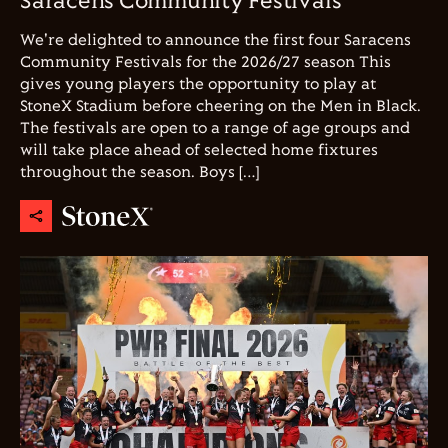
Saracens Community Festivals
We're delighted to announce the first four Saracens
Community Festivals for the 2026/27 season This
gives young players the opportunity to play at
StoneX Stadium before cheering on the Men in Black.
The festivals are open to a range of age groups and
will take place ahead of selected home fixtures
throughout the season. Boys […]