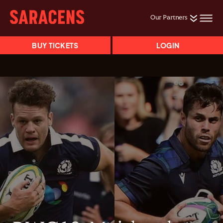
Our Partners
BUY TICKETS
LOGIN