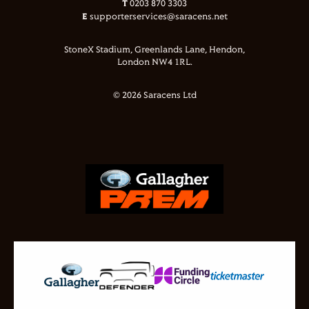
T
0203 870 3303
E
supporterservices@saracens.net
StoneX Stadium, Greenlands Lane, Hendon,
London NW4 1RL.
© 2026 Saracens Ltd