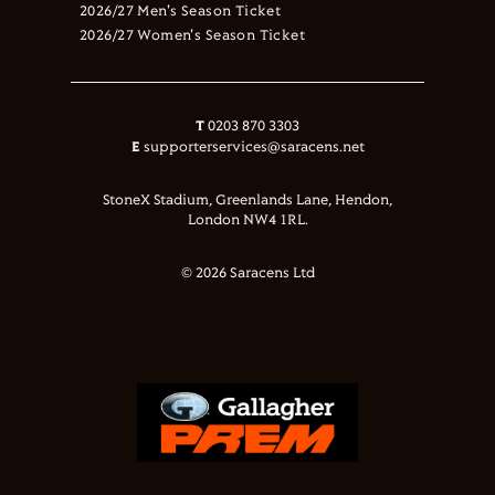
2026/27 Men's Season Ticket
2026/27 Women's Season Ticket
T
0203 870 3303
E
supporterservices@saracens.net
StoneX Stadium, Greenlands Lane, Hendon,
London NW4 1RL.
© 2026 Saracens Ltd