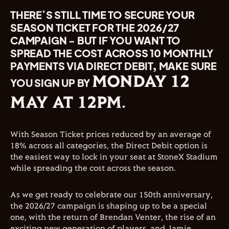
THERE’S STILL TIME TO SECURE YOUR
SEASON TICKET FOR THE 2026/27
CAMPAIGN - BUT IF YOU WANT TO
SPREAD THE COST ACROSS 10 MONTHLY
PAYMENTS VIA DIRECT DEBIT, MAKE SURE
MONDAY 12
YOU SIGN UP BY
MAY AT 12PM
.
With Season Ticket prices reduced by an average of
18% across all categories, the Direct Debit option is
the easiest way to lock in your seat at StoneX Stadium
while spreading the cost across the season.
As we get ready to celebrate our 150th anniversary,
the 2026/27 campaign is shaping up to be a special
one, with the return of Brendan Venter, the rise of an
exciting new generation of players, and Jamie