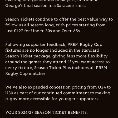
George’s final season in a Saracens shirt.
Season Tickets continue to offer the best value way to
follow us all season long, with prices starting from
just £197 for Under-30s and Over-65s.
Following supporter feedback, PREM Rugby Cup
fixtures are no longer included in the standard
Season Ticket package, giving fans more flexibility
around the games they attend. If you want access to
every fixture, Season Ticket Plus includes all PREM
Rugby Cup matches.
We’ve also expanded concession pricing from U24 to
U30 as part of our continued commitment to making
rugby more accessible for younger supporters.
YOUR 2026/27 SEASON TICKET BENEFITS: