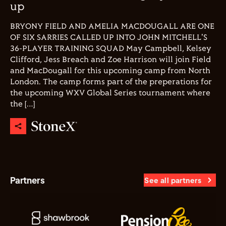
up
BRYONY FIELD AND AMELIA MACDOUGALL ARE ONE
OF SIX SARRIES CALLED UP INTO JOHN MITCHELL'S
36-PLAYER TRAINING SQUAD May Campbell, Kelsey
Clifford, Jess Breach and Zoe Harrison will join Field
and MacDougall for this upcoming camp from North
London. The camp forms part of the preperations for
the upcoming WXV Global Series tournament where
the […]
Partners
See all partners