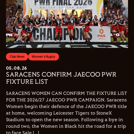
Club News
Women's Rugby
05.08.26
SARACENS CONFIRM JAECOO PWR
FIXTURE LIST
SARACENS WOMEN CAN CONFIRM THE FIXTURE LIST
FOR THE 2026/27 JAECOO PWR CAMPAIGN. Saracens
Women begin their defence of the JAECOO PWR title
at home, welcoming Leicester Tigers to StoneX
Stadium to open the new season. Following a bye in
round two, the Women in Black hit the road for a trip
to face Sale […]