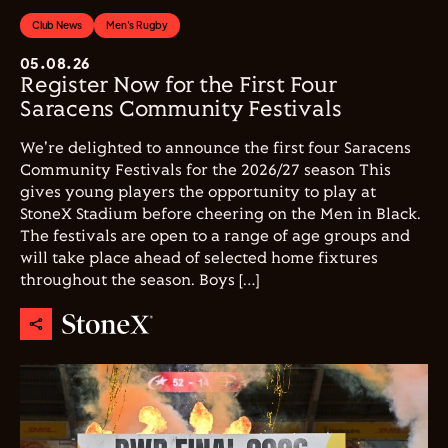
Club News
Men's Rugby
05.08.26
Register Now for the First Four
Saracens Community Festivals
We're delighted to announce the first four Saracens
Community Festivals for the 2026/27 season This
gives young players the opportunity to play at
StoneX Stadium before cheering on the Men in Black.
The festivals are open to a range of age groups and
will take place ahead of selected home fixtures
throughout the season. Boys […]