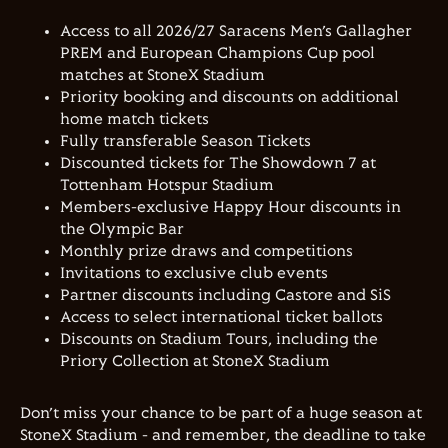
Access to all 2026/27 Saracens Men’s Gallagher
PREM and European Champions Cup pool
matches at StoneX Stadium
Priority booking and discounts on additional
home match tickets
Fully transferable Season Tickets
Discounted tickets for The Showdown 7 at
Tottenham Hotspur Stadium
Members-exclusive Happy Hour discounts in
the Olympic Bar
Monthly prize draws and competitions
Invitations to exclusive club events
Partner discounts including Castore and SiS
Access to select international ticket ballots
Discounts on Stadium Tours, including the
Priory Collection at StoneX Stadium
Don’t miss your chance to be part of a huge season at
StoneX Stadium - and remember, the deadline to take