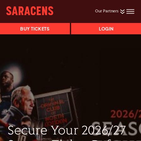
Our Partners
BUY TICKETS
LOGIN
Secure Your 2026/27