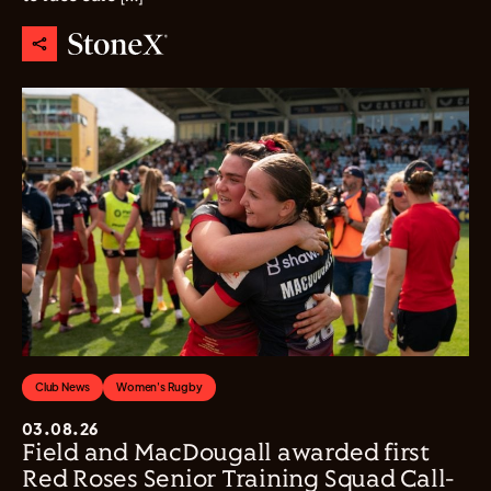
Club News
Women's Rugby
03.08.26
Field and MacDougall awarded first
Red Roses Senior Training Squad Call-