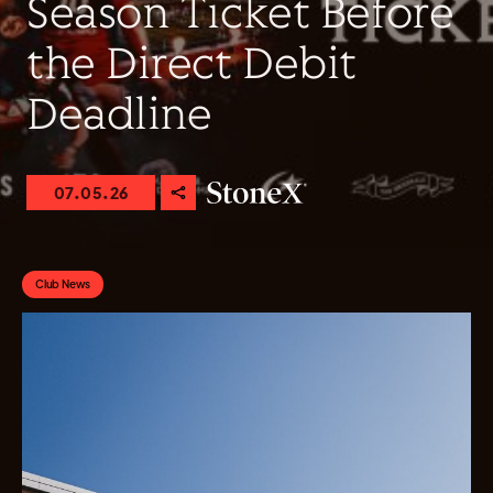
Season Ticket Before
the Direct Debit
Deadline
07.05.26
Club News