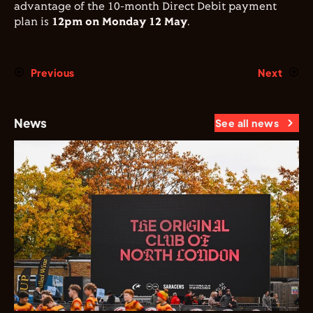
advantage of the 10-month Direct Debit payment
plan is
12pm on Monday 12 May
.
Previous
Next
News
See all news