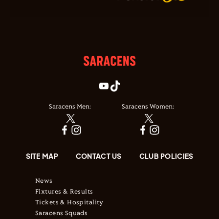
Saracens Men:
Saracens Women:
SITE MAP
CONTACT US
CLUB POLICIES
News
Fixtures & Results
Tickets & Hospitality
Saracens Squads