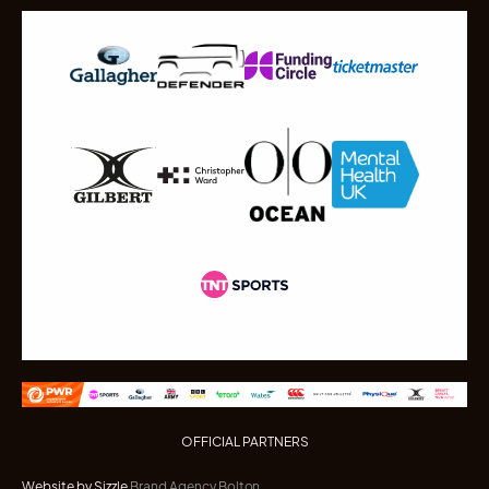
OFFICIAL PARTNERS
Website by Sizzle
Brand Agency Bolton