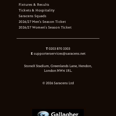
Fixtures & Results
Tickets & Hospitality
Saracens Squads
2026/27 Men's Season Ticket
2026/27 Women's Season Ticket
T
0203 870 3303
E
supporterservices@saracens.net
StoneX Stadium, Greenlands Lane, Hendon,
London NW4 1RL.
© 2026 Saracens Ltd