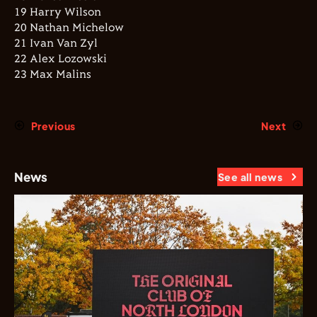
19 Harry Wilson
20 Nathan Michelow
21 Ivan Van Zyl
22 Alex Lozowski
23 Max Malins
Previous
Next
News
See all news