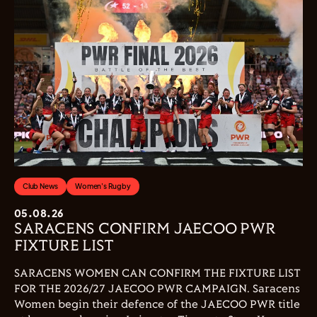
Club News
Women's Rugby
05.08.26
SARACENS CONFIRM JAECOO PWR
FIXTURE LIST
SARACENS WOMEN CAN CONFIRM THE FIXTURE LIST
FOR THE 2026/27 JAECOO PWR CAMPAIGN. Saracens
Women begin their defence of the JAECOO PWR title