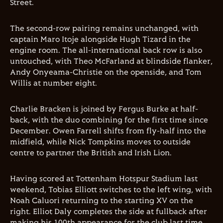
Street
.
The second-row pairing remains unchanged, with
captain
Maro Itoje
alongside
Hugh Tizard
in the
engine room. The all-international back row is also
untouched, with
Theo McFarland
at blindside flanker,
Andy Onyeama-Christie
on the openside, and
Tom
Willis
at number eight.
Charlie Bracken
is joined by
Fergus Burke
at half-
back, with the duo combining for the first time since
December.
Owen Farrell
shifts from fly-half into the
midfield, while
Nick Tompkins
moves to outside
centre to partner the British and Irish Lion.
Having scored at
Tottenham Hotspur Stadium
last
weekend,
Tobias Elliott
switches to the left wing, with
Noah Caluori
returning to the starting XV on the
right.
Elliot Daly
completes the side at fullback after
making his 100th appearance for the club last time