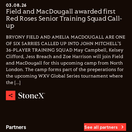
03.08.26
Field and MacDougall awarded first
Red Roses Senior Training Squad Call-
up
BRYONY FIELD AND AMELIA MACDOUGALL ARE ONE
OF SIX SARRIES CALLED UP INTO JOHN MITCHELL'S
36-PLAYER TRAINING SQUAD May Campbell, Kelsey
Clifford, Jess Breach and Zoe Harrison will join Field
and MacDougall for this upcoming camp from North
London. The camp forms part of the preperations for
the upcoming WXV Global Series tournament where
the […]
Partners
See all partners