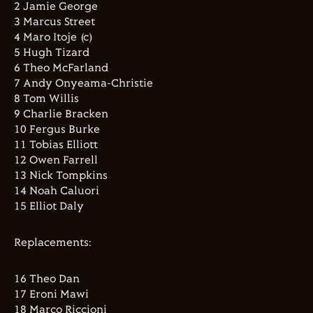
2 Jamie George
3 Marcus Street
4 Maro Itoje (c)
5 Hugh Tizard
6 Theo McFarland
7 Andy Onyeama-Christie
8 Tom Willis
9 Charlie Bracken
10 Fergus Burke
11 Tobias Elliott
12 Owen Farrell
13 Nick Tompkins
14 Noah Caluori
15 Elliot Daly
Replacements:
16 Theo Dan
17 Eroni Mawi
18 Marco Riccioni