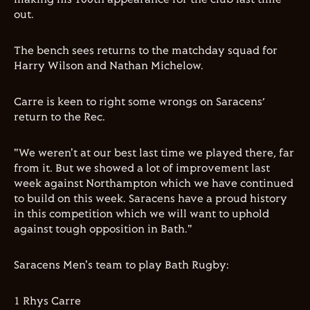
out.
The bench sees returns to the matchday squad for
Harry Wilson
and
Nathan Michelow
.
Carre is keen to right some wrongs on Saracens’
return to the Rec.
"We weren't at our best last time we played there, far
from it. But we showed a lot of improvement last
week against Northampton which we have continued
to build on this week. Saracens have a proud history
in this competition which we will want to uphold
against tough opposition in Bath."
Saracens Men's team to play Bath Rugby:
1 Rhys Carre