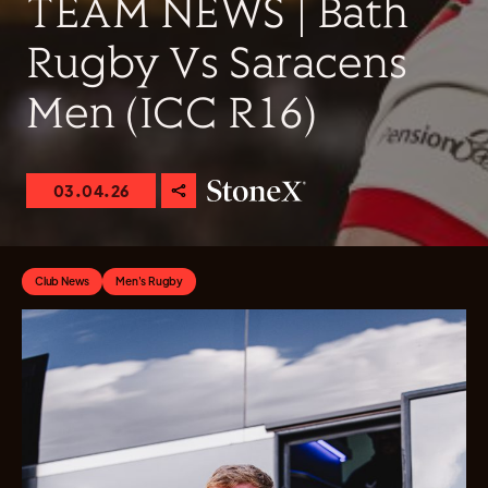
TEAM NEWS | Bath
Rugby Vs Saracens
Men (ICC R16)
03.04.26
Club News
Men's Rugby