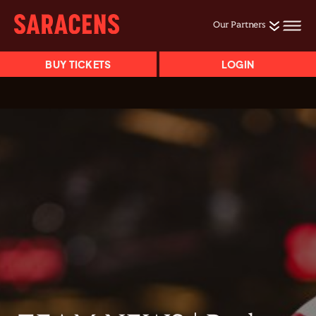
Our Partners
BUY TICKETS
LOGIN