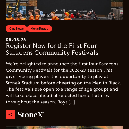
Club News
Men's Rugby
05.08.26
Register Now for the First Four
Saracens Community Festivals
We're delighted to announce the first four Saracens
Community Festivals for the 2026/27 season This
gives young players the opportunity to play at
StoneX Stadium before cheering on the Men in Black.
The festivals are open to a range of age groups and
will take place ahead of selected home fixtures
throughout the season. Boys […]