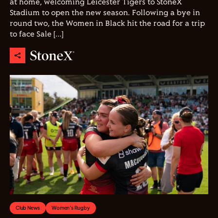
at home, welcoming Leicester Tigers to StoneX
Stadium to open the new season. Following a bye in
round two, the Women in Black hit the road for a trip
to face Sale […]
Club News
Women's Rugby