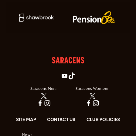
Saracens Men:
Saracens Women:
SITE MAP
CONTACT US
CLUB POLICIES
News