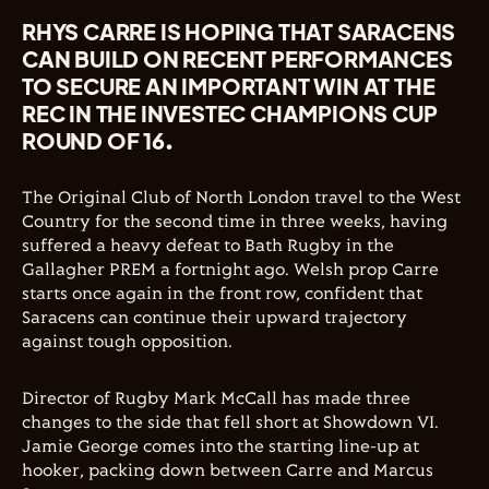
RHYS CARRE IS HOPING THAT SARACENS
CAN BUILD ON RECENT PERFORMANCES
TO SECURE AN IMPORTANT WIN AT THE
REC IN THE INVESTEC CHAMPIONS CUP
ROUND OF 16.
The Original Club of North London travel to the West
Country for the second time in three weeks, having
suffered a heavy defeat to
Bath Rugby
in the
Gallagher PREM a fortnight ago. Welsh prop Carre
starts once again in the front row, confident that
Saracens can continue their upward trajectory
against tough opposition.
Director of Rugby
Mark McCall
has made three
changes to the side that fell short at Showdown VI.
Jamie George
comes into the starting line-up at
hooker, packing down between Carre and
Marcus