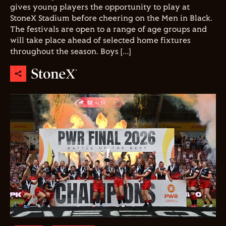
gives young players the opportunity to play at
StoneX Stadium before cheering on the Men in Black.
The festivals are open to a range of age groups and
will take place ahead of selected home fixtures
throughout the season. Boys […]