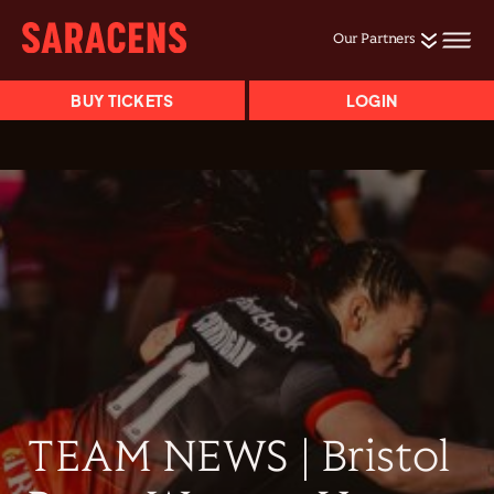
Our Partners
BUY TICKETS
LOGIN
TEAM NEWS | Bristol