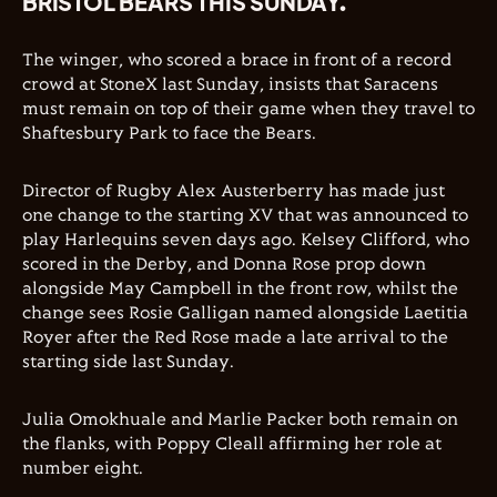
BRISTOL BEARS THIS SUNDAY.
The winger, who scored a brace in front of a record
crowd at StoneX last Sunday, insists that Saracens
must remain on top of their game when they travel to
Shaftesbury Park to face the Bears.
Director of Rugby Alex Austerberry has made just
one change to the starting XV that was announced to
play Harlequins seven days ago. Kelsey Clifford, who
scored in the Derby, and Donna Rose prop down
alongside May Campbell in the front row, whilst the
change sees Rosie Galligan named alongside Laetitia
Royer after the Red Rose made a late arrival to the
starting side last Sunday.
Julia Omokhuale and Marlie Packer both remain on
the flanks, with Poppy Cleall affirming her role at
number eight.