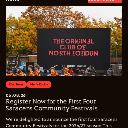
Club News
Men's Rugby
05.08.26
Register Now for the First Four
Saracens Community Festivals
We're delighted to announce the first four Saracens
Community Festivals for the 2026/27 season This