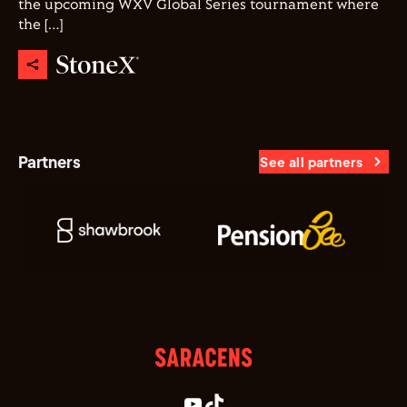
the upcoming WXV Global Series tournament where
the […]
Partners
See all partners