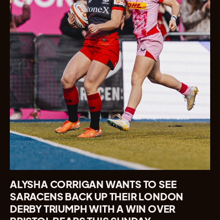
ALYSHA CORRIGAN WANTS TO SEE
SARACENS BACK UP THEIR LONDON
DERBY TRIUMPH WITH A WIN OVER