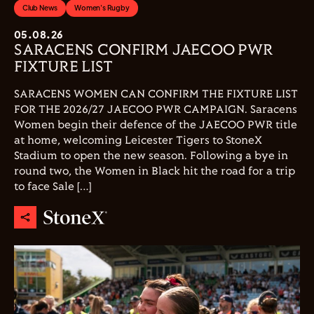
Club News
Women's Rugby
05.08.26
SARACENS CONFIRM JAECOO PWR
FIXTURE LIST
SARACENS WOMEN CAN CONFIRM THE FIXTURE LIST
FOR THE 2026/27 JAECOO PWR CAMPAIGN. Saracens
Women begin their defence of the JAECOO PWR title
at home, welcoming Leicester Tigers to StoneX
Stadium to open the new season. Following a bye in
round two, the Women in Black hit the road for a trip
to face Sale […]