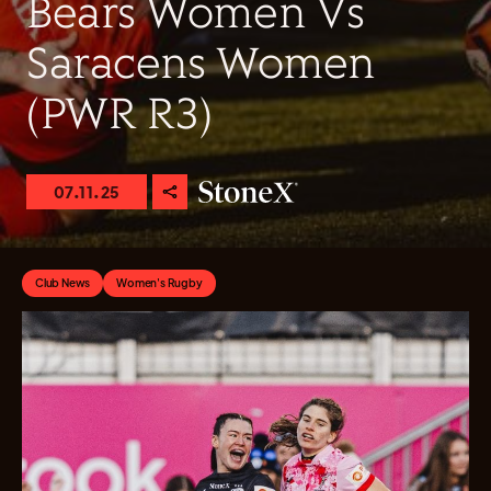
Bears Women Vs
Saracens Women
(PWR R3)
07.11.25
Club News
Women's Rugby