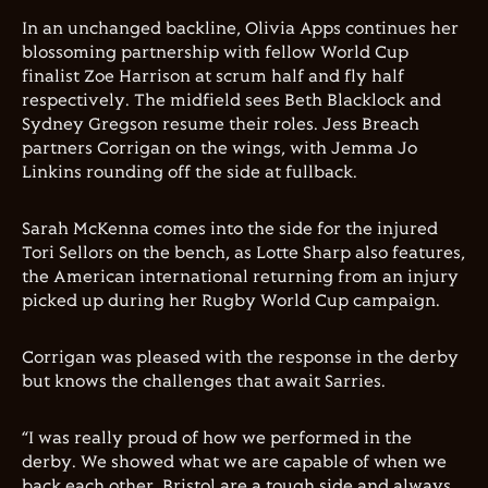
In an unchanged backline, Olivia Apps continues her
blossoming partnership with fellow World Cup
finalist Zoe Harrison at scrum half and fly half
respectively. The midfield sees Beth Blacklock and
Sydney Gregson resume their roles. Jess Breach
partners Corrigan on the wings, with Jemma Jo
Linkins rounding off the side at fullback.
Sarah McKenna comes into the side for the injured
Tori Sellors on the bench, as Lotte Sharp also features,
the American international returning from an injury
picked up during her Rugby World Cup campaign.
Corrigan was pleased with the response in the derby
but knows the challenges that await Sarries.
“I was really proud of how we performed in the
derby. We showed what we are capable of when we
back each other. Bristol are a tough side and always