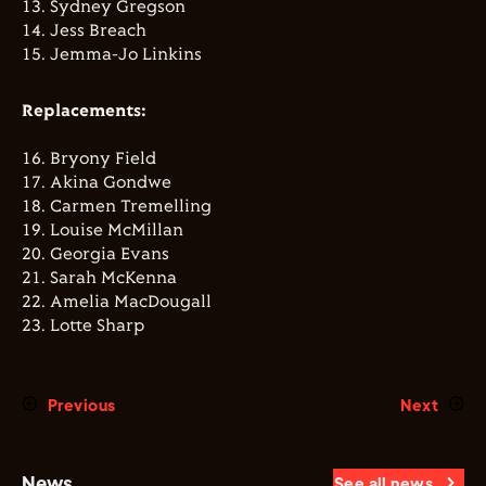
13.⁠ ⁠⁠Sydney Gregson
14.⁠ ⁠⁠Jess Breach
15.⁠ ⁠⁠Jemma-Jo Linkins
Replacements:
16.⁠ ⁠⁠Bryony Field
17.⁠ ⁠⁠Akina Gondwe
18.⁠ ⁠⁠Carmen Tremelling
19.⁠ ⁠⁠Louise McMillan
20.⁠ ⁠⁠Georgia Evans
21.⁠ ⁠⁠Sarah McKenna
22.⁠ ⁠⁠Amelia MacDougall
23.⁠ ⁠⁠Lotte Sharp
Previous
Next
News
See all news