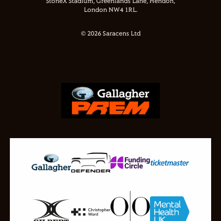
StoneX Stadium, Greenlands Lane, Hendon,
London NW4 1RL.
© 2026 Saracens Ltd