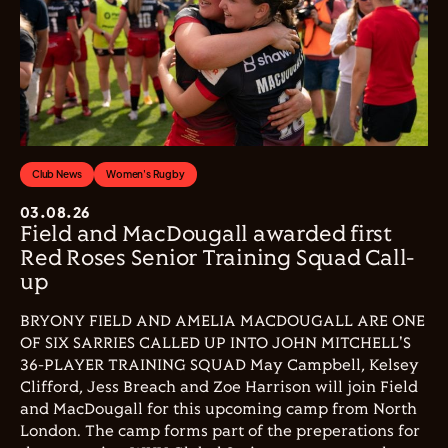
Club News
Women's Rugby
03.08.26
Field and MacDougall awarded first
Red Roses Senior Training Squad Call-
up
BRYONY FIELD AND AMELIA MACDOUGALL ARE ONE
OF SIX SARRIES CALLED UP INTO JOHN MITCHELL'S
36-PLAYER TRAINING SQUAD May Campbell, Kelsey
Clifford, Jess Breach and Zoe Harrison will join Field
and MacDougall for this upcoming camp from North
London. The camp forms part of the preperations for