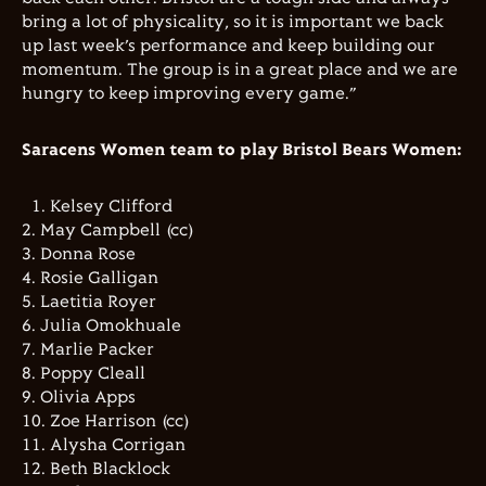
bring a lot of physicality, so it is important we back
up last week’s performance and keep building our
momentum. The group is in a great place and we are
hungry to keep improving every game.”
Saracens Women team to play Bristol Bears Women:
1.⁠ ⁠Kelsey Clifford
2.⁠ ⁠⁠May Campbell (cc)
3.⁠ ⁠⁠Donna Rose
4.⁠ ⁠⁠Rosie Galligan
5.⁠ ⁠⁠Laetitia Royer
6.⁠ ⁠⁠Julia Omokhuale
7.⁠ ⁠⁠Marlie Packer
8.⁠ ⁠⁠Poppy Cleall
9.⁠ ⁠⁠Olivia Apps
10.⁠ ⁠⁠Zoe Harrison (cc)
11.⁠ ⁠⁠Alysha Corrigan
12.⁠ ⁠⁠Beth Blacklock