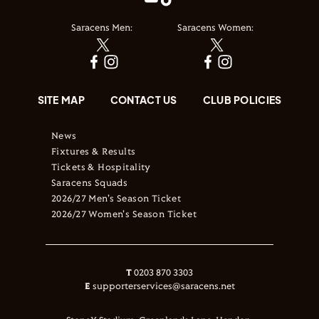
Saracens Men:
Saracens Women:
SITE MAP
CONTACT US
CLUB POLICIES
News
Fixtures & Results
Tickets & Hospitality
Saracens Squads
2026/27 Men's Season Ticket
2026/27 Women's Season Ticket
T
0203 870 3303
E
supporterservices@saracens.net