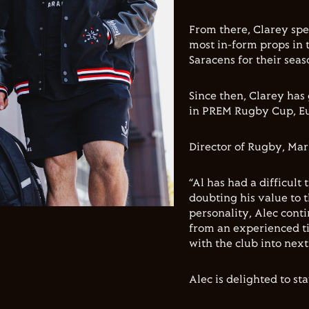
From there, Clarey spe
most in-form props in 
Saracens for their sea
Since then, Clarey has
in PREM Rugby Cup, E
Director of Rugby, Mar
“Al has had a difficult 
doubting his value to t
personality, Alec cont
from an experienced tig
with the club into next
Alec is delighted to st