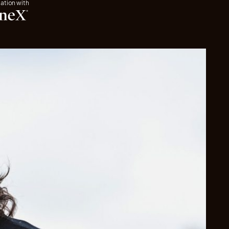
iation with