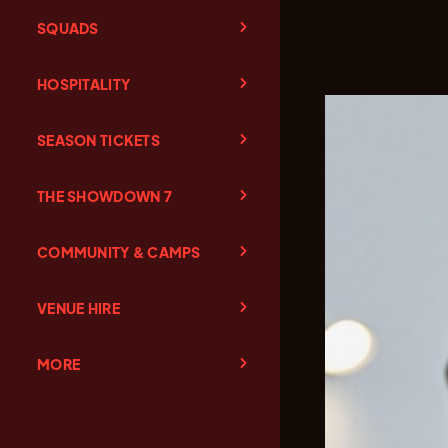
SQUADS
HOSPITALITY
SEASON TICKETS
THE SHOWDOWN 7
COMMUNITY & CAMPS
VENUE HIRE
MORE