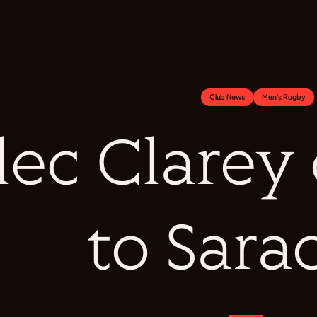
Club News
Men's Rugby
lec Clarey
to Sara