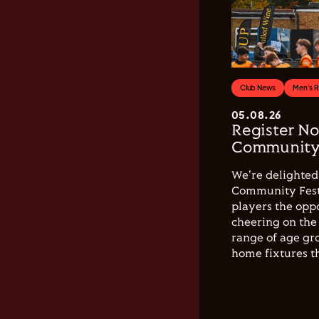
Club News
Men's 
05.08.26
Register No
Community 
We're delighted 
Community Festi
players the opp
cheering on the 
range of age gro
home fixtures t