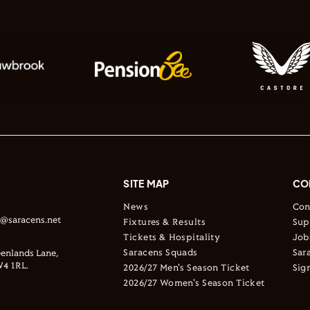
SITE MAP
CO
News
Con
s@saracens.net
Fixtures & Results
Sup
Tickets & Hospitality
Job
Saracens Squads
Sar
enlands Lane,
4 1RL.
2026/27 Men's Season Ticket
Sig
2026/27 Women's Season Ticket