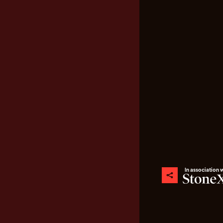
In association 