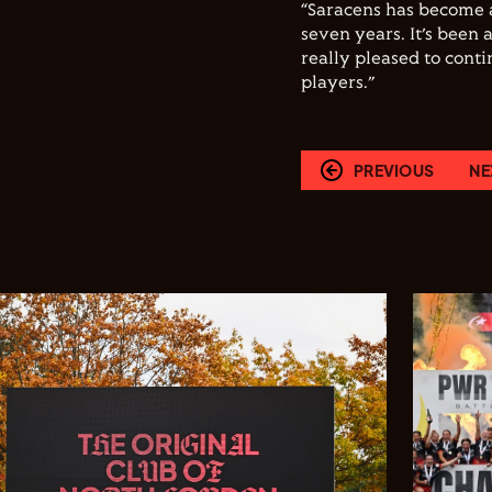
“Saracens has become 
seven years. It’s been 
really pleased to cont
players.”
PREVIOUS
NE