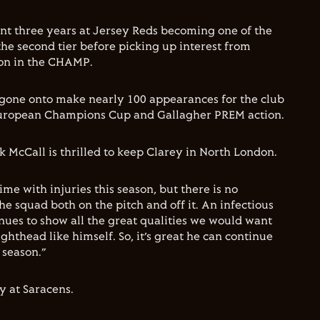
nt three years at Jersey Reds becoming one of the
the second tier before picking up interest from
son in the CHAMP.
 gone onto make nearly 100 appearances for the club
uropean Champions Cup and Gallagher PREM action.
k McCall is thrilled to keep Clarey in North London.
time with injuries this season, but there is no
he squad both on the pitch and off it. An infectious
inues to show all the great qualities we would want
hthead like himself. So, it’s great he can continue
 season.”
ay at Saracens.