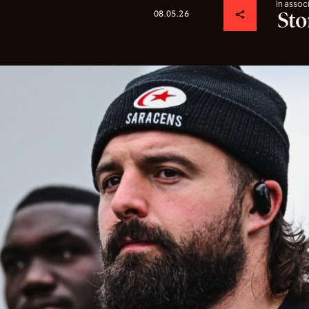
In assoc
08.05.26