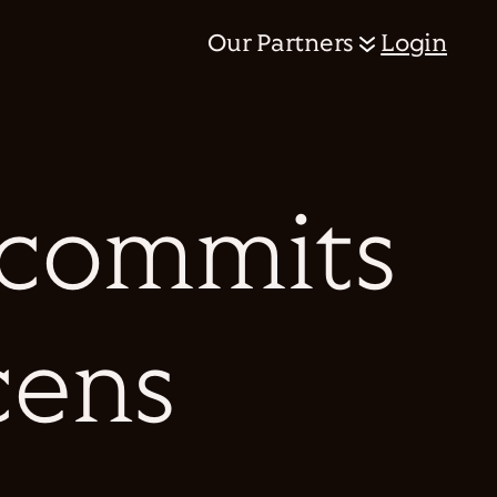
Our Partners
Login
 commits
cens