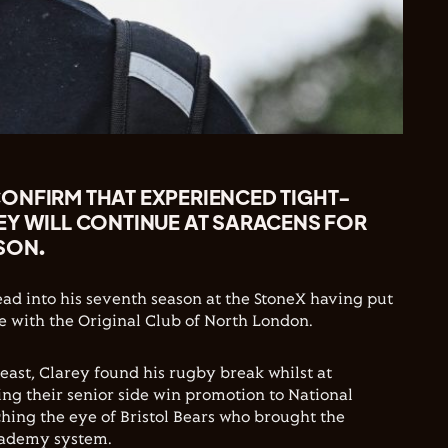
ONFIRM THAT EXPERIENCED TIGHT-
EY WILL CONTINUE AT SARACENS FOR
SON.
ead into his seventh season at the StoneX having put
 with the Original Club of North London.
east, Clarey found his rugby break whilst at
ng their senior side win promotion to National
hing the eye of Bristol Bears who brought the
academy system.