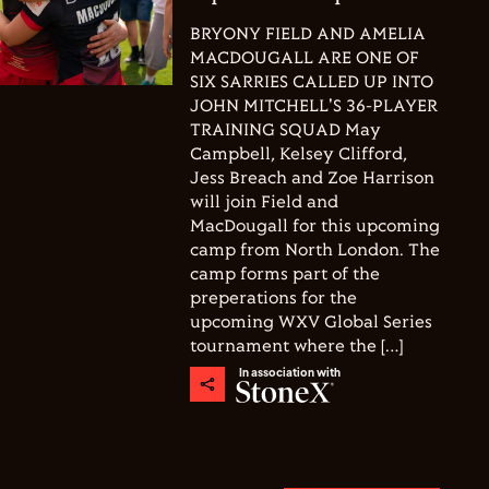
BRYONY FIELD AND AMELIA
MACDOUGALL ARE ONE OF
SIX SARRIES CALLED UP INTO
JOHN MITCHELL'S 36-PLAYER
TRAINING SQUAD May
Campbell, Kelsey Clifford,
Jess Breach and Zoe Harrison
will join Field and
MacDougall for this upcoming
camp from North London. The
camp forms part of the
preperations for the
upcoming WXV Global Series
tournament where the […]
In association with