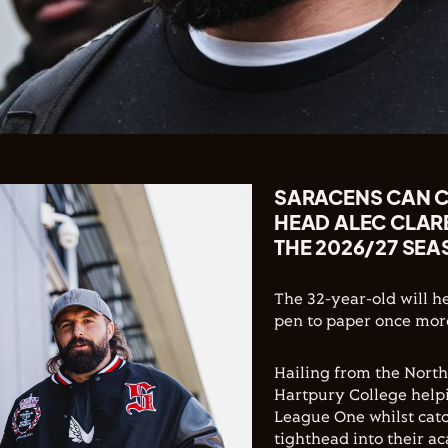
SARACENS CAN C
HEAD ALEC CLAR
THE 2026/27 SEA
The 32-year-old will h
pen to paper once more
Hailing from the North
Hartpury College helpi
League One whilst catc
tighthead into their 