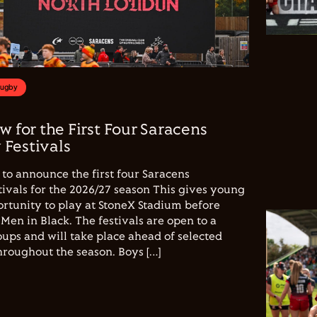
Rugby
w for the First Four Saracens
Festivals
to announce the first four Saracens
vals for the 2026/27 season This gives young
ortunity to play at StoneX Stadium before
Men in Black. The festivals are open to a
ups and will take place ahead of selected
hroughout the season. Boys […]