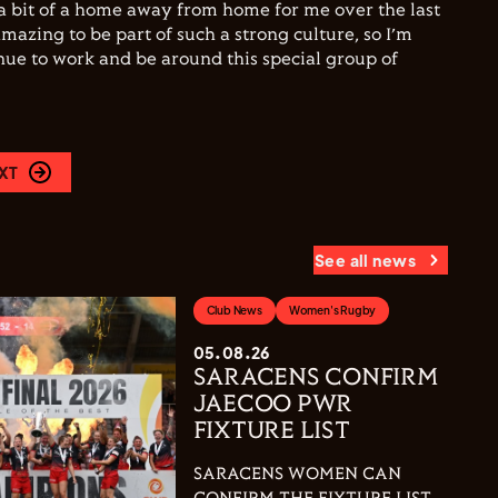
a bit of a home away from home for me over the last
amazing to be part of such a strong culture, so I’m
inue to work and be around this special group of
XT
See all news
Club News
Women's Rugby
05.08.26
SARACENS CONFIRM
JAECOO PWR
FIXTURE LIST
SARACENS WOMEN CAN