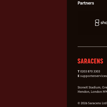
Partners
T
0203 870 3303
E
supporterservice
StoneX Stadium, Gre
Hendon, London NW
© 2026 Saracens Ltd