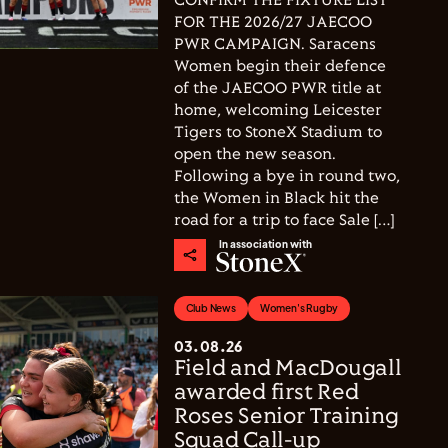
CONFIRM THE FIXTURE LIST
FOR THE 2026/27 JAECOO
PWR CAMPAIGN. Saracens
Women begin their defence
of the JAECOO PWR title at
home, welcoming Leicester
Tigers to StoneX Stadium to
open the new season.
Following a bye in round two,
the Women in Black hit the
road for a trip to face Sale […]
In association with
Club News
Women's Rugby
03.08.26
Field and MacDougall
awarded first Red
Roses Senior Training
Squad Call-up