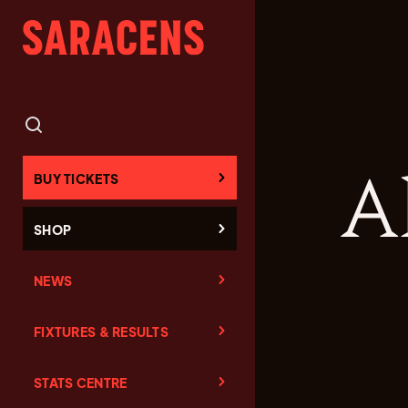
A
BUY TICKETS
SHOP
NEWS
FIXTURES & RESULTS
STATS CENTRE