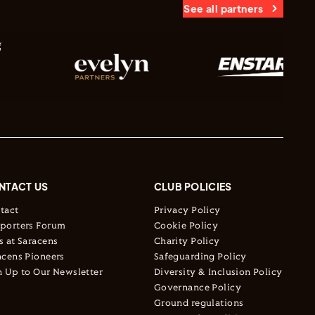
See all partners
NTACT US
CLUB POLICIES
tact
Privacy Policy
porters Forum
Cookie Policy
s at Saracens
Charity Policy
acens Pioneers
Safeguarding Policy
n Up to Our Newsletter
Diversity & Inclusion Policy
Governance Policy
Ground regulations