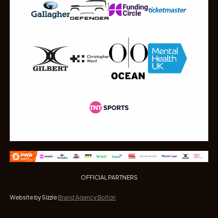
OFFICIAL PARTNERS
Website by Sizzle
Brand Agency Bolton