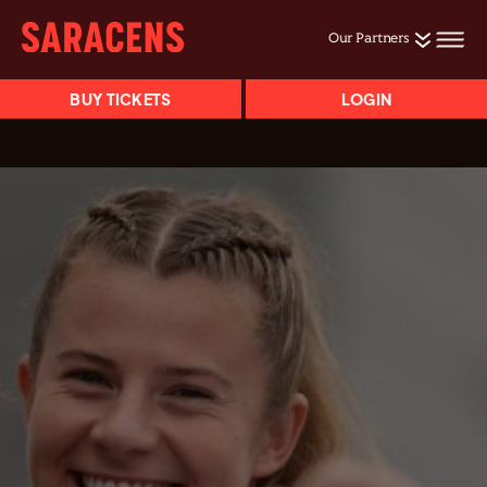
Our Partners
BUY TICKETS
LOGIN