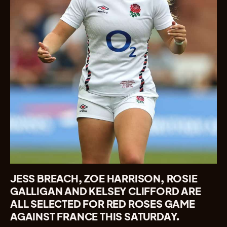
JESS BREACH, ZOE HARRISON, ROSIE
GALLIGAN AND KELSEY CLIFFORD ARE
ALL SELECTED FOR RED ROSES GAME
AGAINST FRANCE THIS SATURDAY.