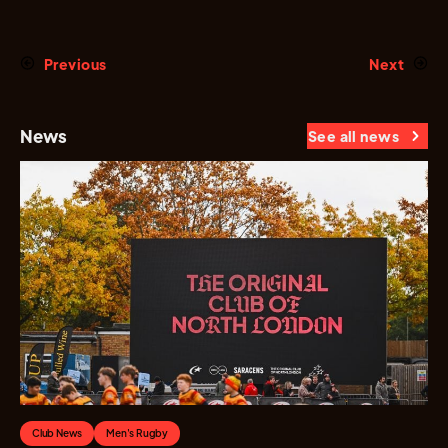
Previous
Next
News
See all news
Club News
Men's Rugby