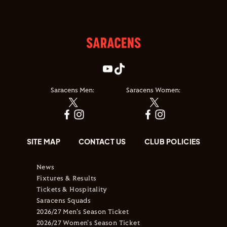
Saracens Men:
Saracens Women:
SITE MAP
CONTACT US
CLUB POLICIES
News
Fixtures & Results
Tickets & Hospitality
Saracens Squads
2026/27 Men's Season Ticket
2026/27 Women's Season Ticket