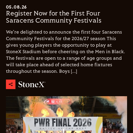
05.08.26
Register Now for the First Four
Saracens Community Festivals
We're delighted to announce the first four Saracens
Community Festivals for the 2026/27 season This
gives young players the opportunity to play at
StoneX Stadium before cheering on the Men in Black.
The festivals are open to a range of age groups and
will take place ahead of selected home fixtures
throughout the season. Boys […]