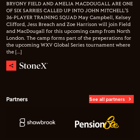
BRYONY FIELD AND AMELIA MACDOUGALL ARE ONE
OF SIX SARRIES CALLED UP INTO JOHN MITCHELL'S
36-PLAYER TRAINING SQUAD May Campbell, Kelsey
Clifford, Jess Breach and Zoe Harrison will join Field
and MacDougall for this upcoming camp from North
London. The camp forms part of the preperations for
the upcoming WXV Global Series tournament where
the […]
Partners
See all partners