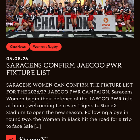
Club News
Women's Rugby
05.08.26
SARACENS CONFIRM JAECOO PWR
FIXTURE LIST
SARACENS WOMEN CAN CONFIRM THE FIXTURE LIST
FOR THE 2026/27 JAECOO PWR CAMPAIGN. Saracens
Women begin their defence of the JAECOO PWR title
at home, welcoming Leicester Tigers to StoneX
Stadium to open the new season. Following a bye in
round two, the Women in Black hit the road for a trip
to face Sale […]