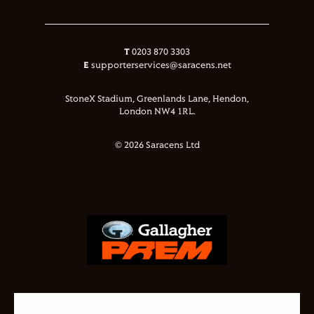
T
0203 870 3303
E
supporterservices@saracens.net
StoneX Stadium, Greenlands Lane, Hendon,
London NW4 1RL.
© 2026 Saracens Ltd