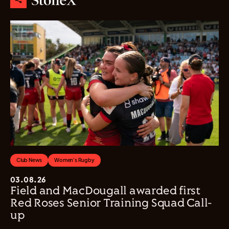
Club News
Women's Rugby
03.08.26
Field and MacDougall awarded first
Red Roses Senior Training Squad Call-
up