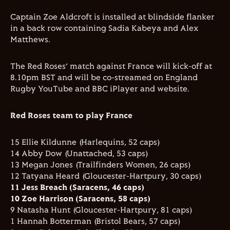
Captain Zoe Aldcroft is installed at blindside flanker
in a back row containing Sadia Kabeya and Alex
Matthews.
The Red Roses’ match against France will kick-off at
8.10pm BST and will be co-streamed on England
Rugby YouTube and BBC iPlayer and website.
Red Roses team to play France
15 Ellie Kildunne (Harlequins, 52 caps)
14 Abby Dow (Unattached, 53 caps)
13 Megan Jones (Trailfinders Women, 26 caps)
12 Tatyana Heard (Gloucester-Hartpury, 30 caps)
11 Jess Breach (Saracens, 46 caps)
10 Zoe Harrison (Saracens, 58 caps)
9 Natasha Hunt (Gloucester-Hartpury, 81 caps)
1 Hannah Botterman (Bristol Bears, 57 caps)