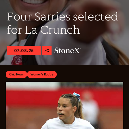
Four Sarries selected
for La Crunch
07.08.25
Club News
Women's Rugby