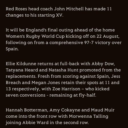
Red Roses head coach John Mitchell has made 11
changes to his starting XV.
It will be England’s final outing ahead of the home
Women’s Rugby World Cup kicking off on 22 August,
following on from a comprehensive 97-7 victory over
Spain.
Ellie Kildunne returns at full-back with Abby Dow,
Tatyana Heard and Natasha Hunt promoted from the
replacements. Fresh from scoring against Spain, Jess
Breach and Megan Jones retain their spots at 11 and
13 respectively, with Zoe Harrison – who kicked
seven conversions - remaining at fly-half.
Hannah Botterman, Amy Cokayne and Maud Muir
come into the front row with Morwenna Talling
joining Abbie Ward in the second row.