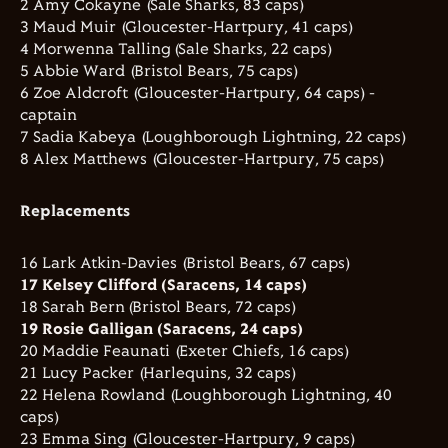
2 Amy Cokayne (Sale Sharks, 83 caps)
3 Maud Muir (Gloucester-Hartpury, 41 caps)
4 Morwenna Talling (Sale Sharks, 22 caps)
5 Abbie Ward (Bristol Bears, 75 caps)
6 Zoe Aldcroft (Gloucester-Hartpury, 64 caps) -
captain
7 Sadia Kabeya (Loughborough Lightning, 22 caps)
8 Alex Matthews (Gloucester-Hartpury, 75 caps)
Replacements
16 Lark Atkin-Davies (Bristol Bears, 67 caps)
17 Kelsey Clifford (Saracens, 14 caps)
18 Sarah Bern (Bristol Bears, 72 caps)
19 Rosie Galligan (Saracens, 24 caps)
20 Maddie Feaunati (Exeter Chiefs, 16 caps)
21 Lucy Packer (Harlequins, 32 caps)
22 Helena Rowland (Loughborough Lightning, 40
caps)
23 Emma Sing (Gloucester-Hartpury, 9 caps)