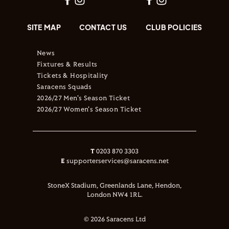
SITE MAP
CONTACT US
CLUB POLICIES
News
Fixtures & Results
Tickets & Hospitality
Saracens Squads
2026/27 Men's Season Ticket
2026/27 Women's Season Ticket
T
0203 870 3303
E
supporterservices@saracens.net
StoneX Stadium, Greenlands Lane, Hendon,
London NW4 1RL.
© 2026 Saracens Ltd