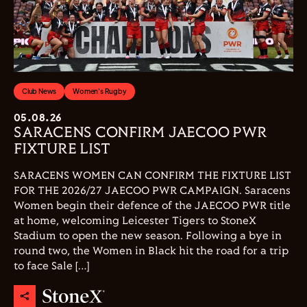
Club News
Women's Rugby
05.08.26
SARACENS CONFIRM JAECOO PWR
FIXTURE LIST
SARACENS WOMEN CAN CONFIRM THE FIXTURE LIST
FOR THE 2026/27 JAECOO PWR CAMPAIGN. Saracens
Women begin their defence of the JAECOO PWR title
at home, welcoming Leicester Tigers to StoneX
Stadium to open the new season. Following a bye in
round two, the Women in Black hit the road for a trip
to face Sale […]