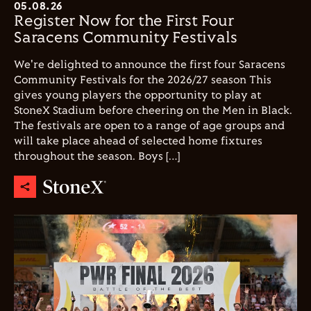
05.08.26
Register Now for the First Four
Saracens Community Festivals
We're delighted to announce the first four Saracens
Community Festivals for the 2026/27 season This
gives young players the opportunity to play at
StoneX Stadium before cheering on the Men in Black.
The festivals are open to a range of age groups and
will take place ahead of selected home fixtures
throughout the season. Boys […]