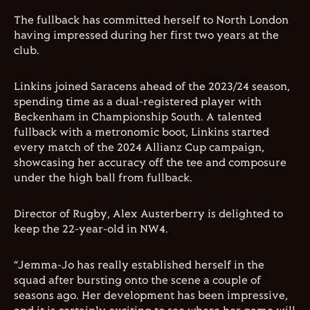
The fullback has committed herself to North London
having impressed during her first two years at the
club.
Linkins joined Saracens ahead of the 2023/24 season,
spending time as a dual-registered player with
Beckenham in Championship South. A talented
fullback with a metronomic boot, Linkins started
every match of the 2024 Allianz Cup campaign,
showcasing her accuracy off the tee and composure
under the high ball from fullback.
Director of Rugby, Alex Austerberry is delighted to
keep the 22-year-old in NW4.
“Jemma-Jo has really established herself in the
squad after bursting onto the scene a couple of
seasons ago. Her development has been impressive,