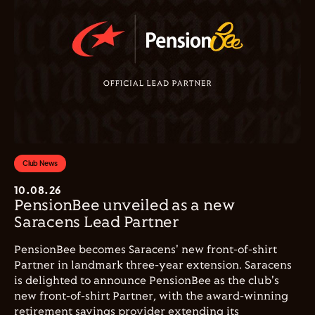
Club News
10.08.26
PensionBee unveiled as a new
Saracens Lead Partner
PensionBee becomes Saracens' new front-of-shirt
Partner in landmark three-year extension. Saracens
is delighted to announce PensionBee as the club's
new front-of-shirt Partner, with the award-winning
retirement savings provider extending its