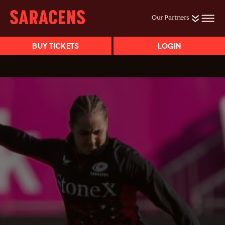
Our Partners
BUY TICKETS
LOGIN