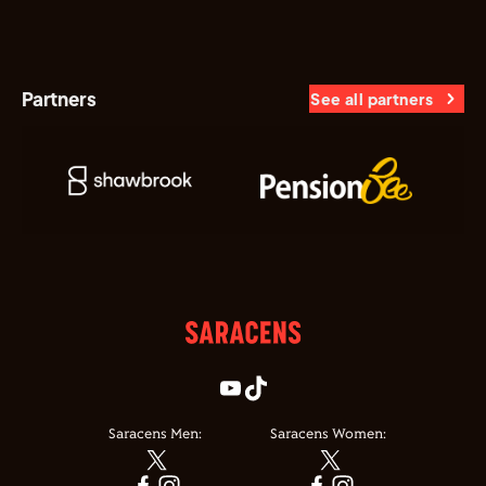
Partners
See all partners
Saracens Men:
Saracens Women: