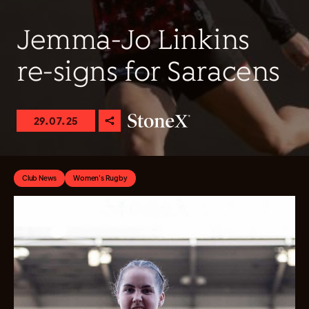
Jemma-Jo Linkins
re-signs for Saracens
29.07.25
Club News
Women's Rugby