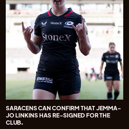
SARACENS CAN CONFIRM THAT JEMMA-
JO LINKINS HAS RE-SIGNED FOR THE
CLUB.