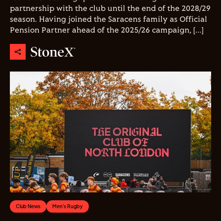
partnership with the club until the end of the 2028/29
season. Having joined the Saracens family as Official
Pension Partner ahead of the 2025/26 campaign, […]
Club News
Men's Rugby