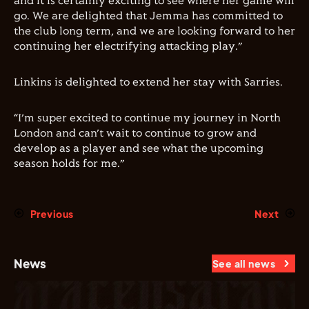
and it is certainly exciting to see where her game will
go. We are delighted that Jemma has committed to
the club long term, and we are looking forward to her
continuing her electrifying attacking play.”
Linkins is delighted to extend her stay with Sarries.
“I’m super excited to continue my journey in North
London and can’t wait to continue to grow and
develop as a player and see what the upcoming
season holds for me.”
Previous
Next
News
See all news