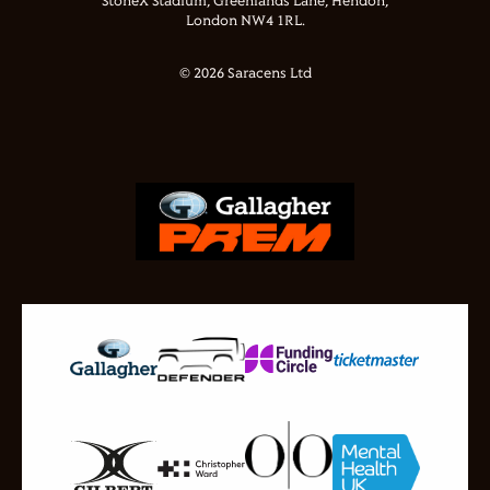
StoneX Stadium, Greenlands Lane, Hendon,
London NW4 1RL.
© 2026 Saracens Ltd