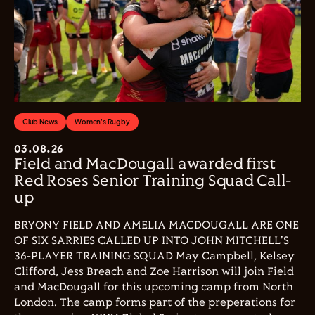
Club News
Women's Rugby
03.08.26
Field and MacDougall awarded first
Red Roses Senior Training Squad Call-
up
BRYONY FIELD AND AMELIA MACDOUGALL ARE ONE
OF SIX SARRIES CALLED UP INTO JOHN MITCHELL'S
36-PLAYER TRAINING SQUAD May Campbell, Kelsey
Clifford, Jess Breach and Zoe Harrison will join Field
and MacDougall for this upcoming camp from North
London. The camp forms part of the preperations for