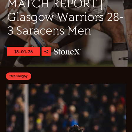
MATCH REPORT |
Glasgow Warriors 28-
3 Saracens Men
18.01.26
Men's Rugby