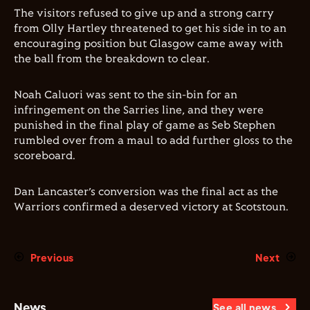
The visitors refused to give up and a strong carry
from Olly Hartley threatened to get his side in to an
encouraging position but Glasgow came away with
the ball from the breakdown to clear.
Noah Caluori was sent to the sin-bin for an
infringement on the Sarries line, and they were
punished in the final play of game as Seb Stephen
rumbled over from a maul to add further gloss to the
scoreboard.
Dan Lancaster’s conversion was the final act as the
Warriors confirmed a deserved victory at Scotstoun.
Previous
Next
News
See all news