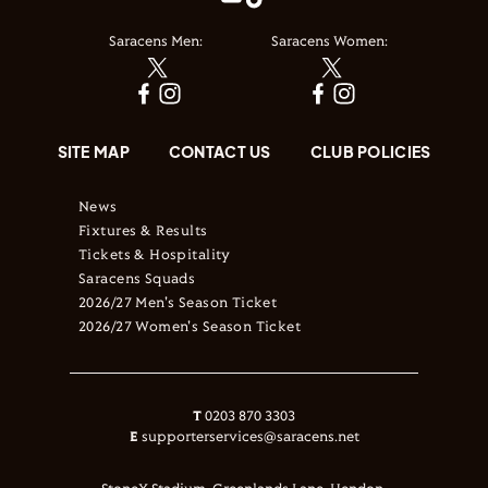
Saracens Men:
Saracens Women:
SITE MAP
CONTACT US
CLUB POLICIES
News
Fixtures & Results
Tickets & Hospitality
Saracens Squads
2026/27 Men's Season Ticket
2026/27 Women's Season Ticket
T
0203 870 3303
E
supporterservices@saracens.net