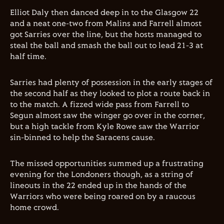
Elliot Daly then danced deep in to the Glasgow 22
and a neat one-two from Malins and Farrell almost
got Sarries over the line, but the hosts managed to
steal the ball and smash the ball out to lead 21-3 at
half time.
Sarries had plenty of possession in the early stages of
the second half as they looked to plot a route back in
to the match. A fizzed wide pass from Farrell to
Segun almost saw the winger go over in the corner,
but a high tackle from Kyle Rowe saw the Warrior
sin-binned to help the Saracens cause.
The missed opportunities summed up a frustrating
evening for the Londoners though, as a string of
lineouts in the 22 ended up in the hands of the
Warriors who were being roared on by a raucous
home crowd.