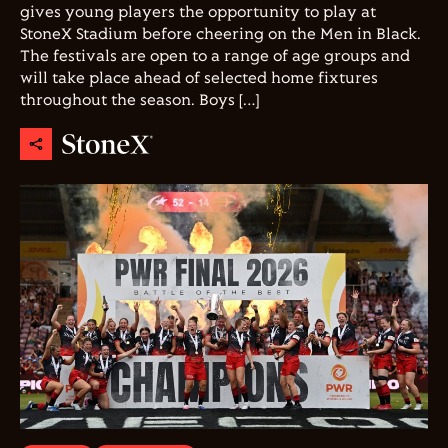
gives young players the opportunity to play at
StoneX Stadium before cheering on the Men in Black.
The festivals are open to a range of age groups and
will take place ahead of selected home fixtures
throughout the season. Boys […]