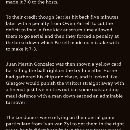
made it 7-0 to the hosts.
To their credit though Sarries hit back five minutes
later with a penalty from Owen Farrell to cut the
deficit to four. A free kick at scrum time allowed
them to go aerial and then they forced a penalty at
the breakdown which Farrell made no mistake with
to make it 7-3.
Juan Martin Gonzalez was then shown a yellow card
for killing the ball right on the try line after Horne
had gathered his chip and chase, and it looked like
Glasgow would punish the visitors straight away with
a lineout just five metres out but some outstanding
maul defence with a man down earned an admirable
turnover.
The Londoners were relying on their aerial game
particulate from Ivan van Zyl to get them in the right