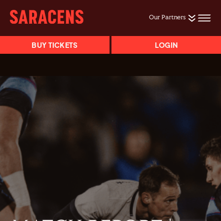
Our Partners
BUY TICKETS
LOGIN