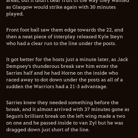
areas, but it didn’t bear fruit in the way they wanted
as Glasgow would strike again with 30 minutes
played.
Front foot ball saw them edge towards the 22, and
then a neat piece of interplay released Kyle Steyn
who had a clear run to the line under the posts.
It got better for the hosts just a minute later, as Jack
Dempsey’s thunderous break saw him enter the
Sarries half and he had Horne on the inside who
raced away to dot down under the posts as all of a
sudden the Warriors had a 21-3 advantage.
Sarries knew they needed something before the
break, and it almost arrived with 37 minutes gone as
Segun’s brilliant break on the left wing made a two
on one and he passed inside to van Zyl but he was
dragged down just short of the line.