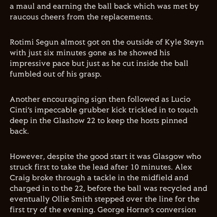
a maul and earning the ball back which was met by
raucous cheers from the replacements.
Rotimi Segun almost got on the outside of Kyle Steyn
with just six minutes gone as he showed his
impressive pace but just as he cut inside the ball
fumbled out of his grasp.
Another encouraging sign then followed as Lucio
Cinti’s impeccable grubber kick trickled in to touch
deep in the Glashow 22 to keep the hosts pinned
back.
However, despite the good start it was Glasgow who
struck first to take the lead after 10 minutes. Alex
Craig broke through a tackle in the midfield and
charged in to the 22, before the ball was recycled and
eventually Ollie Smith stepped over the line for the
first try of the evening. George Horne’s conversion