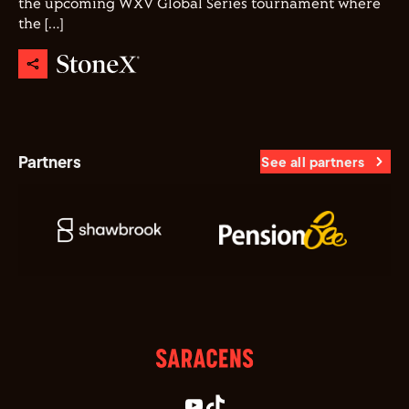
the upcoming WXV Global Series tournament where
the […]
Partners
See all partners