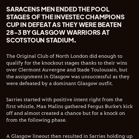
SARACENS MEN ENDED THE POOL
STAGES OF THE INVESTEC CHAMPIONS
CUP IN DEFEAT AS THEY WERE BEATEN
28-3 BY GLASGOW WARRIORS AT
SCOTSTOUN STADIUM.
The Original Club of North London did enough to
qualify for the knockout stages thanks to their wins
over Clermont Auvergne and Stade Toulousain, but
the assignment in Glasgow was unsuccessful as they
were defeated by a dominant Glasgow outfit.
Sarries started with positive intent right from the
first whistle, Max Malins gathered Fergus Burke’s kick
off and almost created a chance but for a knock on
from the following phase.
A Glasgow lineout then resulted in Sarries holding up