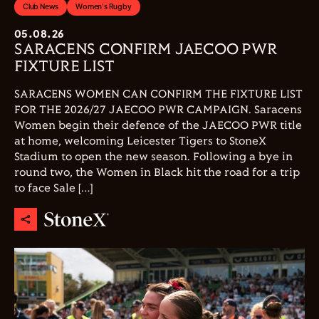
Club News
Women's Rugby
05.08.26
SARACENS CONFIRM JAECOO PWR
FIXTURE LIST
SARACENS WOMEN CAN CONFIRM THE FIXTURE LIST
FOR THE 2026/27 JAECOO PWR CAMPAIGN. Saracens
Women begin their defence of the JAECOO PWR title
at home, welcoming Leicester Tigers to StoneX
Stadium to open the new season. Following a bye in
round two, the Women in Black hit the road for a trip
to face Sale […]