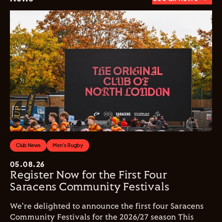
Club News
Men's Rugby
05.08.26
Register Now for the First Four
Saracens Community Festivals
We're delighted to announce the first four Saracens
Community Festivals for the 2026/27 season This