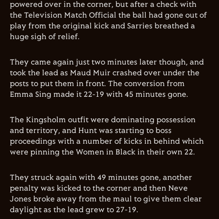
powered over in the corner, but after a check with
the Television Match Official the ball had gone out of
play from the original kick and Sarries breathed a
huge sigh of relief.
They came again just two minutes later though, and
took the lead as Maud Muir crashed over under the
posts to put them in front. The conversion from
Emma Sing made it 22-19 with 45 minutes gone.
The Kingsholm outfit were dominating possession
and territory, and Hunt was starting to boss
proceedings with a number of kicks in behind which
were pinning the Women in Black in their own 22.
They struck again with 49 minutes gone, another
penalty was kicked to the corner and then Neve
Jones broke away from the maul to give them clear
daylight as the lead grew to 27-19.