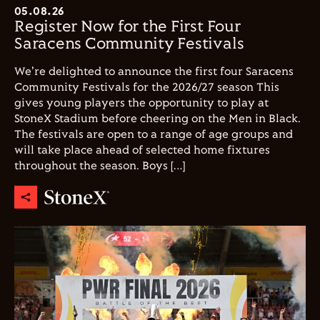
05.08.26
Register Now for the First Four
Saracens Community Festivals
We're delighted to announce the first four Saracens
Community Festivals for the 2026/27 season This
gives young players the opportunity to play at
StoneX Stadium before cheering on the Men in Black.
The festivals are open to a range of age groups and
will take place ahead of selected home fixtures
throughout the season. Boys […]