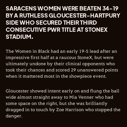
SARACENS WOMEN WERE BEATEN 34-19
BY A RUTHLESS GLOUCESTER-HARTPURY
SIDE WHO SECURED THEIR THIRD
CONSECUTIVE PWR TITLE AT STONEX
STADIUM.
The Women in Black had an early 19-5 lead after an
impressive first half at a raucous StoneX, but were
ultimately undone by their clinical opponents who
took their chances and scored 29 unanswered points
when it mattered most in the showpiece event.
Gloucester showed intent early on and flung the ball
wide almost straight away to Mia Venner who had
some space on the right, but she was brilliantly
dragged in to touch by Zoe Harrison who stopped the
danger.