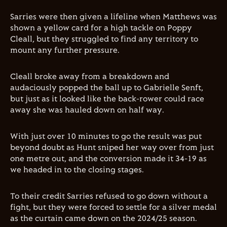
Sarries were then given a lifeline when Matthews was
shown a yellow card for a high tackle on Poppy
Cleall, but they struggled to find any territory to
mount any further pressure.
Cleall broke away from a breakdown and
audaciously popped the ball up to Gabrielle Senft,
but just as it looked like the back-rower could race
away she was hauled down on half way.
With just over 10 minutes to go the result was put
beyond doubt as Hunt sniped her way over from just
one metre out, and the conversion made it 34-19 as
we headed in to the closing stages.
To their credit Sarries refused to go down without a
fight, but they were forced to settle for a silver medal
as the curtain came down on the 2024/25 season.