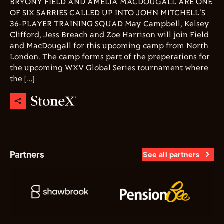
BRYONY FIELD AND AMELIA MACDOUGALL ARE ONE
OF SIX SARRIES CALLED UP INTO JOHN MITCHELL'S
36-PLAYER TRAINING SQUAD May Campbell, Kelsey
Clifford, Jess Breach and Zoe Harrison will join Field
and MacDougall for this upcoming camp from North
London. The camp forms part of the preperations for
the upcoming WXV Global Series tournament where
the […]
Partners
See all partners