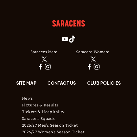
Saracens Men:
Saracens Women:
SITE MAP
CONTACT US
CLUB POLICIES
News
Fixtures & Results
Tickets & Hospitality
Saracens Squads
2026/27 Men's Season Ticket
2026/27 Women's Season Ticket