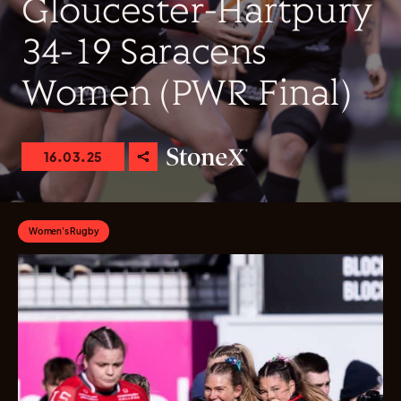
Gloucester-Hartpury
34-19 Saracens
Women (PWR Final)
16.03.25
Women's Rugby