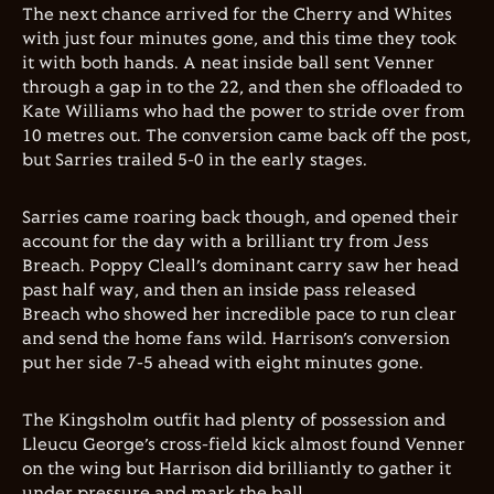
The next chance arrived for the Cherry and Whites
with just four minutes gone, and this time they took
it with both hands. A neat inside ball sent Venner
through a gap in to the 22, and then she offloaded to
Kate Williams who had the power to stride over from
10 metres out. The conversion came back off the post,
but Sarries trailed 5-0 in the early stages.
Sarries came roaring back though, and opened their
account for the day with a brilliant try from Jess
Breach. Poppy Cleall’s dominant carry saw her head
past half way, and then an inside pass released
Breach who showed her incredible pace to run clear
and send the home fans wild. Harrison’s conversion
put her side 7-5 ahead with eight minutes gone.
The Kingsholm outfit had plenty of possession and
Lleucu George’s cross-field kick almost found Venner
on the wing but Harrison did brilliantly to gather it
under pressure and mark the ball.