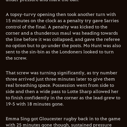
A topsy-turvy opening then took another turn with
15 minutes on the clock as a penalty try gave Sarries
control of the final. A penalty was kicked to the
corner and a thunderous maul was heading towards
the line before it was collapsed, and gave the referee
no option but to go under the posts. Mo Hunt was also
sent to the sin-bin as the Londoners looked to turn
the screw.
That screw was turning significantly, as try number
three arrived just three minutes later to give them
real breathing space. Possession went from side to
side and then a wide pass to Lotte Sharp allowed her
to finish confidently in the corner as the lead grew to
19-5 with 18 minutes gone.
Emma Sing got Gloucester rugby back in to the game
with 25 minutes gone though, sustained pressure