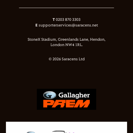
T
0203 870 3303
E
supporterservices@saracens.net
StoneX Stadium, Greenlands Lane, Hendon,
London NW4 1RL.
© 2026 Saracens Ltd