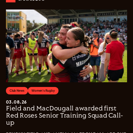
Club News
Women's Rugby
03.08.26
Field and MacDougall awarded first
Red Roses Senior Training Squad Call-
up