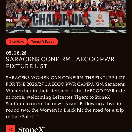
Club News
Women's Rugby
05.08.26
SARACENS CONFIRM JAECOO PWR
FIXTURE LIST
SARACENS WOMEN CAN CONFIRM THE FIXTURE LIST
FOR THE 2026/27 JAECOO PWR CAMPAIGN. Saracens
Women begin their defence of the JAECOO PWR title
at home, welcoming Leicester Tigers to StoneX
Stadium to open the new season. Following a bye in
round two, the Women in Black hit the road for a trip
to face Sale […]