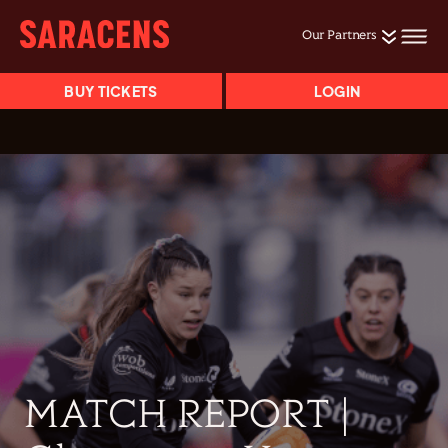
Our Partners
BUY TICKETS
LOGIN
MATCH REPORT |