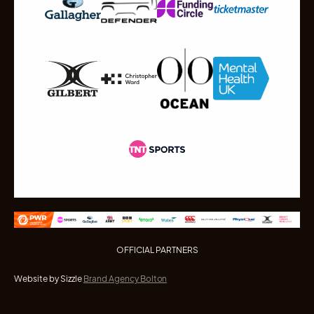
OFFICIAL PARTNERS
Website by Sizzle
Brand Agency Bolton