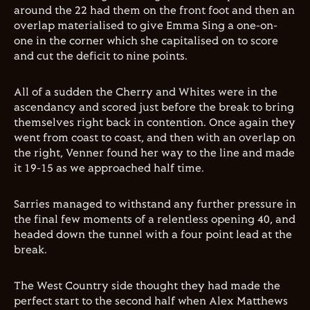
around the 22 had them on the front foot and then an
overlap materialised to give Emma Sing a one-on-
one in the corner which she capitalised on to score
and cut the deficit to nine points.
All of a sudden the Cherry and Whites were in the
ascendancy and scored just before the break to bring
themselves right back in contention. Once again they
went from coast to coast, and then with an overlap on
the right, Venner found her way to the line and made
it 19-15 as we approached half time.
Sarries managed to withstand any further pressure in
the final few moments of a relentless opening 40, and
headed down the tunnel with a four point lead at the
break.
The West Country side thought they had made the
perfect start to the second half when Alex Matthews