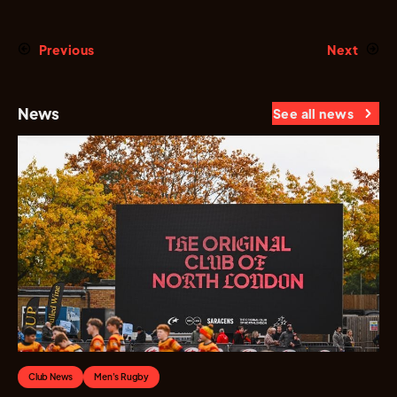
Previous
Next
News
See all news
Club News
Men's Rugby