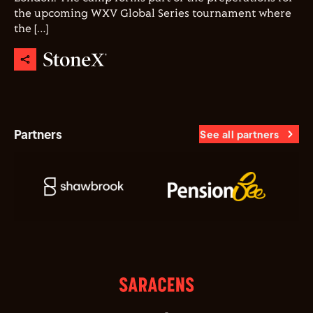
the upcoming WXV Global Series tournament where
the […]
Partners
See all partners