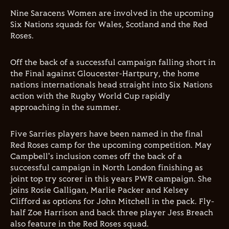
Nine Saracens Women are involved in the upcoming
Six Nations squads for Wales, Scotland and the Red
Roses.
Off the back of a successful campaign falling short in
the Final against Gloucester-Hartpury, the home
nations internationals head straight into Six Nations
action with the Rugby World Cup rapidly
approaching in the summer.
Five Sarries players have been named in the final
Red Roses camp for the upcoming competition. May
Campbell's inclusion comes off the back of a
successful campaign in North London finishing as
joint top try scorer in this years PWR campaign. She
joins Rosie Galligan, Marlie Packer and Kelsey
Clifford as options for John Mitchell in the pack. Fly-
half Zoe Harrison and back three player Jess Breach
also feature in the Red Roses squad.