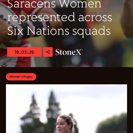
Saracens Women
represented across
Six Nations squads
18.03.25
Women's Rugby