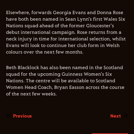
Elsewhere, forwards Georgia Evans and Donna Rose
have both been named in Sean Lynn's first Wales Six
Nations squad ahead of the former Gloucester's
debut international campaign. Rose returns from a
neck injury in time for international selection, whilst
Evans will look to continue her club form in Welsh
colours over the next few months.
Beth Blacklock has also been named in the Scotland
squad for the upcoming Guinness Women's Six
Nations. The centre will be available to Scotland
Women Head Coach, Bryan Easson across the course
of the next few weeks.
Previous
Next