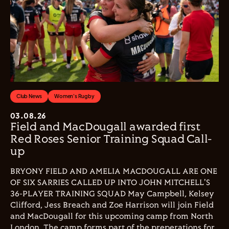
Club News
Women's Rugby
03.08.26
Field and MacDougall awarded first
Red Roses Senior Training Squad Call-
up
BRYONY FIELD AND AMELIA MACDOUGALL ARE ONE
OF SIX SARRIES CALLED UP INTO JOHN MITCHELL'S
36-PLAYER TRAINING SQUAD May Campbell, Kelsey
Clifford, Jess Breach and Zoe Harrison will join Field
and MacDougall for this upcoming camp from North
London. The camp forms part of the preperations for