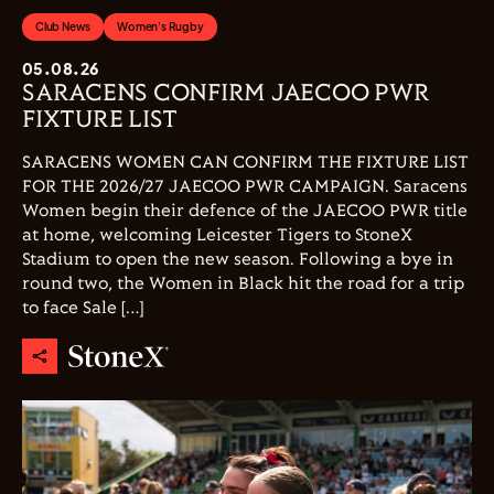
Club News
Women's Rugby
05.08.26
SARACENS CONFIRM JAECOO PWR
FIXTURE LIST
SARACENS WOMEN CAN CONFIRM THE FIXTURE LIST
FOR THE 2026/27 JAECOO PWR CAMPAIGN. Saracens
Women begin their defence of the JAECOO PWR title
at home, welcoming Leicester Tigers to StoneX
Stadium to open the new season. Following a bye in
round two, the Women in Black hit the road for a trip
to face Sale […]