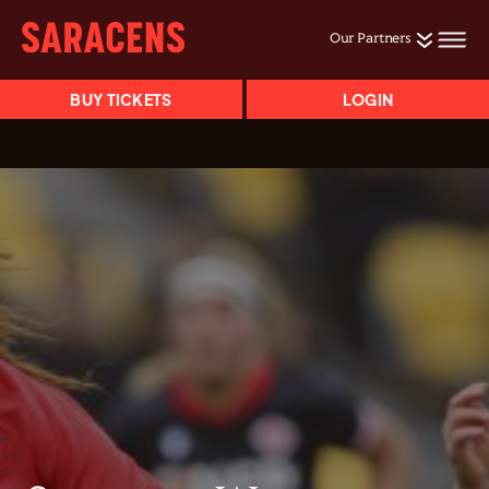
Our Partners
BUY TICKETS
LOGIN