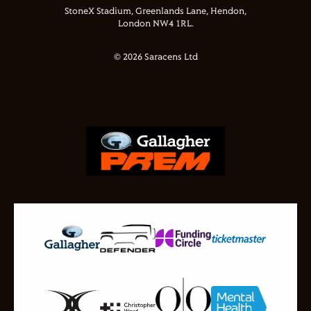
StoneX Stadium, Greenlands Lane, Hendon,
London NW4 1RL.
© 2026 Saracens Ltd