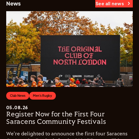
News
See all news
Club News
Men's Rugby
05.08.26
Register Now for the First Four
Saracens Community Festivals
We're delighted to announce the first four Saracens