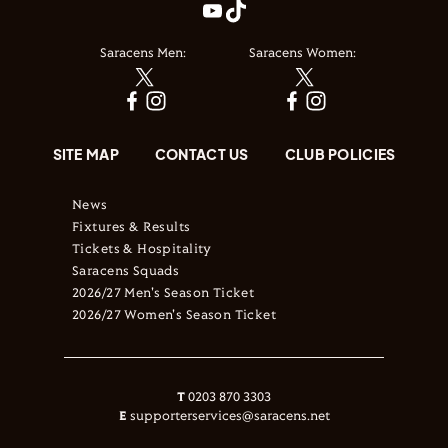
Saracens Men:
Saracens Women:
SITE MAP
CONTACT US
CLUB POLICIES
News
Fixtures & Results
Tickets & Hospitality
Saracens Squads
2026/27 Men's Season Ticket
2026/27 Women's Season Ticket
T
0203 870 3303
E
supporterservices@saracens.net