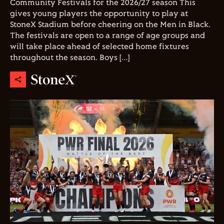
Community Festivals for the 2026/27 season This
gives young players the opportunity to play at
StoneX Stadium before cheering on the Men in Black.
The festivals are open to a range of age groups and
will take place ahead of selected home fixtures
throughout the season. Boys […]