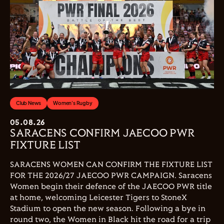
Club News
Women's Rugby
05.08.26
SARACENS CONFIRM JAECOO PWR
FIXTURE LIST
SARACENS WOMEN CAN CONFIRM THE FIXTURE LIST
FOR THE 2026/27 JAECOO PWR CAMPAIGN. Saracens
Women begin their defence of the JAECOO PWR title
at home, welcoming Leicester Tigers to StoneX
Stadium to open the new season. Following a bye in
round two, the Women in Black hit the road for a trip