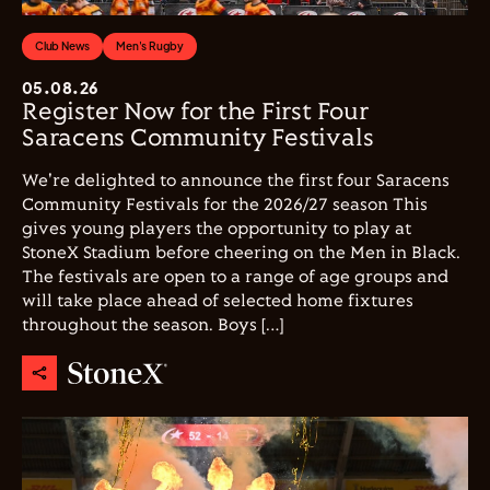
Club News
Men's Rugby
05.08.26
Register Now for the First Four
Saracens Community Festivals
We're delighted to announce the first four Saracens
Community Festivals for the 2026/27 season This
gives young players the opportunity to play at
StoneX Stadium before cheering on the Men in Black.
The festivals are open to a range of age groups and
will take place ahead of selected home fixtures
throughout the season. Boys […]