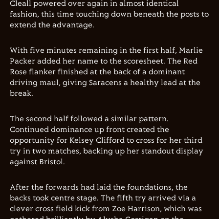
Cleall powered over again in almost identical
fashion, this time touching down beneath the posts to
extend the advantage.
With five minutes remaining in the first half, Marlie
Packer added her name to the scoresheet. The Red
Rose flanker finished at the back of a dominant
driving maul, giving Saracens a healthy lead at the
break.
The second half followed a similar pattern.
Continued dominance up front created the
opportunity for Kelsey Clifford to cross for her third
try in two matches, backing up her standout display
against Bristol.
After the forwards had laid the foundations, the
backs took centre stage. The fifth try arrived via a
clever cross field kick from Zoe Harrison, which was