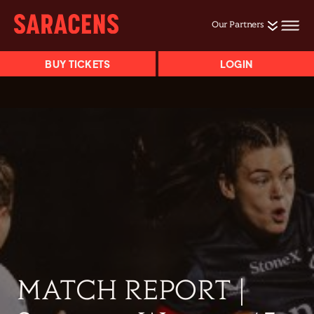
Our Partners
BUY TICKETS
LOGIN
MATCH REPORT |