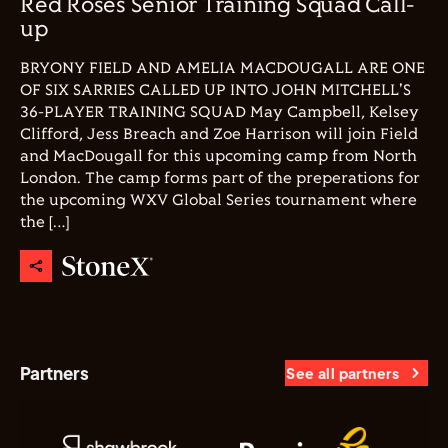
Red Roses Senior Training Squad Call-
up
BRYONY FIELD AND AMELIA MACDOUGALL ARE ONE
OF SIX SARRIES CALLED UP INTO JOHN MITCHELL'S
36-PLAYER TRAINING SQUAD May Campbell, Kelsey
Clifford, Jess Breach and Zoe Harrison will join Field
and MacDougall for this upcoming camp from North
London. The camp forms part of the preperations for
the upcoming WXV Global Series tournament where
the […]
Partners
See all partners