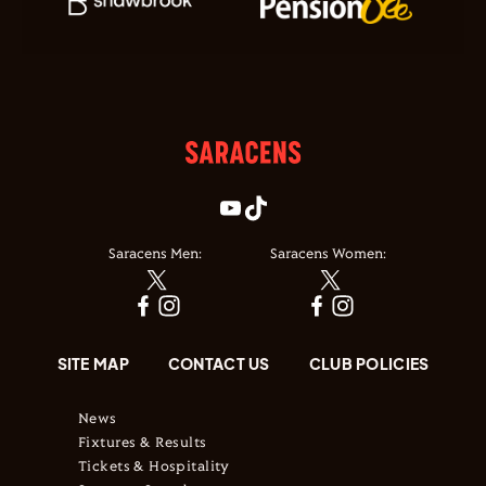
Saracens Men:
Saracens Women:
SITE MAP
CONTACT US
CLUB POLICIES
News
Fixtures & Results
Tickets & Hospitality