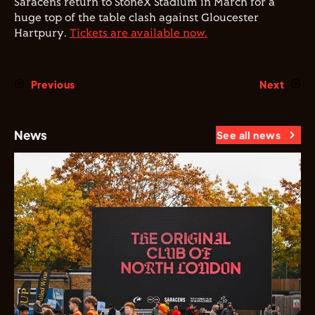
Saracens return to StoneX Stadium in March for a
huge top of the table clash against Gloucester
Hartpury.
Tickets are available now.
Previous
Next
News
See all news