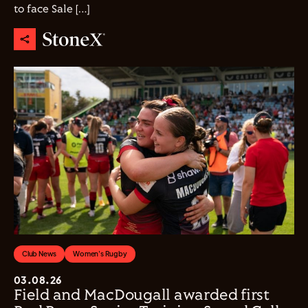
to face Sale […]
Club News
Women's Rugby
03.08.26
Field and MacDougall awarded first