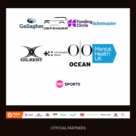
OFFICIAL PARTNERS