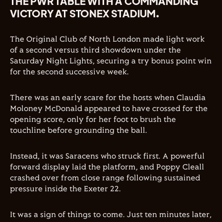
THE PWR TABLE WITH A COMMANDING
VICTORY AT STONEX STADIUM.
The Original Club of North London made light work
of a second versus third showdown under the
Saturday Night Lights, securing a try bonus point win
for the second successive week.
There was an early scare for the hosts when Claudia
Moloney McDonald appeared to have crossed for the
opening score, only for her foot to brush the
touchline before grounding the ball.
Instead, it was Saracens who struck first. A powerful
forward display laid the platform, and Poppy Cleall
crashed over from close range following sustained
pressure inside the Exeter 22.
It was a sign of things to come. Just ten minutes later,