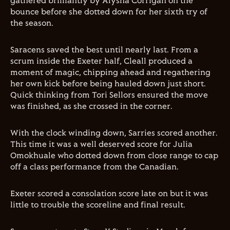
gathered brilliantly by Alysha Corrigan on the
bounce before she dotted down for her sixth try of
the season.
Saracens saved the best until nearly last. From a
scrum inside the Exeter half, Cleall produced a
moment of magic, chipping ahead and regathering
her own kick before being hauled down just short.
Quick thinking from Tori Sellors ensured the move
was finished, as she crossed in the corner.
With the clock winding down, Sarries scored another.
This time it was a well deserved score for Julia
Omokhuale who dotted down from close range to cap
off a class performance from the Canadian.
Exeter scored a consolation score late on but it was
little to trouble the scoreline and final result.