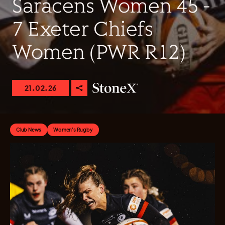
Saracens Women 45 -
7 Exeter Chiefs
Women (PWR R12)
21.02.26
Club News
Women's Rugby