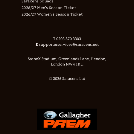
Saracens Squads
2026/27 Men's Season Ticket
2026/27 Women's Season Ticket
T
0203 870 3303
E
supporterservices@saracens.net
StoneX Stadium, Greenlands Lane, Hendon,
London NW4 1RL.
© 2026 Saracens Ltd