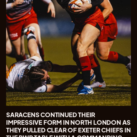
SARACENS CONTINUED THEIR
IMPRESSIVE FORM IN NORTH LONDON AS
THEY PULLED CLEAR OF EXETER CHIEFS IN