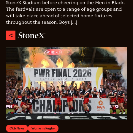
StoneX Stadium before cheering on the Men in Black.
The festivals are open to a range of age groups and
will take place ahead of selected home fixtures
throughout the season. Boys […]
Club News
Women's Rugby