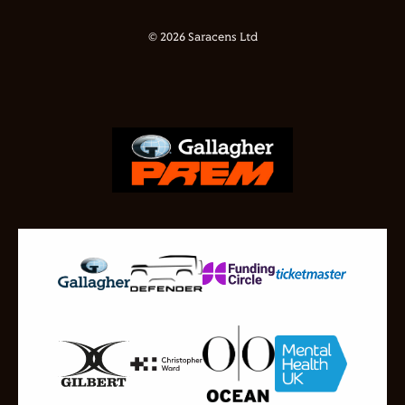
© 2026 Saracens Ltd