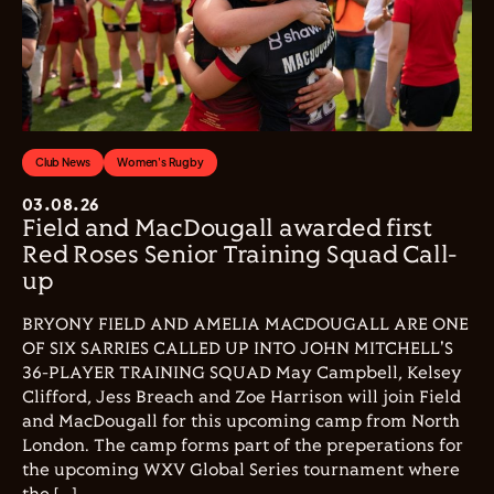
Club News
Women's Rugby
03.08.26
Field and MacDougall awarded first
Red Roses Senior Training Squad Call-
up
BRYONY FIELD AND AMELIA MACDOUGALL ARE ONE
OF SIX SARRIES CALLED UP INTO JOHN MITCHELL'S
36-PLAYER TRAINING SQUAD May Campbell, Kelsey
Clifford, Jess Breach and Zoe Harrison will join Field
and MacDougall for this upcoming camp from North
London. The camp forms part of the preperations for
the upcoming WXV Global Series tournament where