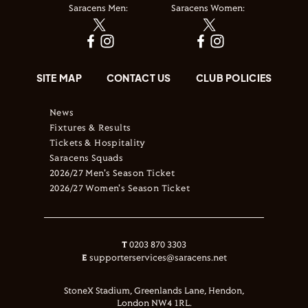
Saracens Men:
Saracens Women:
SITE MAP
CONTACT US
CLUB POLICIES
News
Fixtures & Results
Tickets & Hospitality
Saracens Squads
2026/27 Men's Season Ticket
2026/27 Women's Season Ticket
T
0203 870 3303
E
supporterservices@saracens.net
StoneX Stadium, Greenlands Lane, Hendon,
London NW4 1RL.