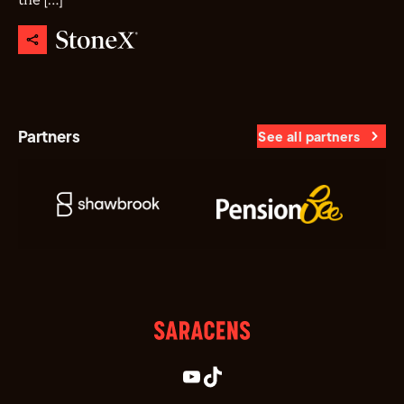
the […]
Partners
See all partners