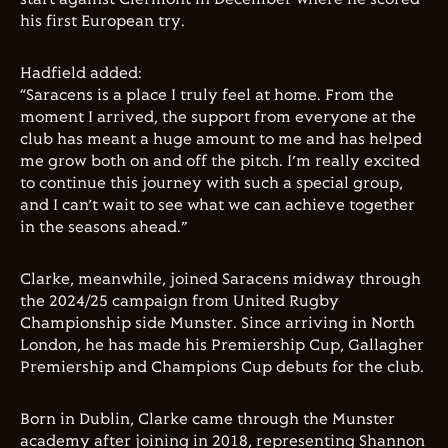
his first European try.
Hadfield added:
“Saracens is a place I truly feel at home. From the
moment I arrived, the support from everyone at the
club has meant a huge amount to me and has helped
me grow both on and off the pitch. I’m really excited
to continue this journey with such a special group,
and I can’t wait to see what we can achieve together
in the seasons ahead.”
Clarke, meanwhile, joined Saracens midway through
the 2024/25 campaign from United Rugby
Championship side Munster. Since arriving in North
London, he has made his Premiership Cup, Gallagher
Premiership and Champions Cup debuts for the club.
Born in Dublin, Clarke came through the Munster
academy after joining in 2018, representing Shannon