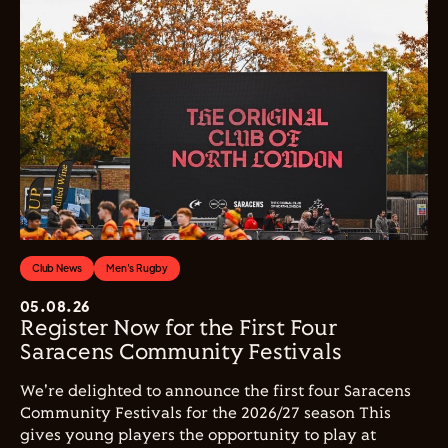
Club News
Men's Rugby
05.08.26
Register Now for the First Four
Saracens Community Festivals
We're delighted to announce the first four Saracens
Community Festivals for the 2026/27 season This
gives young players the opportunity to play at