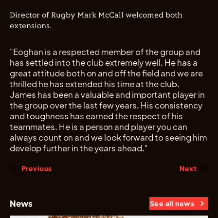
Director of Rugby Mark McCall welcomed both
extensions.
"Eoghan is a respected member of the group and
has settled into the club extremely well. He has a
great attitude both on and off the field and we are
thrilled he has extended his time at the club.
James has been a valuable and important player in
the group over the last few years. His consistency
and toughness has earned the respect of his
teammates. He is a person and player you can
always count on and we look forward to seeing him
develop further in the years ahead."
Previous
Next
News
See all news