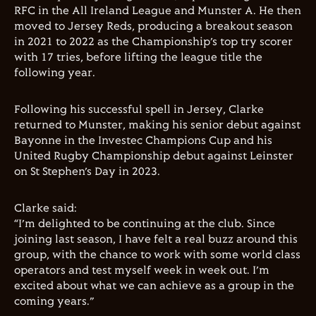
RFC in the All Ireland League and Munster A. He then
moved to Jersey Reds, producing a breakout season
in 2021 to 2022 as the Championship’s top try scorer
with 17 tries, before lifting the league title the
following year.
Following his successful spell in Jersey, Clarke
returned to Munster, making his senior debut against
Bayonne in the Investec Champions Cup and his
United Rugby Championship debut against Leinster
on St Stephen’s Day in 2023.
Clarke said:
“I’m delighted to be continuing at the club. Since
joining last season, I have felt a real buzz around this
group, with the chance to work with some world class
operators and test myself week in week out. I’m
excited about what we can achieve as a group in the
coming years.”