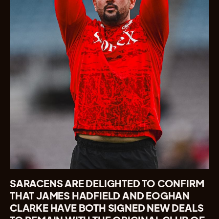
SARACENS ARE DELIGHTED TO CONFIRM
THAT JAMES HADFIELD AND EOGHAN
CLARKE HAVE BOTH SIGNED NEW DEALS