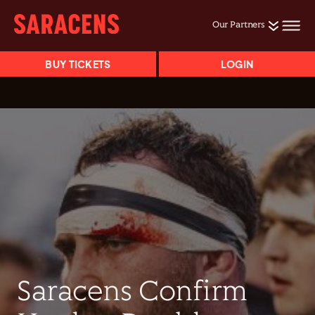
Our Partners
BUY TICKETS
LOGIN
Saracens Confirm