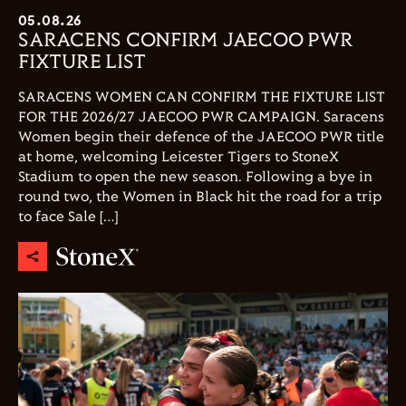
05.08.26
SARACENS CONFIRM JAECOO PWR
FIXTURE LIST
SARACENS WOMEN CAN CONFIRM THE FIXTURE LIST
FOR THE 2026/27 JAECOO PWR CAMPAIGN. Saracens
Women begin their defence of the JAECOO PWR title
at home, welcoming Leicester Tigers to StoneX
Stadium to open the new season. Following a bye in
round two, the Women in Black hit the road for a trip
to face Sale […]