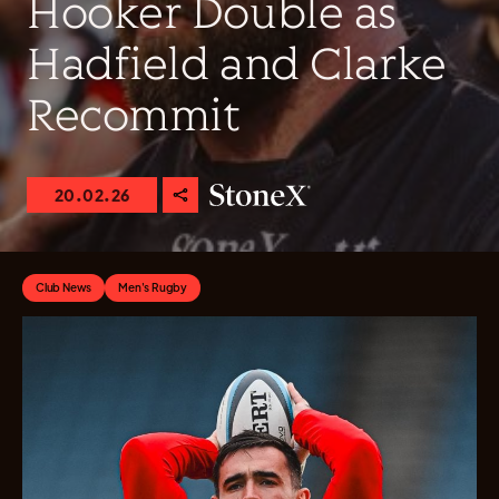
Hooker Double as
Hadfield and Clarke
Recommit
20.02.26
Club News
Men's Rugby