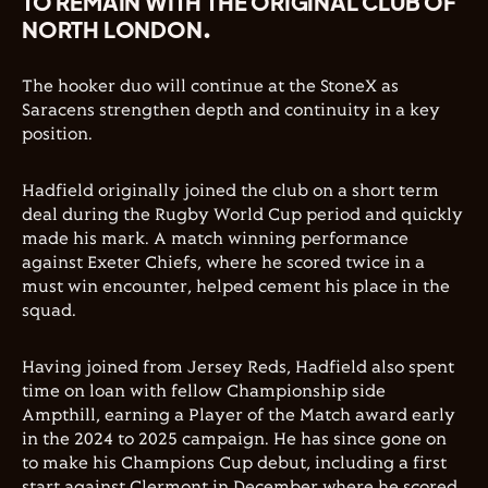
TO REMAIN WITH THE ORIGINAL CLUB OF
NORTH LONDON.
The hooker duo will continue at the StoneX as
Saracens strengthen depth and continuity in a key
position.
Hadfield originally joined the club on a short term
deal during the Rugby World Cup period and quickly
made his mark. A match winning performance
against Exeter Chiefs, where he scored twice in a
must win encounter, helped cement his place in the
squad.
Having joined from Jersey Reds, Hadfield also spent
time on loan with fellow Championship side
Ampthill, earning a Player of the Match award early
in the 2024 to 2025 campaign. He has since gone on
to make his Champions Cup debut, including a first
start against Clermont in December where he scored