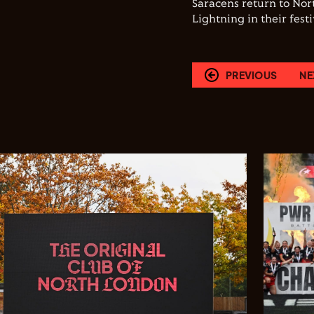
Saracens return to No
Lightning in their fest
PREVIOUS
NE