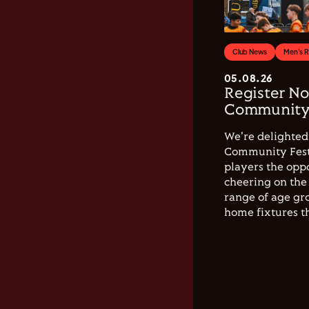
Club News
Men's 
05.08.26
Register No
Community 
We're delighted 
Community Festi
players the opp
cheering on the 
range of age gro
home fixtures t