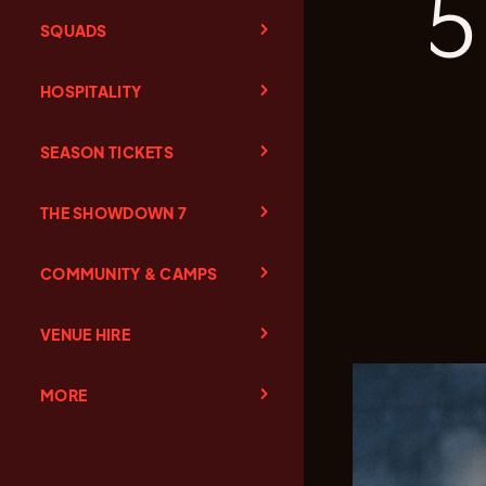
5
SQUADS
HOSPITALITY
SEASON TICKETS
THE SHOWDOWN 7
COMMUNITY & CAMPS
VENUE HIRE
MORE