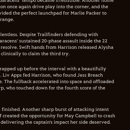
Saracens’ tempo became irresistible. Another home
on once again drive play into the corner, and the
vided the perfect launchpad for Marlie Packer to
 range.
ntless. Despite Trailfinders defending with
aracens’ sustained 20-phase assault inside the 22
 resolve. Swift hands from Harrison released Alysha
clinically to claim the third try.
apped up before the interval with a beautifully
. Liv Apps fed Harrison, who found Jess Breach
e. The fullback accelerated into space and offloaded
arp, who touched down for the fourth score of the
 finished. Another sharp burst of attacking intent
lf created the opportunity for May Campbell to crash
 delivering the captain’s impact her side deserved.