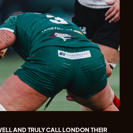
ELL AND TRULY CALL LONDON THEIR