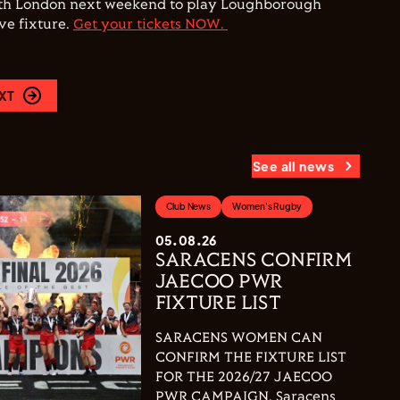
rth London next weekend to play Loughborough
ive fixture.
Get your tickets NOW.
XT
See all news
Club News
Women's Rugby
05.08.26
SARACENS CONFIRM
JAECOO PWR
FIXTURE LIST
SARACENS WOMEN CAN
CONFIRM THE FIXTURE LIST
FOR THE 2026/27 JAECOO
PWR CAMPAIGN. Saracens