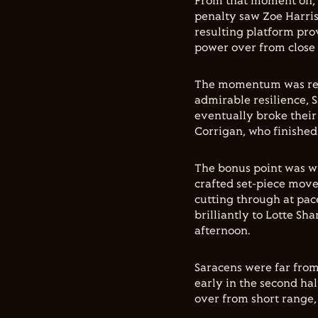
From that moment on, 
penalty saw Zoe Harris
resulting platform pro
power over from close
The momentum was rele
admirable resilience, S
eventually broke their
Corrigan, who finished 
The bonus point was wr
crafted set-piece move
cutting through at pac
brilliantly to Lotte Sh
afternoon.
Saracens were far from
early in the second ha
over from short range,