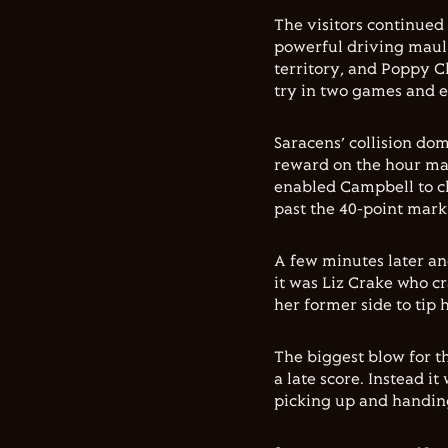
The visitors continued
powerful driving maul 
territory, and Poppy C
try in two games and e
Saracens’ collision do
reward on the hour mar
enabled Campbell to cl
past the 40-point mark
A few minutes later and
it was Liz Crake who c
her former side to tip 
The biggest blow for t
a late score. Instead i
picking up and handing