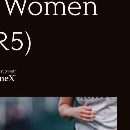
s Women
R5)
iation with