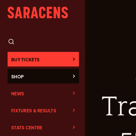
BUY TICKETS
SHOP
NEWS
Tr
FIXTURES & RESULTS
STATS CENTRE