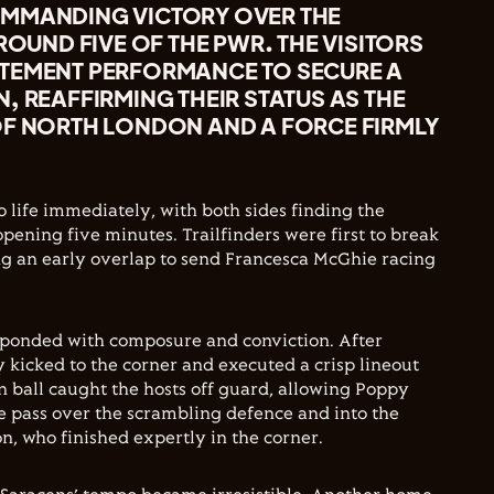
MMANDING VICTORY OVER THE
 ROUND FIVE OF THE PWR. THE VISITORS
TEMENT PERFORMANCE TO SECURE A
, REAFFIRMING THEIR STATUS AS THE
OF NORTH LONDON AND A FORCE FIRMLY
 life immediately, with both sides finding the
pening five minutes. Trailfinders were first to break
ng an early overlap to send Francesca McGhie racing
sponded with composure and conviction. After
y kicked to the corner and executed a crisp lineout
an ball caught the hosts off guard, allowing Poppy
me pass over the scrambling defence and into the
, who finished expertly in the corner.