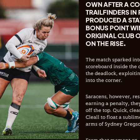
OWN AFTER A CO
TRAILFINDERS IN
PRODUCED A STA
BONUS POINT WIN
ORIGINAL CLUB 
ON THE RISE.
The match sparked into
scoreboard inside the o
the deadlock, exploiti
into the corner.
Saracens, however, re
earning a penalty, the
off the top. Quick, cle
Cleall to float a subli
arms of Sydney Gregson