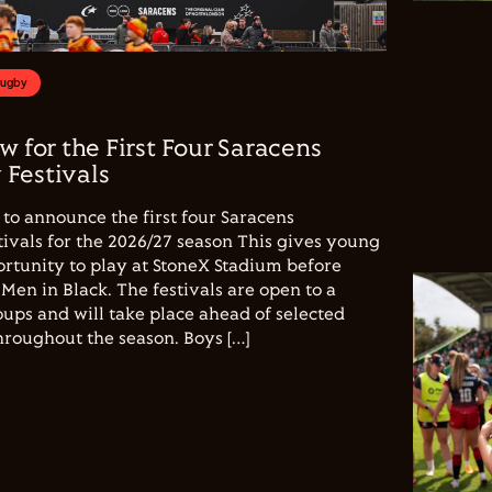
Rugby
w for the First Four Saracens
Festivals
to announce the first four Saracens
vals for the 2026/27 season This gives young
ortunity to play at StoneX Stadium before
Men in Black. The festivals are open to a
ups and will take place ahead of selected
hroughout the season. Boys […]