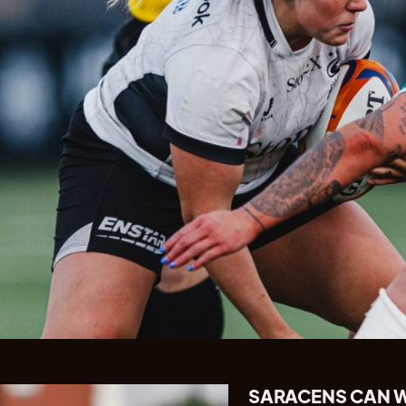
SARACENS CAN W