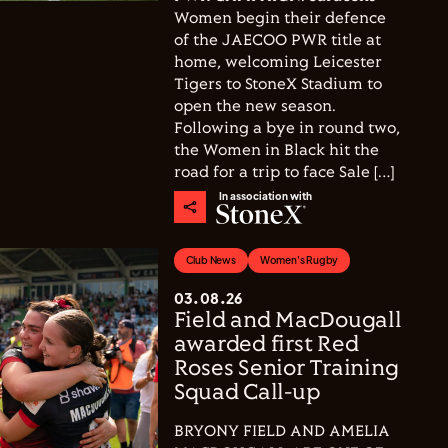
Women begin their defence
of the JAECOO PWR title at
home, welcoming Leicester
Tigers to StoneX Stadium to
open the new season.
Following a bye in round two,
the Women in Black hit the
road for a trip to face Sale […]
In association with
Club News
Women's Rugby
03.08.26
Field and MacDougall
awarded first Red
Roses Senior Training
Squad Call-up
BRYONY FIELD AND AMELIA