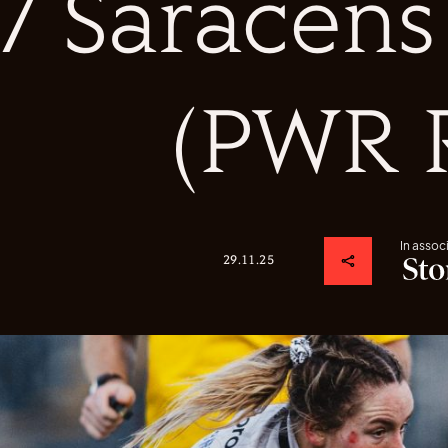
7 Saracen
(PWR 
In assoc
29.11.25