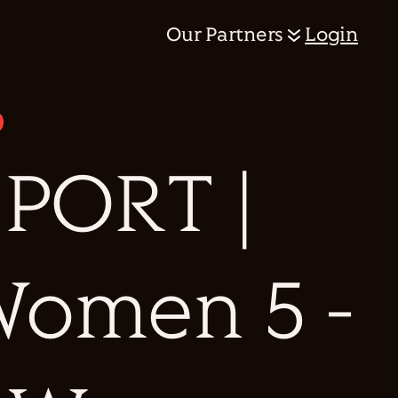
Our Partners
Login
PORT |
 Women 5 -