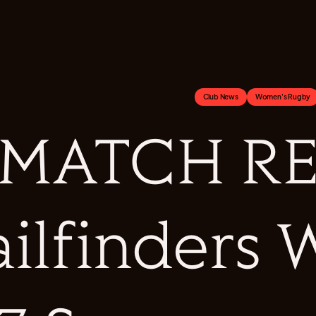
Club News
Women's Rugby
MATCH RE
ailfinders