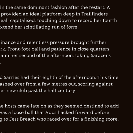
 in the same dominant fashion after the restart. A
provided an ideal platform deep in Trailfinders
leall capitalised, touching down to record her fourth
xtend her scintillating run of form.
minance and relentless pressure brought further
k. Front-foot ball and patience in close quarters
aim her second of the afternoon, taking Saracens
.
 Sarries had their eighth of the afternoon. This time
rashed over from a few metres out, scoring against
her new club past the half century.
he hosts came late on as they seemed destined to add
t was a loose ball that Apps hacked forward before
 to Jess Breach who raced over for a finishing score.