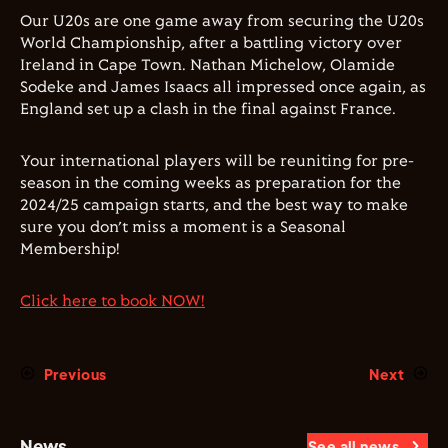
Our U20s are one game away from securing the U20s
World Championship, after a battling victory over
Ireland in Cape Town. Nathan Michelow, Olamide
Sodeke and James Isaacs all impressed once again, as
England set up a clash in the final against France.
Your international players will be reuniting for pre-
season in the coming weeks as preparation for the
2024/25 campaign starts, and the best way to make
sure you don’t miss a moment is a Seasonal
Membership!
Click here to book NOW!
Previous
Next
News
See all news