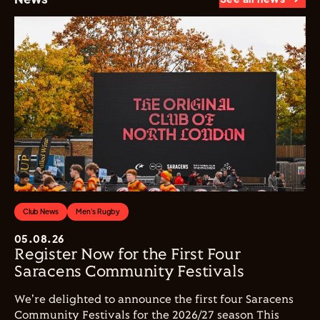
Club News
Men's Rugby
05.08.26
Register Now for the First Four
Saracens Community Festivals
We're delighted to announce the first four Saracens
Community Festivals for the 2026/27 season This