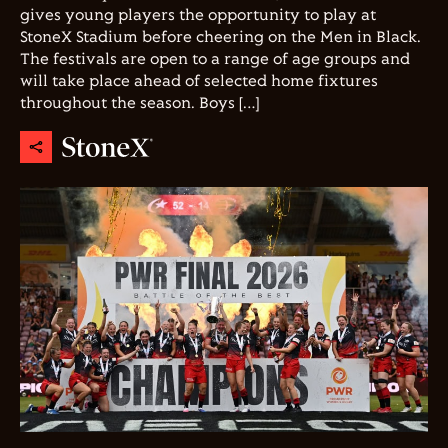
gives young players the opportunity to play at
StoneX Stadium before cheering on the Men in Black.
The festivals are open to a range of age groups and
will take place ahead of selected home fixtures
throughout the season. Boys […]