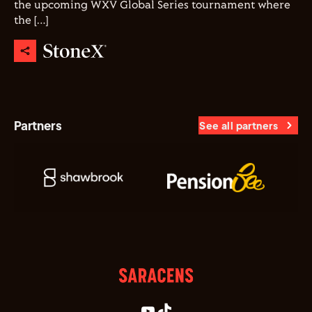
the upcoming WXV Global Series tournament where
the […]
Partners
See all partners