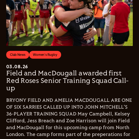
Club News
Women's Rugby
03.08.26
Field and MacDougall awarded first
Red Roses Senior Training Squad Call-
up
BRYONY FIELD AND AMELIA MACDOUGALL ARE ONE
OF SIX SARRIES CALLED UP INTO JOHN MITCHELL'S
36-PLAYER TRAINING SQUAD May Campbell, Kelsey
Clifford, Jess Breach and Zoe Harrison will join Field
and MacDougall for this upcoming camp from North
London. The camp forms part of the preperations for