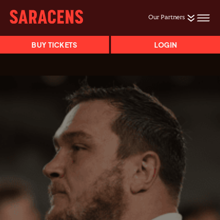
Our Partners
BUY TICKETS
LOGIN