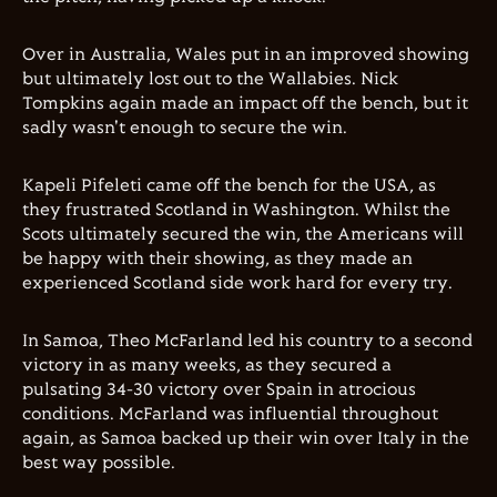
Over in Australia, Wales put in an improved showing
but ultimately lost out to the Wallabies. Nick
Tompkins again made an impact off the bench, but it
sadly wasn't enough to secure the win.
Kapeli Pifeleti came off the bench for the USA, as
they frustrated Scotland in Washington. Whilst the
Scots ultimately secured the win, the Americans will
be happy with their showing, as they made an
experienced Scotland side work hard for every try.
In Samoa, Theo McFarland led his country to a second
victory in as many weeks, as they secured a
pulsating 34-30 victory over Spain in atrocious
conditions. McFarland was influential throughout
again, as Samoa backed up their win over Italy in the
best way possible.