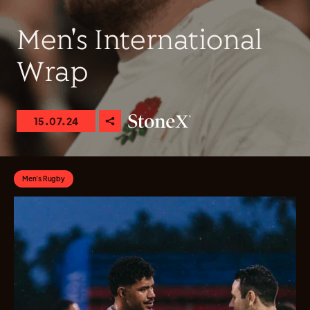
Men's International
Wrap
15.07.24
Men's Rugby