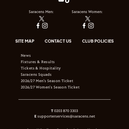
Saracens Men:
Saracens Women:
SITE MAP
CONTACT US
CLUB POLICIES
News
Fixtures & Results
Tickets & Hospitality
Saracens Squads
2026/27 Men's Season Ticket
2026/27 Women's Season Ticket
T
0203 870 3303
E
supporterservices@saracens.net