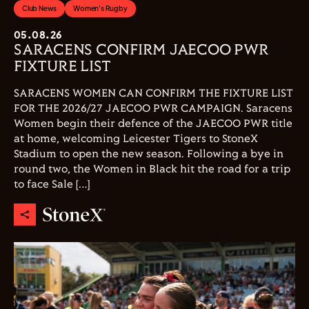
Club News
Women's Rugby
05.08.26
SARACENS CONFIRM JAECOO PWR
FIXTURE LIST
SARACENS WOMEN CAN CONFIRM THE FIXTURE LIST
FOR THE 2026/27 JAECOO PWR CAMPAIGN. Saracens
Women begin their defence of the JAECOO PWR title
at home, welcoming Leicester Tigers to StoneX
Stadium to open the new season. Following a bye in
round two, the Women in Black hit the road for a trip
to face Sale […]