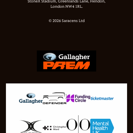
StoneX Stadium, Greenlands Lane, Hendon,
London NW4 1RL.
© 2026 Saracens Ltd