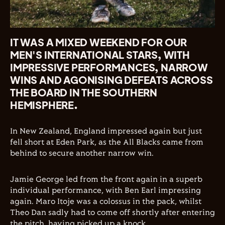
IT WAS A MIXED WEEKEND FOR OUR
MEN'S INTERNATIONAL STARS, WITH
IMPRESSIVE PERFORMANCES, NARROW
WINS AND AGONISING DEFEATS ACROSS
THE BOARD IN THE SOUTHERN
HEMISPHERE.
In New Zealand, England impressed again but just
fell short at Eden Park, as the All Blacks came from
behind to secure another narrow win.
Jamie George led from the front again in a superb
individual performance, with Ben Earl impressing
again. Maro Itoje was a colossus in the pack, whilst
Theo Dan sadly had to come off shortly after entering
the pitch, having picked up a knock.