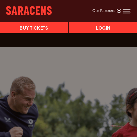
Our Partners
BUY TICKETS
LOGIN