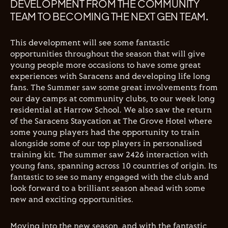
DEVELOPMENT FROM THE COMMUNITY
TEAM TO BECOMING THE NEXT GEN TEAM.
This development will see some fantastic
opportunities throughout the season that will give
young people more occasions to have some great
experiences with Saracens and developing life long
fans. The Summer saw some great involvements from
our day camps at community clubs, to our week long
residential at Harrow School. We also saw the return
of the Saracens Staycation at The Grove Hotel where
some young players had the opportunity to train
alongside some of our top players in personalised
training kit. The summer saw 2426 interaction with
young fans, spanning across 10 countries of origin. Its
fantastic to see so many engaged with the club and
look forward to a brilliant season ahead with some
new and exciting opportunities.
Moving into the new season, and with the fantastic