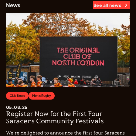
News
See all news
Club News
Men's Rugby
05.08.26
Register Now for the First Four
Saracens Community Festivals
We're delighted to announce the first four Saracens