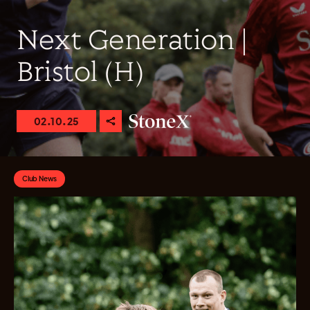
Next Generation |
Bristol (H)
02.10.25
Club News