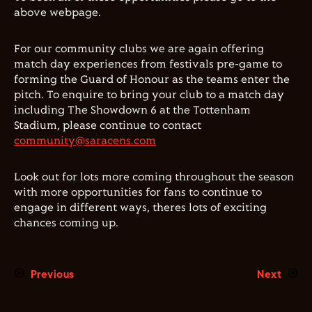
above webpage.
For our community clubs we are again offering
match day experiences from festivals pre-game to
forming the Guard of Honour as the teams enter the
pitch. To enquire to bring your club to a match day
including The Showdown 6 at the Tottenham
Stadium, please continue to contact
community@saracens.com
Look out for lots more coming throughout the season
with more opportunities for fans to continue to
engage in different ways, theres lots of exciting
chances coming up.
Previous
Next