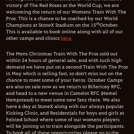
victory of The Red Roses at the World Cup, we are
welcoming the return of our Womens Train With The
Pros. This is a chance to be coached by our World
th
Champions at StoneX Stadium on the 15
October.
This is available to book online along with all of our
other camps and clinics
here.
The Mens Christmas Train With The Pros sold out
within 24 hours of general sale, and with such high
demand we have put on a second Train With The Pros
in May which is selling fast, so don’t miss out on the
chance to meet some of your heros. October Camps
are also on sale now as we return to Billericay RFC,
and head to a new venue in Camelot RFC (Hemel
Hempstead) to meet some new fans there. We also
have a day at StoneX along with our always popular
Kicking Clinic, and Residentials for boys and girls at
Felsted School where some of our womens players
will be joining us to train alongside the participants.
To book all of these opportunities please go to the