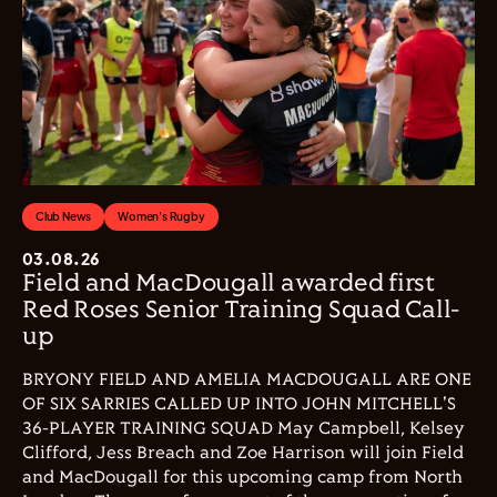
Club News
Women's Rugby
03.08.26
Field and MacDougall awarded first
Red Roses Senior Training Squad Call-
up
BRYONY FIELD AND AMELIA MACDOUGALL ARE ONE
OF SIX SARRIES CALLED UP INTO JOHN MITCHELL'S
36-PLAYER TRAINING SQUAD May Campbell, Kelsey
Clifford, Jess Breach and Zoe Harrison will join Field
and MacDougall for this upcoming camp from North