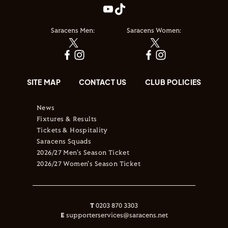
Saracens Men:
Saracens Women:
SITE MAP
CONTACT US
CLUB POLICIES
News
Fixtures & Results
Tickets & Hospitality
Saracens Squads
2026/27 Men's Season Ticket
2026/27 Women's Season Ticket
T
0203 870 3303
E
supporterservices@saracens.net