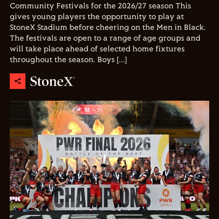
Community Festivals for the 2026/27 season This
gives young players the opportunity to play at
StoneX Stadium before cheering on the Men in Black.
The festivals are open to a range of age groups and
will take place ahead of selected home fixtures
throughout the season. Boys […]