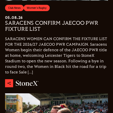
Club News
Women's Rugby
05.08.26
SARACENS CONFIRM JAECOO PWR
FIXTURE LIST
SARACENS WOMEN CAN CONFIRM THE FIXTURE LIST
FOR THE 2026/27 JAECOO PWR CAMPAIGN. Saracens
Women begin their defence of the JAECOO PWR title
at home, welcoming Leicester Tigers to StoneX
Stadium to open the new season. Following a bye in
round two, the Women in Black hit the road for a trip
to face Sale […]