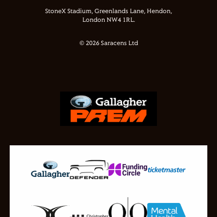
StoneX Stadium, Greenlands Lane, Hendon,
London NW4 1RL.
© 2026 Saracens Ltd