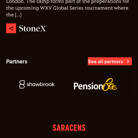
London. The camp forms part of the preperations for
the upcoming WXV Global Series tournament where
the […]
Partners
See all partners