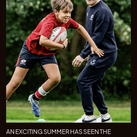
AN EXCITING SUMMER HAS SEEN THE