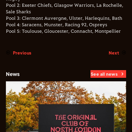
Pool 2: Exeter Chiefs, Glasgow Warriors, La Rochelle,
Sale Sharks
Pool 3: Clermont Auvergne, Ulster, Harlequins, Bath
Pool 4: Saracens, Munster, Racing 92, Ospreys
Pool 5: Toulouse, Gloucester, Connacht, Montpellier
Previous
Next
News
See all news