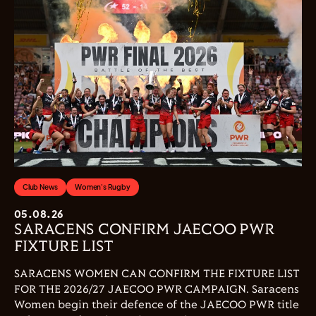
Club News
Women's Rugby
05.08.26
SARACENS CONFIRM JAECOO PWR
FIXTURE LIST
SARACENS WOMEN CAN CONFIRM THE FIXTURE LIST
FOR THE 2026/27 JAECOO PWR CAMPAIGN. Saracens
Women begin their defence of the JAECOO PWR title