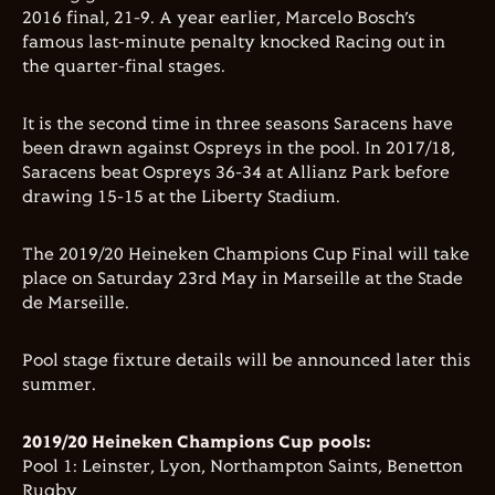
2016 final, 21-9. A year earlier, Marcelo Bosch’s
famous last-minute penalty knocked Racing out in
the quarter-final stages.
It is the second time in three seasons Saracens have
been drawn against Ospreys in the pool. In 2017/18,
Saracens beat Ospreys 36-34 at Allianz Park before
drawing 15-15 at the Liberty Stadium.
The 2019/20 Heineken Champions Cup Final will take
place on Saturday 23rd May in Marseille at the
Stade
de Marseille
.
Pool stage fixture details will be announced later this
summer.
2019/20 Heineken Champions Cup pools:
Pool 1: Leinster, Lyon, Northampton Saints, Benetton
Rugby