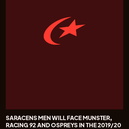
SARACENS MEN WILL FACE MUNSTER,
RACING 92 AND OSPREYS IN THE 2019/20