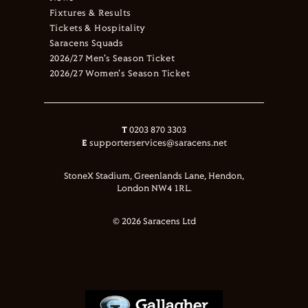
Fixtures & Results
Tickets & Hospitality
Saracens Squads
2026/27 Men's Season Ticket
2026/27 Women's Season Ticket
T
0203 870 3303
E
supporterservices@saracens.net
StoneX Stadium, Greenlands Lane, Hendon,
London NW4 1RL.
© 2026 Saracens Ltd