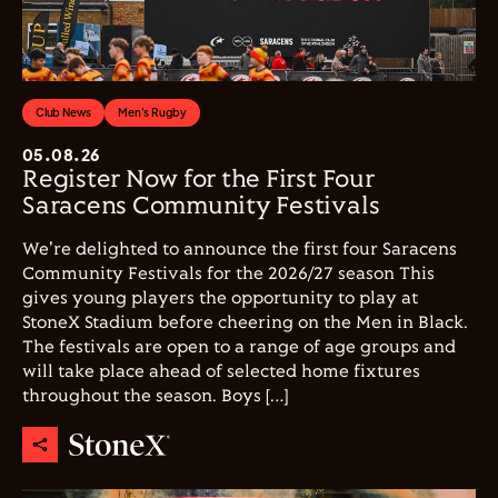
Club News
Men's Rugby
05.08.26
Register Now for the First Four
Saracens Community Festivals
We're delighted to announce the first four Saracens
Community Festivals for the 2026/27 season This
gives young players the opportunity to play at
StoneX Stadium before cheering on the Men in Black.
The festivals are open to a range of age groups and
will take place ahead of selected home fixtures
throughout the season. Boys […]