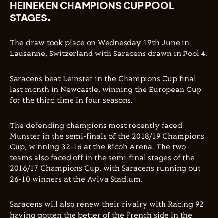
HEINEKEN CHAMPIONS CUP POOL
STAGES.
The draw took place on Wednesday 19th June in
Lausanne, Switzerland with Saracens drawn in Pool 4.
Saracens beat Leinster in the Champions Cup final
last month in Newcastle, winning the European Cup
for the third time in four seasons.
The defending champions most recently faced
Munster in the semi-finals of the 2018/19 Champions
Cup, winning 32-16 at the Ricoh Arena. The two
teams also faced off in the semi-final stages of the
2016/17 Champions Cup, with Saracens running out
26-10 winners at the Aviva Stadium.
Saracens will also renew their rivalry with Racing 92
having gotten the better of the French side in the