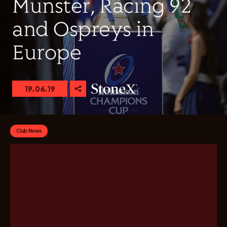
Munster, Racing 92
and Ospreys in
Europe
19.06.19
Club News