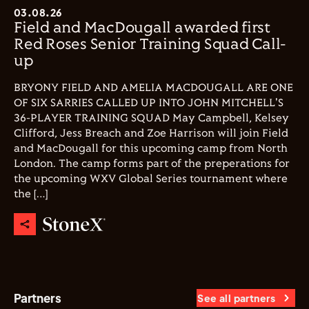
03.08.26
Field and MacDougall awarded first
Red Roses Senior Training Squad Call-
up
BRYONY FIELD AND AMELIA MACDOUGALL ARE ONE
OF SIX SARRIES CALLED UP INTO JOHN MITCHELL'S
36-PLAYER TRAINING SQUAD May Campbell, Kelsey
Clifford, Jess Breach and Zoe Harrison will join Field
and MacDougall for this upcoming camp from North
London. The camp forms part of the preperations for
the upcoming WXV Global Series tournament where
the […]
Partners
See all partners