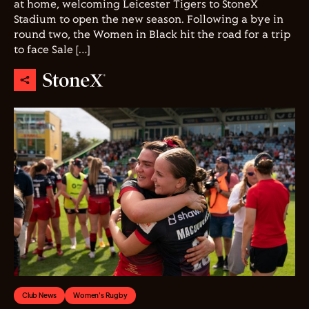
at home, welcoming Leicester Tigers to StoneX
Stadium to open the new season. Following a bye in
round two, the Women in Black hit the road for a trip
to face Sale […]
Club News
Women's Rugby