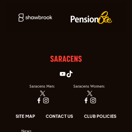
Saracens Men:
Saracens Women:
SITE MAP
CONTACT US
CLUB POLICIES
News