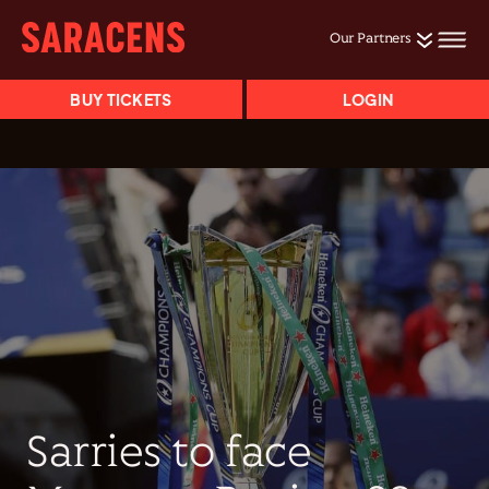
Our Partners
BUY TICKETS
LOGIN
Sarries to face