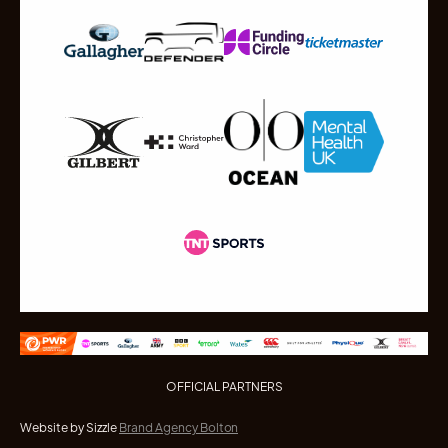
OFFICIAL PARTNERS
Website by Sizzle
Brand Agency Bolton