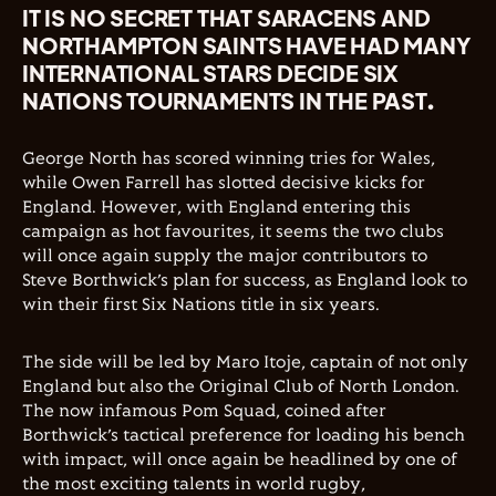
IT IS NO SECRET THAT SARACENS AND
NORTHAMPTON SAINTS HAVE HAD MANY
INTERNATIONAL STARS DECIDE SIX
NATIONS TOURNAMENTS IN THE PAST.
George North has scored winning tries for Wales,
while Owen Farrell has slotted decisive kicks for
England. However, with England entering this
campaign as hot favourites, it seems the two clubs
will once again supply the major contributors to
Steve Borthwick’s plan for success, as England look to
win their first Six Nations title in six years.
The side will be led by Maro Itoje, captain of not only
England but also the Original Club of North London.
The now infamous Pom Squad, coined after
Borthwick’s tactical preference for loading his bench
with impact, will once again be headlined by one of
the most exciting talents in world rugby,