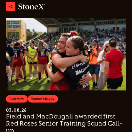
Club News
Women's Rugby
03.08.26
Field and MacDougall awarded first
Red Roses Senior Training Squad Call-
up