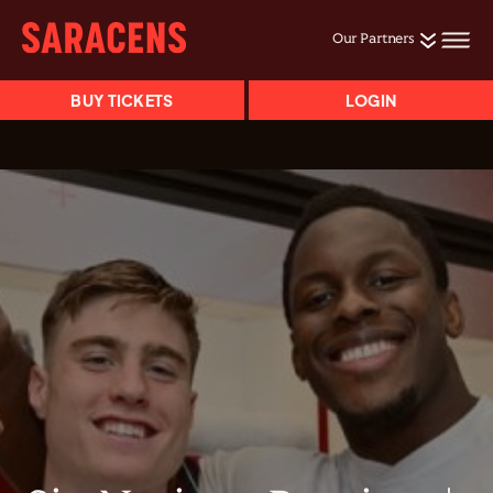
Our Partners
BUY TICKETS
LOGIN