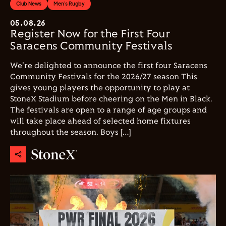
Club News
Men's Rugby
05.08.26
Register Now for the First Four
Saracens Community Festivals
We're delighted to announce the first four Saracens
Community Festivals for the 2026/27 season This
gives young players the opportunity to play at
StoneX Stadium before cheering on the Men in Black.
The festivals are open to a range of age groups and
will take place ahead of selected home fixtures
throughout the season. Boys […]