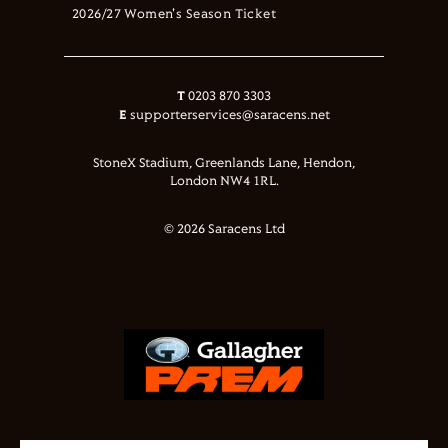
2026/27 Women's Season Ticket
T
0203 870 3303
E
supporterservices@saracens.net
StoneX Stadium, Greenlands Lane, Hendon,
London NW4 1RL.
© 2026 Saracens Ltd