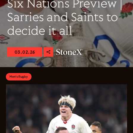
Six Nations Preview |
Sarries and Saints to
decide it all
03.02.26
Men's Rugby