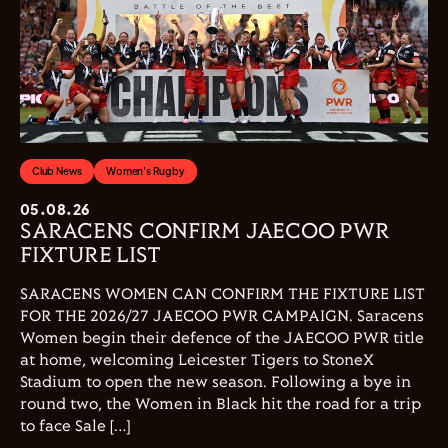
Club News
Women's Rugby
05.08.26
SARACENS CONFIRM JAECOO PWR
FIXTURE LIST
SARACENS WOMEN CAN CONFIRM THE FIXTURE LIST
FOR THE 2026/27 JAECOO PWR CAMPAIGN. Saracens
Women begin their defence of the JAECOO PWR title
at home, welcoming Leicester Tigers to StoneX
Stadium to open the new season. Following a bye in
round two, the Women in Black hit the road for a trip
to face Sale […]