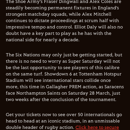
The Shoe Army’s Fraser Dingwall and Alex Coles are
steadily becoming permanent fixtures in England’s
strongest matchday squads, while Alex Mitchell
continues to dictate proceedings at scrum half with
impressive tempo and control. Elliot Daly will also no
doubt have a key part to play as he has with the
national side for nearly a decade.
The Six Nations may only just be getting started, but
there is no need to worry as Super Saturday will not
be the last opportunity to see players of this calibre
on the same turf. Showdown 6 at Tottenham Hotspur
Stadium will see international stars collide once
more, this time in Gallagher PREM action, as Saracens
face Northampton Saints on Saturday 28 March, just
two weeks after the conclusion of the tournament.
Get your tickets now to see over 50 internationals go
head to head at an iconic stadium, in an unmissable
double header of rugby action.
Click here to secure