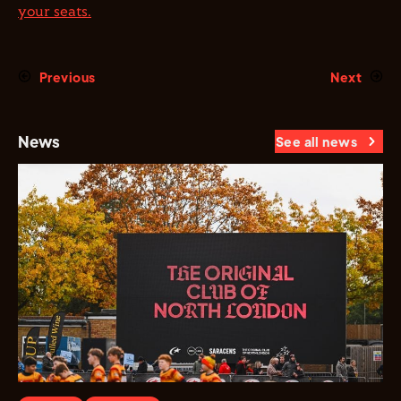
your seats.
Previous
Next
News
See all news