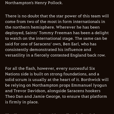
Northampton’s Henry Pollock.
There is no doubt that the star power of this team will
come from two of the most in form internationals in
the northern hemisphere. Wherever he has been
deployed, Saints’ Tommy Freeman has been a delight
to watch on the international stage. The same can be
said for one of Saracens’ own, Ben Earl, who has
consistently demonstrated his influence and
versatility in a fiercely contested England back row.
For all the flash, however, every successful Six
Nations side is built on strong foundations, and a
solid scrum is usually at the heart of it. Borthwick will
be relying on Northampton props Emmanuel Iyogun
and Trevor Davidson, alongside Saracens hookers
Theo Dan and Jamie George, to ensure that platform
is firmly in place.