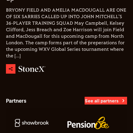
BRYONY FIELD AND AMELIA MACDOUGALL ARE ONE
OF SIX SARRIES CALLED UP INTO JOHN MITCHELL'S
36-PLAYER TRAINING SQUAD May Campbell, Kelsey
Clifford, Jess Breach and Zoe Harrison will join Field
and MacDougall for this upcoming camp from North
London. The camp forms part of the preperations for
the upcoming WXV Global Series tournament where
the […]
Partners
See all partners