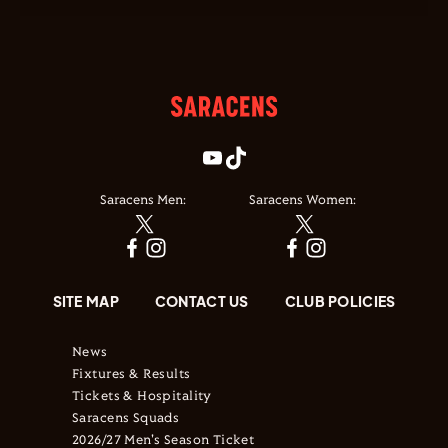
Saracens Men:
Saracens Women:
SITE MAP
CONTACT US
CLUB POLICIES
News
Fixtures & Results
Tickets & Hospitality
Saracens Squads
2026/27 Men's Season Ticket