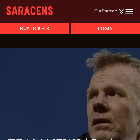
Our Partners
BUY TICKETS
LOGIN