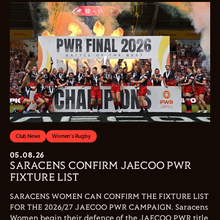
Club News
Women's Rugby
05.08.26
SARACENS CONFIRM JAECOO PWR
FIXTURE LIST
SARACENS WOMEN CAN CONFIRM THE FIXTURE LIST
FOR THE 2026/27 JAECOO PWR CAMPAIGN. Saracens
Women begin their defence of the JAECOO PWR title