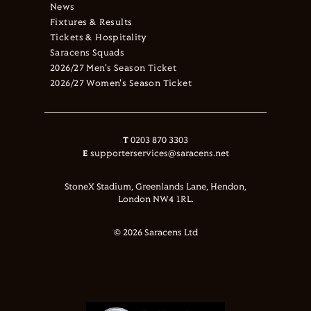
News
Fixtures & Results
Tickets & Hospitality
Saracens Squads
2026/27 Men's Season Ticket
2026/27 Women's Season Ticket
T
0203 870 3303
E
supporterservices@saracens.net
StoneX Stadium, Greenlands Lane, Hendon,
London NW4 1RL.
© 2026 Saracens Ltd