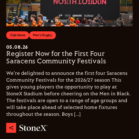
Club News
Men's Rugby
05.08.26
Register Now for the First Four
Saracens Community Festivals
We're delighted to announce the first four Saracens
Community Festivals for the 2026/27 season This
gives young players the opportunity to play at
StoneX Stadium before cheering on the Men in Black.
The festivals are open to a range of age groups and
will take place ahead of selected home fixtures
throughout the season. Boys […]