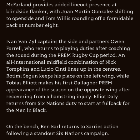
McFarland provides added lineout presence at
blindside flanker, with Juan Martin Gonzalez shifting
to openside and Tom Willis rounding off a formidable
pack at number eight.
Ivan Van Zyl captains the side and partners Owen
Farrell, who returns to playing duties after coaching
the squad during the PREM Rugby Cup period. An
all-international midfield combination of Nick
Tompkins and Lucio Cinti lines up in the centres.
Rotimi Segun keeps his place on the left wing, while
Tobias Elliott makes his first Gallagher PREM
appearance of the season on the opposite wing after
recovering from a hamstring injury. Elliot Daly
returns from Six Nations duty to start at fullback for
the Men in Black.
On the bench, Ben Earl returns to Sarries action
following a standout Six Nations campaign.