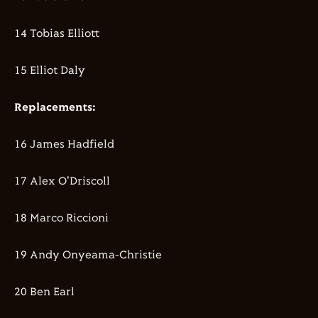
14 Tobias Elliott
15 Elliot Daly
Replacements:
16 James Hadfield
17 Alex O'Driscoll
18 Marco Riccioni
19 Andy Onyeama-Christie
20 Ben Earl