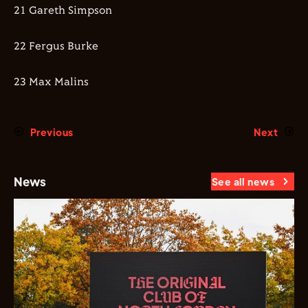
21 Gareth Simpson
22 Fergus Burke
23 Max Malins
Previous
Next
News
See all news