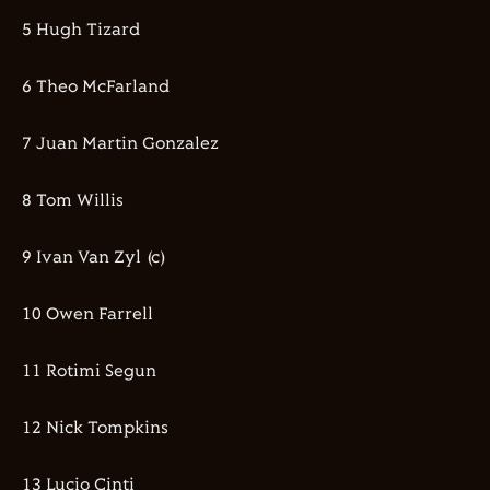
5 Hugh Tizard
6 Theo McFarland
7 Juan Martin Gonzalez
8 Tom Willis
9 Ivan Van Zyl (c)
10 Owen Farrell
11 Rotimi Segun
12 Nick Tompkins
13 Lucio Cinti