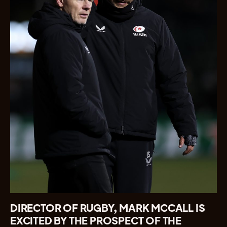
DIRECTOR OF RUGBY, MARK MCCALL IS
EXCITED BY THE PROSPECT OF THE