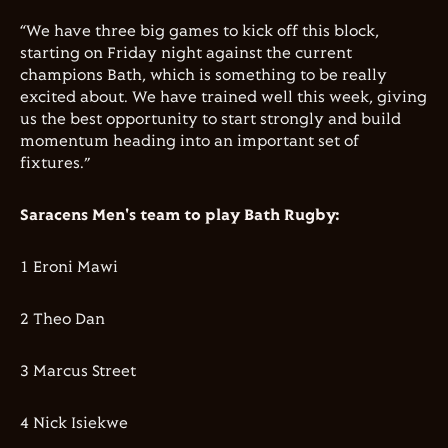
“We have three big games to kick off this block,
starting on Friday night against the current
champions Bath, which is something to be really
excited about. We have trained well this week, giving
us the best opportunity to start strongly and build
momentum heading into an important set of
fixtures.”
Saracens Men's team to play Bath Rugby:
1 Eroni Mawi
2 Theo Dan
3 Marcus Street
4 Nick Isiekwe