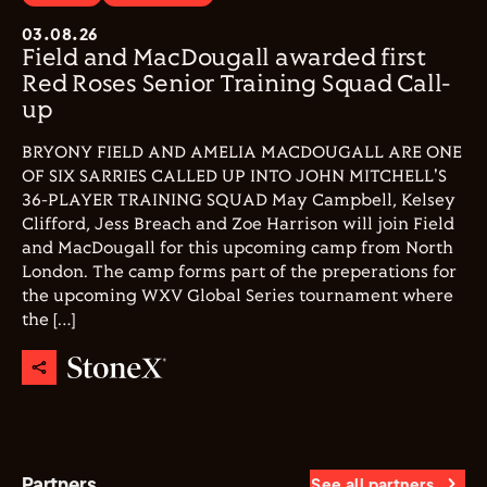
03.08.26
Field and MacDougall awarded first
Red Roses Senior Training Squad Call-
up
BRYONY FIELD AND AMELIA MACDOUGALL ARE ONE
OF SIX SARRIES CALLED UP INTO JOHN MITCHELL'S
36-PLAYER TRAINING SQUAD May Campbell, Kelsey
Clifford, Jess Breach and Zoe Harrison will join Field
and MacDougall for this upcoming camp from North
London. The camp forms part of the preperations for
the upcoming WXV Global Series tournament where
the […]
Partners
See all partners