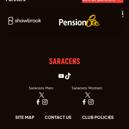
Saracens Men:
Saracens Women:
SITE MAP
CONTACT US
CLUB POLICIES