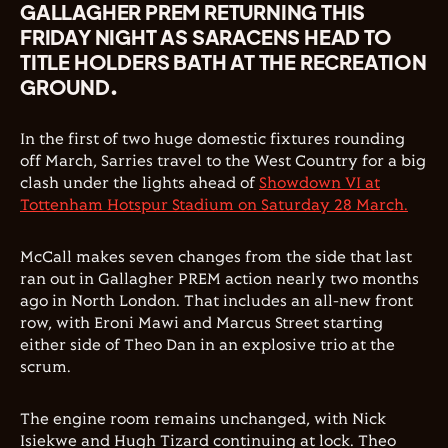
GALLAGHER PREM RETURNING THIS
FRIDAY NIGHT AS SARACENS HEAD TO
TITLE HOLDERS BATH AT THE RECREATION
GROUND.
In the first of two huge domestic fixtures rounding
off March, Sarries travel to the West Country for a big
clash under the lights ahead of
Showdown VI at
Tottenham Hotspur Stadium on Saturday 28 March.
McCall makes seven changes from the side that last
ran out in Gallagher PREM action nearly two months
ago in North London. That includes an all-new front
row, with Eroni Mawi and Marcus Street starting
either side of Theo Dan in an explosive trio at the
scrum.
The engine room remains unchanged, with Nick
Isiekwe and Hugh Tizard continuing at lock. Theo