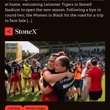
at home, welcoming Leicester Tigers to StoneX
Stadium to open the new season. Following a bye in
round two, the Women in Black hit the road for a trip
to face Sale […]
Club News
Women's Rugby