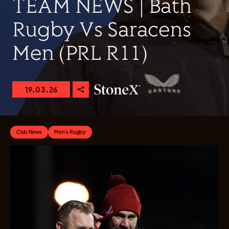
TEAM NEWS | Bath
Rugby Vs Saracens
Men (PRL R11)
19.03.26
Club News
Men's Rugby