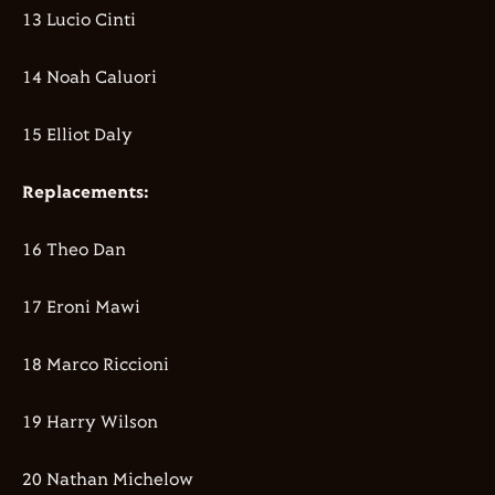
13 Lucio Cinti
14 Noah Caluori
15 Elliot Daly
Replacements:
16 Theo Dan
17 Eroni Mawi
18 Marco Riccioni
19 Harry Wilson
20 Nathan Michelow