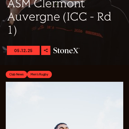
ASM Clermont
Auvergne (ICC - Rd
1)
05.12.25
Club News
Men's Rugby