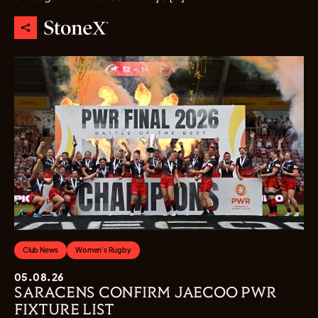
Club News
Women's Rugby
05.08.26
SARACENS CONFIRM JAECOO PWR
FIXTURE LIST