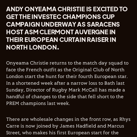
ANDY ONYEAMA CHRISTIE IS EXCITED TO
GET THE INVESTEC CHAMPIONS CUP
CAMPAIGN UNDERWAY AS SARACENS
HOST ASM CLERMONT AUVERGNE IN
THEIR EUROPEAN CURTAIN RAISER IN
NORTH LONDON.
Onyeama Christie returns to the match day squad to
face the French outfit as the Original Club of North
London start the hunt for their fourth European star.
In a shortened week after a narrow loss to Bath last
Sunday, Director of Rugby Mark McCall has made a
handful of changes to the side that fell short to the
PREM champions last week.
There are wholesale changes in the front row, as Rhys
Carre is now joined by James Hadfield and Marcus
Street, who makes his first European start for the