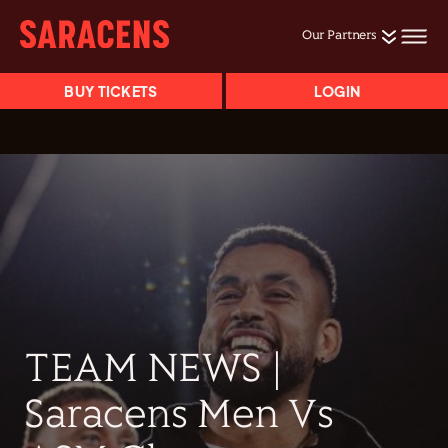
Our Partners
BUY TICKETS
LOGIN
TEAM NEWS |
Saracens Men Vs