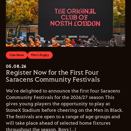
Club News
Men's Rugby
05.08.26
Register Now for the First Four
Saracens Community Festivals
We're delighted to announce the first four Saracens
Community Festivals for the 2026/27 season This
gives young players the opportunity to play at
StoneX Stadium before cheering on the Men in Black.
The festivals are open to a range of age groups and
will take place ahead of selected home fixtures
throughout the season. Boys […]