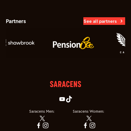
Partners
See all partners
Saracens Men:
Saracens Women: