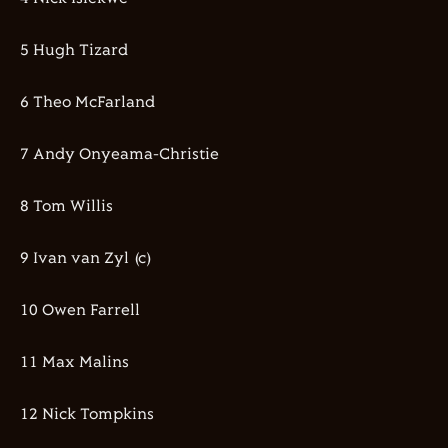
5 Hugh Tizard
6 Theo McFarland
7 Andy Onyeama-Christie
8 Tom Willis
9 Ivan van Zyl (c)
10 Owen Farrell
11 Max Malins
12 Nick Tompkins