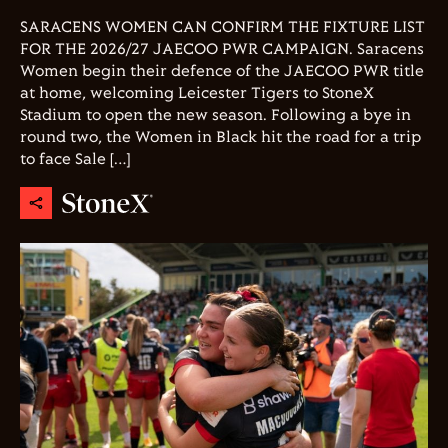
SARACENS WOMEN CAN CONFIRM THE FIXTURE LIST
FOR THE 2026/27 JAECOO PWR CAMPAIGN. Saracens
Women begin their defence of the JAECOO PWR title
at home, welcoming Leicester Tigers to StoneX
Stadium to open the new season. Following a bye in
round two, the Women in Black hit the road for a trip
to face Sale […]