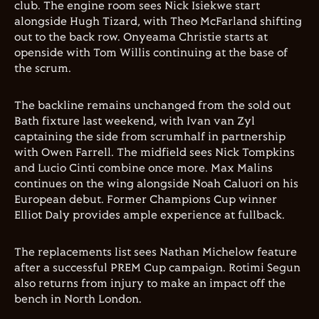
club. The engine room sees Nick Isiekwe start
alongside Hugh Tizard, with Theo McFarland shifting
out to the back row. Onyeama Christie starts at
openside with Tom Willis continuing at the base of
the scrum.
The backline remains unchanged from the sold out
Bath fixture last weekend, with Ivan van Zyl
captaining the side from scrumhalf in partnership
with Owen Farrell. The midfield sees Nick Tompkins
and Lucio Cinti combine once more. Max Malins
continues on the wing alongside Noah Caluori on his
European debut. Former Champions Cup winner
Elliot Daly provides ample experience at fullback.
The replacements list sees Nathan Michelow feature
after a successful PREM Cup campaign. Rotimi Segun
also returns from injury to make an impact off the
bench in North London.