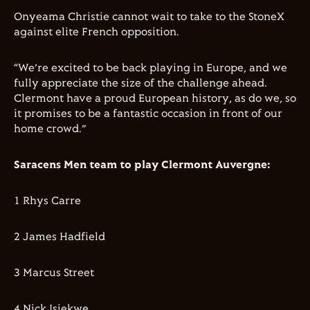
Onyeama Christie cannot wait to take to the StoneX
against elite French opposition.
“We’re excited to be back playing in Europe, and we
fully appreciate the size of the challenge ahead.
Clermont have a proud European history, as do we, so
it promises to be a fantastic occasion in front of our
home crowd.”
Saracens Men team to play Clermont Auvergne:
1 Rhys Carre
2 James Hadfield
3 Marcus Street
4 Nick Isiekwe