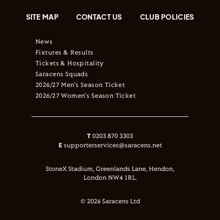
SITE MAP
CONTACT US
CLUB POLICIES
News
Fixtures & Results
Tickets & Hospitality
Saracens Squads
2026/27 Men's Season Ticket
2026/27 Women's Season Ticket
T
0203 870 3303
E
supporterservices@saracens.net
StoneX Stadium, Greenlands Lane, Hendon,
London NW4 1RL.
© 2026 Saracens Ltd