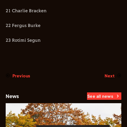
21 Charlie Bracken
22 Fergus Burke
23 Rotimi Segun
Previous
Next
News
See all news