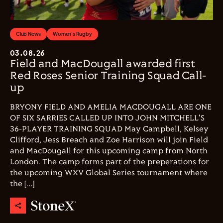
Club News
Women's Rugby
03.08.26
Field and MacDougall awarded first
Red Roses Senior Training Squad Call-
up
BRYONY FIELD AND AMELIA MACDOUGALL ARE ONE
OF SIX SARRIES CALLED UP INTO JOHN MITCHELL'S
36-PLAYER TRAINING SQUAD May Campbell, Kelsey
Clifford, Jess Breach and Zoe Harrison will join Field
and MacDougall for this upcoming camp from North
London. The camp forms part of the preperations for
the upcoming WXV Global Series tournament where
the […]