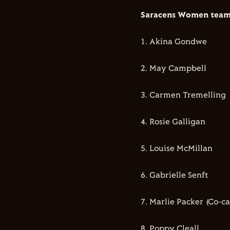
Saracens Women team 
1.⁠ ⁠Akina Gondwe
2.⁠ ⁠⁠May Campbell
3.⁠ ⁠⁠Carmen Tremelling
4.⁠ ⁠⁠Rosie Galligan
5.⁠ ⁠⁠Louise McMillan
6.⁠ ⁠⁠Gabrielle Senft
7.⁠ ⁠⁠Marlie Packer (Co-c
8.⁠ ⁠⁠Poppy Cleall