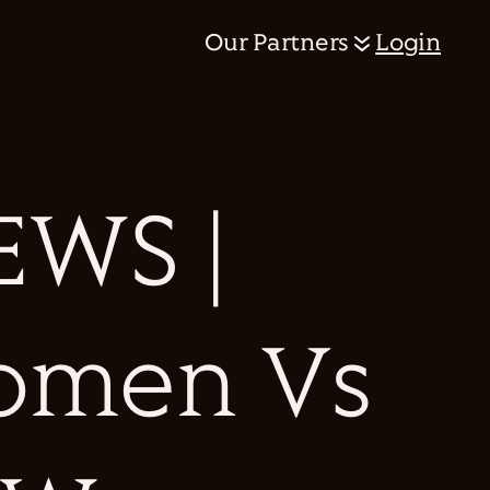
Our Partners
Login
WS |
omen Vs