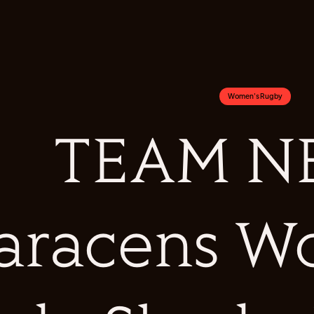
Women's Rugby
TEAM NE
aracens W