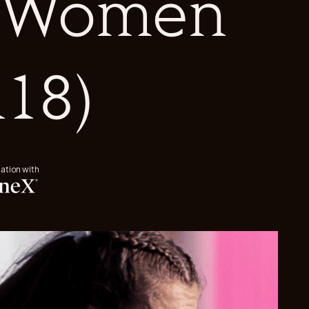
s Women
18)
iation with