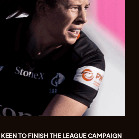
 KEEN TO FINISH THE LEAGUE CAMPAIGN