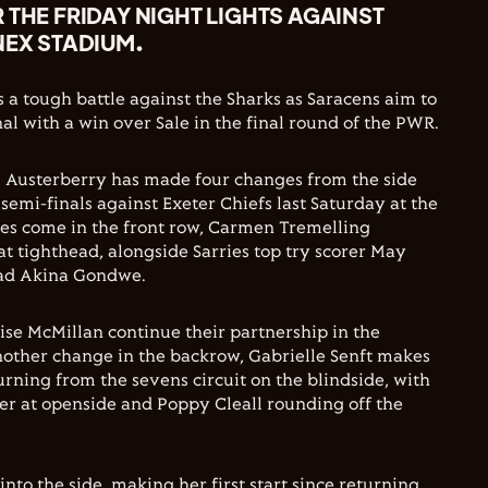
 THE FRIDAY NIGHT LIGHTS AGAINST
NEX STADIUM.
s a tough battle against the Sharks as Saracens aim to
al with a win over Sale in the final round of the PWR.
x Austerberry has made four changes from the side
e semi-finals against Exeter Chiefs last Saturday at the
es come in the front row, Carmen Tremelling
at tighthead, alongside Sarries top try scorer May
ad Akina Gondwe.
ise McMillan continue their partnership in the
nother change in the backrow, Gabrielle Senft makes
eturning from the sevens circuit on the blindside, with
er at openside and Poppy Cleall rounding off the
 into the side, making her first start since returning