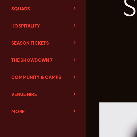
SQUADS
HOSPITALITY
SEASON TICKETS
THE SHOWDOWN 7
COMMUNITY & CAMPS
VENUE HIRE
MORE