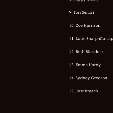
9.⁠ ⁠⁠Tori Sellors
10.⁠ ⁠⁠Zoe Harrison
11.⁠ ⁠⁠Lotte Sharp (Co-ca
12.⁠ ⁠⁠Beth Blacklock
13.⁠ ⁠⁠Emma Hardy
14.⁠ ⁠⁠Sydney Gregson
15.⁠ ⁠⁠Jess Breach