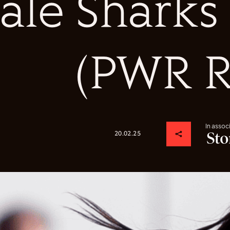
Sale Shark
(PWR R
In assoc
20.02.25