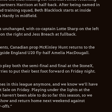
 partners Harrison at half-back. After being named in
d training squad, Beth Blacklock starts at inside
 Hardy in midfield.
 unchanged, with co-captain Lotte Sharp on the left
n the right and Jess Breach at fullback.
nts, Canadian prop McKinley Hunt returns to the
gside England U20 fly-half Amelia MacDougall.
 play both the semi-final and final at the StoneX,
rries to put their best foot forward on Friday night.
mes in this league anymore, and we know we’ll have
at Sale on Friday. Playing under the lights at the
haven’t been able to do so far this season, so we
 show and return home next weekend against
-offs.”