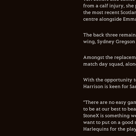
from a calf injury, she
the most recent Scotlan
centre alongside Emma
The back three remains
wing, Sydney Gregson o
Amongst the replaceme
match day squad, alon
With the opportunity to
Harrison is keen for Sa
“There are no easy ga
to be at our best to be
StoneX is something we 
want to put on a good
Harlequins for the play