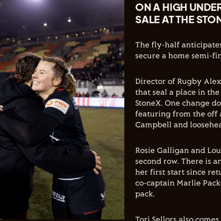
ON A HIGH UNDER
SALE AT THE STO
The fly-half anticipate
secure a home semi-fin
Director of Rugby Ale
that seal a place in th
StoneX. One change do
featuring from the off 
Campbell and loosehe
Rosie Galligan and Lou
second row. There is a
her first start since r
co-captain Marlie Pack
pack.
Tori Sellors also comes