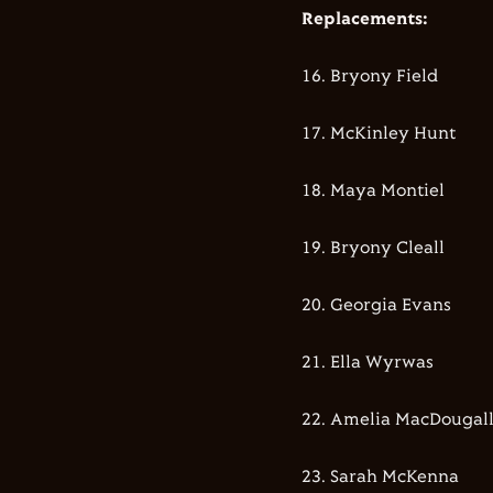
Replacements:
16.⁠ ⁠⁠Bryony Field
17.⁠ McKinley Hunt
18.⁠ ⁠⁠Maya Montiel
19.⁠ ⁠⁠Bryony Cleall
20.⁠ ⁠⁠Georgia Evans
21.⁠ Ella Wyrwas
22.⁠ ⁠⁠Amelia MacDougal
23.⁠ ⁠⁠Sarah McKenna