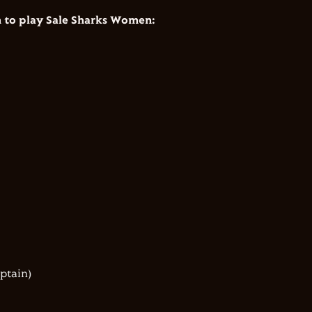
to play Sale Sharks Women:
aptain)