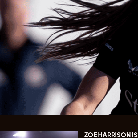
ZOE HARRISON IS