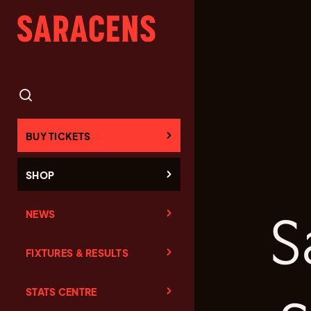
BUY TICKETS
SHOP
NEWS
S
FIXTURES & RESULTS
STATS CENTRE