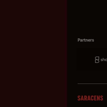
Partners