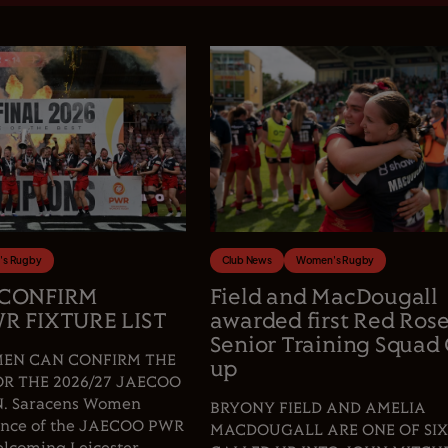
s Rugby
Club News
Women's Rugby
 CONFIRM
Field and MacDougall
R FIXTURE LIST
awarded first Red Ros
Senior Training Squad 
EN CAN CONFIRM THE
up
OR THE 2026/27 JAECOO
 Saracens Women
BRYONY FIELD AND AMELIA
fence of the JAECOO PWR
MACDOUGALL ARE ONE OF SIX