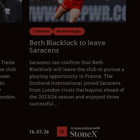
Club News
Women's Rugby
e
Beth Blacklock to leave
Saracens
 Tietie
Saracens can confirm that Beth
he club
Blacklock will leave the club to pursue a
moan
playing opportunity in France. The
to
Scotland international joined Saracens
y
from London rivals Harlequins ahead of
London.
the 2023/24 season and enjoyed three
successful...
In association with
16.07.26