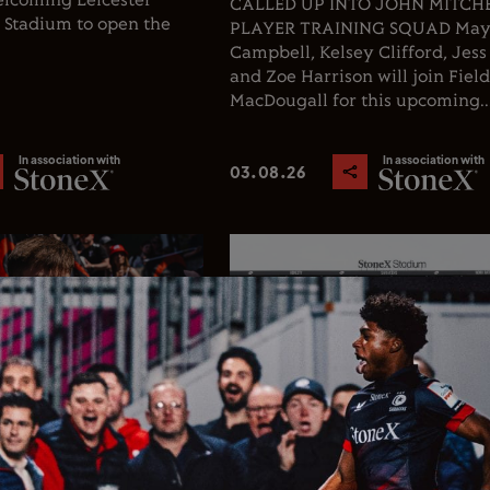
welcoming Leicester
CALLED UP INTO JOHN MITCHEL
X Stadium to open the
PLAYER TRAINING SQUAD Ma
Campbell, Kelsey Clifford, Jess
and Zoe Harrison will join Fiel
MacDougall for this upcoming..
In association with
In association with
03.08.26
Rugby
Club News