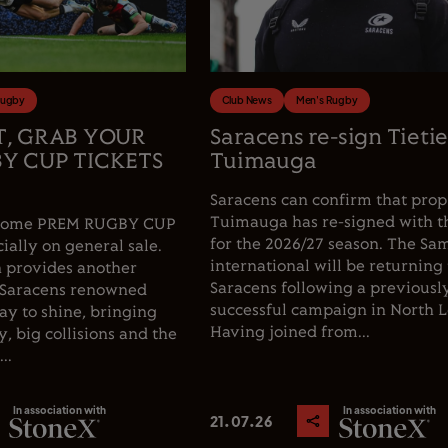
Rugby
Club News
Men's Rugby
T, GRAB YOUR
Saracens re-sign Tieti
Y CUP TICKETS
Tuimauga
Saracens can confirm that prop
Tuimauga has re-signed with t
e home PREM RUGBY CUP
for the 2026/27 season. The Sa
cially on general sale.
international will be returning 
 provides another
Saracens following a previousl
 Saracens renowned
successful campaign in North 
y to shine, bringing
Having joined from...
, big collisions and the
..
In association with
In association with
21.07.26