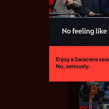
SARACENS
FIXTURES F
GALLAGHE
New Director of
side will begin
campaign with a
Welford Road to 
15:00 on Sunday
home fixture...
28.07.26