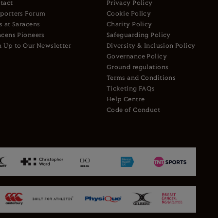
tact
Privacy Policy
porters Forum
Cookie Policy
s at Saracens
Charity Policy
acens Pioneers
Safeguarding Policy
n Up to Our Newsletter
Diversity & Inclusion Policy
Governance Policy
Ground regulations
Terms and Conditions
Ticketing FAQs
Help Centre
Code of Conduct