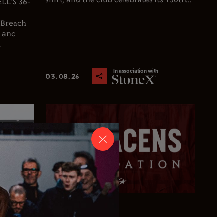
shirt, and the club celebrates its 150th...
L'S 36-
y
 Breach
d and
.
In association with
03.08.26
Club News