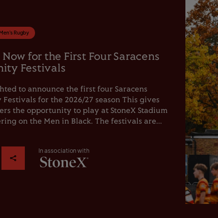
Men's Rugby
 Now for the First Four Saracens
ty Festivals
hted to announce the first four Saracens
estivals for the 2026/27 season This gives
rs the opportunity to play at StoneX Stadium
ring on the Men in Black. The festivals are...
In association with