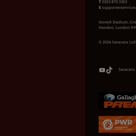
T
0203 870 3303
E
supporterservice
StoneX Stadium, Gre
Hendon, London NW
© 2026 Saracens Ltd
Saracens