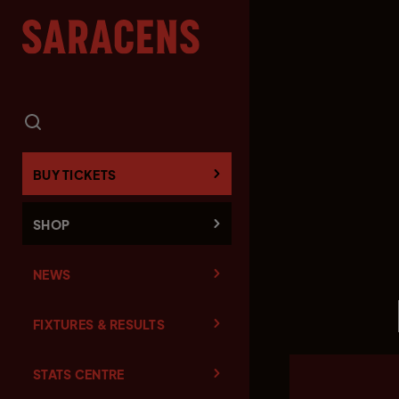
BUY TICKETS
SHOP
NEWS
FIXTURES & RESULTS
STATS CENTRE