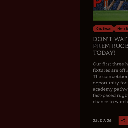
Club News
Men's 
DON’T WAI
PREM RUGB
TODAY!
Our first thre
fixtures are offi
The competition
opportunity for
academy pathwa
fast-paced rugby
chance to watch.
23.07.26