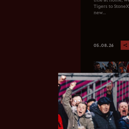
title at home, 
Tigers to Stone
new...
05.08.26
Club News
Men's 