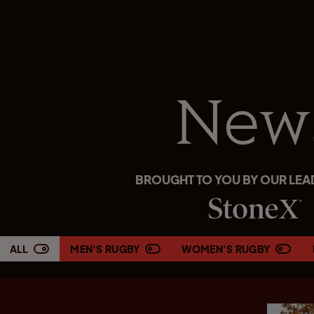
New
BROUGHT TO YOU BY OUR LEA
ALL
MEN'S RUGBY
WOMEN'S RUGBY