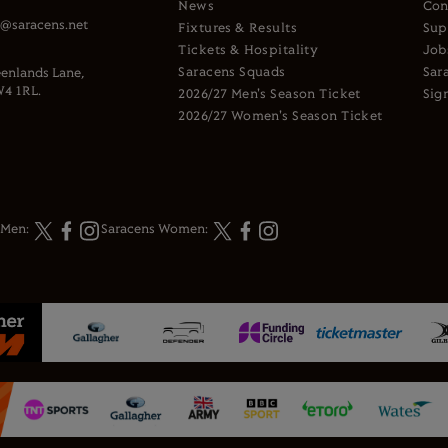
News
Con
s@saracens.net
Fixtures & Results
Sup
Tickets & Hospitality
Job
Saracens Squads
Sar
enlands Lane,
4 1RL.
2026/27 Men's Season Ticket
Sig
2026/27 Women's Season Ticket
 Men:
Saracens Women: