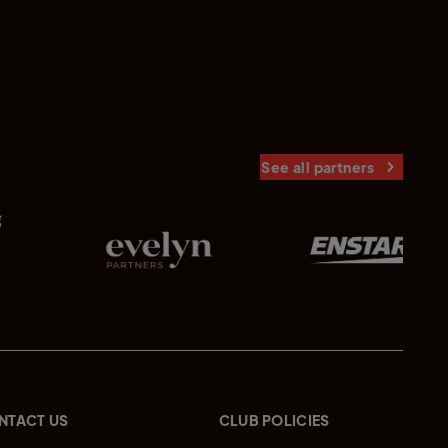
See all partners
NTACT US
CLUB POLICIES