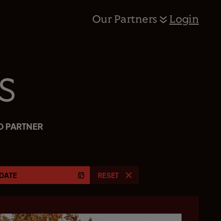
Our Partners
Login
s
D PARTNER
DATE
RESET