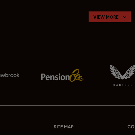
VIEW MORE
SITE MAP
CO