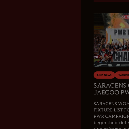
Club News
Women'
SARACENS
JAECOO PW
SARACENS WOM
FIXTURE LIST F
PWR CAMPAIGN.
begin their de