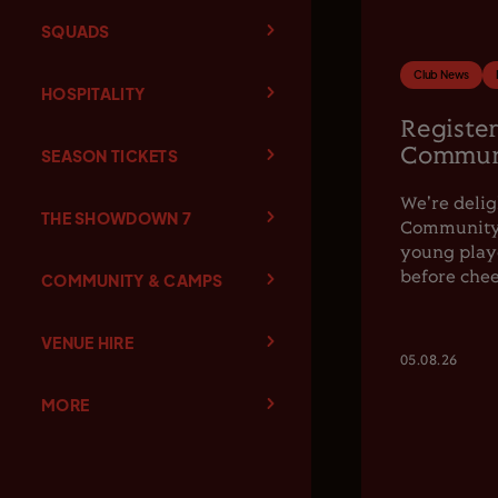
SQUADS
Club News
HOSPITALITY
Register
Communi
SEASON TICKETS
We're delig
THE SHOWDOWN 7
Community F
young playe
before chee
COMMUNITY & CAMPS
VENUE HIRE
05.08.26
MORE