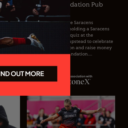
oetzee
Saracens Foundation Pub
icer
Quiz
nce the
For the first time, the Saracens
he club’s
Foundation will be holding a Saracens
oetzee
Season Opener pub quiz at the
inguished
Wolfpack, West Hampstead to celebrate
spanning
the start of the season and raise money
 playing
for the Saracens Foundation....
In association with
23.07.26