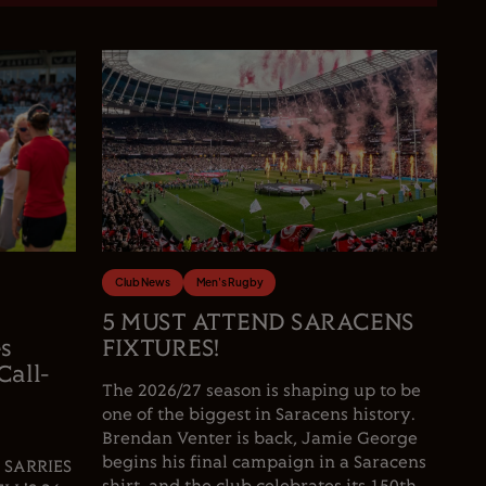
Club News
Men's Rugby
5 MUST ATTEND SARACENS
es
FIXTURES!
Call-
The 2026/27 season is shaping up to be
one of the biggest in Saracens history.
Brendan Venter is back, Jamie George
begins his final campaign in a Saracens
 SARRIES