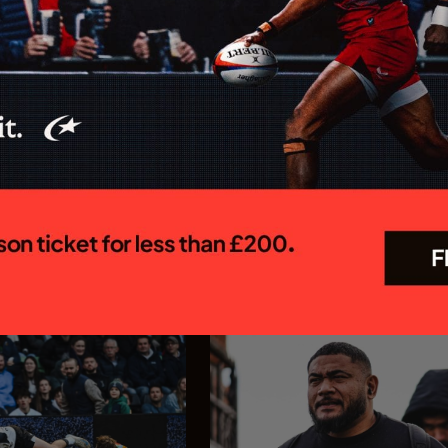
 MEN CONFIRM
Saracens appoint Ed C
OR 26/27
as Chief Executive Off
R PREM SEASON
Saracens is delighted to annou
appointment of Ed Coetzee as t
 Rugby Brendan Venter's
new Chief Executive Officer. C
 their Gallagher PREM
joins the club following a dist
 trip to Mattioli Woods
career in professional rugby, 
face Leicester Tigers at
executive leadership and elite
 27 September. The first
experience...
In association with
In association with
23.07.26