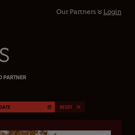
Our Partners
Login
s
D PARTNER
DATE
RESET