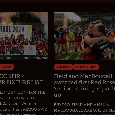
s Rugby
Club News
Women's Rugby
 CONFIRM
Field and MacDougall
R FIXTURE LIST
awarded first Red Ros
Senior Training Squad 
EN CAN CONFIRM THE
up
OR THE 2026/27 JAECOO
 Saracens Women
BRYONY FIELD AND AMELIA
fence of the JAECOO PWR
MACDOUGALL ARE ONE OF SIX