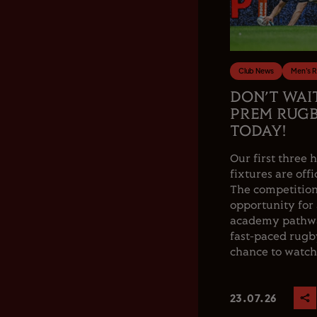
Club News
Men's 
DON’T WAI
PREM RUGB
TODAY!
Our first thre
fixtures are offi
The competition
opportunity for
academy pathwa
fast-paced rugby
chance to watch.
23.07.26