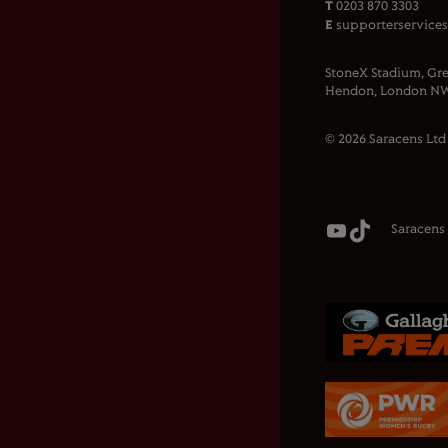
T
0203 870 3303
E
supporterservice
StoneX Stadium, Gre
Hendon, London NW
© 2026 Saracens Ltd
Saracens