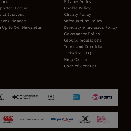
tact
Privacy Policy
porters Forum
Cookie Policy
s at Saracens
Charity Policy
acens Pioneers
Safeguarding Policy
n Up to Our Newsletter
Diversity & Inclusion Policy
Governance Policy
Ground regulations
Terms and Conditions
Ticketing FAQs
Help Centre
Code of Conduct