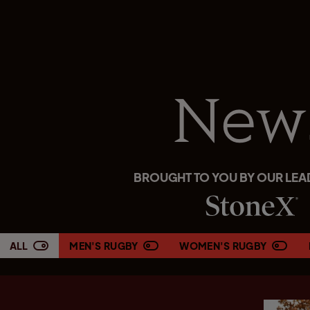
New
BROUGHT TO YOU BY OUR LEA
ALL
MEN'S RUGBY
WOMEN'S RUGBY