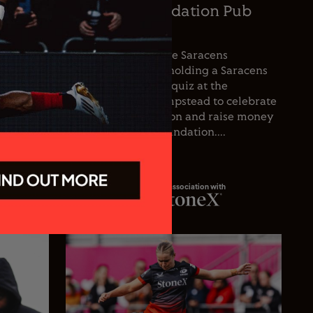
oetzee
Saracens Foundation Pub
icer
Quiz
nce the
For the first time, the Saracens
he club’s
Foundation will be holding a Saracens
oetzee
Season Opener pub quiz at the
inguished
Wolfpack, West Hampstead to celebrate
spanning
the start of the season and raise money
 playing
for the Saracens Foundation....
In association with
23.07.26