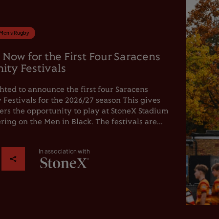
Men's Rugby
 Now for the First Four Saracens
ty Festivals
hted to announce the first four Saracens
estivals for the 2026/27 season This gives
rs the opportunity to play at StoneX Stadium
ring on the Men in Black. The festivals are...
In association with