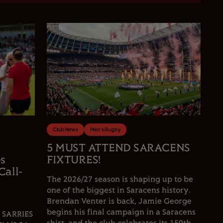
Club News
Men's Rugby
5 MUST ATTEND SARACENS
es
FIXTURES!
Call-
The 2026/27 season is shaping up to be
one of the biggest in Saracens history.
Brendan Venter is back, Jamie George
begins his final campaign in a Saracens
 SARRIES