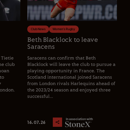
Club News
Women's Rugby
e
Beth Blacklock to leave
Saracens
 Tietie
Saracens can confirm that Beth
he club
Blacklock will leave the club to pursue a
moan
playing opportunity in France. The
to
Scotland international joined Saracens
y
from London rivals Harlequins ahead of
London.
the 2023/24 season and enjoyed three
successful...
In association with
16.07.26