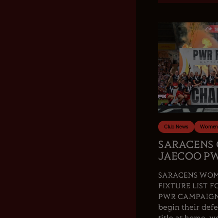
Club News
Women'
SARACENS
JAECOO PW
SARACENS WOM
FIXTURE LIST F
PWR CAMPAIGN.
begin their de