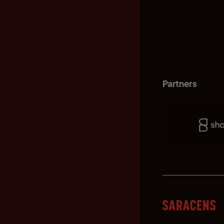
Partners