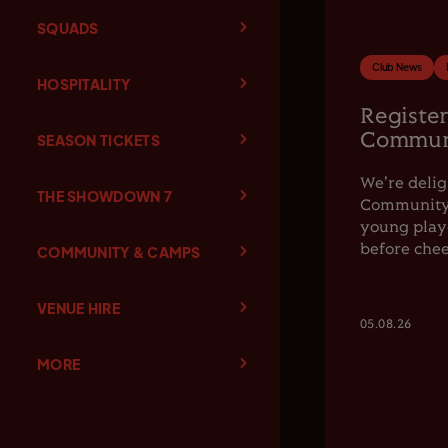
SQUADS
Club News
HOSPITALITY
Register
Communi
SEASON TICKETS
We're delig
THE SHOWDOWN 7
Community F
young playe
before chee
COMMUNITY & CAMPS
VENUE HIRE
05.08.26
MORE