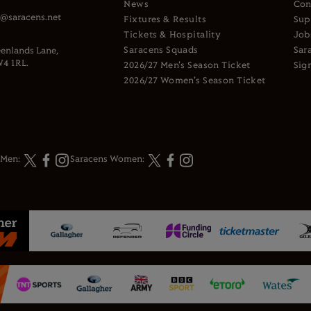
News
Con
s@saracens.net
Fixtures & Results
Sup
Tickets & Hospitality
Job
Saracens Squads
Sar
enlands Lane,
4 1RL.
2026/27 Men's Season Ticket
Sig
2026/27 Women's Season Ticket
 Men:
Saracens Women: