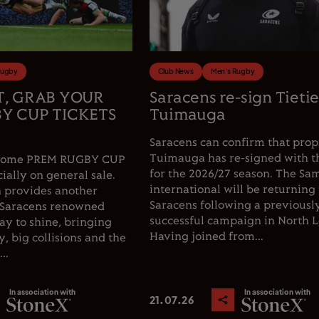
Rugby
Club News
Men's Rugby
T, GRAB YOUR
Saracens re-sign Tieti
Y CUP TICKETS
Tuimauga
Saracens can confirm that prop
Tuimauga has re-signed with t
e home PREM RUGBY CUP
for the 2026/27 season. The Sa
cially on general sale.
international will be returning 
 provides another
Saracens following a previousl
 Saracens renowned
successful campaign in North 
y to shine, bringing
Having joined from...
, big collisions and the
..
In association with
In association with
21.07.26