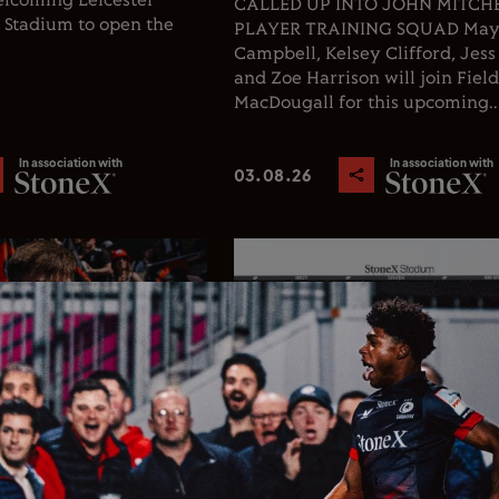
welcoming Leicester
CALLED UP INTO JOHN MITCHEL
X Stadium to open the
PLAYER TRAINING SQUAD Ma
Campbell, Kelsey Clifford, Jess
and Zoe Harrison will join Fiel
MacDougall for this upcoming..
In association with
In association with
03.08.26
Rugby
Club News