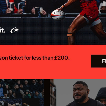
 MEN CONFIRM
Saracens appoint Ed C
OR 26/27
as Chief Executive Off
R PREM SEASON
Saracens is delighted to annou
appointment of Ed Coetzee as t
 Rugby Brendan Venter's
new Chief Executive Officer. C
 their Gallagher PREM
joins the club following a dist
 trip to Mattioli Woods
career in professional rugby, 
face Leicester Tigers at
executive leadership and elite
 27 September. The first
experience...
In association with
In association with
23.07.26