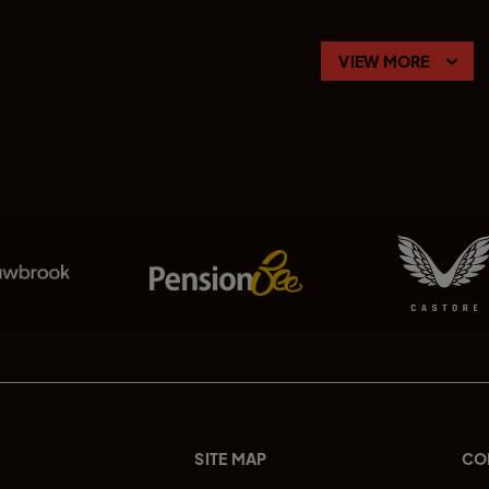
VIEW MORE
SITE MAP
CO