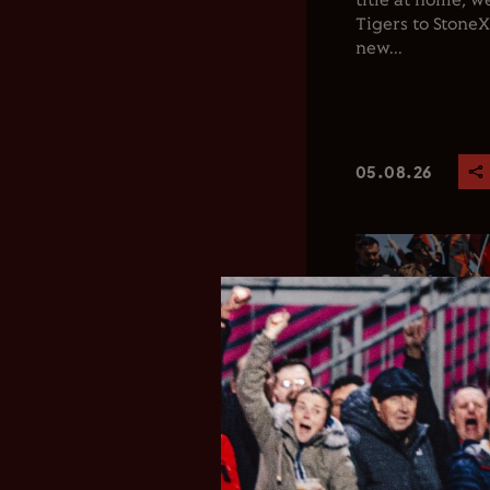
title at home, 
Tigers to Stone
new...
05.08.26
Club News
Men's 