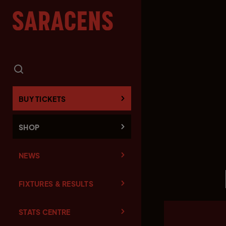
BUY TICKETS
SHOP
NEWS
FIXTURES & RESULTS
STATS CENTRE