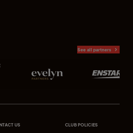
See all partners
NTACT US
CLUB POLICIES