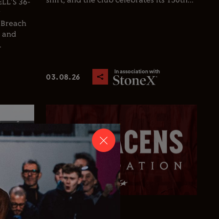
shirt, and the club celebrates its 150th...
L'S 36-
y
 Breach
d and
.
In association with
03.08.26
Club News