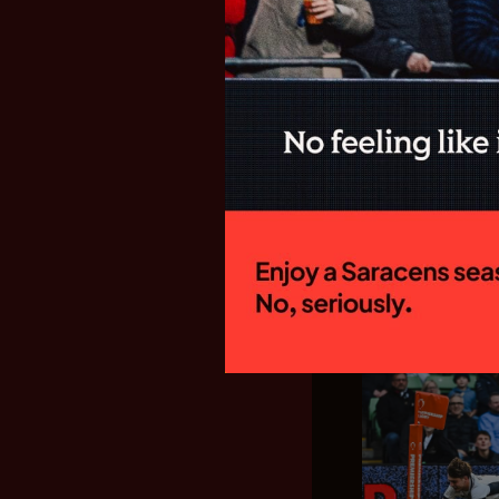
SARACENS
FIXTURES F
GALLAGHE
New Director of
side will begin
campaign with a
Welford Road to 
15:00 on Sunday
home fixture...
28.07.26