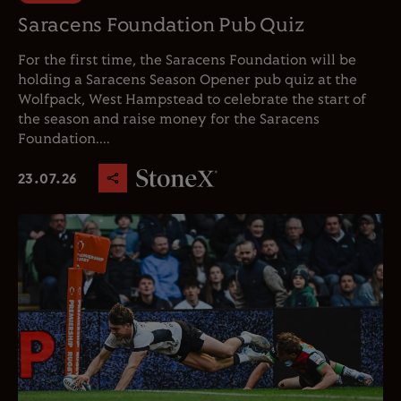
Saracens Foundation Pub Quiz
For the first time, the Saracens Foundation will be
holding a Saracens Season Opener pub quiz at the
Wolfpack, West Hampstead to celebrate the start of
the season and raise money for the Saracens
Foundation....
23.07.26