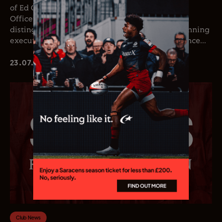
of Ed Coetzee as the club’s new Chief Executive
Officer. Coetzee joins the club following a
distinguished career in professional rugby, spanning
executive leadership and elite playing experience...
23.07.26
Club News