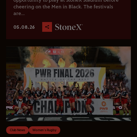
opportunity to play at StoneX Stadium before
cheering on the Men in Black. The festivals
are...
05.08.26
Club News
Women's Rugby