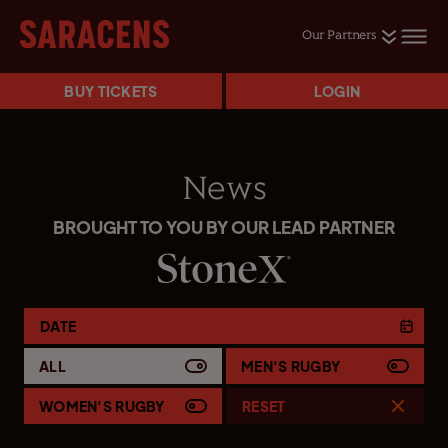
Our Partners
BUY TICKETS
LOGIN
News
BROUGHT TO YOU BY OUR LEAD PARTNER
DATE
ALL
MEN'S RUGBY
WOMEN'S RUGBY
RESET