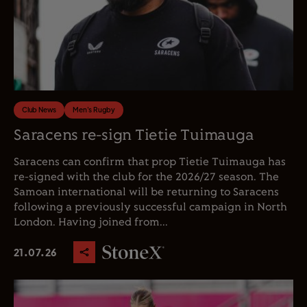
Club News
Men's Rugby
Saracens re-sign Tietie Tuimauga
Saracens can confirm that prop Tietie Tuimauga has
re-signed with the club for the 2026/27 season. The
Samoan international will be returning to Saracens
following a previously successful campaign in North
London. Having joined from...
21.07.26