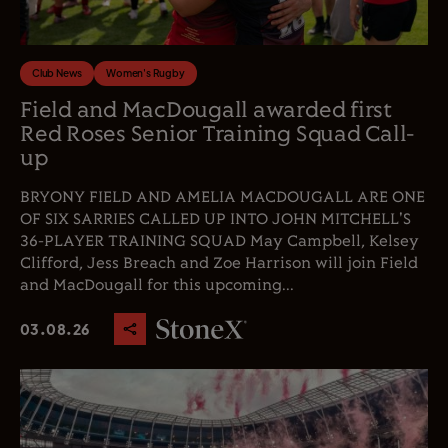
Club News
Women's Rugby
Field and MacDougall awarded first
Red Roses Senior Training Squad Call-
up
BRYONY FIELD AND AMELIA MACDOUGALL ARE ONE
OF SIX SARRIES CALLED UP INTO JOHN MITCHELL'S
36-PLAYER TRAINING SQUAD May Campbell, Kelsey
Clifford, Jess Breach and Zoe Harrison will join Field
and MacDougall for this upcoming...
03.08.26