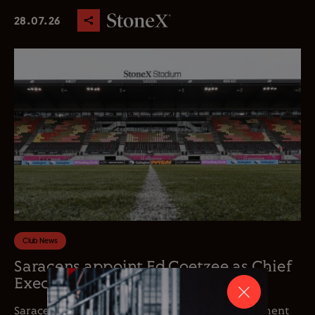
28.07.26
Club News
Saracens appoint Ed Coetzee as Chief
Executive Officer
Saracens is delighted to announce the appointment