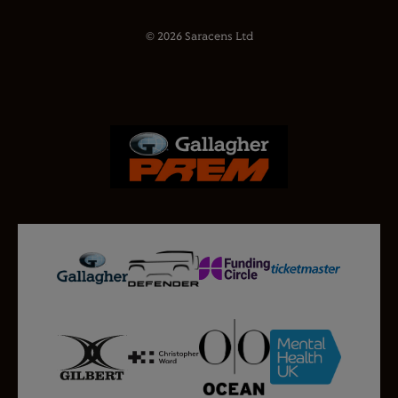
© 2026 Saracens Ltd