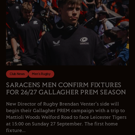
Club News
Men's Rugby
SARACENS MEN CONFIRM FIXTURES
FOR 26/27 GALLAGHER PREM SEASON
New Director of Rugby Brendan Venter's side will
begin their Gallagher PREM campaign with a trip to
Mattioli Woods Welford Road to face Leicester Tigers
at 15:00 on Sunday 27 September. The first home
fixture...