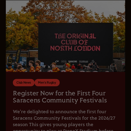
Club News
Men's Rugby
Register Now for the First Four
Saracens Community Festivals
We're delighted to announce the first four
Saracens Community Festivals for the 2026/27
season This gives young players the