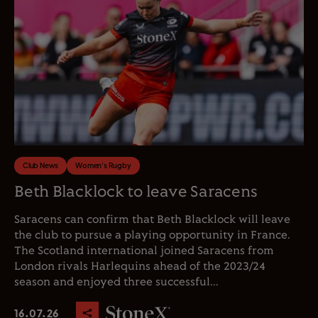
Club News
Women's Rugby
Beth Blacklock to leave Saracens
Saracens can confirm that Beth Blacklock will leave
the club to pursue a playing opportunity in France.
The Scotland international joined Saracens from
London rivals Harlequins ahead of the 2023/24
season and enjoyed three successful...
16.07.26