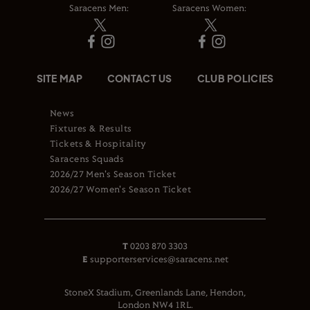
Saracens Men:
Saracens Women:
SITE MAP
CONTACT US
CLUB POLICIES
News
Fixtures & Results
Tickets & Hospitality
Saracens Squads
2026/27 Men's Season Ticket
2026/27 Women's Season Ticket
T
0203 870 3303
E
supporterservices@saracens.net
StoneX Stadium, Greenlands Lane, Hendon,
London NW4 1RL.