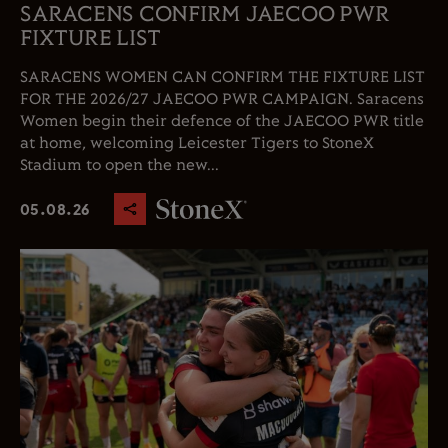
SARACENS CONFIRM JAECOO PWR
FIXTURE LIST
SARACENS WOMEN CAN CONFIRM THE FIXTURE LIST
FOR THE 2026/27 JAECOO PWR CAMPAIGN. Saracens
Women begin their defence of the JAECOO PWR title
at home, welcoming Leicester Tigers to StoneX
Stadium to open the new...
05.08.26