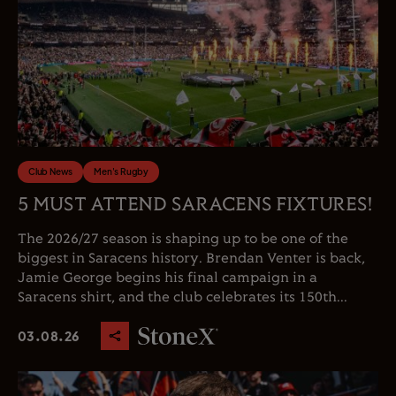
Club News
Men's Rugby
5 MUST ATTEND SARACENS FIXTURES!
The 2026/27 season is shaping up to be one of the
biggest in Saracens history. Brendan Venter is back,
Jamie George begins his final campaign in a
Saracens shirt, and the club celebrates its 150th...
03.08.26