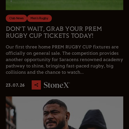
Club News
Men's Rugby
DON’T WAIT, GRAB YOUR PREM
RUGBY CUP TICKETS TODAY!
Our first three home PREM RUGBY CUP fixtures are
officially on general sale. The competition provides
another opportunity for Saracens renowned academy
pathway to shine, bringing fast-paced rugby, big
collisions and the chance to watch...
23.07.26