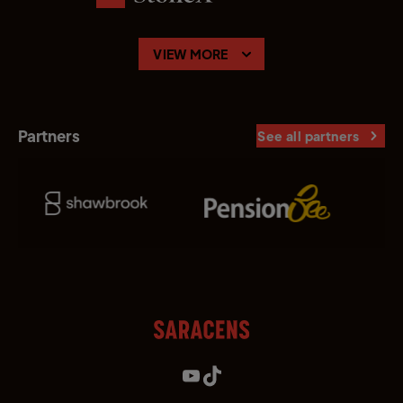
VIEW MORE
Partners
See all partners