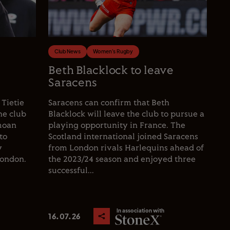
Club News
Women's Rugby
e
Beth Blacklock to leave
Saracens
 Tietie
Saracens can confirm that Beth
he club
Blacklock will leave the club to pursue a
moan
playing opportunity in France. The
to
Scotland international joined Saracens
y
from London rivals Harlequins ahead of
London.
the 2023/24 season and enjoyed three
successful...
In association with
16.07.26