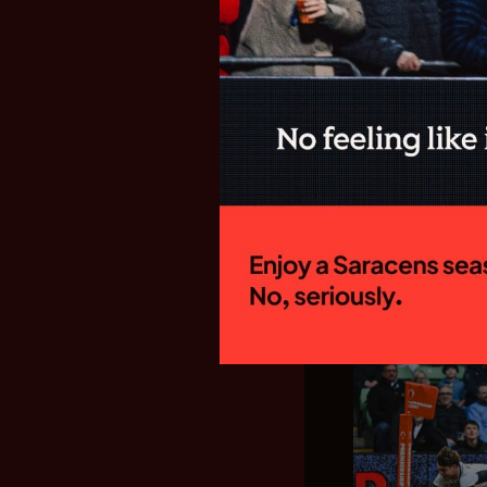
SARACENS
FIXTURES F
GALLAGHE
New Director of
side will begin
campaign with a
Welford Road to 
15:00 on Sunday
home fixture...
28.07.26