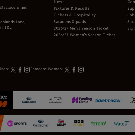
News
Con
s@saracens.net
Fixtures & Results
Sup
Tickets & Hospitality
Job
Saracens Squads
Sar
enlands Lane,
4 1RL.
2026/27 Men's Season Ticket
Sig
2026/27 Women's Season Ticket
 Men:
Saracens Women: