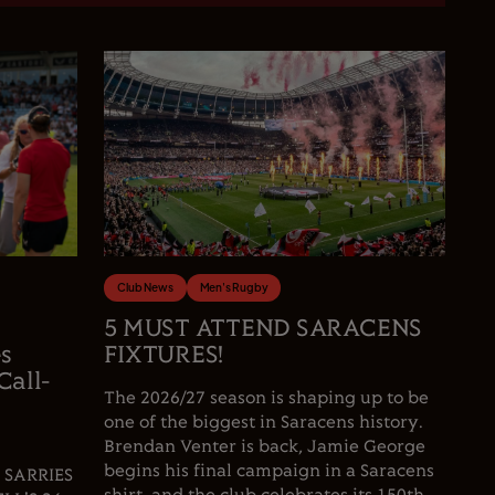
Club News
Men's Rugby
5 MUST ATTEND SARACENS
es
FIXTURES!
Call-
The 2026/27 season is shaping up to be
one of the biggest in Saracens history.
Brendan Venter is back, Jamie George
begins his final campaign in a Saracens
 SARRIES