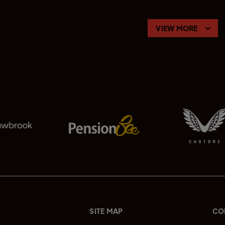
VIEW MORE
SITE MAP
CO