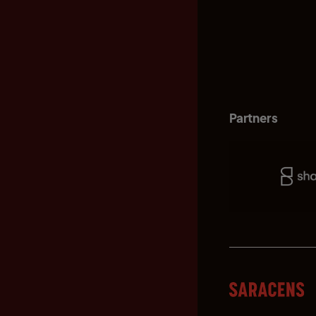
Partners