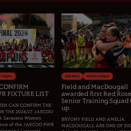
s Rugby
Club News
Women's Rugby
 CONFIRM
Field and MacDougall
R FIXTURE LIST
awarded first Red Ros
Senior Training Squad 
EN CAN CONFIRM THE
up
OR THE 2026/27 JAECOO
 Saracens Women
BRYONY FIELD AND AMELIA
fence of the JAECOO PWR
MACDOUGALL ARE ONE OF SIX