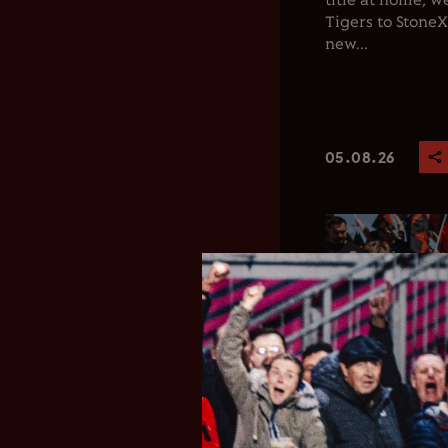
title at home, 
Tigers to Stone
new...
05.08.26
Club News
Men's 