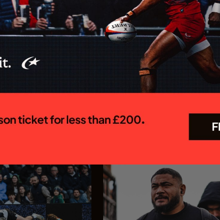
 MEN CONFIRM
Saracens appoint Ed C
OR 26/27
as Chief Executive Off
R PREM SEASON
Saracens is delighted to annou
appointment of Ed Coetzee as t
 Rugby Brendan Venter's
new Chief Executive Officer. C
 their Gallagher PREM
joins the club following a dist
 trip to Mattioli Woods
career in professional rugby, 
face Leicester Tigers at
executive leadership and elite
 27 September. The first
experience...
In association with
In association with
23.07.26