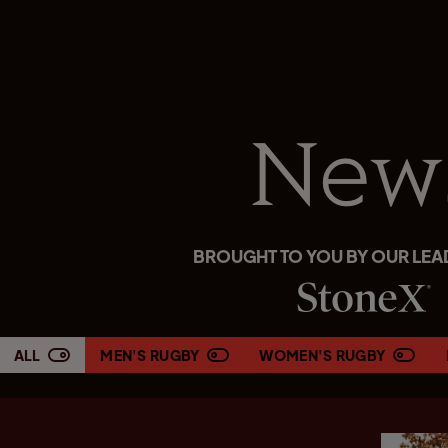
New
BROUGHT TO YOU BY OUR LEA
ALL
MEN'S RUGBY
WOMEN'S RUGBY