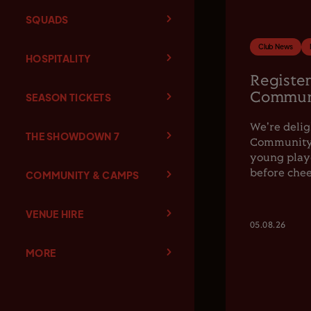
SQUADS
Club News
HOSPITALITY
Register
Communi
SEASON TICKETS
We're delig
THE SHOWDOWN 7
Community F
young playe
before chee
COMMUNITY & CAMPS
VENUE HIRE
05.08.26
MORE