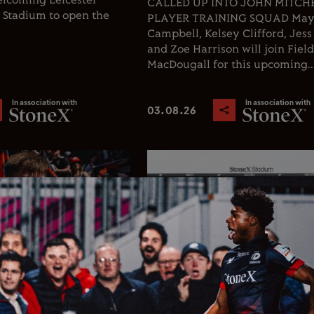
welcoming Leicester
CALLED UP INTO JOHN MITCHEL
X Stadium to open the
PLAYER TRAINING SQUAD Ma
Campbell, Kelsey Clifford, Jess
and Zoe Harrison will join Fiel
MacDougall for this upcoming..
In association with
In association with
03.08.26
Rugby
Club News