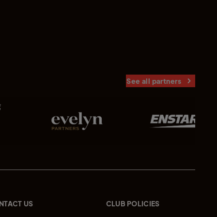
See all partners
NTACT US
CLUB POLICIES