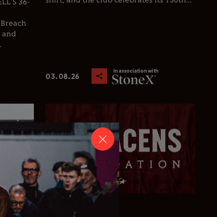
shirt, and the club celebrates its 150th...
L'S 36-
y
 Breach
d and
.
In association with
03.08.26
Club News