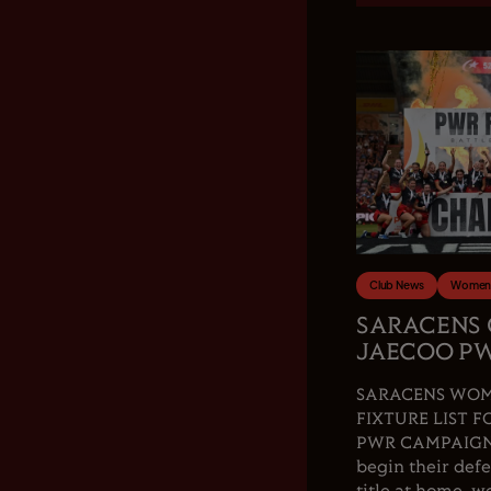
Club News
Women'
SARACENS
JAECOO PW
SARACENS WOM
FIXTURE LIST F
PWR CAMPAIGN.
begin their de