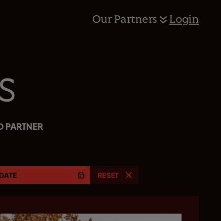
Our Partners
Login
s
D PARTNER
DATE
RESET