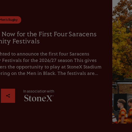
Men's Rugby
 Now for the First Four Saracens
ty Festivals
hted to announce the first four Saracens
estivals for the 2026/27 season This gives
rs the opportunity to play at StoneX Stadium
ring on the Men in Black. The festivals are...
In association with