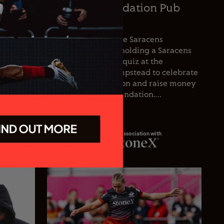
oetzee
Saracens Foundation Pub
icer
Quiz
nce the
For the first time, the Saracens
he club’s
Foundation will be holding a Saracens
oetzee
Season Opener pub quiz at the
inguished
Wolfpack, West Hampstead to celebrate
spanning
the start of the season and raise money
 playing
for the Saracens Foundation....
In association with
23.07.26