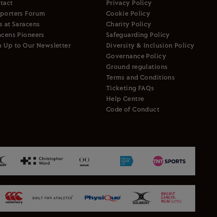
tact
Privacy Policy
porters Forum
Cookie Policy
s at Saracens
Charity Policy
acens Pioneers
Safeguarding Policy
n Up to Our Newsletter
Diversity & Inclusion Policy
Governance Policy
Ground regulations
Terms and Conditions
Ticketing FAQs
Help Centre
Code of Conduct