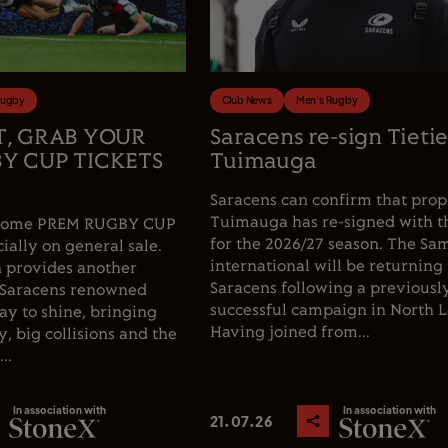
Rugby
Club News
Men's Rugby
T, GRAB YOUR
Saracens re-sign Tieti
Y CUP TICKETS
Tuimauga
Saracens can confirm that prop
Tuimauga has re-signed with t
e home PREM RUGBY CUP
for the 2026/27 season. The Sa
cially on general sale.
international will be returning 
 provides another
Saracens following a previousl
 Saracens renowned
successful campaign in North 
y to shine, bringing
Having joined from...
, big collisions and the
..
In association with
In association with
21.07.26