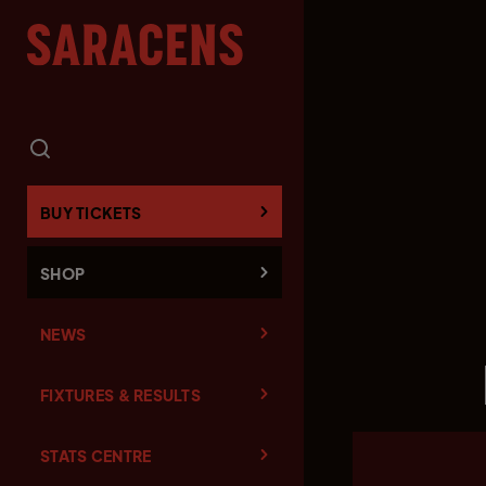
BUY TICKETS
SHOP
NEWS
FIXTURES & RESULTS
STATS CENTRE