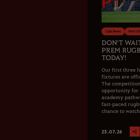
Club News
Men's 
DON’T WAI
PREM RUGB
TODAY!
Our first thre
fixtures are offi
The competition
opportunity for
academy pathwa
fast-paced rugby
chance to watch.
23.07.26