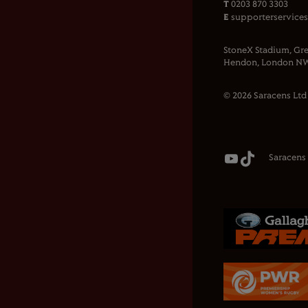
T
0203 870 3303
E
supporterservice
StoneX Stadium, Gre
Hendon, London NW
© 2026 Saracens Ltd
Saracens