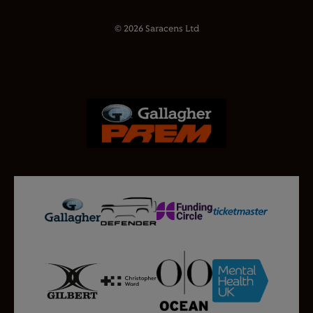
© 2026 Saracens Ltd