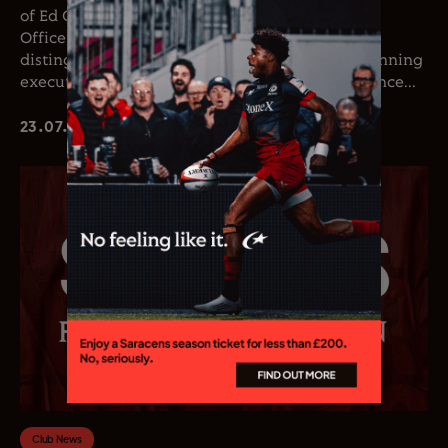
of Ed Coetzee as the club’s new Chief Executive
Officer. Coetzee joins the club following a
distinguished career in professional rugby, spanning
executive leadership and elite playing experience...
23.07.26
Club News