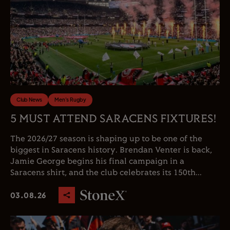
Club News
Men's Rugby
5 MUST ATTEND SARACENS FIXTURES!
The 2026/27 season is shaping up to be one of the
biggest in Saracens history. Brendan Venter is back,
Jamie George begins his final campaign in a
Saracens shirt, and the club celebrates its 150th...
03.08.26