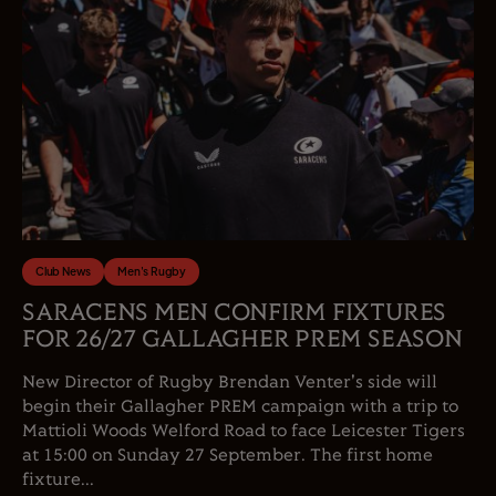
Club News
Men's Rugby
SARACENS MEN CONFIRM FIXTURES
FOR 26/27 GALLAGHER PREM SEASON
New Director of Rugby Brendan Venter's side will
begin their Gallagher PREM campaign with a trip to
Mattioli Woods Welford Road to face Leicester Tigers
at 15:00 on Sunday 27 September. The first home
fixture...