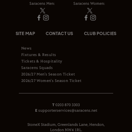
Saracens Men:
Saracens Women:
SITE MAP
CONTACT US
CLUB POLICIES
News
Fixtures & Results
Tickets & Hospitality
Saracens Squads
2026/27 Men's Season Ticket
2026/27 Women's Season Ticket
T
0203 870 3303
E
supporterservices@saracens.net
StoneX Stadium, Greenlands Lane, Hendon,
London NW4 1RL.