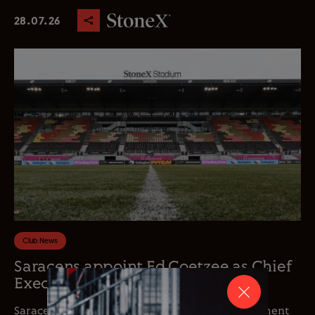
28.07.26
Club News
Saracens appoint Ed Coetzee as Chief
Executive Officer
Saracens is delighted to announce the appointment