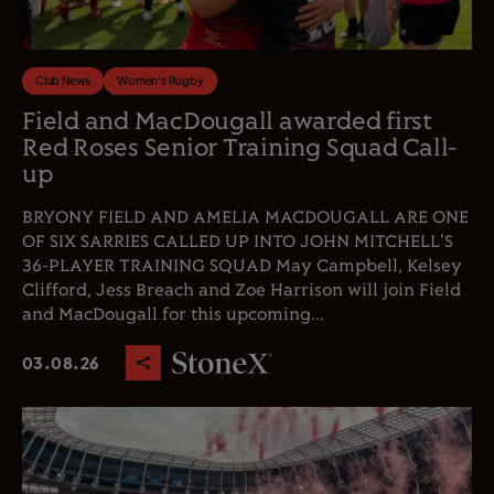
Club News
Women's Rugby
Field and MacDougall awarded first
Red Roses Senior Training Squad Call-
up
BRYONY FIELD AND AMELIA MACDOUGALL ARE ONE
OF SIX SARRIES CALLED UP INTO JOHN MITCHELL'S
36-PLAYER TRAINING SQUAD May Campbell, Kelsey
Clifford, Jess Breach and Zoe Harrison will join Field
and MacDougall for this upcoming...
03.08.26