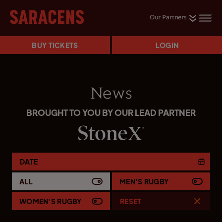
Our Partners
BUY TICKETS
LOGIN
News
BROUGHT TO YOU BY OUR LEAD PARTNER
DATE
ALL
MEN'S RUGBY
WOMEN'S RUGBY
RESET