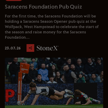
Saracens Foundation Pub Quiz
For the first time, the Saracens Foundation will be
holding a Saracens Season Opener pub quiz at the
Wolfpack, West Hampstead to celebrate the start of
the season and raise money for the Saracens
Foundation....
23.07.26