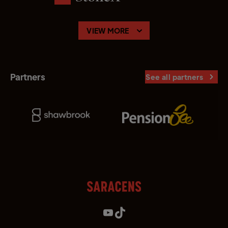
VIEW MORE
Partners
See all partners