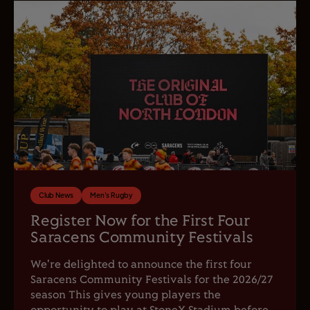
Club News
Men's Rugby
Register Now for the First Four
Saracens Community Festivals
We're delighted to announce the first four
Saracens Community Festivals for the 2026/27
season This gives young players the