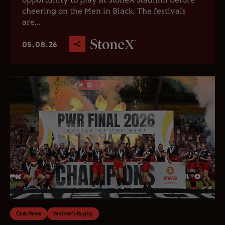
opportunity to play at StoneX Stadium before
cheering on the Men in Black. The festivals
are...
05.08.26
Club News
Women's Rugby