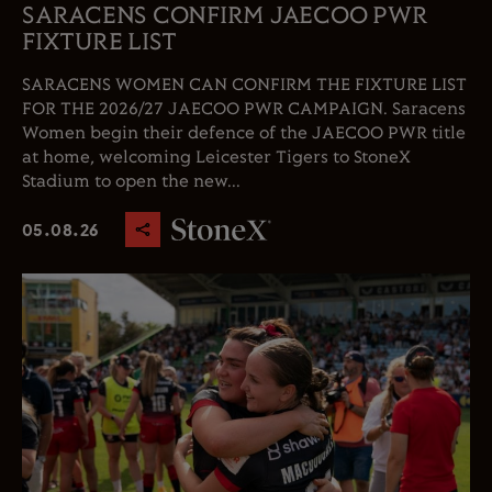
SARACENS CONFIRM JAECOO PWR
FIXTURE LIST
SARACENS WOMEN CAN CONFIRM THE FIXTURE LIST
FOR THE 2026/27 JAECOO PWR CAMPAIGN. Saracens
Women begin their defence of the JAECOO PWR title
at home, welcoming Leicester Tigers to StoneX
Stadium to open the new...
05.08.26