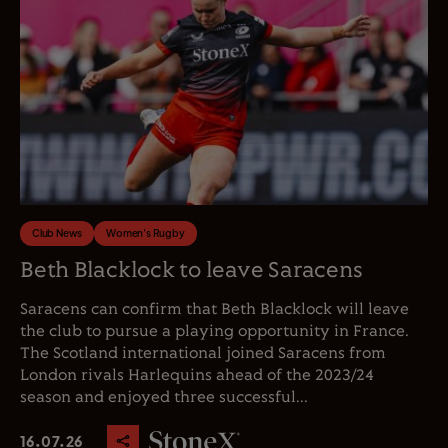
Club News
Women's Rugby
Beth Blacklock to leave Saracens
Saracens can confirm that Beth Blacklock will leave
the club to pursue a playing opportunity in France.
The Scotland international joined Saracens from
London rivals Harlequins ahead of the 2023/24
season and enjoyed three successful...
16.07.26