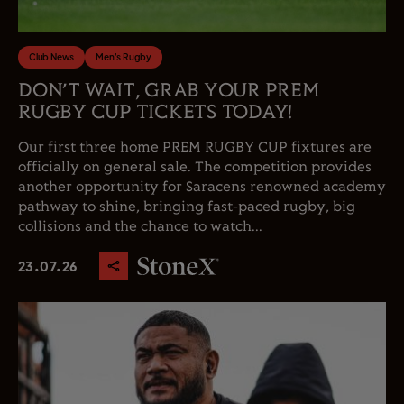
Club News
Men's Rugby
DON’T WAIT, GRAB YOUR PREM
RUGBY CUP TICKETS TODAY!
Our first three home PREM RUGBY CUP fixtures are
officially on general sale. The competition provides
another opportunity for Saracens renowned academy
pathway to shine, bringing fast-paced rugby, big
collisions and the chance to watch...
23.07.26