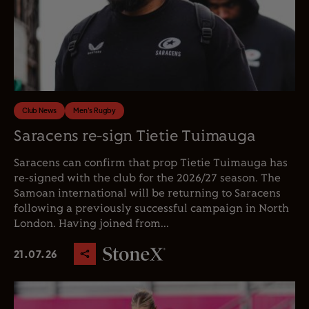
Club News
Men's Rugby
Saracens re-sign Tietie Tuimauga
Saracens can confirm that prop Tietie Tuimauga has
re-signed with the club for the 2026/27 season. The
Samoan international will be returning to Saracens
following a previously successful campaign in North
London. Having joined from...
21.07.26