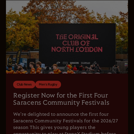
Club News
Men's Rugby
Register Now for the First Four
Saracens Community Festivals
We're delighted to announce the first four
Saracens Community Festivals for the 2026/27
season This gives young players the