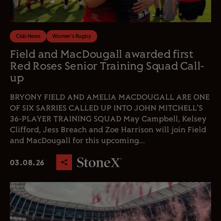
Club News
Women's Rugby
Field and MacDougall awarded first
Red Roses Senior Training Squad Call-
up
BRYONY FIELD AND AMELIA MACDOUGALL ARE ONE
OF SIX SARRIES CALLED UP INTO JOHN MITCHELL'S
36-PLAYER TRAINING SQUAD May Campbell, Kelsey
Clifford, Jess Breach and Zoe Harrison will join Field
and MacDougall for this upcoming...
03.08.26