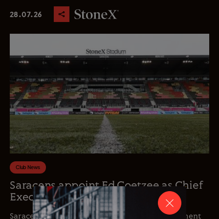
28.07.26
Club News
Saracens appoint Ed Coetzee as Chief
Executive Officer
Saracens is delighted to announce the appointment