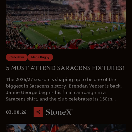
Club News
Men's Rugby
5 MUST ATTEND SARACENS FIXTURES!
The 2026/27 season is shaping up to be one of the
biggest in Saracens history. Brendan Venter is back,
Jamie George begins his final campaign in a
Saracens shirt, and the club celebrates its 150th...
03.08.26