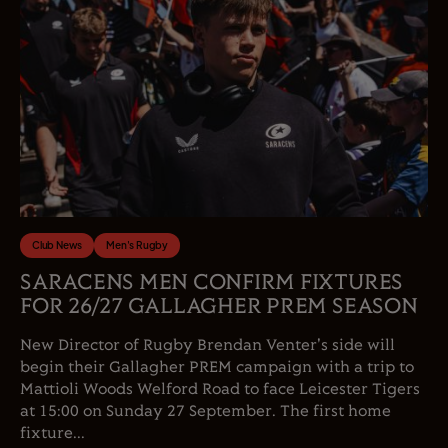
Club News
Men's Rugby
SARACENS MEN CONFIRM FIXTURES
FOR 26/27 GALLAGHER PREM SEASON
New Director of Rugby Brendan Venter's side will
begin their Gallagher PREM campaign with a trip to
Mattioli Woods Welford Road to face Leicester Tigers
at 15:00 on Sunday 27 September. The first home
fixture...