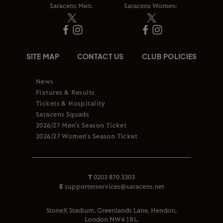
Saracens Men:
Saracens Women:
SITE MAP
CONTACT US
CLUB POLICIES
News
Fixtures & Results
Tickets & Hospitality
Saracens Squads
2026/27 Men's Season Ticket
2026/27 Women's Season Ticket
T
0203 870 3303
E
supporterservices@saracens.net
StoneX Stadium, Greenlands Lane, Hendon,
London NW4 1RL.