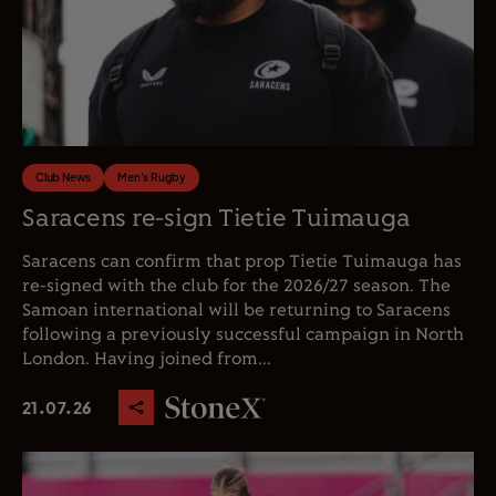
Club News
Men's Rugby
Saracens re-sign Tietie Tuimauga
Saracens can confirm that prop Tietie Tuimauga has
re-signed with the club for the 2026/27 season. The
Samoan international will be returning to Saracens
following a previously successful campaign in North
London. Having joined from...
21.07.26