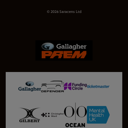
© 2026 Saracens Ltd