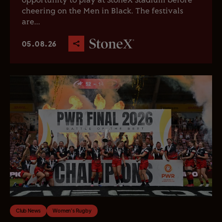
opportunity to play at StoneX Stadium before
cheering on the Men in Black. The festivals
are...
05.08.26
Club News
Women's Rugby