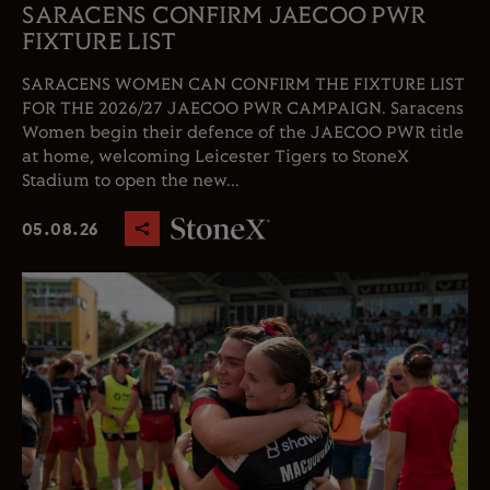
SARACENS CONFIRM JAECOO PWR
FIXTURE LIST
SARACENS WOMEN CAN CONFIRM THE FIXTURE LIST
FOR THE 2026/27 JAECOO PWR CAMPAIGN. Saracens
Women begin their defence of the JAECOO PWR title
at home, welcoming Leicester Tigers to StoneX
Stadium to open the new...
05.08.26