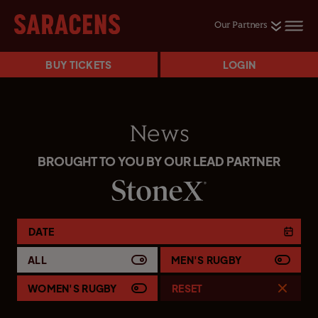
Our Partners
BUY TICKETS
LOGIN
News
BROUGHT TO YOU BY OUR LEAD PARTNER
DATE
ALL
MEN'S RUGBY
WOMEN'S RUGBY
RESET