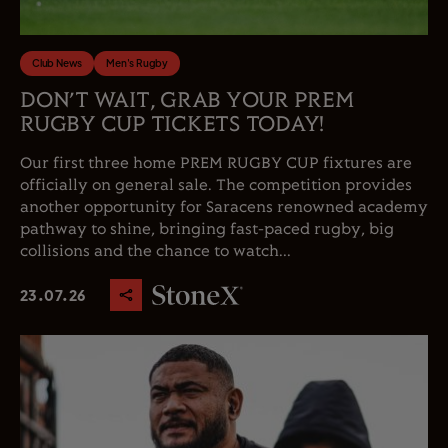
Club News
Men's Rugby
DON’T WAIT, GRAB YOUR PREM
RUGBY CUP TICKETS TODAY!
Our first three home PREM RUGBY CUP fixtures are
officially on general sale. The competition provides
another opportunity for Saracens renowned academy
pathway to shine, bringing fast-paced rugby, big
collisions and the chance to watch...
23.07.26