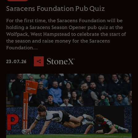
Saracens Foundation Pub Quiz
For the first time, the Saracens Foundation will be
holding a Saracens Season Opener pub quiz at the
Wolfpack, West Hampstead to celebrate the start of
the season and raise money for the Saracens
Foundation....
23.07.26