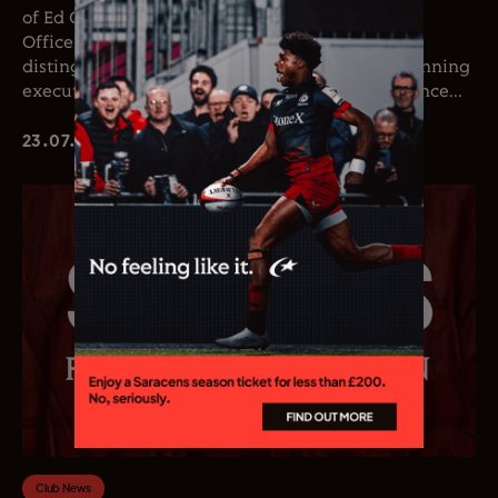
of Ed Coetzee as the club’s new Chief Executive
Officer. Coetzee joins the club following a
distinguished career in professional rugby, spanning
executive leadership and elite playing experience...
23.07.26
Club News