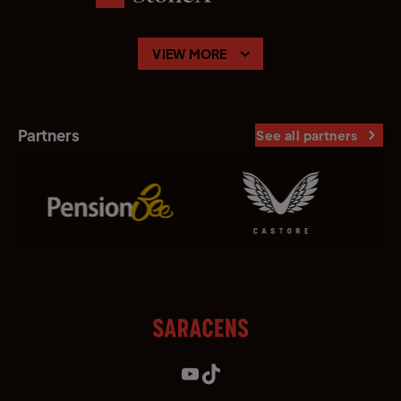
VIEW MORE
Partners
See all partners