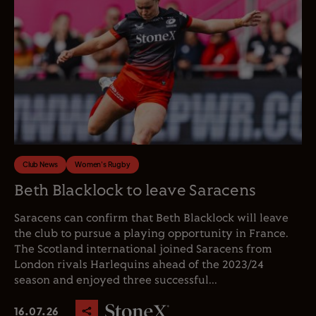
Club News
Women's Rugby
Beth Blacklock to leave Saracens
Saracens can confirm that Beth Blacklock will leave
the club to pursue a playing opportunity in France.
The Scotland international joined Saracens from
London rivals Harlequins ahead of the 2023/24
season and enjoyed three successful...
16.07.26