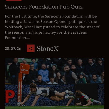
Saracens Foundation Pub Quiz
For the first time, the Saracens Foundation will be
holding a Saracens Season Opener pub quiz at the
Wolfpack, West Hampstead to celebrate the start of
the season and raise money for the Saracens
Foundation....
23.07.26