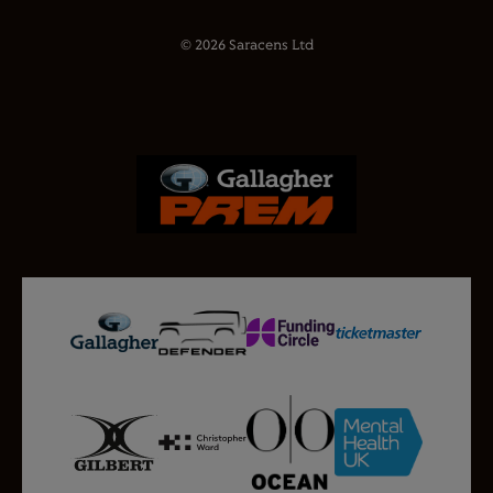
© 2026 Saracens Ltd