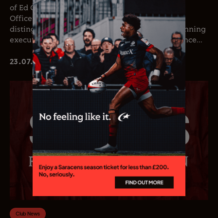
of Ed Coetzee as the club’s new Chief Executive
Officer. Coetzee joins the club following a
distinguished career in professional rugby, spanning
executive leadership and elite playing experience...
23.07.26
Club News