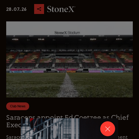
28.07.26
Club News
Saracens appoint Ed Coetzee as Chief
Executive Officer
Saracens is delighted to announce the appointment