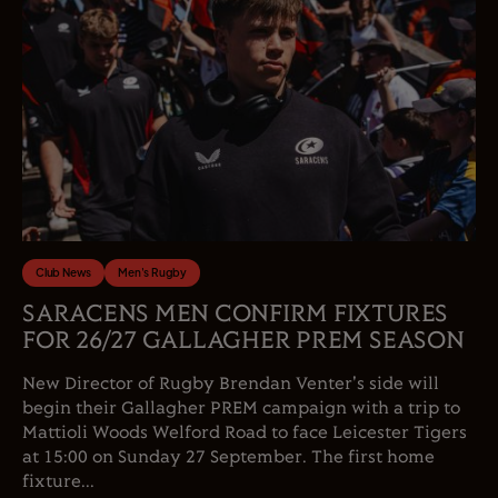
Club News
Men's Rugby
SARACENS MEN CONFIRM FIXTURES
FOR 26/27 GALLAGHER PREM SEASON
New Director of Rugby Brendan Venter's side will
begin their Gallagher PREM campaign with a trip to
Mattioli Woods Welford Road to face Leicester Tigers
at 15:00 on Sunday 27 September. The first home
fixture...