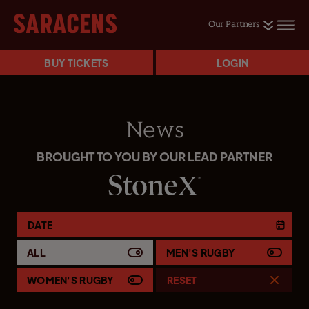
Our Partners
BUY TICKETS
LOGIN
News
BROUGHT TO YOU BY OUR LEAD PARTNER
DATE
ALL
MEN'S RUGBY
WOMEN'S RUGBY
RESET