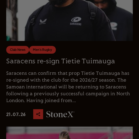
Club News
Men's Rugby
Saracens re-sign Tietie Tuimauga
Saracens can confirm that prop Tietie Tuimauga has
re-signed with the club for the 2026/27 season. The
Samoan international will be returning to Saracens
following a previously successful campaign in North
London. Having joined from...
21.07.26