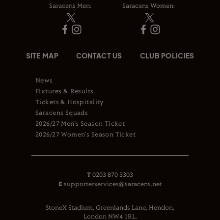
Saracens Men:
Saracens Women:
SITE MAP
CONTACT US
CLUB POLICIES
News
Fixtures & Results
Tickets & Hospitality
Saracens Squads
2026/27 Men's Season Ticket
2026/27 Women's Season Ticket
T
0203 870 3303
E
supporterservices@saracens.net
StoneX Stadium, Greenlands Lane, Hendon,
London NW4 1RL.