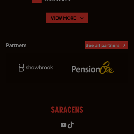
VIEW MORE
Partners
See all partners