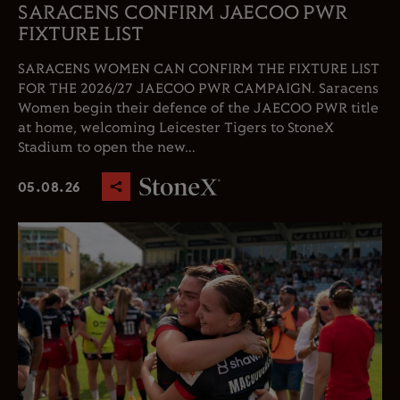
SARACENS CONFIRM JAECOO PWR
FIXTURE LIST
SARACENS WOMEN CAN CONFIRM THE FIXTURE LIST
FOR THE 2026/27 JAECOO PWR CAMPAIGN. Saracens
Women begin their defence of the JAECOO PWR title
at home, welcoming Leicester Tigers to StoneX
Stadium to open the new...
05.08.26