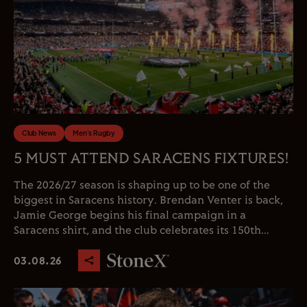
Club News
Men's Rugby
5 MUST ATTEND SARACENS FIXTURES!
The 2026/27 season is shaping up to be one of the
biggest in Saracens history. Brendan Venter is back,
Jamie George begins his final campaign in a
Saracens shirt, and the club celebrates its 150th...
03.08.26