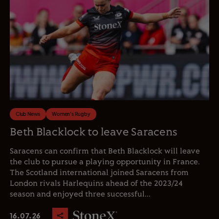
Club News
Women's Rugby
Beth Blacklock to leave Saracens
Saracens can confirm that Beth Blacklock will leave
the club to pursue a playing opportunity in France.
The Scotland international joined Saracens from
London rivals Harlequins ahead of the 2023/24
season and enjoyed three successful...
16.07.26