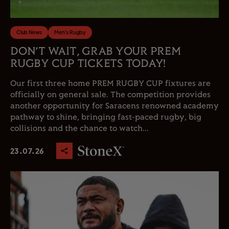
Club News
Men's Rugby
DON’T WAIT, GRAB YOUR PREM
RUGBY CUP TICKETS TODAY!
Our first three home PREM RUGBY CUP fixtures are
officially on general sale. The competition provides
another opportunity for Saracens renowned academy
pathway to shine, bringing fast-paced rugby, big
collisions and the chance to watch...
23.07.26