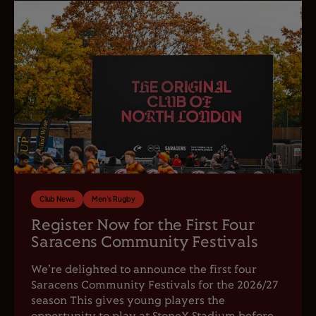
Club News
Men's Rugby
Register Now for the First Four
Saracens Community Festivals
We're delighted to announce the first four
Saracens Community Festivals for the 2026/27
season This gives young players the