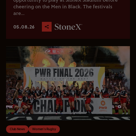
opportunity to play at StoneX Stadium before
cheering on the Men in Black. The festivals
are...
05.08.26
Club News
Women's Rugby