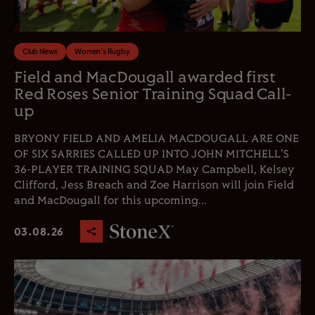
Club News
Women's Rugby
Field and MacDougall awarded first
Red Roses Senior Training Squad Call-
up
BRYONY FIELD AND AMELIA MACDOUGALL ARE ONE
OF SIX SARRIES CALLED UP INTO JOHN MITCHELL'S
36-PLAYER TRAINING SQUAD May Campbell, Kelsey
Clifford, Jess Breach and Zoe Harrison will join Field
and MacDougall for this upcoming...
03.08.26