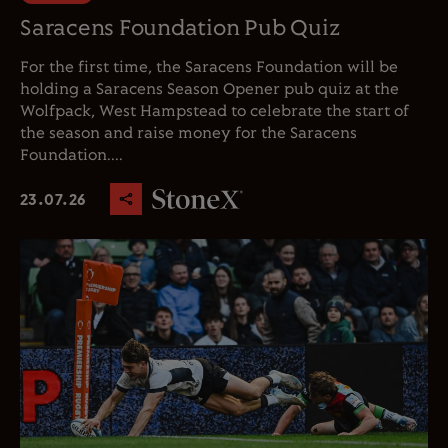
Saracens Foundation Pub Quiz
For the first time, the Saracens Foundation will be
holding a Saracens Season Opener pub quiz at the
Wolfpack, West Hampstead to celebrate the start of
the season and raise money for the Saracens
Foundation....
23.07.26