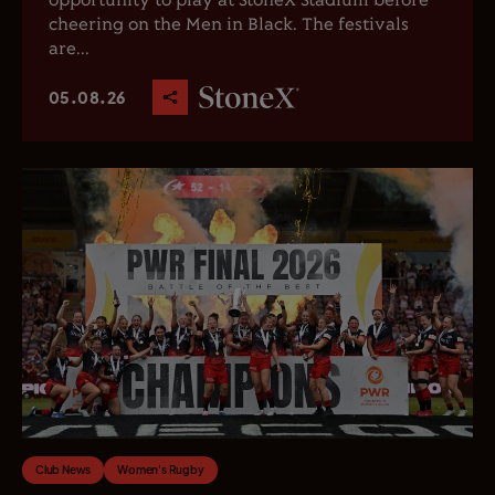
opportunity to play at StoneX Stadium before
cheering on the Men in Black. The festivals
are...
05.08.26
Club News
Women's Rugby