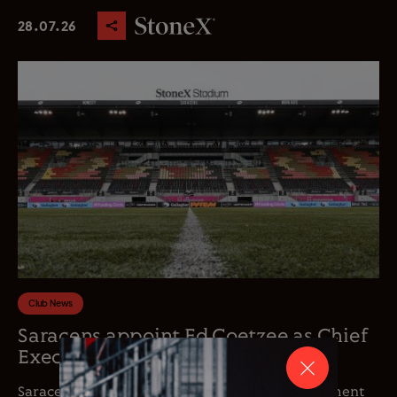
28.07.26
Club News
Saracens appoint Ed Coetzee as Chief
Executive Officer
Saracens is delighted to announce the appointment