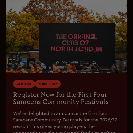
Club News
Men's Rugby
Register Now for the First Four
Saracens Community Festivals
We're delighted to announce the first four
Saracens Community Festivals for the 2026/27
season This gives young players the