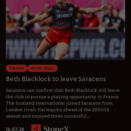
Club News
Women's Rugby
Beth Blacklock to leave Saracens
Saracens can confirm that Beth Blacklock will leave
the club to pursue a playing opportunity in France.
The Scotland international joined Saracens from
London rivals Harlequins ahead of the 2023/24
season and enjoyed three successful...
16.07.26