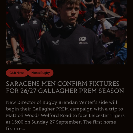
Club News
Men's Rugby
SARACENS MEN CONFIRM FIXTURES
FOR 26/27 GALLAGHER PREM SEASON
New Director of Rugby Brendan Venter's side will
begin their Gallagher PREM campaign with a trip to
Mattioli Woods Welford Road to face Leicester Tigers
at 15:00 on Sunday 27 September. The first home
fixture...