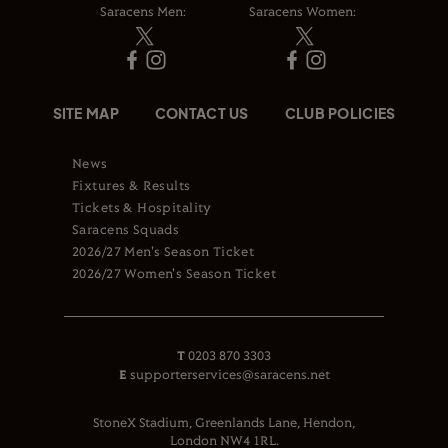
Saracens Men:
Saracens Women:
SITE MAP
CONTACT US
CLUB POLICIES
News
Fixtures & Results
Tickets & Hospitality
Saracens Squads
2026/27 Men's Season Ticket
2026/27 Women's Season Ticket
T
0203 870 3303
E
supporterservices@saracens.net
StoneX Stadium, Greenlands Lane, Hendon,
London NW4 1RL.