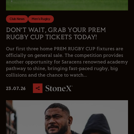
Club News
Men's Rugby
DON’T WAIT, GRAB YOUR PREM
RUGBY CUP TICKETS TODAY!
Our first three home PREM RUGBY CUP fixtures are
officially on general sale. The competition provides
another opportunity for Saracens renowned academy
pathway to shine, bringing fast-paced rugby, big
collisions and the chance to watch...
23.07.26