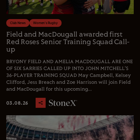
Club News
Women's Rugby
Field and MacDougall awarded first
Red Roses Senior Training Squad Call-
up
BRYONY FIELD AND AMELIA MACDOUGALL ARE ONE
OF SIX SARRIES CALLED UP INTO JOHN MITCHELL'S
36-PLAYER TRAINING SQUAD May Campbell, Kelsey
Clifford, Jess Breach and Zoe Harrison will join Field
and MacDougall for this upcoming...
03.08.26