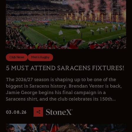
Club News
Men's Rugby
5 MUST ATTEND SARACENS FIXTURES!
The 2026/27 season is shaping up to be one of the
biggest in Saracens history. Brendan Venter is back,
Jamie George begins his final campaign in a
Saracens shirt, and the club celebrates its 150th...
03.08.26