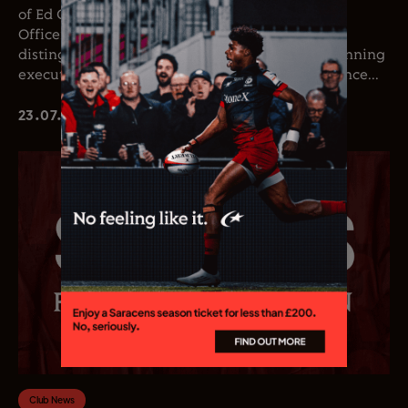
of Ed Coetzee as the club’s new Chief Executive
Officer. Coetzee joins the club following a
distinguished career in professional rugby, spanning
executive leadership and elite playing experience...
23.07.26
Club News