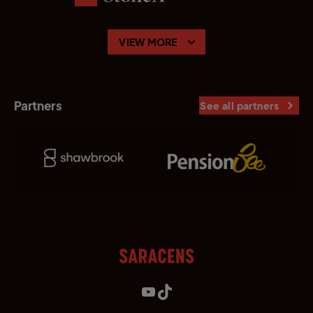
VIEW MORE
Partners
See all partners