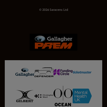
© 2026 Saracens Ltd