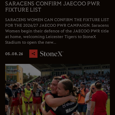
SARACENS CONFIRM JAECOO PWR
FIXTURE LIST
SARACENS WOMEN CAN CONFIRM THE FIXTURE LIST
FOR THE 2026/27 JAECOO PWR CAMPAIGN. Saracens
Women begin their defence of the JAECOO PWR title
at home, welcoming Leicester Tigers to StoneX
Stadium to open the new...
05.08.26