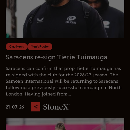
Club News
Men's Rugby
Saracens re-sign Tietie Tuimauga
Saracens can confirm that prop Tietie Tuimauga has
re-signed with the club for the 2026/27 season. The
Samoan international will be returning to Saracens
following a previously successful campaign in North
London. Having joined from...
21.07.26