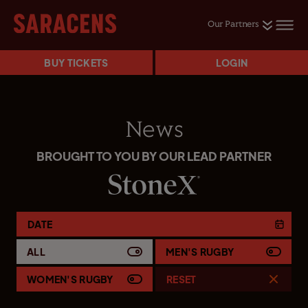
Our Partners
BUY TICKETS
LOGIN
News
BROUGHT TO YOU BY OUR LEAD PARTNER
DATE
ALL
MEN'S RUGBY
WOMEN'S RUGBY
RESET