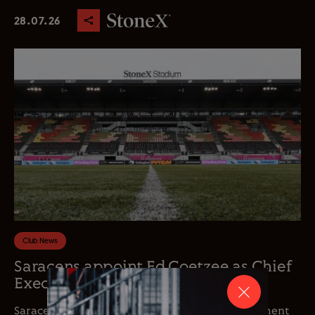
28.07.26
Club News
Saracens appoint Ed Coetzee as Chief
Executive Officer
Saracens is delighted to announce the appointment