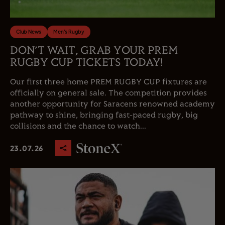
Club News
Men's Rugby
DON’T WAIT, GRAB YOUR PREM
RUGBY CUP TICKETS TODAY!
Our first three home PREM RUGBY CUP fixtures are
officially on general sale. The competition provides
another opportunity for Saracens renowned academy
pathway to shine, bringing fast-paced rugby, big
collisions and the chance to watch...
23.07.26