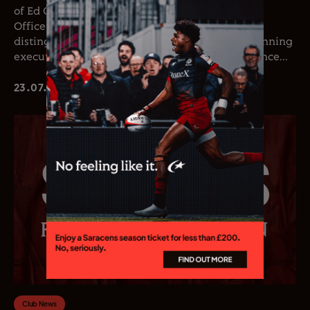
of Ed Coetzee as the club’s new Chief Executive
Officer. Coetzee joins the club following a
distinguished career in professional rugby, spanning
executive leadership and elite playing experience...
23.07.26
Club News