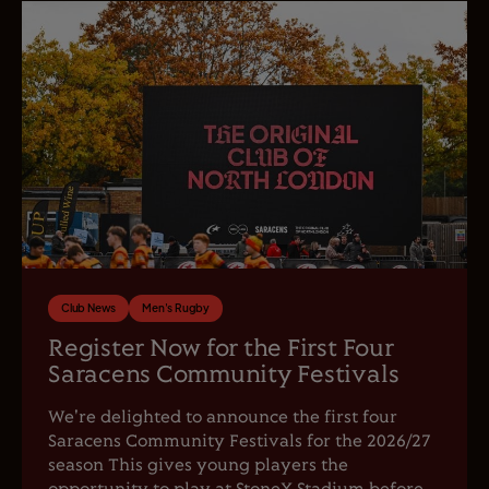
Club News
Men's Rugby
Register Now for the First Four
Saracens Community Festivals
We're delighted to announce the first four
Saracens Community Festivals for the 2026/27
season This gives young players the