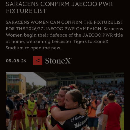
SARACENS CONFIRM JAECOO PWR
FIXTURE LIST
SARACENS WOMEN CAN CONFIRM THE FIXTURE LIST
FOR THE 2026/27 JAECOO PWR CAMPAIGN. Saracens
Women begin their defence of the JAECOO PWR title
at home, welcoming Leicester Tigers to StoneX
Stadium to open the new...
05.08.26