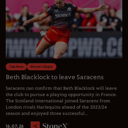
Club News
Women's Rugby
Beth Blacklock to leave Saracens
Saracens can confirm that Beth Blacklock will leave
the club to pursue a playing opportunity in France.
The Scotland international joined Saracens from
London rivals Harlequins ahead of the 2023/24
season and enjoyed three successful...
16.07.26