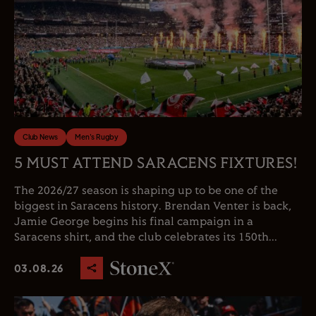
Club News
Men's Rugby
5 MUST ATTEND SARACENS FIXTURES!
The 2026/27 season is shaping up to be one of the
biggest in Saracens history. Brendan Venter is back,
Jamie George begins his final campaign in a
Saracens shirt, and the club celebrates its 150th...
03.08.26