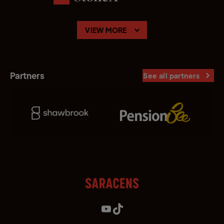
VIEW MORE
Partners
See all partners