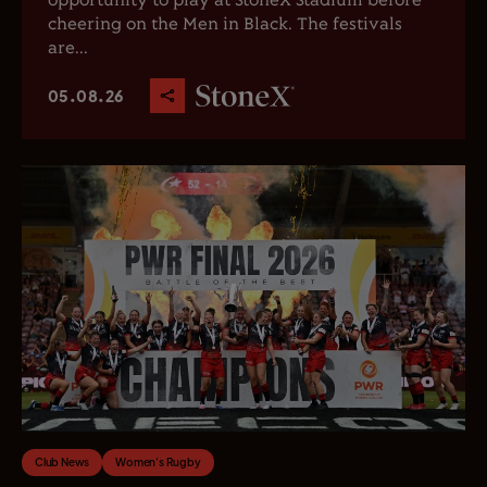
opportunity to play at StoneX Stadium before
cheering on the Men in Black. The festivals
are...
05.08.26
Club News
Women's Rugby