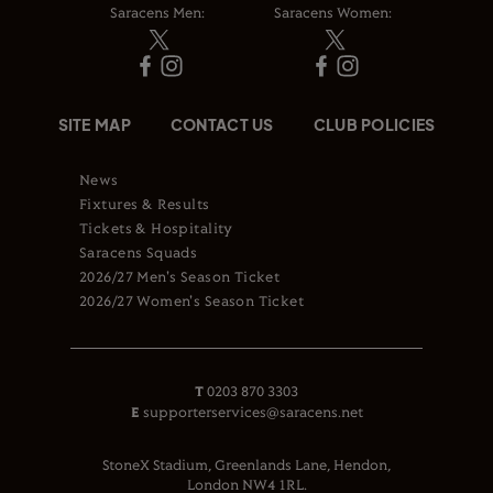
Saracens Men:
Saracens Women:
SITE MAP
CONTACT US
CLUB POLICIES
News
Fixtures & Results
Tickets & Hospitality
Saracens Squads
2026/27 Men's Season Ticket
2026/27 Women's Season Ticket
T
0203 870 3303
E
supporterservices@saracens.net
StoneX Stadium, Greenlands Lane, Hendon,
London NW4 1RL.