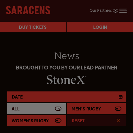
Our Partners
BUY TICKETS
LOGIN
News
BROUGHT TO YOU BY OUR LEAD PARTNER
DATE
ALL
MEN'S RUGBY
WOMEN'S RUGBY
RESET