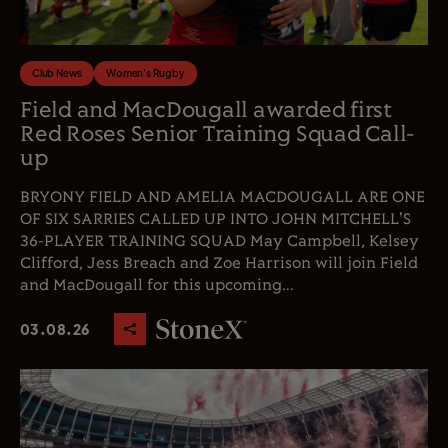
Club News
Women's Rugby
Field and MacDougall awarded first
Red Roses Senior Training Squad Call-
up
BRYONY FIELD AND AMELIA MACDOUGALL ARE ONE
OF SIX SARRIES CALLED UP INTO JOHN MITCHELL'S
36-PLAYER TRAINING SQUAD May Campbell, Kelsey
Clifford, Jess Breach and Zoe Harrison will join Field
and MacDougall for this upcoming...
03.08.26