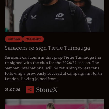
Club News
Men's Rugby
Saracens re-sign Tietie Tuimauga
Saracens can confirm that prop Tietie Tuimauga has
re-signed with the club for the 2026/27 season. The
Samoan international will be returning to Saracens
following a previously successful campaign in North
London. Having joined from...
21.07.26