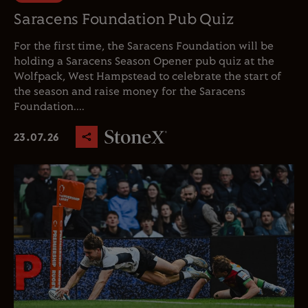
Saracens Foundation Pub Quiz
For the first time, the Saracens Foundation will be
holding a Saracens Season Opener pub quiz at the
Wolfpack, West Hampstead to celebrate the start of
the season and raise money for the Saracens
Foundation....
23.07.26