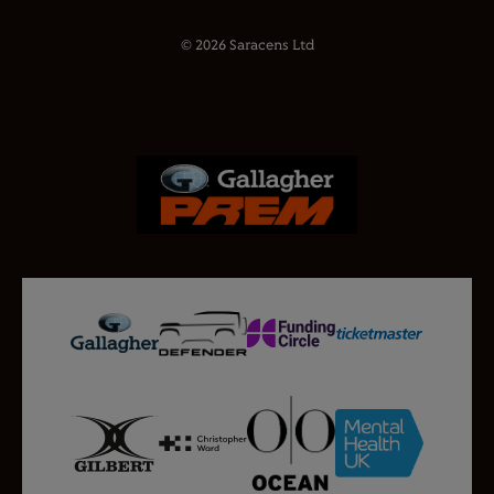
© 2026 Saracens Ltd