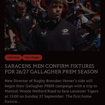
Club News
Men's Rugby
SARACENS MEN CONFIRM FIXTURES
FOR 26/27 GALLAGHER PREM SEASON
New Director of Rugby Brendan Venter's side will
begin their Gallagher PREM campaign with a trip to
Mattioli Woods Welford Road to face Leicester Tigers
at 15:00 on Sunday 27 September. The first home
fixture...