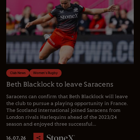
Club News
Women's Rugby
Beth Blacklock to leave Saracens
Saracens can confirm that Beth Blacklock will leave
the club to pursue a playing opportunity in France.
The Scotland international joined Saracens from
London rivals Harlequins ahead of the 2023/24
season and enjoyed three successful...
16.07.26