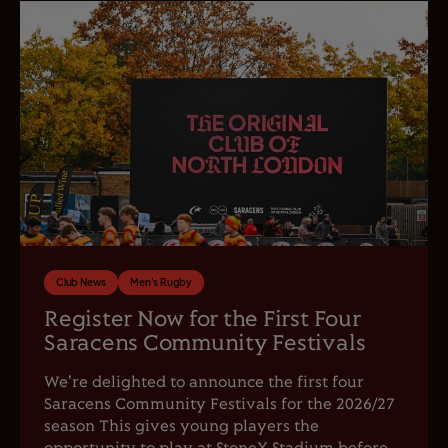
Club News
Men's Rugby
Register Now for the First Four
Saracens Community Festivals
We're delighted to announce the first four
Saracens Community Festivals for the 2026/27
season This gives young players the