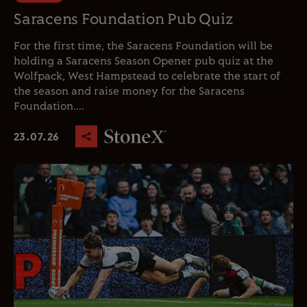
Saracens Foundation Pub Quiz
For the first time, the Saracens Foundation will be
holding a Saracens Season Opener pub quiz at the
Wolfpack, West Hampstead to celebrate the start of
the season and raise money for the Saracens
Foundation....
23.07.26