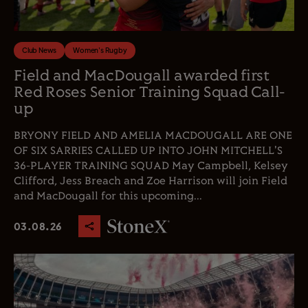
Club News
Women's Rugby
Field and MacDougall awarded first
Red Roses Senior Training Squad Call-
up
BRYONY FIELD AND AMELIA MACDOUGALL ARE ONE
OF SIX SARRIES CALLED UP INTO JOHN MITCHELL'S
36-PLAYER TRAINING SQUAD May Campbell, Kelsey
Clifford, Jess Breach and Zoe Harrison will join Field
and MacDougall for this upcoming...
03.08.26