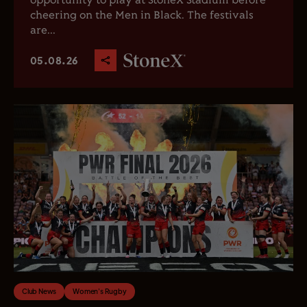
opportunity to play at StoneX Stadium before
cheering on the Men in Black. The festivals
are...
05.08.26
Club News
Women's Rugby