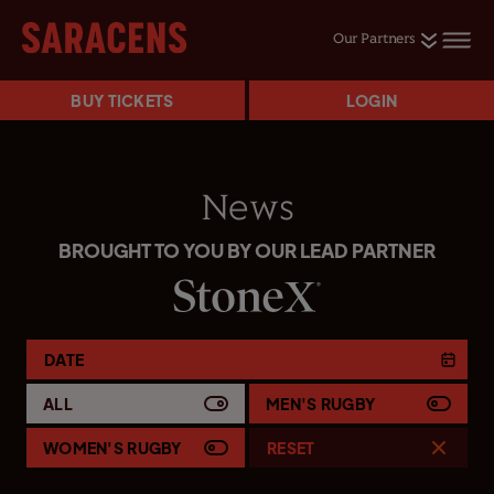
Our Partners
BUY TICKETS
LOGIN
News
BROUGHT TO YOU BY OUR LEAD PARTNER
DATE
ALL
MEN'S RUGBY
WOMEN'S RUGBY
RESET