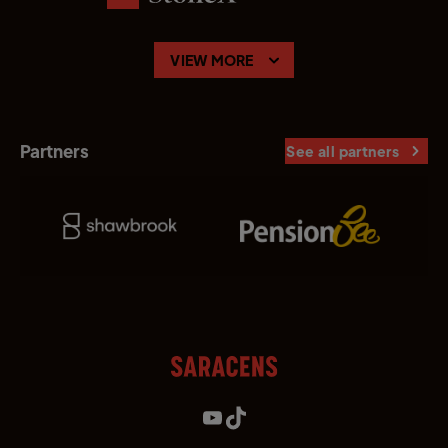
VIEW MORE
Partners
See all partners