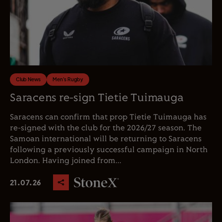
Club News
Men's Rugby
Saracens re-sign Tietie Tuimauga
Saracens can confirm that prop Tietie Tuimauga has
re-signed with the club for the 2026/27 season. The
Samoan international will be returning to Saracens
following a previously successful campaign in North
London. Having joined from...
21.07.26