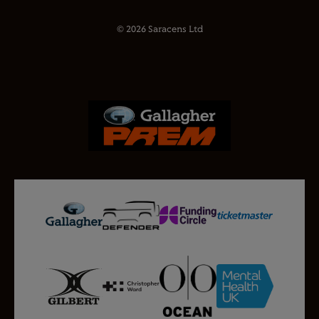
© 2026 Saracens Ltd