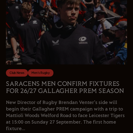
Club News
Men's Rugby
SARACENS MEN CONFIRM FIXTURES
FOR 26/27 GALLAGHER PREM SEASON
New Director of Rugby Brendan Venter's side will
begin their Gallagher PREM campaign with a trip to
Mattioli Woods Welford Road to face Leicester Tigers
at 15:00 on Sunday 27 September. The first home
fixture...