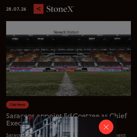
28.07.26
Club News
Saracens appoint Ed Coetzee as Chief
Executive Officer
Saracens is delighted to announce the appointment