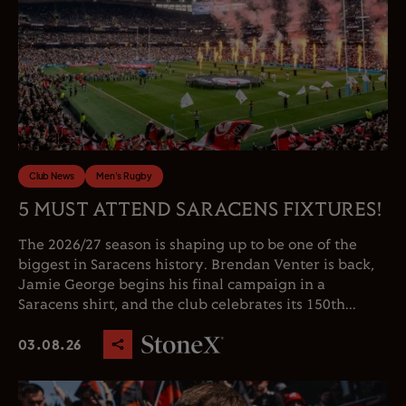
Club News
Men's Rugby
5 MUST ATTEND SARACENS FIXTURES!
The 2026/27 season is shaping up to be one of the
biggest in Saracens history. Brendan Venter is back,
Jamie George begins his final campaign in a
Saracens shirt, and the club celebrates its 150th...
03.08.26