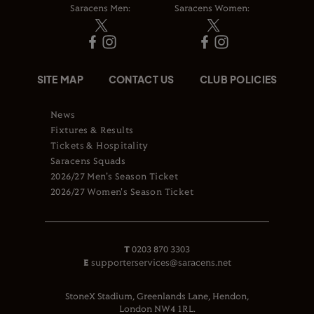
Saracens Men:
Saracens Women:
SITE MAP
CONTACT US
CLUB POLICIES
News
Fixtures & Results
Tickets & Hospitality
Saracens Squads
2026/27 Men's Season Ticket
2026/27 Women's Season Ticket
T
0203 870 3303
E
supporterservices@saracens.net
StoneX Stadium, Greenlands Lane, Hendon,
London NW4 1RL.