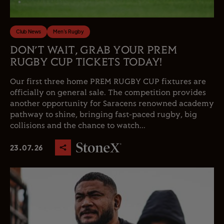
Club News
Men's Rugby
DON’T WAIT, GRAB YOUR PREM
RUGBY CUP TICKETS TODAY!
Our first three home PREM RUGBY CUP fixtures are
officially on general sale. The competition provides
another opportunity for Saracens renowned academy
pathway to shine, bringing fast-paced rugby, big
collisions and the chance to watch...
23.07.26