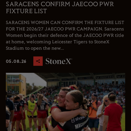
SARACENS CONFIRM JAECOO PWR
FIXTURE LIST
SARACENS WOMEN CAN CONFIRM THE FIXTURE LIST
FOR THE 2026/27 JAECOO PWR CAMPAIGN. Saracens
Women begin their defence of the JAECOO PWR title
at home, welcoming Leicester Tigers to StoneX
Stadium to open the new...
05.08.26