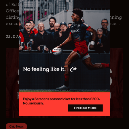
of Ed Coetzee as the club’s new Chief Executive
Officer. Coetzee joins the club following a
distinguished career in professional rugby, spanning
executive leadership and elite playing experience...
23.07.26
Club News