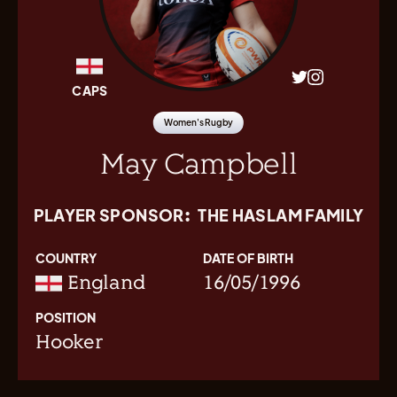
CAPS
Women's Rugby
May Campbell
PLAYER SPONSOR:
THE HASLAM FAMILY
COUNTRY
DATE OF BIRTH
England
16/05/1996
POSITION
Hooker