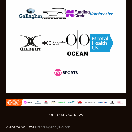
OFFICIAL PARTNERS
Website by Sizzle
Brand Agency Bolton