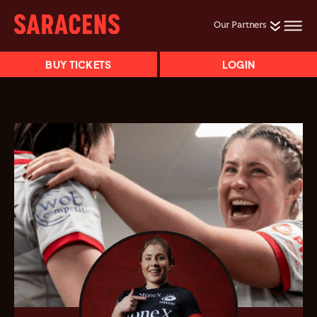
Our Partners
BUY TICKETS
LOGIN