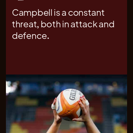
Campbell is a constant
threat, both in attack and
defence.