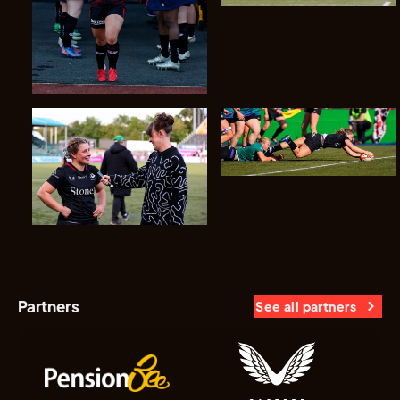
Partners
See all partners