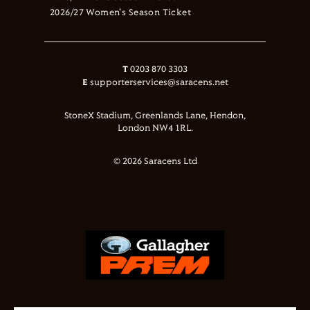
2026/27 Women's Season Ticket
T
0203 870 3303
E
supporterservices@saracens.net
StoneX Stadium, Greenlands Lane, Hendon,
London NW4 1RL.
© 2026 Saracens Ltd