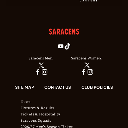
Saracens Men:
Saracens Women:
SITE MAP
CONTACT US
CLUB POLICIES
News
Fixtures & Results
Tickets & Hospitality
Saracens Squads
2026/27 Men's Season Ticket