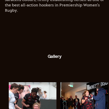
the best all-action hookers in Premiership Women's
Rugby.
Gallery