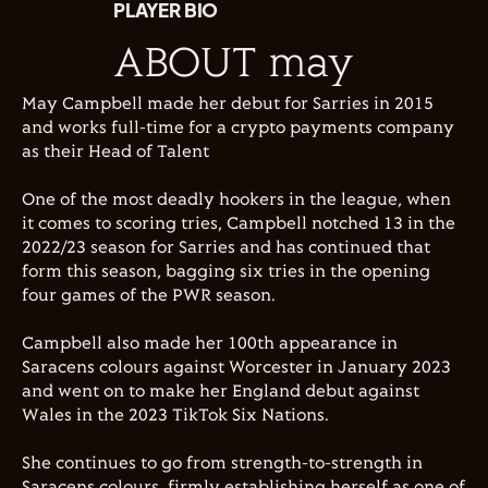
PLAYER BIO
ABOUT may
May Campbell made her debut for Sarries in 2015
and works full-time for a crypto payments company
as their Head of Talent
One of the most deadly hookers in the league, when
it comes to scoring tries, Campbell notched 13 in the
2022/23 season for Sarries and has continued that
form this season, bagging six tries in the opening
four games of the PWR season.
Campbell also made her 100th appearance in
Saracens colours against Worcester in January 2023
and went on to make her England debut against
Wales in the 2023 TikTok Six Nations.
She continues to go from strength-to-strength in
Saracens colours, firmly establishing herself as one of