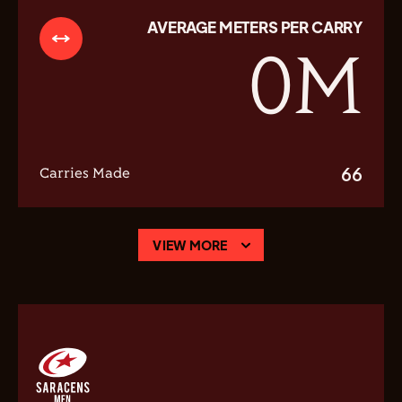
AVERAGE METERS PER CARRY
0
M
66
Carries Made
VIEW MORE