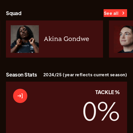
Squad
See all
Akina Gondwe
Season Stats
2024/25 (year reflects current season)
TACKLE %
0
%