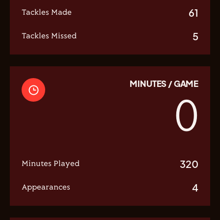
61
Tackles Made
5
Tackles Missed
MINUTES / GAME
0
320
Minutes Played
4
Appearances