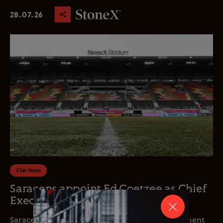
28.07.26
Club News
Saracens appoint Ed Coetzee as Chief
Executive Officer
Saracens is delighted to announce the appointment