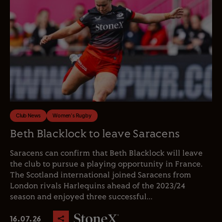
Club News
Women's Rugby
Beth Blacklock to leave Saracens
Saracens can confirm that Beth Blacklock will leave
the club to pursue a playing opportunity in France.
The Scotland international joined Saracens from
London rivals Harlequins ahead of the 2023/24
season and enjoyed three successful...
16.07.26