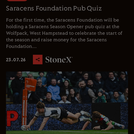
Saracens Foundation Pub Quiz
For the first time, the Saracens Foundation will be
holding a Saracens Season Opener pub quiz at the
Wolfpack, West Hampstead to celebrate the start of
the season and raise money for the Saracens
Foundation....
23.07.26