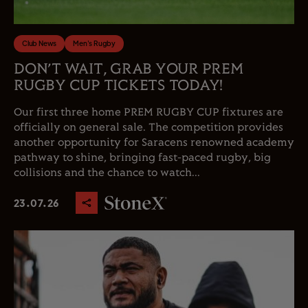
Club News
Men's Rugby
DON’T WAIT, GRAB YOUR PREM
RUGBY CUP TICKETS TODAY!
Our first three home PREM RUGBY CUP fixtures are
officially on general sale. The competition provides
another opportunity for Saracens renowned academy
pathway to shine, bringing fast-paced rugby, big
collisions and the chance to watch...
23.07.26