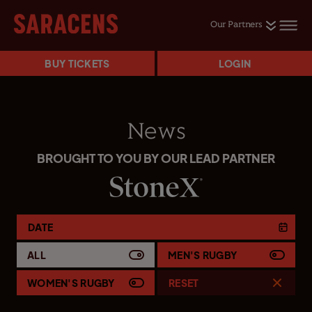
Our Partners
BUY TICKETS
LOGIN
News
BROUGHT TO YOU BY OUR LEAD PARTNER
DATE
ALL
MEN'S RUGBY
WOMEN'S RUGBY
RESET