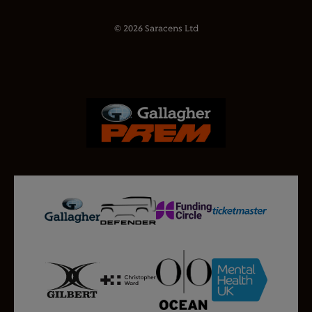
© 2026 Saracens Ltd