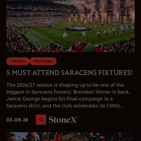
Club News
Men's Rugby
5 MUST ATTEND SARACENS FIXTURES!
The 2026/27 season is shaping up to be one of the
biggest in Saracens history. Brendan Venter is back,
Jamie George begins his final campaign in a
Saracens shirt, and the club celebrates its 150th...
03.08.26