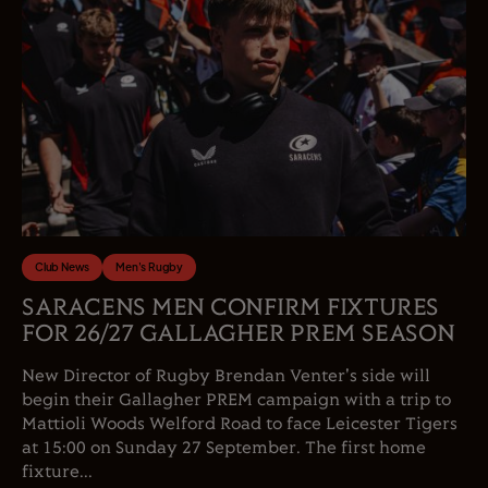
Club News
Men's Rugby
SARACENS MEN CONFIRM FIXTURES
FOR 26/27 GALLAGHER PREM SEASON
New Director of Rugby Brendan Venter's side will
begin their Gallagher PREM campaign with a trip to
Mattioli Woods Welford Road to face Leicester Tigers
at 15:00 on Sunday 27 September. The first home
fixture...