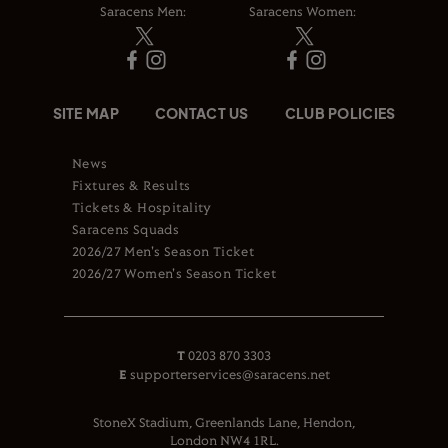
Saracens Men:
Saracens Women:
SITE MAP
CONTACT US
CLUB POLICIES
News
Fixtures & Results
Tickets & Hospitality
Saracens Squads
2026/27 Men's Season Ticket
2026/27 Women's Season Ticket
T
0203 870 3303
E
supporterservices@saracens.net
StoneX Stadium, Greenlands Lane, Hendon,
London NW4 1RL.