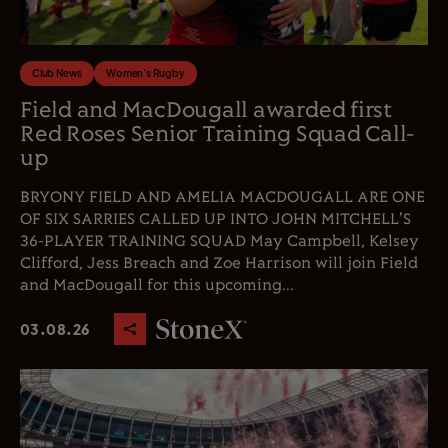
Club News
Women's Rugby
Field and MacDougall awarded first
Red Roses Senior Training Squad Call-
up
BRYONY FIELD AND AMELIA MACDOUGALL ARE ONE
OF SIX SARRIES CALLED UP INTO JOHN MITCHELL'S
36-PLAYER TRAINING SQUAD May Campbell, Kelsey
Clifford, Jess Breach and Zoe Harrison will join Field
and MacDougall for this upcoming...
03.08.26