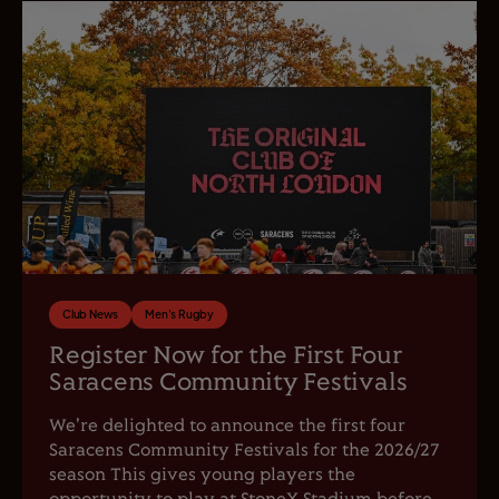
Club News
Men's Rugby
Register Now for the First Four
Saracens Community Festivals
We're delighted to announce the first four
Saracens Community Festivals for the 2026/27
season This gives young players the