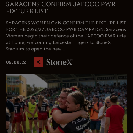
SARACENS CONFIRM JAECOO PWR
FIXTURE LIST
SARACENS WOMEN CAN CONFIRM THE FIXTURE LIST
FOR THE 2026/27 JAECOO PWR CAMPAIGN. Saracens
Women begin their defence of the JAECOO PWR title
at home, welcoming Leicester Tigers to StoneX
Stadium to open the new...
05.08.26