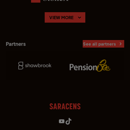
VIEW MORE
Partners
See all partners