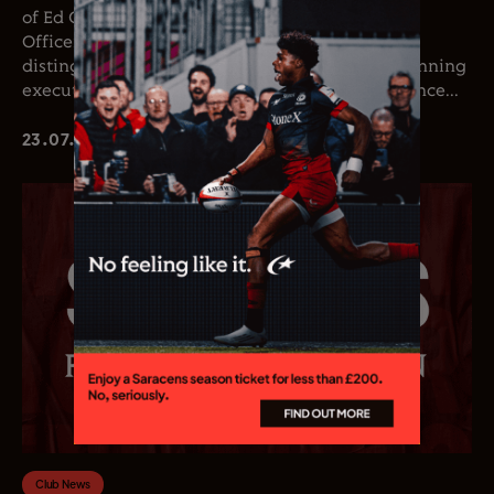
of Ed Coetzee as the club’s new Chief Executive
Officer. Coetzee joins the club following a
distinguished career in professional rugby, spanning
executive leadership and elite playing experience...
23.07.26
Club News