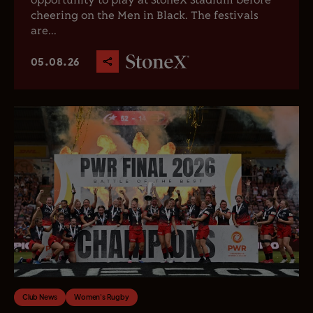
opportunity to play at StoneX Stadium before
cheering on the Men in Black. The festivals
are...
05.08.26
Club News
Women's Rugby