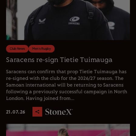
Club News
Men's Rugby
Saracens re-sign Tietie Tuimauga
Saracens can confirm that prop Tietie Tuimauga has
re-signed with the club for the 2026/27 season. The
Samoan international will be returning to Saracens
following a previously successful campaign in North
London. Having joined from...
21.07.26